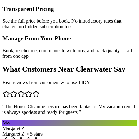
Transparent Pricing
See the full price before you book. No introductory rates that
change, no hidden subscription fees.
Manage From Your Phone
Book, reschedule, communicate with pros, and track quality — all
from one app.
What Customers Near
Clearwater
Say
Real reviews from customers who use TIDY
“
The House Cleaning service has been fantastic. My vacation rental
is always spotless and ready for guests.
”
MZ
Margaret Z.
Margaret Z. • 5 stars