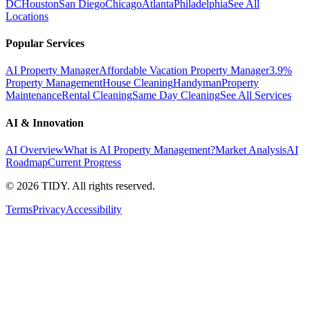
DC
Houston
San Diego
Chicago
Atlanta
Philadelphia
See All
Locations
Popular Services
AI Property Manager
Affordable Vacation Property Manager
3.9%
Property Management
House Cleaning
Handyman
Property
Maintenance
Rental Cleaning
Same Day Cleaning
See All Services
AI & Innovation
AI Overview
What is AI Property Management?
Market Analysis
AI
Roadmap
Current Progress
©
2026
TIDY. All rights reserved.
Terms
Privacy
Accessibility