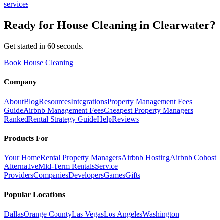
services
Ready for
House Cleaning
in
Clearwater
?
Get started in 60 seconds.
Book House Cleaning
Company
About
Blog
Resources
Integrations
Property Management Fees
Guide
Airbnb Management Fees
Cheapest Property Managers
Ranked
Rental Strategy Guide
Help
Reviews
Products For
Your Home
Rental Property Managers
Airbnb Hosting
Airbnb Cohost
Alternative
Mid-Term Rentals
Service
Providers
Companies
Developers
Games
Gifts
Popular Locations
Dallas
Orange County
Las Vegas
Los Angeles
Washington