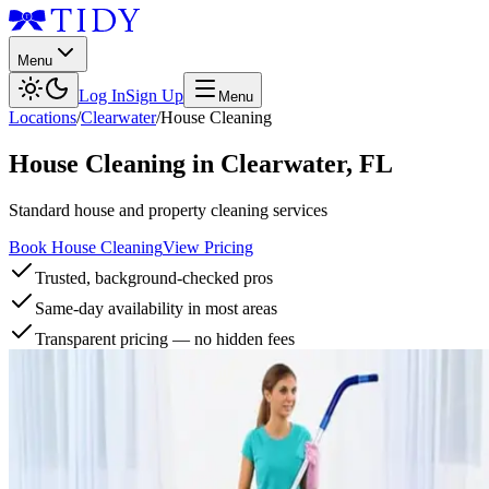
Menu
Log In
Sign Up
Menu
Locations
/
Clearwater
/
House Cleaning
House Cleaning
in
Clearwater
,
FL
Standard house and property cleaning services
Book House Cleaning
View Pricing
Trusted, background-checked pros
Same-day availability in most areas
Transparent pricing — no hidden fees