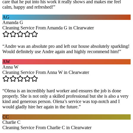
care that he put into his work it really shows and makes me feel
calm, happy and refreshed!
”
AG
Amanda G
Cleaning Service From Amanda G in Clearwater
“
Andre was an absolute pro and left our house absolutely sparkling!
Would definitely use Andre again and highly recommend him!
”
AW
Anna W
Cleaning Service From Anna W in Clearwater
“
Olena is an incredibly hard worker and ensures the job is done
properly. She is not only a skilled professional but she is also a very
kind and generous person. Olena’s service was top-notch and I
would gladly hire her again in the future.
”
CC
Charlie C
Cleaning Service From Charlie C in Clearwater