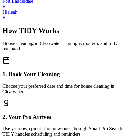
Fort Lauderdale
FL
Hialeah
FL
How TIDY Works
House Cleaning
in
Clearwater
— simple, modern, and fully
managed
1. Book Your Cleaning
Choose your preferred date and time for house cleaning in
Clearwater
2. Your Pro Arrives
Use your own pro or find new ones through Smart Pro Search.
TIDY handles scheduling and reminders.