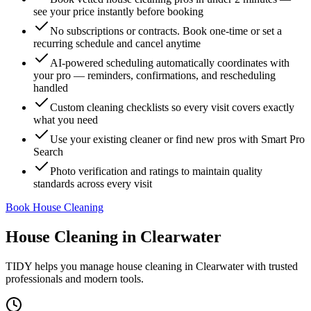
see your price instantly before booking
No subscriptions or contracts. Book one-time or set a
recurring schedule and cancel anytime
AI-powered scheduling automatically coordinates with
your pro — reminders, confirmations, and rescheduling
handled
Custom cleaning checklists so every visit covers exactly
what you need
Use your existing cleaner or find new pros with Smart Pro
Search
Photo verification and ratings to maintain quality
standards across every visit
Book House Cleaning
House Cleaning
in
Clearwater
TIDY helps you manage
house cleaning
in
Clearwater
with trusted
professionals and modern tools.