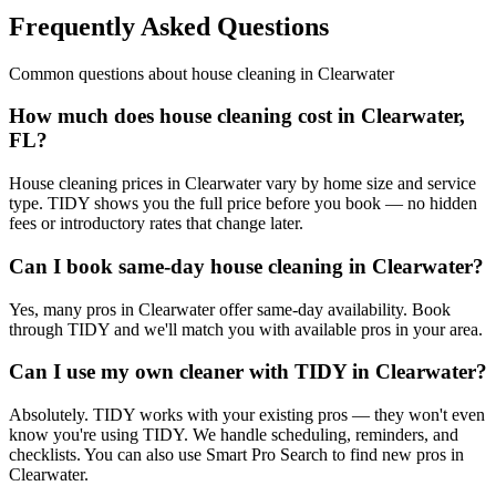
Frequently Asked Questions
Common questions about
house cleaning
in
Clearwater
How much does house cleaning cost in Clearwater,
FL?
House cleaning prices in Clearwater vary by home size and service
type. TIDY shows you the full price before you book — no hidden
fees or introductory rates that change later.
Can I book same-day house cleaning in Clearwater?
Yes, many pros in Clearwater offer same-day availability. Book
through TIDY and we'll match you with available pros in your area.
Can I use my own cleaner with TIDY in Clearwater?
Absolutely. TIDY works with your existing pros — they won't even
know you're using TIDY. We handle scheduling, reminders, and
checklists. You can also use Smart Pro Search to find new pros in
Clearwater.