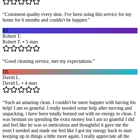
“
Consistent quality every time. I've been using this service for my
home for 6 months and couldn't be happier.
”
RT
Robert T.
Robert T. • 5 stars
“
Good cleaning service, met my expectations.
”
DL
David L.
David L. • 4 stars
“
Such an amazing clean. I couldn't be more happier with having his
help! I am so grateful. I really needed some help after moving and
unpacking, i have been totally burned out with no energy to clean. I
was hesitant on spending the extra money but I am so grateful I did
and feel like he was so meticulous and thoughtful it gave me the
reset I needed and made me feel like I got my energy back to start
keeping up in things a little more again. I really appreciate all the