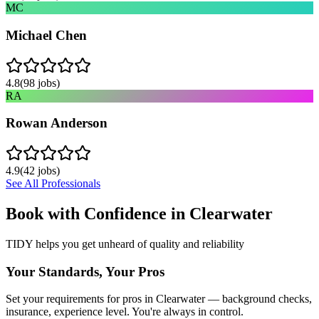
MC
Michael Chen
4.8
(
98
jobs)
RA
Rowan Anderson
4.9
(
42
jobs)
See All Professionals
Book with Confidence in
Clearwater
TIDY helps you get unheard of quality and reliability
Your Standards, Your Pros
Set your requirements for pros in Clearwater — background checks,
insurance, experience level. You're always in control.