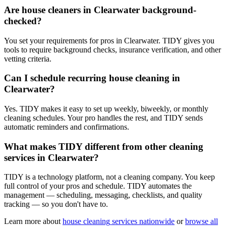
Are house cleaners in Clearwater background-
checked?
You set your requirements for pros in Clearwater. TIDY gives you
tools to require background checks, insurance verification, and other
vetting criteria.
Can I schedule recurring house cleaning in
Clearwater?
Yes. TIDY makes it easy to set up weekly, biweekly, or monthly
cleaning schedules. Your pro handles the rest, and TIDY sends
automatic reminders and confirmations.
What makes TIDY different from other cleaning
services in Clearwater?
TIDY is a technology platform, not a cleaning company. You keep
full control of your pros and schedule. TIDY automates the
management — scheduling, messaging, checklists, and quality
tracking — so you don't have to.
Learn more about
house cleaning
services nationwide
or
browse all