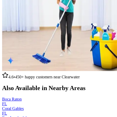
4.6
•
450+
happy customers near
Clearwater
Also Available in Nearby Areas
Boca Raton
FL
Coral Gables
FL