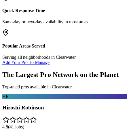
Quick Response Time
Same-day or next-day availability in most areas
Popular Areas Served
Serving all neighborhoods in
Clearwater
Add Your Pro To Manage
The Largest Pro Network on the Planet
Top-rated pros available in
Clearwater
HR
Hiroshi Robinson
4.8
(
41
jobs)