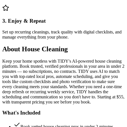
3. Enjoy & Repeat
Set up recurring cleanings, track quality with digital checklists, and
manage everything from your phone.
About
House Cleaning
Keep your home spotless with TIDY's AI-powered house cleaning
platform. Book trusted, verified professionals in your area in under 2
minutes — no subscriptions, no contracts. TIDY uses AI to match
you with top-rated local pros, automate scheduling, and give you
tools like custom checklists and photo verification to make sure
every cleaning meets your standards. Whether you need a one-time
deep refresh or recurring weekly service, TIDY handles the
scheduling and communication so you don't have to. Starting at $55,
with transparent pricing you see before you book.
What's Included
Book vetted house cleaning pros in under 2 minutes —