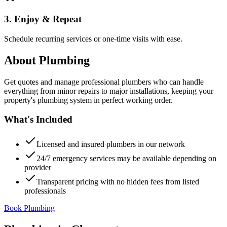
3. Enjoy & Repeat
Schedule recurring services or one-time visits with ease.
About
Plumbing
Get quotes and manage professional plumbers who can handle
everything from minor repairs to major installations, keeping your
property's plumbing system in perfect working order.
What's Included
Licensed and insured plumbers in our network
24/7 emergency services may be available depending on
provider
Transparent pricing with no hidden fees from listed
professionals
Book Plumbing