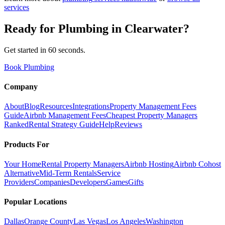
services
Ready for
Plumbing
in
Clearwater
?
Get started in 60 seconds.
Book Plumbing
Company
About
Blog
Resources
Integrations
Property Management Fees
Guide
Airbnb Management Fees
Cheapest Property Managers
Ranked
Rental Strategy Guide
Help
Reviews
Products For
Your Home
Rental Property Managers
Airbnb Hosting
Airbnb Cohost
Alternative
Mid-Term Rentals
Service
Providers
Companies
Developers
Games
Gifts
Popular Locations
Dallas
Orange County
Las Vegas
Los Angeles
Washington