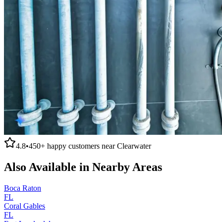
4.8
•
450+
happy customers near
Clearwater
Also Available in Nearby Areas
Boca Raton
FL
Coral Gables
FL