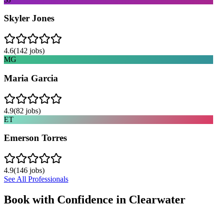
Skyler Jones
4.6
(
142
jobs)
MG
Maria Garcia
4.9
(
82
jobs)
ET
Emerson Torres
4.9
(
146
jobs)
See All Professionals
Book with Confidence in
Clearwater