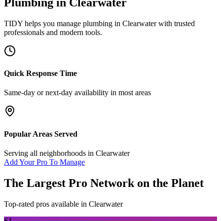
Plumbing
in
Clearwater
TIDY helps you manage
plumbing
in
Clearwater
with trusted
professionals and modern tools.
Quick Response Time
Same-day or next-day availability in most areas
Popular Areas Served
Serving all neighborhoods in
Clearwater
Add Your Pro To Manage
The Largest Pro Network on the Planet
Top-rated pros available in
Clearwater
SJ