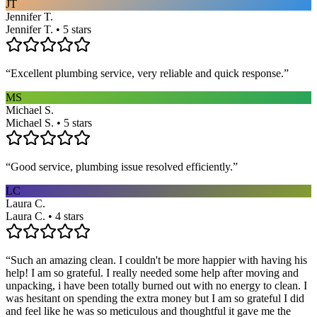
JT
Jennifer T.
Jennifer T. • 5 stars
“
Excellent plumbing service, very reliable and quick response.
”
MS
Michael S.
Michael S. • 5 stars
“
Good service, plumbing issue resolved efficiently.
”
LC
Laura C.
Laura C. • 4 stars
“
Such an amazing clean. I couldn't be more happier with having his
help! I am so grateful. I really needed some help after moving and
unpacking, i have been totally burned out with no energy to clean. I
was hesitant on spending the extra money but I am so grateful I did
and feel like he was so meticulous and thoughtful it gave me the