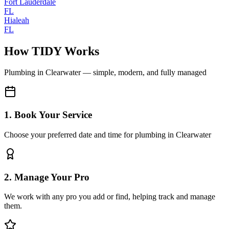
Fort Lauderdale
FL
Hialeah
FL
How TIDY Works
Plumbing
in
Clearwater
— simple, modern, and fully managed
1. Book Your Service
Choose your preferred date and time for plumbing in Clearwater
2. Manage Your Pro
We work with any pro you add or find, helping track and manage
them.