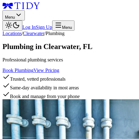
Menu
Log In
Sign Up
Menu
Locations
/
Clearwater
/
Plumbing
Plumbing
in
Clearwater
,
FL
Professional plumbing services
Book Plumbing
View Pricing
Trusted, vetted professionals
Same-day availability in most areas
Book and manage from your phone