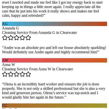
reset I needed and made me feel like I got my energy back to start
keeping up in things a little more again. I really appreciate all the
care that he put into his work it really shows and makes me feel
calm, happy and refreshed!
”
AG
Amanda G
Cleaning Service From Amanda G in Clearwater
“
Andre was an absolute pro and left our house absolutely sparkling!
Would definitely use Andre again and highly recommend him!
”
AW
Anna W
Cleaning Service From Anna W in Clearwater
“
Olena is an incredibly hard worker and ensures the job is done
properly. She is not only a skilled professional but she is also a very
kind and generous person. Olena’s service was top-notch and I
would gladly hire her again in the future.
”
CC