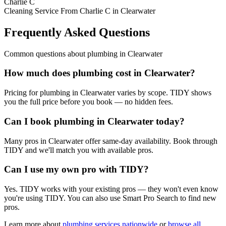
Charlie C
Cleaning Service From Charlie C in Clearwater
Frequently Asked Questions
Common questions about
plumbing
in
Clearwater
How much does plumbing cost in Clearwater?
Pricing for plumbing in Clearwater varies by scope. TIDY shows
you the full price before you book — no hidden fees.
Can I book plumbing in Clearwater today?
Many pros in Clearwater offer same-day availability. Book through
TIDY and we'll match you with available pros.
Can I use my own pro with TIDY?
Yes. TIDY works with your existing pros — they won't even know
you're using TIDY. You can also use Smart Pro Search to find new
pros.
Learn more about
plumbing
services nationwide
or
browse all