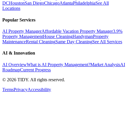
DC
Houston
San Diego
Chicago
Atlanta
Philadelphia
See All
Locations
Popular Services
AI Property Manager
Affordable Vacation Property Manager
3.9%
Property Management
House Cleaning
Handyman
Property
Maintenance
Rental Cleaning
Same Day Cleaning
See All Services
AI & Innovation
AI Overview
What is AI Property Management?
Market Analysis
AI
Roadmap
Current Progress
©
2026
TIDY. All rights reserved.
Terms
Privacy
Accessibility