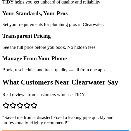
TIDY helps you get unheard of quality and reliability
Your Standards, Your Pros
Set your requirements for plumbing pros in Clearwater.
Transparent Pricing
See the full price before you book. No hidden fees.
Manage From Your Phone
Book, reschedule, and track quality — all from one app.
What Customers Near
Clearwater
Say
Real reviews from customers who use TIDY
“
Saved me from a disaster! Fixed a leaking pipe quickly and
professionally. Highly recommend!
”