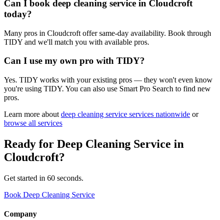
Can I book deep cleaning service in Cloudcroft
today?
Many pros in Cloudcroft offer same-day availability. Book through
TIDY and we'll match you with available pros.
Can I use my own pro with TIDY?
Yes. TIDY works with your existing pros — they won't even know
you're using TIDY. You can also use Smart Pro Search to find new
pros.
Learn more about
deep cleaning service
services nationwide
or
browse all services
Ready for
Deep Cleaning Service
in
Cloudcroft
?
Get started in 60 seconds.
Book Deep Cleaning Service
Company