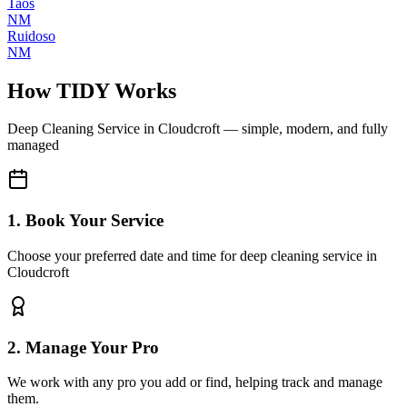
Taos
NM
Ruidoso
NM
How TIDY Works
Deep Cleaning Service
in
Cloudcroft
— simple, modern, and fully
managed
1. Book Your Service
Choose your preferred date and time for deep cleaning service in
Cloudcroft
2. Manage Your Pro
We work with any pro you add or find, helping track and manage
them.