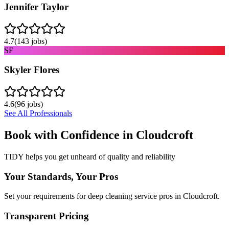
Jennifer Taylor
4.7
(
143
jobs)
SF
Skyler Flores
4.6
(
96
jobs)
See All Professionals
Book with Confidence in
Cloudcroft
TIDY helps you get unheard of quality and reliability
Your Standards, Your Pros
Set your requirements for deep cleaning service pros in Cloudcroft.
Transparent Pricing