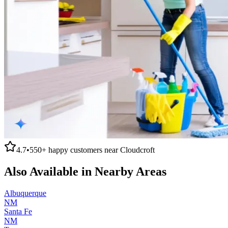
4.7
•
550+
happy customers near
Cloudcroft
Also Available in Nearby Areas
Albuquerque
NM
Santa Fe
NM