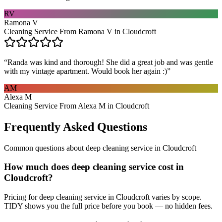
RV
Ramona V
Cleaning Service From Ramona V in Cloudcroft
“
Randa was kind and thorough! She did a great job and was gentle
with my vintage apartment. Would book her again :)
”
AM
Alexa M
Cleaning Service From Alexa M in Cloudcroft
Frequently Asked Questions
Common questions about
deep cleaning service
in
Cloudcroft
How much does deep cleaning service cost in
Cloudcroft?
Pricing for deep cleaning service in Cloudcroft varies by scope.
TIDY shows you the full price before you book — no hidden fees.