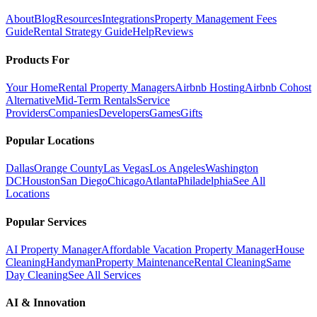
About
Blog
Resources
Integrations
Property Management Fees
Guide
Rental Strategy Guide
Help
Reviews
Products For
Your Home
Rental Property Managers
Airbnb Hosting
Airbnb Cohost
Alternative
Mid-Term Rentals
Service
Providers
Companies
Developers
Games
Gifts
Popular Locations
Dallas
Orange County
Las Vegas
Los Angeles
Washington
DC
Houston
San Diego
Chicago
Atlanta
Philadelphia
See All
Locations
Popular Services
AI Property Manager
Affordable Vacation Property Manager
House
Cleaning
Handyman
Property Maintenance
Rental Cleaning
Same
Day Cleaning
See All Services
AI & Innovation