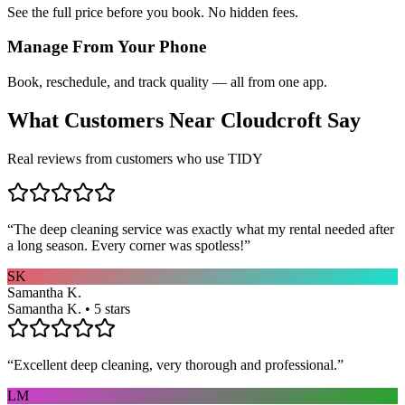
See the full price before you book. No hidden fees.
Manage From Your Phone
Book, reschedule, and track quality — all from one app.
What Customers Near
Cloudcroft
Say
Real reviews from customers who use TIDY
“
The deep cleaning service was exactly what my rental needed after
a long season. Every corner was spotless!
”
SK
Samantha K.
Samantha K. • 5 stars
“
Excellent deep cleaning, very thorough and professional.
”
LM