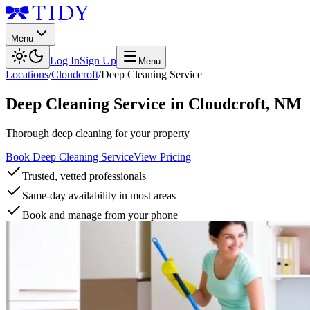
Menu
Log In
Sign Up
Menu
Locations
/
Cloudcroft
/
Deep Cleaning Service
Deep Cleaning Service
in
Cloudcroft
,
NM
Thorough deep cleaning for your property
Book Deep Cleaning Service
View Pricing
Trusted, vetted professionals
Same-day availability in most areas
Book and manage from your phone