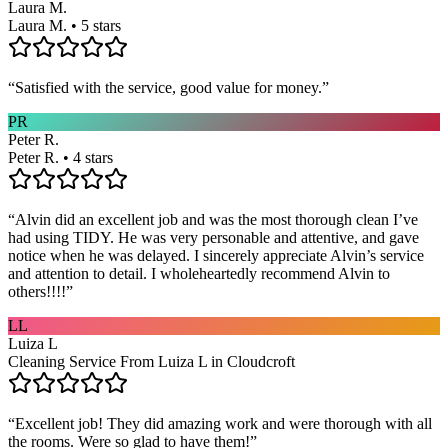
Laura M.
Laura M. • 5 stars
“
Satisfied with the service, good value for money.
”
PR
Peter R.
Peter R. • 4 stars
“
Alvin did an excellent job and was the most thorough clean I’ve
had using TIDY. He was very personable and attentive, and gave
notice when he was delayed. I sincerely appreciate Alvin’s service
and attention to detail. I wholeheartedly recommend Alvin to
others!!!!
”
LL
Luiza L
Cleaning Service From Luiza L in Cloudcroft
“
Excellent job! They did amazing work and were thorough with all
the rooms. Were so glad to have them!
”