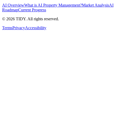
AI Overview
What is AI Property Management?
Market Analysis
AI
Roadmap
Current Progress
©
2026
TIDY. All rights reserved.
Terms
Privacy
Accessibility