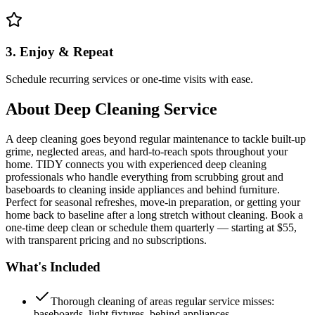
3. Enjoy & Repeat
Schedule recurring services or one-time visits with ease.
About
Deep Cleaning Service
A deep cleaning goes beyond regular maintenance to tackle built-up
grime, neglected areas, and hard-to-reach spots throughout your
home. TIDY connects you with experienced deep cleaning
professionals who handle everything from scrubbing grout and
baseboards to cleaning inside appliances and behind furniture.
Perfect for seasonal refreshes, move-in preparation, or getting your
home back to baseline after a long stretch without cleaning. Book a
one-time deep clean or schedule them quarterly — starting at $55,
with transparent pricing and no subscriptions.
What's Included
Thorough cleaning of areas regular service misses:
baseboards, light fixtures, behind appliances