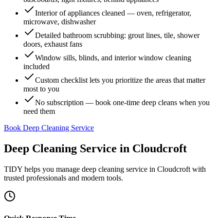
Interior of appliances cleaned — oven, refrigerator,
microwave, dishwasher
Detailed bathroom scrubbing: grout lines, tile, shower
doors, exhaust fans
Window sills, blinds, and interior window cleaning
included
Custom checklist lets you prioritize the areas that matter
most to you
No subscription — book one-time deep cleans when you
need them
Book Deep Cleaning Service
Deep Cleaning Service
in
Cloudcroft
TIDY helps you manage
deep cleaning service
in
Cloudcroft
with
trusted professionals and modern tools.