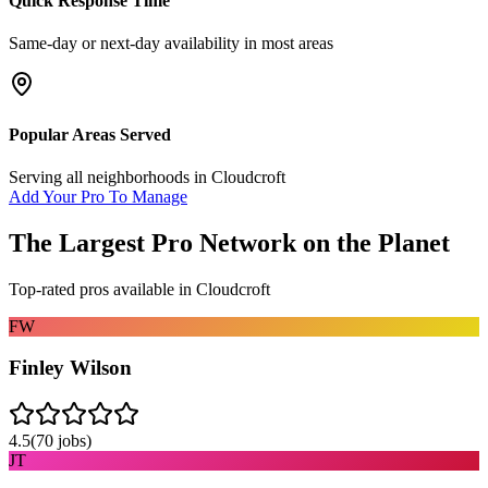
Quick Response Time
Same-day or next-day availability in most areas
Popular Areas Served
Serving all neighborhoods in
Cloudcroft
Add Your Pro To Manage
The Largest Pro Network on the Planet
Top-rated pros available in
Cloudcroft
FW
Finley Wilson
4.5
(
70
jobs)
JT