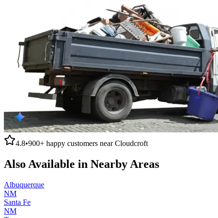
4.8
•
900+
happy customers near
Cloudcroft
Also Available in Nearby Areas
Albuquerque
NM
Santa Fe
NM