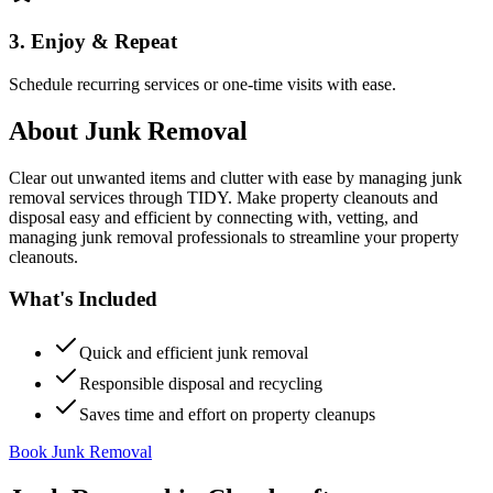
3. Enjoy & Repeat
Schedule recurring services or one-time visits with ease.
About
Junk Removal
Clear out unwanted items and clutter with ease by managing junk
removal services through TIDY. Make property cleanouts and
disposal easy and efficient by connecting with, vetting, and
managing junk removal professionals to streamline your property
cleanouts.
What's Included
Quick and efficient junk removal
Responsible disposal and recycling
Saves time and effort on property cleanups
Book Junk Removal