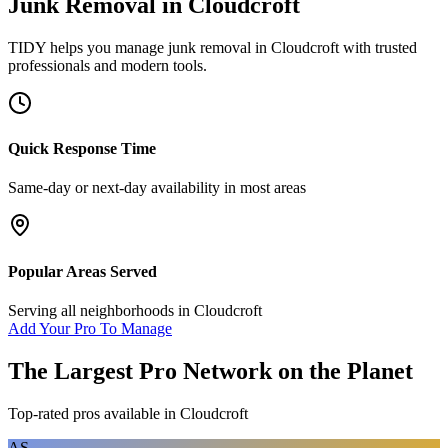
Junk Removal
in
Cloudcroft
TIDY helps you manage
junk removal
in
Cloudcroft
with trusted
professionals and modern tools.
Quick Response Time
Same-day or next-day availability in most areas
Popular Areas Served
Serving all neighborhoods in
Cloudcroft
Add Your Pro To Manage
The Largest Pro Network on the Planet
Top-rated pros available in
Cloudcroft
AS