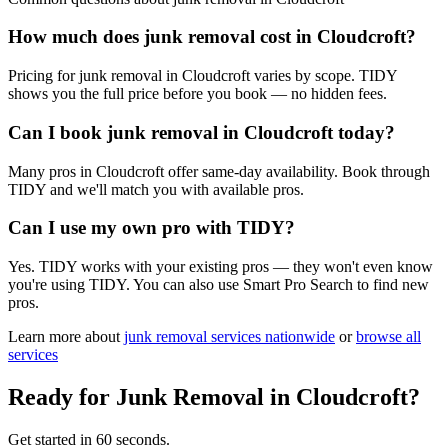
How much does junk removal cost in Cloudcroft?
Pricing for junk removal in Cloudcroft varies by scope. TIDY
shows you the full price before you book — no hidden fees.
Can I book junk removal in Cloudcroft today?
Many pros in Cloudcroft offer same-day availability. Book through
TIDY and we'll match you with available pros.
Can I use my own pro with TIDY?
Yes. TIDY works with your existing pros — they won't even know
you're using TIDY. You can also use Smart Pro Search to find new
pros.
Learn more about
junk removal
services nationwide
or
browse all
services
Ready for
Junk Removal
in
Cloudcroft
?
Get started in 60 seconds.