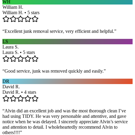
WH
William H.
William H. • 5 stars
“
Excellent junk removal service, very efficient and helpful.
”
LS
Laura S.
Laura S. • 5 stars
“
Good service, junk was removed quickly and easily.
”
DR
David R.
David R. • 4 stars
“
Alvin did an excellent job and was the most thorough clean I’ve
had using TIDY. He was very personable and attentive, and gave
notice when he was delayed. I sincerely appreciate Alvin’s service
and attention to detail. I wholeheartedly recommend Alvin to
others!!!!
”