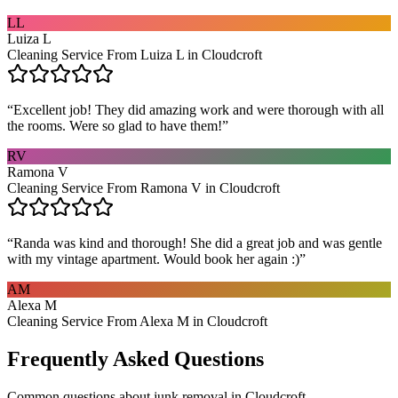
LL
Luiza L
Cleaning Service From Luiza L in Cloudcroft
“
Excellent job! They did amazing work and were thorough with all
the rooms. Were so glad to have them!
”
RV
Ramona V
Cleaning Service From Ramona V in Cloudcroft
“
Randa was kind and thorough! She did a great job and was gentle
with my vintage apartment. Would book her again :)
”
AM
Alexa M
Cleaning Service From Alexa M in Cloudcroft
Frequently Asked Questions
Common questions about
junk removal
in
Cloudcroft