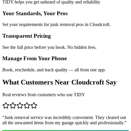
TIDY helps you get unheard of quality and reliability
Your Standards, Your Pros
Set your requirements for junk removal pros in Cloudcroft.
Transparent Pricing
See the full price before you book. No hidden fees.
Manage From Your Phone
Book, reschedule, and track quality — all from one app.
What Customers Near
Cloudcroft
Say
Real reviews from customers who use TIDY
“
Junk removal service was incredibly convenient. They cleared out
all the unwanted items from my garage quickly and professionally.
”