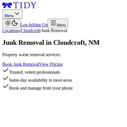
Menu
Log In
Sign Up
Menu
Locations
/
Cloudcroft
/
Junk Removal
Junk Removal
in
Cloudcroft
,
NM
Property waste removal services
Book Junk Removal
View Pricing
Trusted, vetted professionals
Same-day availability in most areas
Book and manage from your phone