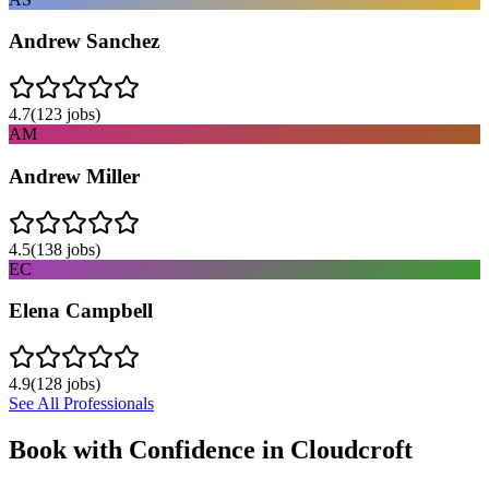
Andrew Sanchez
4.7
(
123
jobs)
AM
Andrew Miller
4.5
(
138
jobs)
EC
Elena Campbell
4.9
(
128
jobs)
See All Professionals
Book with Confidence in
Cloudcroft