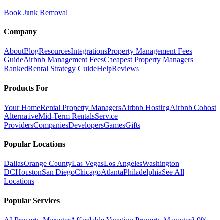
Book Junk Removal
Company
About
Blog
Resources
Integrations
Property Management Fees
Guide
Airbnb Management Fees
Cheapest Property Managers
Ranked
Rental Strategy Guide
Help
Reviews
Products For
Your Home
Rental Property Managers
Airbnb Hosting
Airbnb Cohost
Alternative
Mid-Term Rentals
Service
Providers
Companies
Developers
Games
Gifts
Popular Locations
Dallas
Orange County
Las Vegas
Los Angeles
Washington
DC
Houston
San Diego
Chicago
Atlanta
Philadelphia
See All
Locations
Popular Services
AI Property Manager
Affordable Vacation Property Manager
3.9%