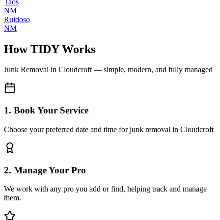
Taos
NM
Ruidoso
NM
How TIDY Works
Junk Removal
in
Cloudcroft
— simple, modern, and fully managed
1. Book Your Service
Choose your preferred date and time for junk removal in Cloudcroft
2. Manage Your Pro
We work with any pro you add or find, helping track and manage
them.