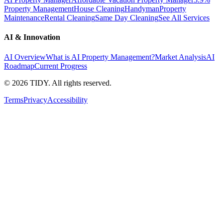
Property Management
House Cleaning
Handyman
Property
Maintenance
Rental Cleaning
Same Day Cleaning
See All Services
AI & Innovation
AI Overview
What is AI Property Management?
Market Analysis
AI
Roadmap
Current Progress
©
2026
TIDY. All rights reserved.
Terms
Privacy
Accessibility