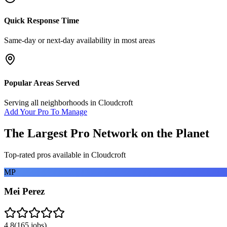
Quick Response Time
Same-day or next-day availability in most areas
Popular Areas Served
Serving all neighborhoods in
Cloudcroft
Add Your Pro To Manage
The Largest Pro Network on the Planet
Top-rated pros available in
Cloudcroft
MP
Mei Perez
4.8
(
165
jobs)