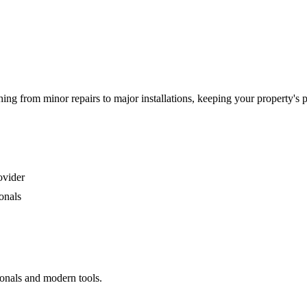
g from minor repairs to major installations, keeping your property's 
ovider
onals
ionals and modern tools.