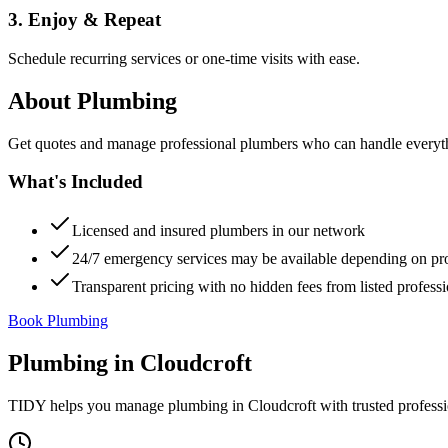
3. Enjoy & Repeat
Schedule recurring services or one-time visits with ease.
About
Plumbing
Get quotes and manage professional plumbers who can handle everythin
What's Included
Licensed and insured plumbers in our network
24/7 emergency services may be available depending on pr
Transparent pricing with no hidden fees from listed professi
Book Plumbing
Plumbing
in
Cloudcroft
TIDY helps you manage
plumbing
in
Cloudcroft
with trusted profess