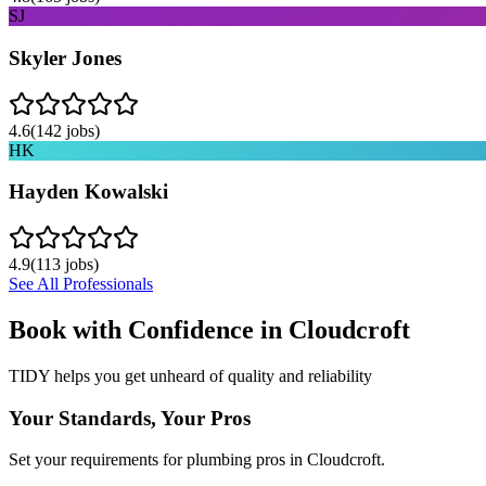
SJ
Skyler Jones
4.6
(
142
jobs)
HK
Hayden Kowalski
4.9
(
113
jobs)
See All Professionals
Book with Confidence in
Cloudcroft
TIDY helps you get unheard of quality and reliability
Your Standards, Your Pros
Set your requirements for plumbing pros in Cloudcroft.