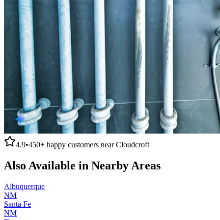
4.9
•
450+
happy customers near
Cloudcroft
Also Available in Nearby Areas
Albuquerque
NM
Santa Fe
NM