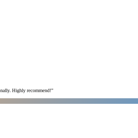
ionally. Highly recommend!
”