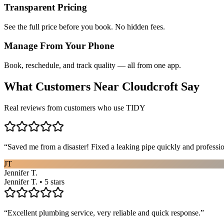
Transparent Pricing
See the full price before you book. No hidden fees.
Manage From Your Phone
Book, reschedule, and track quality — all from one app.
What Customers Near
Cloudcroft
Say
Real reviews from customers who use TIDY
“
Saved me from a disaster! Fixed a leaking pipe quickly and profess
JT
Jennifer T.
Jennifer T. • 5 stars
“
Excellent plumbing service, very reliable and quick response.
”