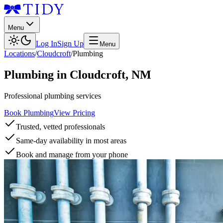
Menu
Log In
Sign Up
Menu
Locations
/
Cloudcroft
/
Plumbing
Plumbing
in
Cloudcroft
,
NM
Professional plumbing services
Book Plumbing
View Pricing
Trusted, vetted professionals
Same-day availability in most areas
Book and manage from your phone