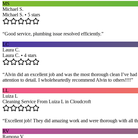
MS
Michael S.
Michael S. • 5 stars
“
Good service, plumbing issue resolved efficiently.
”
LC
Laura C.
Laura C. • 4 stars
“
Alvin did an excellent job and was the most thorough clean I’ve had
attention to detail. I wholeheartedly recommend Alvin to others!!!!
”
LL
Luiza L
Cleaning Service From Luiza L in Cloudcroft
“
Excellent job! They did amazing work and were thorough with all t
RV
Ramona V