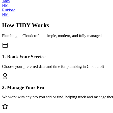
Taos
NM
Ruidoso
NM
How TIDY Works
Plumbing
in
Cloudcroft
— simple, modern, and fully managed
1. Book Your Service
Choose your preferred date and time for plumbing in Cloudcroft
2. Manage Your Pro
We work with any pro you add or find, helping track and manage the