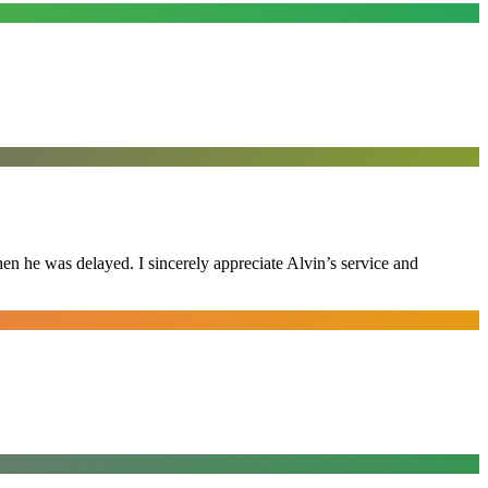
n he was delayed. I sincerely appreciate Alvin’s service and