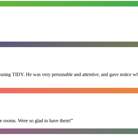
 using TIDY. He was very personable and attentive, and gave notice whe
he rooms. Were so glad to have them!
”