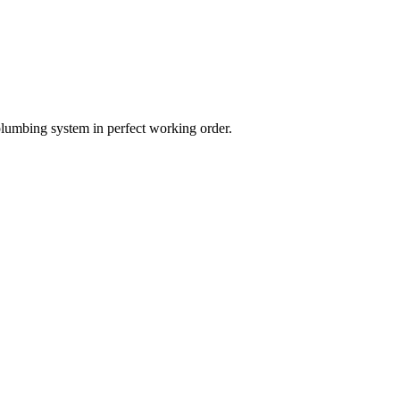
plumbing system in perfect working order.