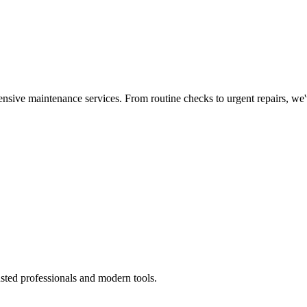
nsive maintenance services. From routine checks to urgent repairs, we
sted professionals and modern tools.