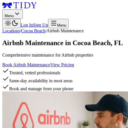
Menu
Log In
Sign Up
Menu
Locations
/
Cocoa Beach
/
Airbnb Maintenance
Airbnb Maintenance
in
Cocoa Beach
,
FL
Comprehensive maintenance for Airbnb properties
Book Airbnb Maintenance
View Pricing
Trusted, vetted professionals
Same-day availability in most areas
Book and manage from your phone