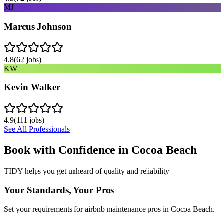
MJ
Marcus Johnson
4.8
(
62
jobs)
KW
Kevin Walker
4.9
(
111
jobs)
See All Professionals
Book with Confidence in
Cocoa Beach
TIDY helps you get unheard of quality and reliability
Your Standards, Your Pros
Set your requirements for airbnb maintenance pros in Cocoa Beach.