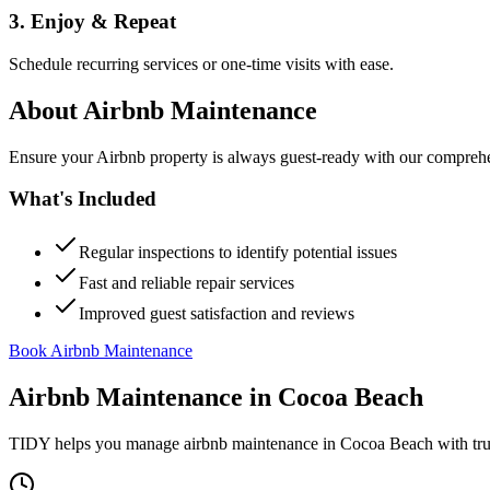
3. Enjoy & Repeat
Schedule recurring services or one-time visits with ease.
About
Airbnb Maintenance
Ensure your Airbnb property is always guest-ready with our comprehe
What's Included
Regular inspections to identify potential issues
Fast and reliable repair services
Improved guest satisfaction and reviews
Book Airbnb Maintenance
Airbnb Maintenance
in
Cocoa Beach
TIDY helps you manage
airbnb maintenance
in
Cocoa Beach
with tru