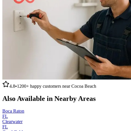
4.8
•
1200+
happy customers near
Cocoa Beach
Also Available in Nearby Areas
Boca Raton
FL
Clearwater
FL