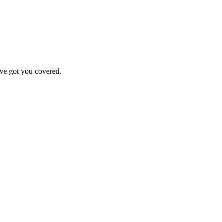
've got you covered.