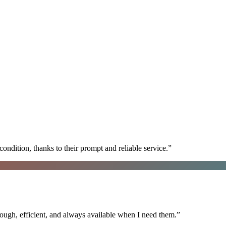
ondition, thanks to their prompt and reliable service.
”
ugh, efficient, and always available when I need them.
”