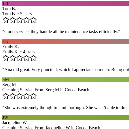
TB
Tom B.
Tom B. • 5 stars
“
Good service, they handle all the maintenance tasks efficiently.
”
EK
Emily K.
Emily K. • 4 stars
“
Ana did great. Very punctual, which I appreciate so much. Being out 
SM
Serg M
Cleaning Service From Serg M in Cocoa Beach
“
She was extremely thoughtful and thorough. She wasn’t able to do ev
JW
Jacqueline W
Cleaning Service From Jacqueline W in Cocoa Beach