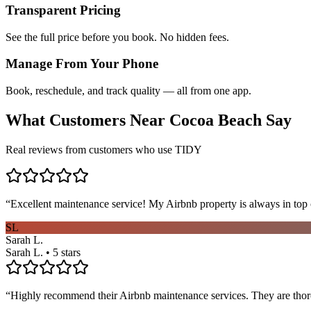
Transparent Pricing
See the full price before you book. No hidden fees.
Manage From Your Phone
Book, reschedule, and track quality — all from one app.
What Customers Near
Cocoa Beach
Say
Real reviews from customers who use TIDY
“
Excellent maintenance service! My Airbnb property is always in top c
SL
Sarah L.
Sarah L. • 5 stars
“
Highly recommend their Airbnb maintenance services. They are thoro