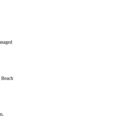
anaged
a Beach
m.