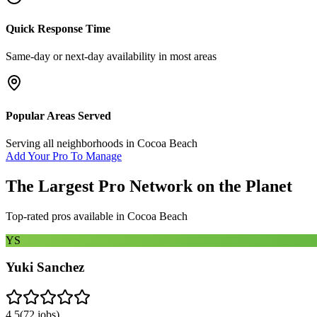
Quick Response Time
Same-day or next-day availability in most areas
Popular Areas Served
Serving all neighborhoods in
Cocoa Beach
Add Your Pro To Manage
The Largest Pro Network on the Planet
Top-rated pros available in
Cocoa Beach
YS
Yuki Sanchez
4.5
(
72
jobs)