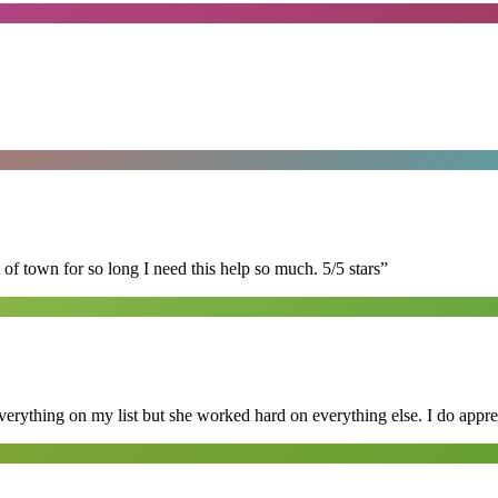
of town for so long I need this help so much. 5/5 stars
”
erything on my list but she worked hard on everything else. I do appre