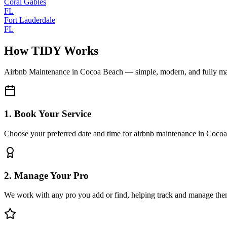
Coral Gables
FL
Fort Lauderdale
FL
How TIDY Works
Airbnb Maintenance
in
Cocoa Beach
— simple, modern, and fully m
1. Book Your Service
Choose your preferred date and time for airbnb maintenance in Coco
2. Manage Your Pro
We work with any pro you add or find, helping track and manage the