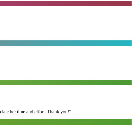
ciate her time and effort. Thank you!
”