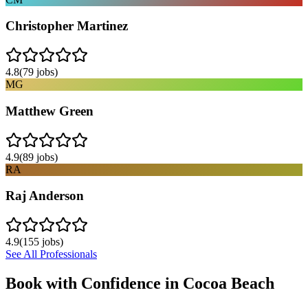
Christopher Martinez
4.8
(
79
jobs)
MG
Matthew Green
4.9
(
89
jobs)
RA
Raj Anderson
4.9
(
155
jobs)
See All Professionals
Book with Confidence in
Cocoa Beach