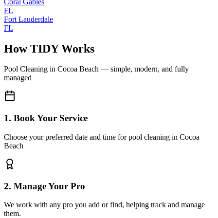
Coral Gables
FL
Fort Lauderdale
FL
How TIDY Works
Pool Cleaning
in
Cocoa Beach
— simple, modern, and fully
managed
1. Book Your Service
Choose your preferred date and time for pool cleaning in Cocoa
Beach
2. Manage Your Pro
We work with any pro you add or find, helping track and manage
them.