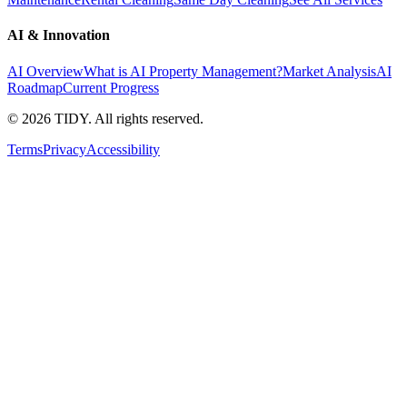
AI & Innovation
AI Overview
What is AI Property Management?
Market Analysis
AI
Roadmap
Current Progress
©
2026
TIDY. All rights reserved.
Terms
Privacy
Accessibility