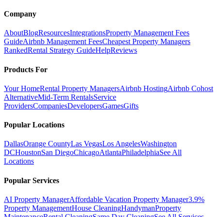
Company
About
Blog
Resources
Integrations
Property Management Fees
Guide
Airbnb Management Fees
Cheapest Property Managers
Ranked
Rental Strategy Guide
Help
Reviews
Products For
Your Home
Rental Property Managers
Airbnb Hosting
Airbnb Cohost
Alternative
Mid-Term Rentals
Service
Providers
Companies
Developers
Games
Gifts
Popular Locations
Dallas
Orange County
Las Vegas
Los Angeles
Washington
DC
Houston
San Diego
Chicago
Atlanta
Philadelphia
See All
Locations
Popular Services
AI Property Manager
Affordable Vacation Property Manager
3.9%
Property Management
House Cleaning
Handyman
Property
Maintenance
Rental Cleaning
Same Day Cleaning
See All Services