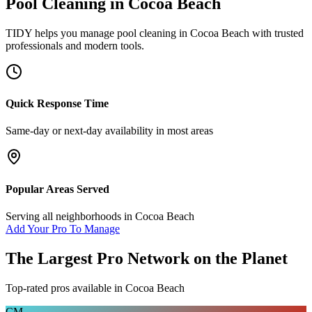
Pool Cleaning
in
Cocoa Beach
TIDY helps you manage
pool cleaning
in
Cocoa Beach
with trusted
professionals and modern tools.
Quick Response Time
Same-day or next-day availability in most areas
Popular Areas Served
Serving all neighborhoods in
Cocoa Beach
Add Your Pro To Manage
The Largest Pro Network on the Planet
Top-rated pros available in
Cocoa Beach
CM