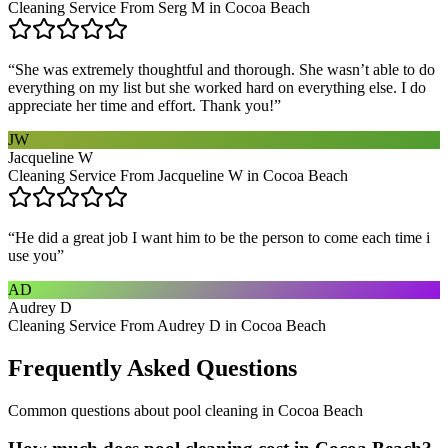
Cleaning Service From Serg M in Cocoa Beach
“
She was extremely thoughtful and thorough. She wasn’t able to do
everything on my list but she worked hard on everything else. I do
appreciate her time and effort. Thank you!
”
JW
Jacqueline W
Cleaning Service From Jacqueline W in Cocoa Beach
“
He did a great job I want him to be the person to come each time i
use you
”
AD
Audrey D
Cleaning Service From Audrey D in Cocoa Beach
Frequently Asked Questions
Common questions about
pool cleaning
in
Cocoa Beach