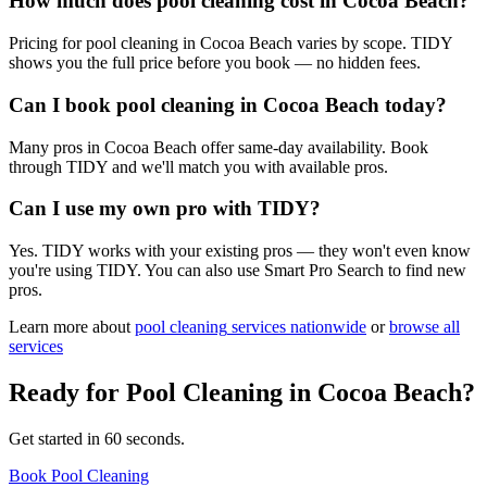
How much does pool cleaning cost in Cocoa Beach?
Pricing for pool cleaning in Cocoa Beach varies by scope. TIDY
shows you the full price before you book — no hidden fees.
Can I book pool cleaning in Cocoa Beach today?
Many pros in Cocoa Beach offer same-day availability. Book
through TIDY and we'll match you with available pros.
Can I use my own pro with TIDY?
Yes. TIDY works with your existing pros — they won't even know
you're using TIDY. You can also use Smart Pro Search to find new
pros.
Learn more about
pool cleaning
services nationwide
or
browse all
services
Ready for
Pool Cleaning
in
Cocoa Beach
?
Get started in 60 seconds.
Book Pool Cleaning