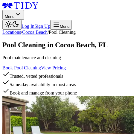
Menu
Log In
Sign Up
Menu
Locations
/
Cocoa Beach
/
Pool Cleaning
Pool Cleaning
in
Cocoa Beach
,
FL
Pool maintenance and cleaning
Book Pool Cleaning
View Pricing
Trusted, vetted professionals
Same-day availability in most areas
Book and manage from your phone