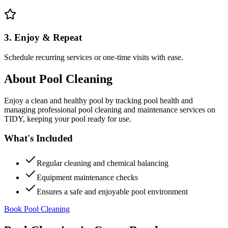
3. Enjoy & Repeat
Schedule recurring services or one-time visits with ease.
About
Pool Cleaning
Enjoy a clean and healthy pool by tracking pool health and
managing professional pool cleaning and maintenance services on
TIDY, keeping your pool ready for use.
What's Included
Regular cleaning and chemical balancing
Equipment maintenance checks
Ensures a safe and enjoyable pool environment
Book Pool Cleaning