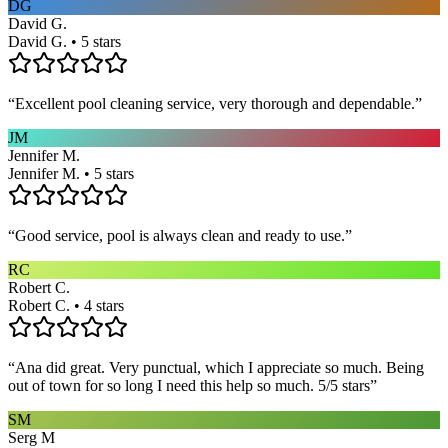
DG
David G.
David G. • 5 stars
“
Excellent pool cleaning service, very thorough and dependable.
”
JM
Jennifer M.
Jennifer M. • 5 stars
“
Good service, pool is always clean and ready to use.
”
RC
Robert C.
Robert C. • 4 stars
“
Ana did great. Very punctual, which I appreciate so much. Being
out of town for so long I need this help so much. 5/5 stars
”
SM
Serg M