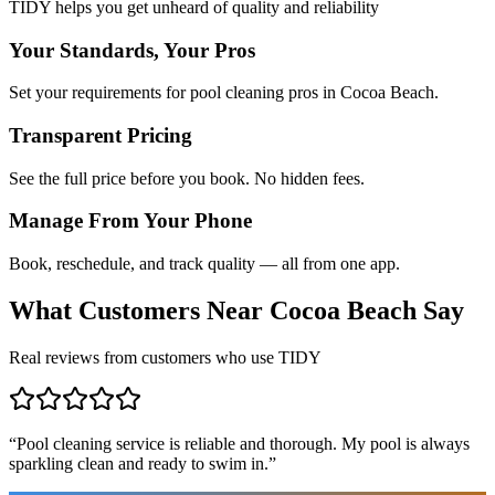
TIDY helps you get unheard of quality and reliability
Your Standards, Your Pros
Set your requirements for pool cleaning pros in Cocoa Beach.
Transparent Pricing
See the full price before you book. No hidden fees.
Manage From Your Phone
Book, reschedule, and track quality — all from one app.
What Customers Near
Cocoa Beach
Say
Real reviews from customers who use TIDY
“
Pool cleaning service is reliable and thorough. My pool is always
sparkling clean and ready to swim in.
”