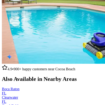
4.9
•
900+
happy customers near
Cocoa Beach
Also Available in Nearby Areas
Boca Raton
FL
Clearwater
FL