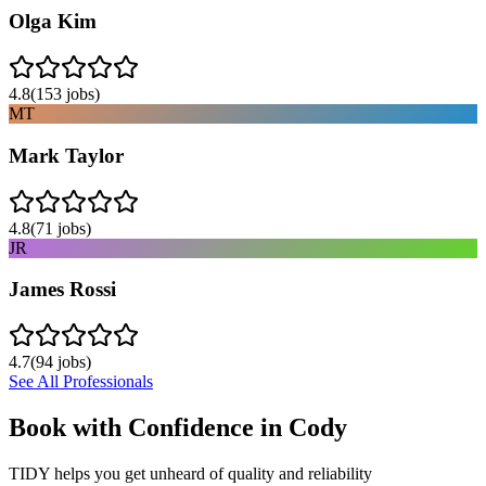
Olga Kim
4.8
(
153
jobs)
MT
Mark Taylor
4.8
(
71
jobs)
JR
James Rossi
4.7
(
94
jobs)
See All Professionals
Book with Confidence in
Cody
TIDY helps you get unheard of quality and reliability