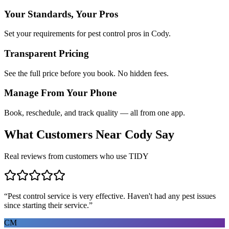
Your Standards, Your Pros
Set your requirements for pest control pros in Cody.
Transparent Pricing
See the full price before you book. No hidden fees.
Manage From Your Phone
Book, reschedule, and track quality — all from one app.
What Customers Near
Cody
Say
Real reviews from customers who use TIDY
“
Pest control service is very effective. Haven't had any pest issues
since starting their service.
”
CM