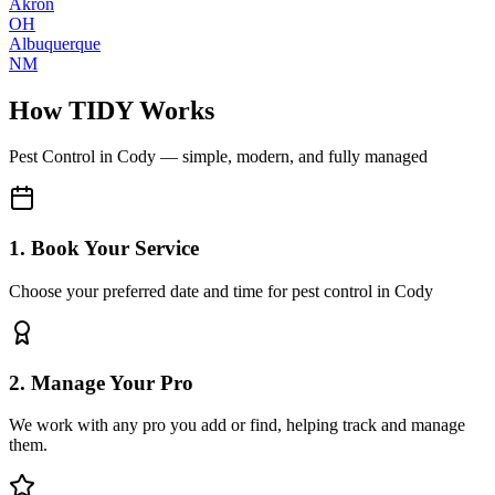
Akron
OH
Albuquerque
NM
How TIDY Works
Pest Control
in
Cody
— simple, modern, and fully managed
1. Book Your Service
Choose your preferred date and time for pest control in Cody
2. Manage Your Pro
We work with any pro you add or find, helping track and manage
them.