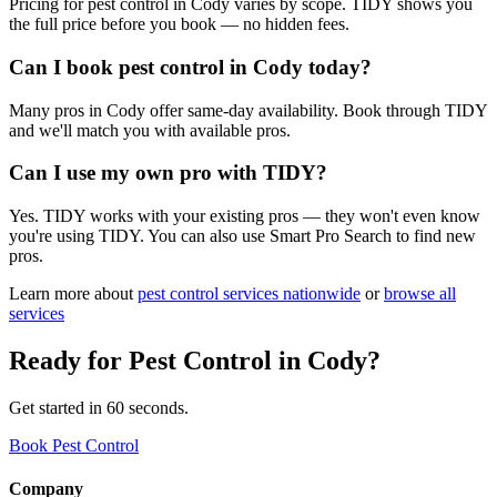
Pricing for pest control in Cody varies by scope. TIDY shows you
the full price before you book — no hidden fees.
Can I book pest control in Cody today?
Many pros in Cody offer same-day availability. Book through TIDY
and we'll match you with available pros.
Can I use my own pro with TIDY?
Yes. TIDY works with your existing pros — they won't even know
you're using TIDY. You can also use Smart Pro Search to find new
pros.
Learn more about
pest control
services nationwide
or
browse all
services
Ready for
Pest Control
in
Cody
?
Get started in 60 seconds.
Book Pest Control
Company