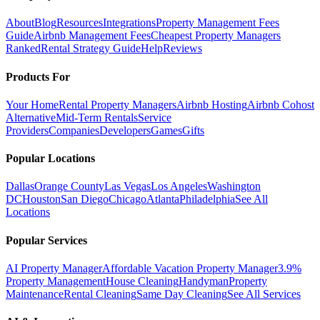
About
Blog
Resources
Integrations
Property Management Fees
Guide
Airbnb Management Fees
Cheapest Property Managers
Ranked
Rental Strategy Guide
Help
Reviews
Products For
Your Home
Rental Property Managers
Airbnb Hosting
Airbnb Cohost
Alternative
Mid-Term Rentals
Service
Providers
Companies
Developers
Games
Gifts
Popular Locations
Dallas
Orange County
Las Vegas
Los Angeles
Washington
DC
Houston
San Diego
Chicago
Atlanta
Philadelphia
See All
Locations
Popular Services
AI Property Manager
Affordable Vacation Property Manager
3.9%
Property Management
House Cleaning
Handyman
Property
Maintenance
Rental Cleaning
Same Day Cleaning
See All Services