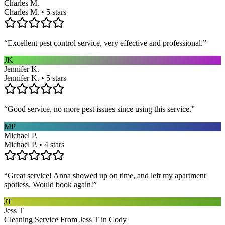
Charles M.
Charles M. • 5 stars
“
Excellent pest control service, very effective and professional.
”
JK
Jennifer K.
Jennifer K. • 5 stars
“
Good service, no more pest issues since using this service.
”
MP
Michael P.
Michael P. • 4 stars
“
Great service! Anna showed up on time, and left my apartment
spotless. Would book again!
”
JT
Jess T
Cleaning Service From Jess T in Cody