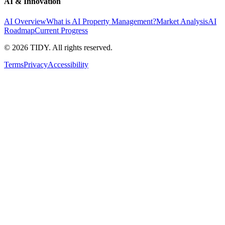
AI & Innovation
AI Overview
What is AI Property Management?
Market Analysis
AI
Roadmap
Current Progress
©
2026
TIDY. All rights reserved.
Terms
Privacy
Accessibility