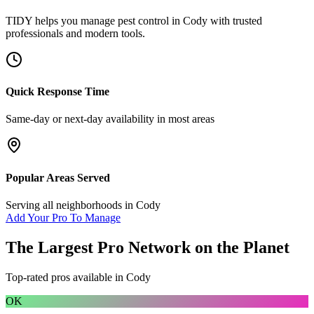
TIDY helps you manage
pest control
in
Cody
with trusted
professionals and modern tools.
Quick Response Time
Same-day or next-day availability in most areas
Popular Areas Served
Serving all neighborhoods in
Cody
Add Your Pro To Manage
The Largest Pro Network on the Planet
Top-rated pros available in
Cody
OK