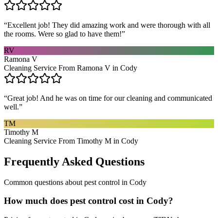
“
Excellent job! They did amazing work and were thorough with all
the rooms. Were so glad to have them!
”
RV
Ramona V
Cleaning Service From Ramona V in Cody
“
Great job! And he was on time for our cleaning and communicated
well.
”
TM
Timothy M
Cleaning Service From Timothy M in Cody
Frequently Asked Questions
Common questions about
pest control
in
Cody
How much does pest control cost in Cody?