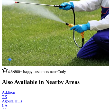
4.8
•
800+
happy customers near
Cody
Also Available in Nearby Areas
Addison
TX
Agoura Hills
CA