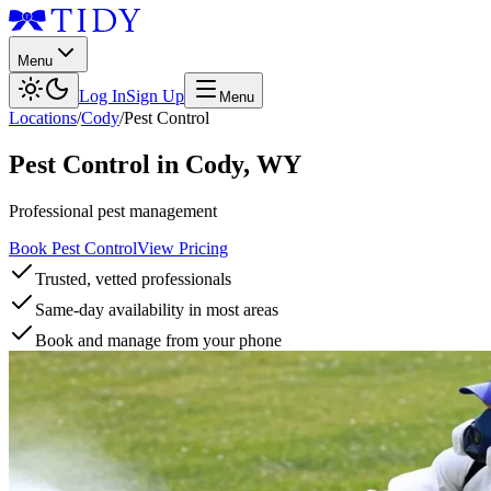
Menu
Log In
Sign Up
Menu
Locations
/
Cody
/
Pest Control
Pest Control
in
Cody
,
WY
Professional pest management
Book Pest Control
View Pricing
Trusted, vetted professionals
Same-day availability in most areas
Book and manage from your phone