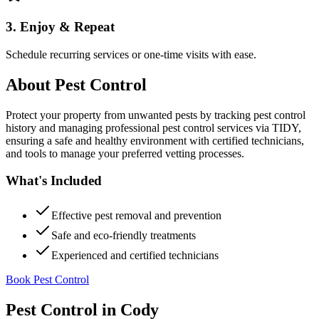
3. Enjoy & Repeat
Schedule recurring services or one-time visits with ease.
About
Pest Control
Protect your property from unwanted pests by tracking pest control
history and managing professional pest control services via TIDY,
ensuring a safe and healthy environment with certified technicians,
and tools to manage your preferred vetting processes.
What's Included
Effective pest removal and prevention
Safe and eco-friendly treatments
Experienced and certified technicians
Book Pest Control
Pest Control
in
Cody