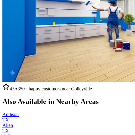
4.9
•
350+
happy customers near
Colleyville
Also Available in Nearby Areas
Addison
TX
Allen
TX