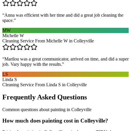
“
Anna was efficient with her time and did a great job cleaning the
space.
”
MW
Michelle W
Cleaning Service From Michelle W in Colleyville
“
Marilou was a great communicator, arrived on time, and did a super
job. Vary happy with the results.
”
LS
Linda S
Cleaning Service From Linda S in Colleyville
Frequently Asked Questions
Common questions about
painting
in
Colleyville
How much does painting cost in Colleyville?