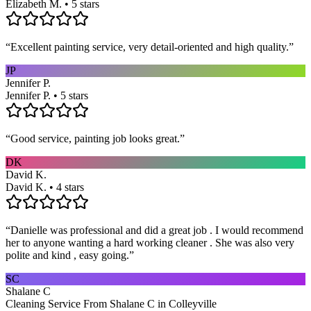
Elizabeth M. • 5 stars
“
Excellent painting service, very detail-oriented and high quality.
”
JP
Jennifer P.
Jennifer P. • 5 stars
“
Good service, painting job looks great.
”
DK
David K.
David K. • 4 stars
“
Danielle was professional and did a great job . I would recommend
her to anyone wanting a hard working cleaner . She was also very
polite and kind , easy going.
”
SC
Shalane C
Cleaning Service From Shalane C in Colleyville