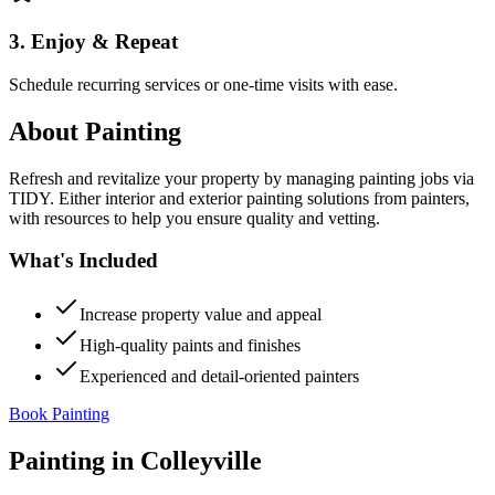
3. Enjoy & Repeat
Schedule recurring services or one-time visits with ease.
About
Painting
Refresh and revitalize your property by managing painting jobs via
TIDY. Either interior and exterior painting solutions from painters,
with resources to help you ensure quality and vetting.
What's Included
Increase property value and appeal
High-quality paints and finishes
Experienced and detail-oriented painters
Book Painting
Painting
in
Colleyville