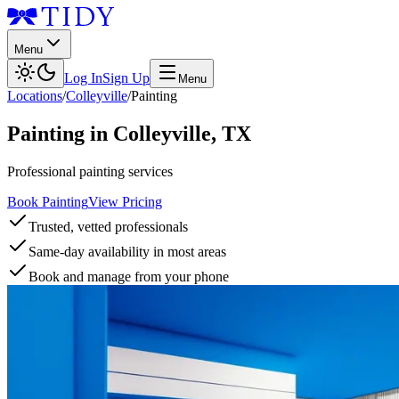
Menu
Log In
Sign Up
Menu
Locations
/
Colleyville
/
Painting
Painting
in
Colleyville
,
TX
Professional painting services
Book Painting
View Pricing
Trusted, vetted professionals
Same-day availability in most areas
Book and manage from your phone