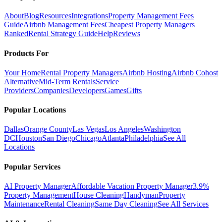
About
Blog
Resources
Integrations
Property Management Fees
Guide
Airbnb Management Fees
Cheapest Property Managers
Ranked
Rental Strategy Guide
Help
Reviews
Products For
Your Home
Rental Property Managers
Airbnb Hosting
Airbnb Cohost
Alternative
Mid-Term Rentals
Service
Providers
Companies
Developers
Games
Gifts
Popular Locations
Dallas
Orange County
Las Vegas
Los Angeles
Washington
DC
Houston
San Diego
Chicago
Atlanta
Philadelphia
See All
Locations
Popular Services
AI Property Manager
Affordable Vacation Property Manager
3.9%
Property Management
House Cleaning
Handyman
Property
Maintenance
Rental Cleaning
Same Day Cleaning
See All Services