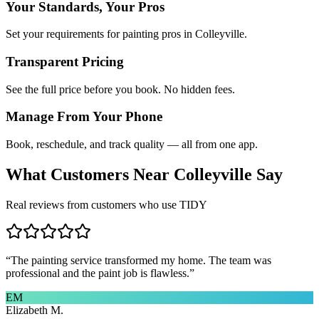
Your Standards, Your Pros
Set your requirements for painting pros in Colleyville.
Transparent Pricing
See the full price before you book. No hidden fees.
Manage From Your Phone
Book, reschedule, and track quality — all from one app.
What Customers Near
Colleyville
Say
Real reviews from customers who use TIDY
“
The painting service transformed my home. The team was
professional and the paint job is flawless.
”
EM
Elizabeth M.