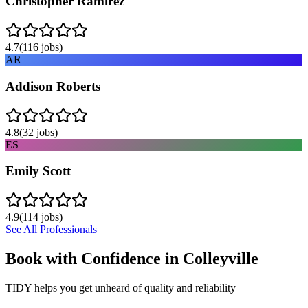
Christopher Ramirez
4.7
(
116
jobs)
AR
Addison Roberts
4.8
(
32
jobs)
ES
Emily Scott
4.9
(
114
jobs)
See All Professionals
Book with Confidence in
Colleyville
TIDY helps you get unheard of quality and reliability