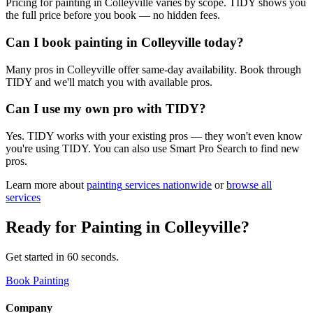
Pricing for painting in Colleyville varies by scope. TIDY shows you
the full price before you book — no hidden fees.
Can I book painting in Colleyville today?
Many pros in Colleyville offer same-day availability. Book through
TIDY and we'll match you with available pros.
Can I use my own pro with TIDY?
Yes. TIDY works with your existing pros — they won't even know
you're using TIDY. You can also use Smart Pro Search to find new
pros.
Learn more about
painting
services nationwide
or
browse all
services
Ready for
Painting
in
Colleyville
?
Get started in 60 seconds.
Book Painting
Company