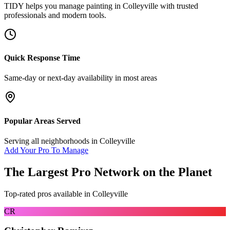
TIDY helps you manage
painting
in
Colleyville
with trusted
professionals and modern tools.
Quick Response Time
Same-day or next-day availability in most areas
Popular Areas Served
Serving all neighborhoods in
Colleyville
Add Your Pro To Manage
The Largest Pro Network on the Planet
Top-rated pros available in
Colleyville
CR