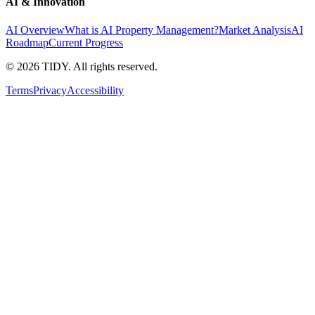
AI & Innovation
AI Overview
What is AI Property Management?
Market Analysis
AI
Roadmap
Current Progress
©
2026
TIDY. All rights reserved.
Terms
Privacy
Accessibility