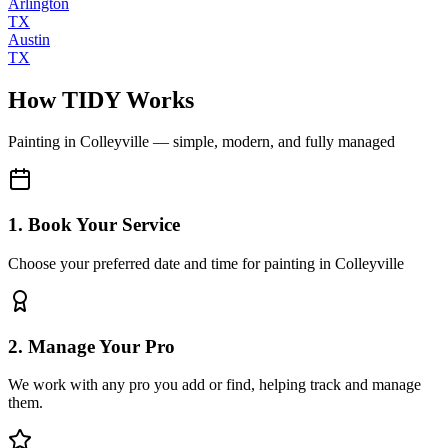
Arlington
TX
Austin
TX
How TIDY Works
Painting
in
Colleyville
— simple, modern, and fully managed
1. Book Your Service
Choose your preferred date and time for painting in Colleyville
2. Manage Your Pro
We work with any pro you add or find, helping track and manage
them.