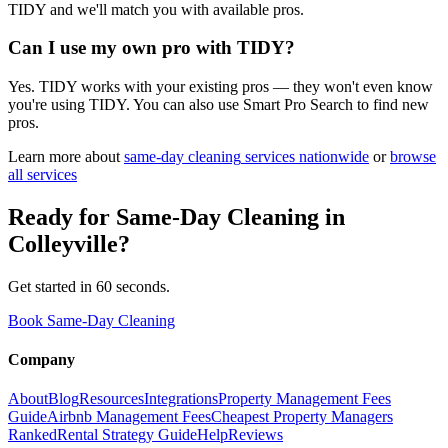
TIDY and we'll match you with available pros.
Can I use my own pro with TIDY?
Yes. TIDY works with your existing pros — they won't even know
you're using TIDY. You can also use Smart Pro Search to find new
pros.
Learn more about
same-day cleaning
services nationwide
or
browse
all services
Ready for
Same-Day Cleaning
in
Colleyville
?
Get started in 60 seconds.
Book Same-Day Cleaning
Company
About
Blog
Resources
Integrations
Property Management Fees
Guide
Airbnb Management Fees
Cheapest Property Managers
Ranked
Rental Strategy Guide
Help
Reviews