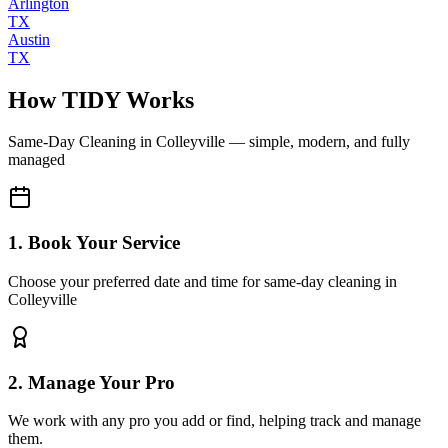
Arlington
TX
Austin
TX
How TIDY Works
Same-Day Cleaning
in
Colleyville
— simple, modern, and fully
managed
1. Book Your Service
Choose your preferred date and time for same-day cleaning in
Colleyville
2. Manage Your Pro
We work with any pro you add or find, helping track and manage
them.