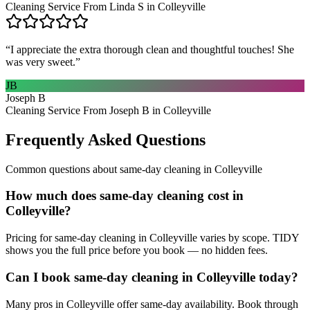
Cleaning Service From Linda S in Colleyville
“
I appreciate the extra thorough clean and thoughtful touches! She
was very sweet.
”
JB
Joseph B
Cleaning Service From Joseph B in Colleyville
Frequently Asked Questions
Common questions about
same-day cleaning
in
Colleyville
How much does same-day cleaning cost in
Colleyville?
Pricing for same-day cleaning in Colleyville varies by scope. TIDY
shows you the full price before you book — no hidden fees.
Can I book same-day cleaning in Colleyville today?
Many pros in Colleyville offer same-day availability. Book through