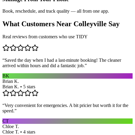
Book, reschedule, and track quality — all from one app.
What Customers Near
Colleyville
Say
Real reviews from customers who use TIDY
“
Saved the day when I had a last-minute booking! The cleaner
arrived within hours and did a fantastic job.
”
BK
Brian K.
Brian K. • 5 stars
“
Very convenient for emergencies. A bit pricier but worth it for the
speed.
”
CT
Chloe T.
Chloe T. • 4 stars