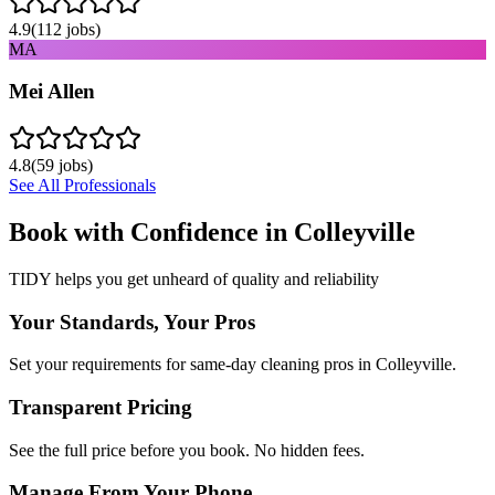
4.9
(
112
jobs)
MA
Mei Allen
4.8
(
59
jobs)
See All Professionals
Book with Confidence in
Colleyville
TIDY helps you get unheard of quality and reliability
Your Standards, Your Pros
Set your requirements for same-day cleaning pros in Colleyville.
Transparent Pricing
See the full price before you book. No hidden fees.
Manage From Your Phone