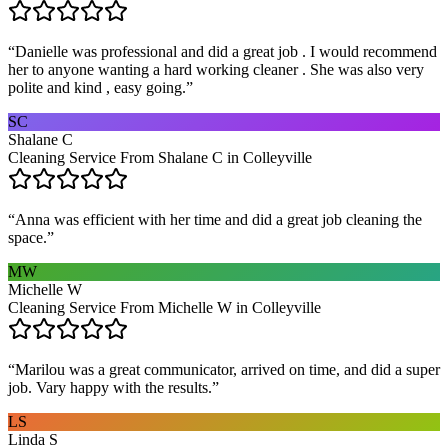
“
Danielle was professional and did a great job . I would recommend
her to anyone wanting a hard working cleaner . She was also very
polite and kind , easy going.
”
SC
Shalane C
Cleaning Service From Shalane C in Colleyville
“
Anna was efficient with her time and did a great job cleaning the
space.
”
MW
Michelle W
Cleaning Service From Michelle W in Colleyville
“
Marilou was a great communicator, arrived on time, and did a super
job. Vary happy with the results.
”
LS
Linda S