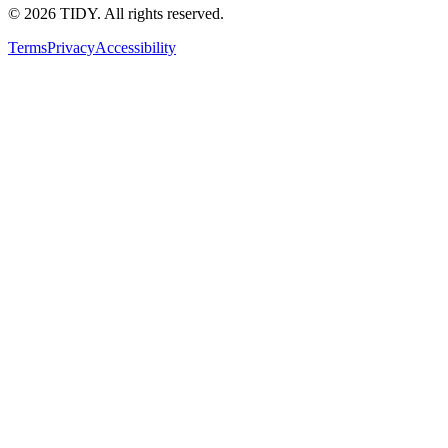
©
2026
TIDY. All rights reserved.
Terms
Privacy
Accessibility