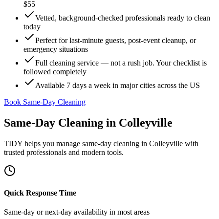
$55
Vetted, background-checked professionals ready to clean
today
Perfect for last-minute guests, post-event cleanup, or
emergency situations
Full cleaning service — not a rush job. Your checklist is
followed completely
Available 7 days a week in major cities across the US
Book Same-Day Cleaning
Same-Day Cleaning
in
Colleyville
TIDY helps you manage
same-day cleaning
in
Colleyville
with
trusted professionals and modern tools.
Quick Response Time
Same-day or next-day availability in most areas