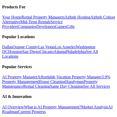
Products For
Your Home
Rental Property Managers
Airbnb Hosting
Airbnb Cohost
Alternative
Mid-Term Rentals
Service
Providers
Companies
Developers
Games
Gifts
Popular Locations
Dallas
Orange County
Las Vegas
Los Angeles
Washington
DC
Houston
San Diego
Chicago
Atlanta
Philadelphia
See All
Locations
Popular Services
AI Property Manager
Affordable Vacation Property Manager
3.9%
Property Management
House Cleaning
Handyman
Property
Maintenance
Rental Cleaning
Same Day Cleaning
See All Services
AI & Innovation
AI Overview
What is AI Property Management?
Market Analysis
AI
Roadmap
Current Progress