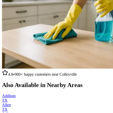
4.8
•
900+
happy customers near
Colleyville
Also Available in Nearby Areas
Addison
TX
Allen
TX