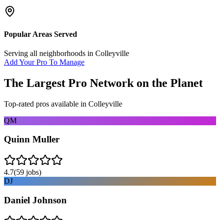
Popular Areas Served
Serving all neighborhoods in
Colleyville
Add Your Pro To Manage
The Largest Pro Network on the Planet
Top-rated pros available in
Colleyville
QM
Quinn Muller
4.7
(
59
jobs)
DJ
Daniel Johnson