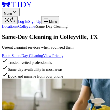
Menu
Log In
Sign Up
Menu
Locations
/
Colleyville
/
Same-Day Cleaning
Same-Day Cleaning
in
Colleyville
,
TX
Urgent cleaning services when you need them
Book Same-Day Cleaning
View Pricing
Trusted, vetted professionals
Same-day availability in most areas
Book and manage from your phone