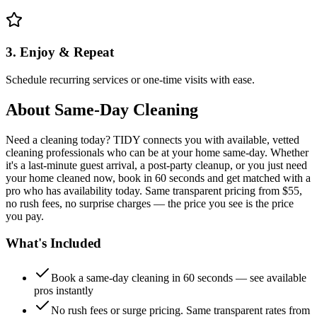
3. Enjoy & Repeat
Schedule recurring services or one-time visits with ease.
About
Same-Day Cleaning
Need a cleaning today? TIDY connects you with available, vetted
cleaning professionals who can be at your home same-day. Whether
it's a last-minute guest arrival, a post-party cleanup, or you just need
your home cleaned now, book in 60 seconds and get matched with a
pro who has availability today. Same transparent pricing from $55,
no rush fees, no surprise charges — the price you see is the price
you pay.
What's Included
Book a same-day cleaning in 60 seconds — see available
pros instantly
No rush fees or surge pricing. Same transparent rates from