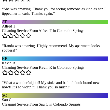
“
She was amazing. Thank you for seeing someone as kind as her. I
tipped her in cash. Thanks again.
”
AT
Alfred T
Cleaning Service From Alfred T in Colorado Springs
“
Randa was amazing. Highly recommend. My apartment looks
spotless!
”
KR
Kevin R
Cleaning Service From Kevin R in Colorado Springs
“
What a wonderful job!! My sinks and bathtub look brand new
now!! It’s so worth it! Thank you so much!
”
SC
Sau C
Cleaning Service From Sau C in Colorado Springs