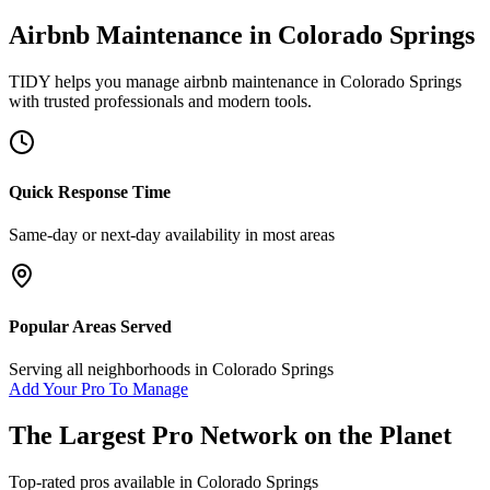
Airbnb Maintenance
in
Colorado Springs
TIDY helps you manage
airbnb maintenance
in
Colorado Springs
with trusted professionals and modern tools.
Quick Response Time
Same-day or next-day availability in most areas
Popular Areas Served
Serving all neighborhoods in
Colorado Springs
Add Your Pro To Manage
The Largest Pro Network on the Planet
Top-rated pros available in
Colorado Springs