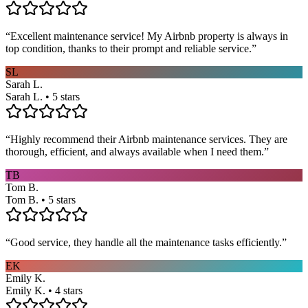
“
Excellent maintenance service! My Airbnb property is always in
top condition, thanks to their prompt and reliable service.
”
SL
Sarah L.
Sarah L. • 5 stars
“
Highly recommend their Airbnb maintenance services. They are
thorough, efficient, and always available when I need them.
”
TB
Tom B.
Tom B. • 5 stars
“
Good service, they handle all the maintenance tasks efficiently.
”
EK
Emily K.
Emily K. • 4 stars