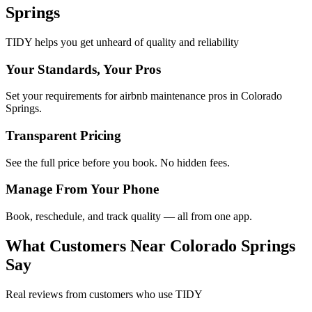
Springs
TIDY helps you get unheard of quality and reliability
Your Standards, Your Pros
Set your requirements for airbnb maintenance pros in Colorado
Springs.
Transparent Pricing
See the full price before you book. No hidden fees.
Manage From Your Phone
Book, reschedule, and track quality — all from one app.
What Customers Near
Colorado Springs
Say
Real reviews from customers who use TIDY