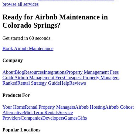
browse all services
Ready for
Airbnb Maintenance
in
Colorado Springs
?
Get started in 60 seconds.
Book Airbnb Maintenance
Company
About
Blog
Resources
Integrations
Property Management Fees
Guide
Airbnb Management Fees
Cheapest Property Managers
Ranked
Rental Strategy Guide
Help
Reviews
Products For
Your Home
Rental Property Managers
Airbnb Hosting
Airbnb Cohost
Alternative
Mid-Term Rentals
Service
Providers
Companies
Developers
Games
Gifts
Popular Locations