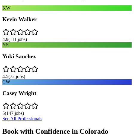
KW
Kevin Walker
4.9
(
111
jobs)
YS
Yuki Sanchez
4.5
(
72
jobs)
CW
Casey Wright
5
(
147
jobs)
See All Professionals
Book with Confidence in
Colorado