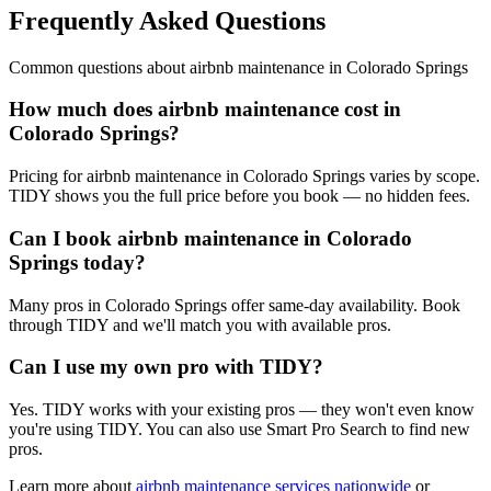
Frequently Asked Questions
Common questions about
airbnb maintenance
in
Colorado Springs
How much does airbnb maintenance cost in
Colorado Springs?
Pricing for airbnb maintenance in Colorado Springs varies by scope.
TIDY shows you the full price before you book — no hidden fees.
Can I book airbnb maintenance in Colorado
Springs today?
Many pros in Colorado Springs offer same-day availability. Book
through TIDY and we'll match you with available pros.
Can I use my own pro with TIDY?
Yes. TIDY works with your existing pros — they won't even know
you're using TIDY. You can also use Smart Pro Search to find new
pros.
Learn more about
airbnb maintenance
services nationwide
or