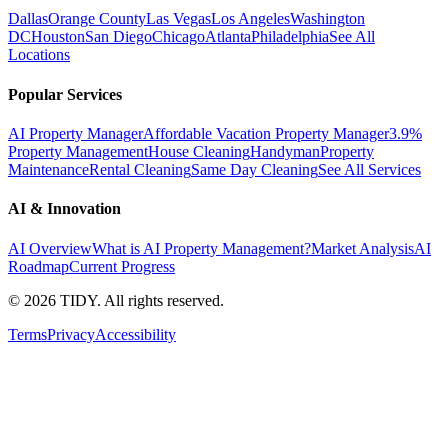
Dallas
Orange County
Las Vegas
Los Angeles
Washington
DC
Houston
San Diego
Chicago
Atlanta
Philadelphia
See All
Locations
Popular Services
AI Property Manager
Affordable Vacation Property Manager
3.9%
Property Management
House Cleaning
Handyman
Property
Maintenance
Rental Cleaning
Same Day Cleaning
See All Services
AI & Innovation
AI Overview
What is AI Property Management?
Market Analysis
AI
Roadmap
Current Progress
©
2026
TIDY. All rights reserved.
Terms
Privacy
Accessibility