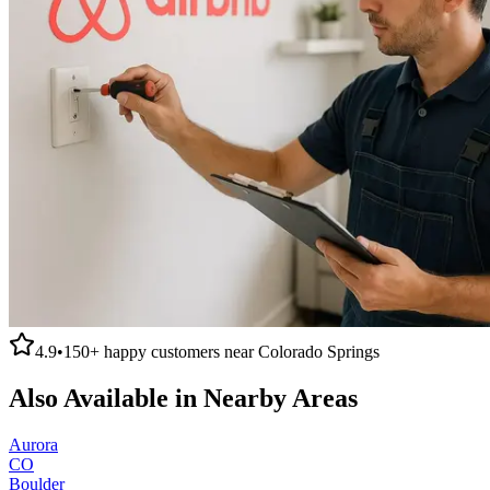
4.9
•
150+
happy customers near
Colorado Springs
Also Available in Nearby Areas
Aurora
CO
Boulder