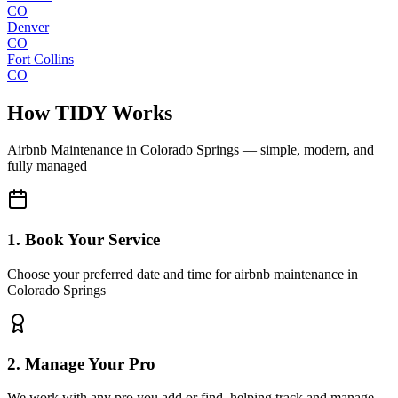
CO
Denver
CO
Fort Collins
CO
How TIDY Works
Airbnb Maintenance
in
Colorado Springs
— simple, modern, and
fully managed
1. Book Your Service
Choose your preferred date and time for airbnb maintenance in
Colorado Springs
2. Manage Your Pro
We work with any pro you add or find, helping track and manage