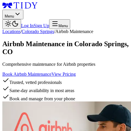
Menu
Log In
Sign Up
Menu
Locations
/
Colorado Springs
/
Airbnb Maintenance
Airbnb Maintenance
in
Colorado Springs
,
CO
Comprehensive maintenance for Airbnb properties
Book Airbnb Maintenance
View Pricing
Trusted, vetted professionals
Same-day availability in most areas
Book and manage from your phone