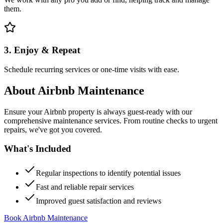
them.
3. Enjoy & Repeat
Schedule recurring services or one-time visits with ease.
About
Airbnb Maintenance
Ensure your Airbnb property is always guest-ready with our
comprehensive maintenance services. From routine checks to urgent
repairs, we've got you covered.
What's Included
Regular inspections to identify potential issues
Fast and reliable repair services
Improved guest satisfaction and reviews
Book Airbnb Maintenance