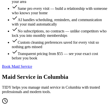
your area
Same pro every visit — build a relationship with someone
who knows your home
AI handles scheduling, reminders, and communication
with your maid automatically
No subscriptions, no contracts — unlike competitors who
lock you into monthly memberships
Custom cleaning preferences saved for every visit so
nothing gets missed
Transparent pricing from $55 — see your exact cost
before you book
Book Maid Service
Maid Service
in
Columbia
TIDY helps you manage
maid service
in
Columbia
with trusted
professionals and modern tools.