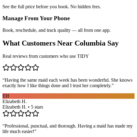
See the full price before you book. No hidden fees.
Manage From Your Phone
Book, reschedule, and track quality — all from one app.
What Customers Near
Columbia
Say
Real reviews from customers who use TIDY
“
Having the same maid each week has been wonderful. She knows
exactly how I like things done and I trust her completely.
”
EH
Elizabeth H.
Elizabeth H. • 5 stars
“
Professional, punctual, and thorough. Having a maid has made my
life much easier!
”