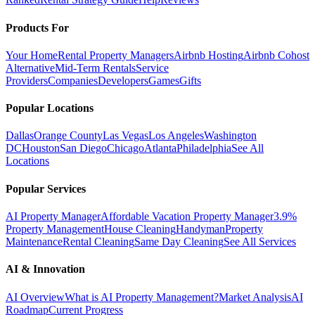
Products For
Your Home
Rental Property Managers
Airbnb Hosting
Airbnb Cohost
Alternative
Mid-Term Rentals
Service
Providers
Companies
Developers
Games
Gifts
Popular Locations
Dallas
Orange County
Las Vegas
Los Angeles
Washington
DC
Houston
San Diego
Chicago
Atlanta
Philadelphia
See All
Locations
Popular Services
AI Property Manager
Affordable Vacation Property Manager
3.9%
Property Management
House Cleaning
Handyman
Property
Maintenance
Rental Cleaning
Same Day Cleaning
See All Services
AI & Innovation
AI Overview
What is AI Property Management?
Market Analysis
AI
Roadmap
Current Progress