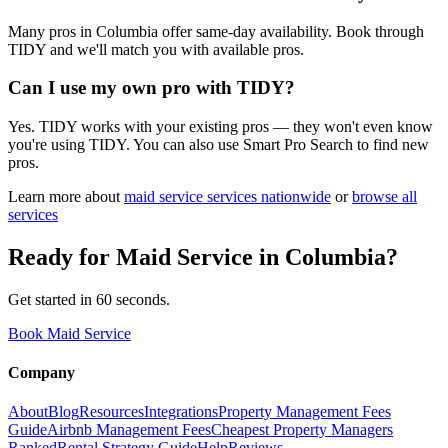
Many pros in Columbia offer same-day availability. Book through
TIDY and we'll match you with available pros.
Can I use my own pro with TIDY?
Yes. TIDY works with your existing pros — they won't even know
you're using TIDY. You can also use Smart Pro Search to find new
pros.
Learn more about
maid service
services nationwide
or
browse all
services
Ready for
Maid Service
in
Columbia
?
Get started in 60 seconds.
Book Maid Service
Company
About
Blog
Resources
Integrations
Property Management Fees
Guide
Airbnb Management Fees
Cheapest Property Managers
Ranked
Rental Strategy Guide
Help
Reviews