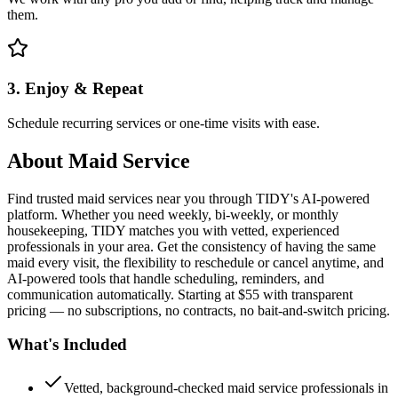
them.
3. Enjoy & Repeat
Schedule recurring services or one-time visits with ease.
About
Maid Service
Find trusted maid services near you through TIDY's AI-powered
platform. Whether you need weekly, bi-weekly, or monthly
housekeeping, TIDY matches you with vetted, experienced
professionals in your area. Get the consistency of having the same
maid every visit, the flexibility to reschedule or cancel anytime, and
AI-powered tools that handle scheduling, reminders, and
communication automatically. Starting at $55 with transparent
pricing — no subscriptions, no contracts, no bait-and-switch pricing.
What's Included
Vetted, background-checked maid service professionals in