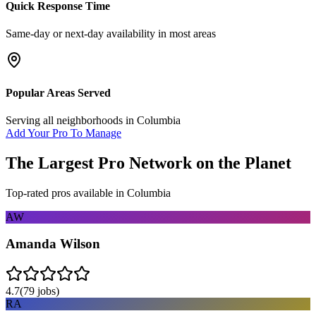
Quick Response Time
Same-day or next-day availability in most areas
Popular Areas Served
Serving all neighborhoods in
Columbia
Add Your Pro To Manage
The Largest Pro Network on the Planet
Top-rated pros available in
Columbia
AW
Amanda Wilson
4.7
(
79
jobs)
RA