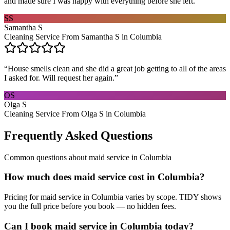
and made sure I was happy with everything before she left.
”
SS
Samantha S
Cleaning Service From Samantha S in Columbia
“
House smells clean and she did a great job getting to all of the areas
I asked for. Will request her again.
”
OS
Olga S
Cleaning Service From Olga S in Columbia
Frequently Asked Questions
Common questions about
maid service
in
Columbia
How much does maid service cost in Columbia?
Pricing for maid service in Columbia varies by scope. TIDY shows
you the full price before you book — no hidden fees.
Can I book maid service in Columbia today?