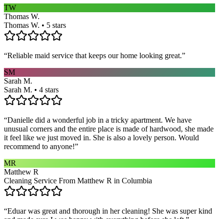
TW
Thomas W.
Thomas W. • 5 stars
“
Reliable maid service that keeps our home looking great.
”
SM
Sarah M.
Sarah M. • 4 stars
“
Danielle did a wonderful job in a tricky apartment. We have
unusual corners and the entire place is made of hardwood, she made
it feel like we just moved in. She is also a lovely person. Would
recommend to anyone!
”
MR
Matthew R
Cleaning Service From Matthew R in Columbia
“
Eduar was great and thorough in her cleaning! She was super kind