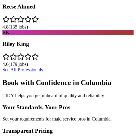
Reese Ahmed
4.8
(
135
jobs)
RK
Riley King
4.6
(
179
jobs)
See All Professionals
Book with Confidence in
Columbia
TIDY helps you get unheard of quality and reliability
Your Standards, Your Pros
Set your requirements for maid service pros in Columbia.
Transparent Pricing