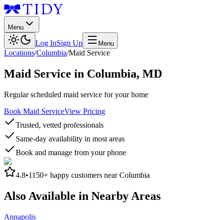
Menu
Log In
Sign Up
Menu
Locations
/
Columbia
/
Maid Service
Maid Service
in
Columbia
,
MD
Regular scheduled maid service for your home
Book Maid Service
View Pricing
Trusted, vetted professionals
Same-day availability in most areas
Book and manage from your phone
4.8
•
1150+
happy customers near
Columbia
Also Available in Nearby Areas
Annapolis