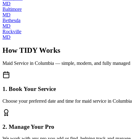
MD
Baltimore
MD
Bethesda
MD
Rockville
MD
How TIDY Works
Maid Service
in
Columbia
— simple, modern, and fully managed
1. Book Your Service
Choose your preferred date and time for maid service in Columbia
2. Manage Your Pro
We work with any pro you add or find, helping track and manage