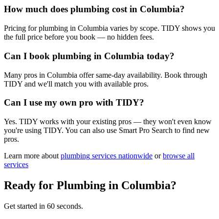
How much does plumbing cost in Columbia?
Pricing for plumbing in Columbia varies by scope. TIDY shows you
the full price before you book — no hidden fees.
Can I book plumbing in Columbia today?
Many pros in Columbia offer same-day availability. Book through
TIDY and we'll match you with available pros.
Can I use my own pro with TIDY?
Yes. TIDY works with your existing pros — they won't even know
you're using TIDY. You can also use Smart Pro Search to find new
pros.
Learn more about
plumbing
services nationwide
or
browse all
services
Ready for
Plumbing
in
Columbia
?
Get started in 60 seconds.