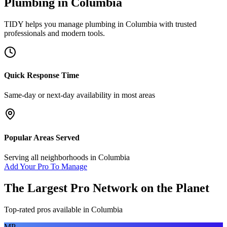
Plumbing
in
Columbia
TIDY helps you manage
plumbing
in
Columbia
with trusted
professionals and modern tools.
Quick Response Time
Same-day or next-day availability in most areas
Popular Areas Served
Serving all neighborhoods in
Columbia
Add Your Pro To Manage
The Largest Pro Network on the Planet
Top-rated pros available in
Columbia
MP