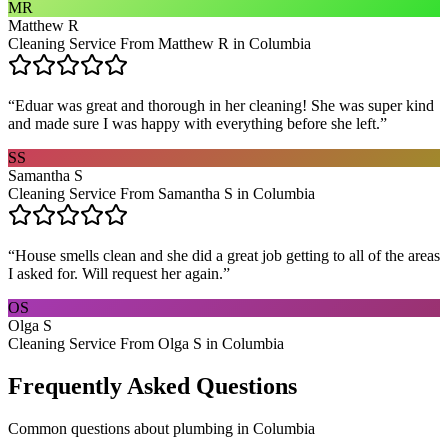
MR
Matthew R
Cleaning Service From Matthew R in Columbia
“
Eduar was great and thorough in her cleaning! She was super kind
and made sure I was happy with everything before she left.
”
SS
Samantha S
Cleaning Service From Samantha S in Columbia
“
House smells clean and she did a great job getting to all of the areas
I asked for. Will request her again.
”
OS
Olga S
Cleaning Service From Olga S in Columbia
Frequently Asked Questions
Common questions about
plumbing
in
Columbia