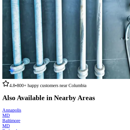
4.8
•
800+
happy customers near
Columbia
Also Available in Nearby Areas
Annapolis
MD
Baltimore
MD