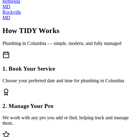
Bethesda
MD
Rockville
MD
How TIDY Works
Plumbing
in
Columbia
— simple, modern, and fully managed
1. Book Your Service
Choose your preferred date and time for plumbing in Columbia
2. Manage Your Pro
We work with any pro you add or find, helping track and manage
them.