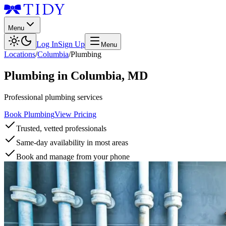
Menu
Log In
Sign Up
Menu
Locations
/
Columbia
/
Plumbing
Plumbing
in
Columbia
,
MD
Professional plumbing services
Book Plumbing
View Pricing
Trusted, vetted professionals
Same-day availability in most areas
Book and manage from your phone