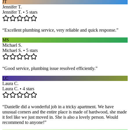
JT
Jennifer T.
Jennifer T. • 5 stars
“
Excellent plumbing service, very reliable and quick response.
”
MS
Michael S.
Michael S. • 5 stars
“
Good service, plumbing issue resolved efficiently.
”
LC
Laura C.
Laura C. • 4 stars
“
Danielle did a wonderful job in a tricky apartment. We have
unusual corners and the entire place is made of hardwood, she made
it feel like we just moved in. She is also a lovely person. Would
recommend to anyone!
”