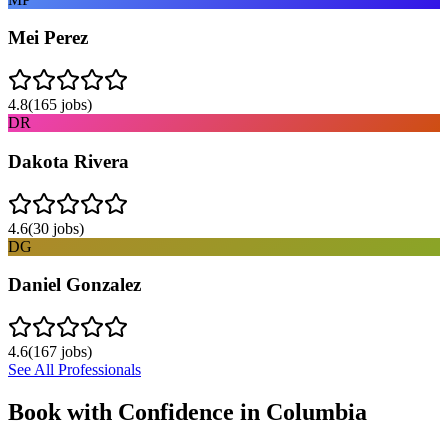
Mei Perez
4.8
(
165
jobs)
DR
Dakota Rivera
4.6
(
30
jobs)
DG
Daniel Gonzalez
4.6
(
167
jobs)
See All Professionals
Book with Confidence in
Columbia