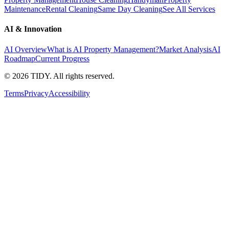
Maintenance
Rental Cleaning
Same Day Cleaning
See All Services
AI & Innovation
AI Overview
What is AI Property Management?
Market Analysis
AI
Roadmap
Current Progress
©
2026
TIDY. All rights reserved.
Terms
Privacy
Accessibility