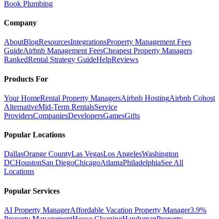
Book Plumbing
Company
About
Blog
Resources
Integrations
Property Management Fees
Guide
Airbnb Management Fees
Cheapest Property Managers
Ranked
Rental Strategy Guide
Help
Reviews
Products For
Your Home
Rental Property Managers
Airbnb Hosting
Airbnb Cohost
Alternative
Mid-Term Rentals
Service
Providers
Companies
Developers
Games
Gifts
Popular Locations
Dallas
Orange County
Las Vegas
Los Angeles
Washington
DC
Houston
San Diego
Chicago
Atlanta
Philadelphia
See All
Locations
Popular Services
AI Property Manager
Affordable Vacation Property Manager
3.9%
Property Management
House Cleaning
Handyman
Property