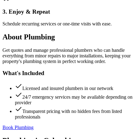
3. Enjoy & Repeat
Schedule recurring services or one-time visits with ease.
About
Plumbing
Get quotes and manage professional plumbers who can handle
everything from minor repairs to major installations, keeping your
property's plumbing system in perfect working order.
What's Included
Licensed and insured plumbers in our network
24/7 emergency services may be available depending on
provider
Transparent pricing with no hidden fees from listed
professionals
Book Plumbing