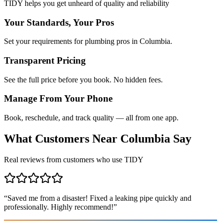
TIDY helps you get unheard of quality and reliability
Your Standards, Your Pros
Set your requirements for plumbing pros in Columbia.
Transparent Pricing
See the full price before you book. No hidden fees.
Manage From Your Phone
Book, reschedule, and track quality — all from one app.
What Customers Near
Columbia
Say
Real reviews from customers who use TIDY
“
Saved me from a disaster! Fixed a leaking pipe quickly and
professionally. Highly recommend!
”