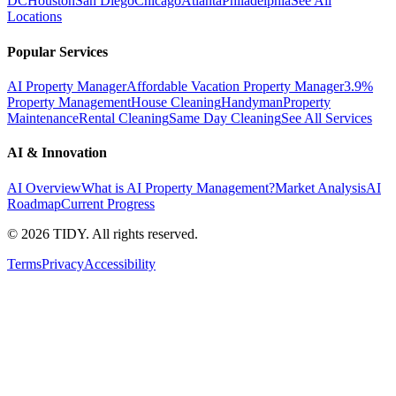
DC
Houston
San Diego
Chicago
Atlanta
Philadelphia
See All
Locations
Popular Services
AI Property Manager
Affordable Vacation Property Manager
3.9%
Property Management
House Cleaning
Handyman
Property
Maintenance
Rental Cleaning
Same Day Cleaning
See All Services
AI & Innovation
AI Overview
What is AI Property Management?
Market Analysis
AI
Roadmap
Current Progress
©
2026
TIDY. All rights reserved.
Terms
Privacy
Accessibility