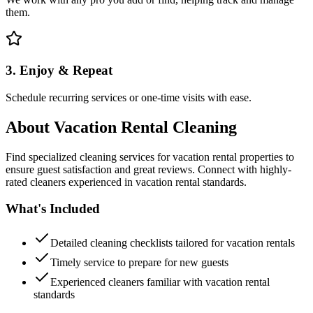
them.
3. Enjoy & Repeat
Schedule recurring services or one-time visits with ease.
About
Vacation Rental Cleaning
Find specialized cleaning services for vacation rental properties to
ensure guest satisfaction and great reviews. Connect with highly-
rated cleaners experienced in vacation rental standards.
What's Included
Detailed cleaning checklists tailored for vacation rentals
Timely service to prepare for new guests
Experienced cleaners familiar with vacation rental
standards