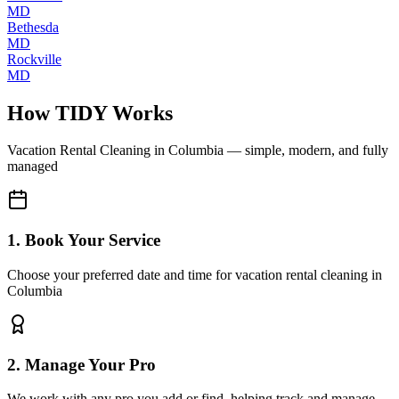
MD
Bethesda
MD
Rockville
MD
How TIDY Works
Vacation Rental Cleaning
in
Columbia
— simple, modern, and fully
managed
1. Book Your Service
Choose your preferred date and time for vacation rental cleaning in
Columbia
2. Manage Your Pro
We work with any pro you add or find, helping track and manage