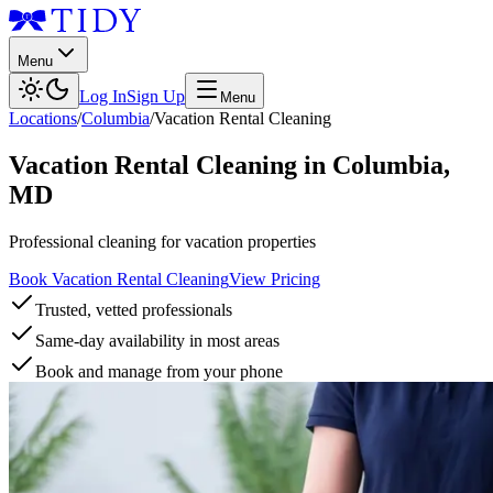
Menu
Log In
Sign Up
Menu
Locations
/
Columbia
/
Vacation Rental Cleaning
Vacation Rental Cleaning
in
Columbia
,
MD
Professional cleaning for vacation properties
Book Vacation Rental Cleaning
View Pricing
Trusted, vetted professionals
Same-day availability in most areas
Book and manage from your phone