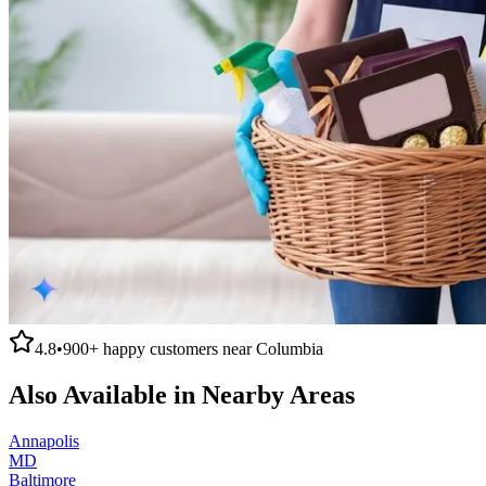
4.8
•
900+
happy customers near
Columbia
Also Available in Nearby Areas
Annapolis
MD
Baltimore