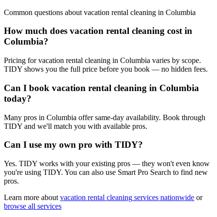
Common questions about
vacation rental cleaning
in
Columbia
How much does vacation rental cleaning cost in
Columbia?
Pricing for vacation rental cleaning in Columbia varies by scope.
TIDY shows you the full price before you book — no hidden fees.
Can I book vacation rental cleaning in Columbia
today?
Many pros in Columbia offer same-day availability. Book through
TIDY and we'll match you with available pros.
Can I use my own pro with TIDY?
Yes. TIDY works with your existing pros — they won't even know
you're using TIDY. You can also use Smart Pro Search to find new
pros.
Learn more about
vacation rental cleaning
services nationwide
or
browse all services