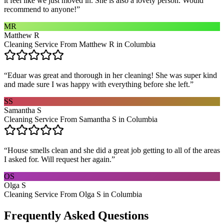
it feel like we just moved in. She is also a lovely person. Would
recommend to anyone!
”
MR
Matthew R
Cleaning Service From Matthew R in Columbia
“
Eduar was great and thorough in her cleaning! She was super kind
and made sure I was happy with everything before she left.
”
SS
Samantha S
Cleaning Service From Samantha S in Columbia
“
House smells clean and she did a great job getting to all of the areas
I asked for. Will request her again.
”
OS
Olga S
Cleaning Service From Olga S in Columbia
Frequently Asked Questions