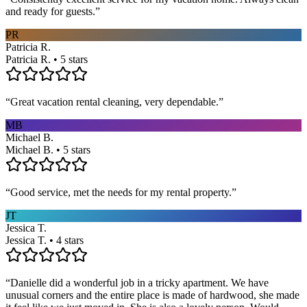
and ready for guests.
”
PR
Patricia R.
Patricia R. • 5 stars
“
Great vacation rental cleaning, very dependable.
”
MB
Michael B.
Michael B. • 5 stars
“
Good service, met the needs for my rental property.
”
JT
Jessica T.
Jessica T. • 4 stars
“
Danielle did a wonderful job in a tricky apartment. We have
unusual corners and the entire place is made of hardwood, she made