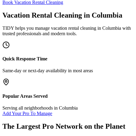
Book Vacation Rental Cleaning
Vacation Rental Cleaning
in
Columbia
TIDY helps you manage
vacation rental cleaning
in
Columbia
with
trusted professionals and modern tools.
Quick Response Time
Same-day or next-day availability in most areas
Popular Areas Served
Serving all neighborhoods in
Columbia
Add Your Pro To Manage
The Largest Pro Network on the Planet