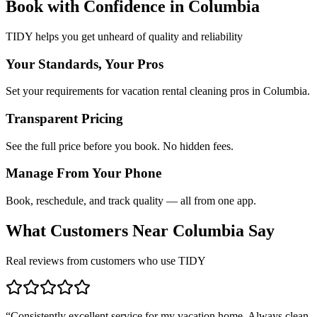
Book with Confidence in
Columbia
TIDY helps you get unheard of quality and reliability
Your Standards, Your Pros
Set your requirements for vacation rental cleaning pros in Columbia.
Transparent Pricing
See the full price before you book. No hidden fees.
Manage From Your Phone
Book, reschedule, and track quality — all from one app.
What Customers Near
Columbia
Say
Real reviews from customers who use TIDY
“
Consistently excellent service for my vacation home. Always clean