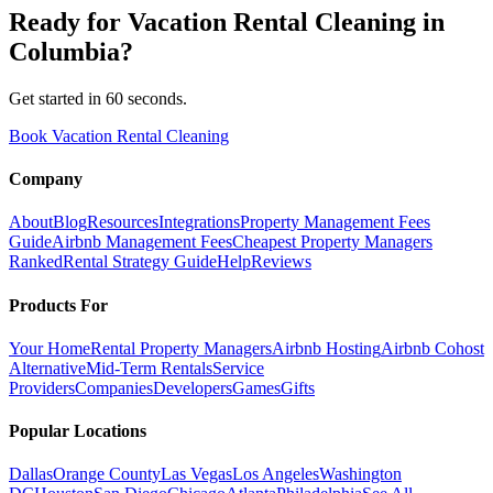
Ready for
Vacation Rental Cleaning
in
Columbia
?
Get started in 60 seconds.
Book Vacation Rental Cleaning
Company
About
Blog
Resources
Integrations
Property Management Fees
Guide
Airbnb Management Fees
Cheapest Property Managers
Ranked
Rental Strategy Guide
Help
Reviews
Products For
Your Home
Rental Property Managers
Airbnb Hosting
Airbnb Cohost
Alternative
Mid-Term Rentals
Service
Providers
Companies
Developers
Games
Gifts
Popular Locations
Dallas
Orange County
Las Vegas
Los Angeles
Washington