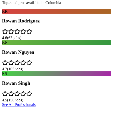
Top-rated pros available in
Columbia
RR
Rowan Rodriguez
4.6
(
63
jobs)
RN
Rowan Nguyen
4.7
(
105
jobs)
RS
Rowan Singh
4.5
(
156
jobs)
See All Professionals