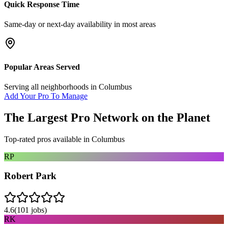
Quick Response Time
Same-day or next-day availability in most areas
Popular Areas Served
Serving all neighborhoods in
Columbus
Add Your Pro To Manage
The Largest Pro Network on the Planet
Top-rated pros available in
Columbus
RP
Robert Park
4.6
(
101
jobs)
RK