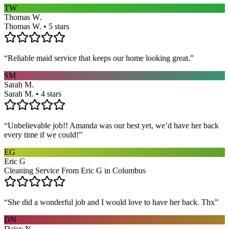
TW
Thomas W.
Thomas W. • 5 stars
“
Reliable maid service that keeps our home looking great.
”
SM
Sarah M.
Sarah M. • 4 stars
“
Unbelievable job!! Amanda was our best yet, we’d have her back
every time if we could!
”
EG
Eric G
Cleaning Service From Eric G in Columbus
“
She did a wonderful job and I would love to have her back. Thx
”
DN
Daisy N