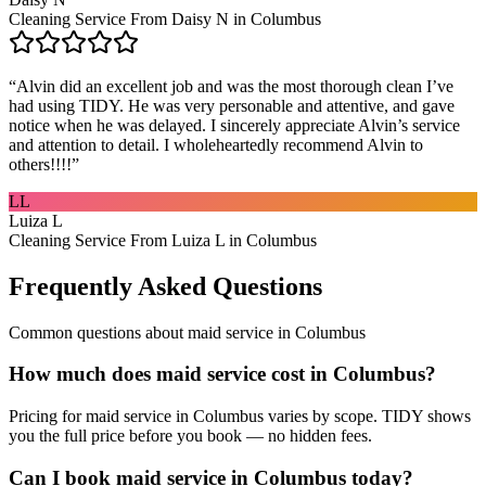
Cleaning Service From Daisy N in Columbus
“
Alvin did an excellent job and was the most thorough clean I’ve
had using TIDY. He was very personable and attentive, and gave
notice when he was delayed. I sincerely appreciate Alvin’s service
and attention to detail. I wholeheartedly recommend Alvin to
others!!!!
”
LL
Luiza L
Cleaning Service From Luiza L in Columbus
Frequently Asked Questions
Common questions about
maid service
in
Columbus
How much does maid service cost in Columbus?
Pricing for maid service in Columbus varies by scope. TIDY shows
you the full price before you book — no hidden fees.
Can I book maid service in Columbus today?