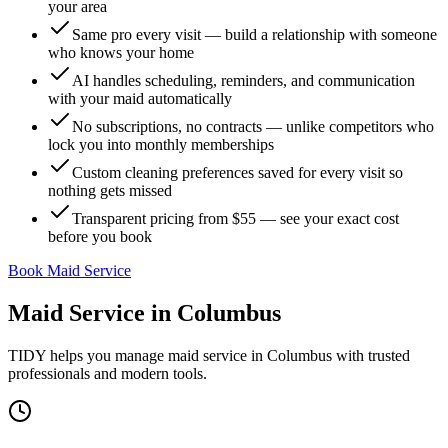
your area
Same pro every visit — build a relationship with someone
who knows your home
AI handles scheduling, reminders, and communication
with your maid automatically
No subscriptions, no contracts — unlike competitors who
lock you into monthly memberships
Custom cleaning preferences saved for every visit so
nothing gets missed
Transparent pricing from $55 — see your exact cost
before you book
Book Maid Service
Maid Service
in
Columbus
TIDY helps you manage
maid service
in
Columbus
with trusted
professionals and modern tools.