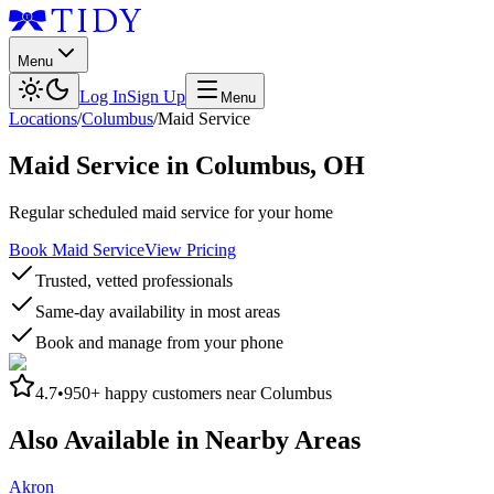
Menu
Log In
Sign Up
Menu
Locations
/
Columbus
/
Maid Service
Maid Service
in
Columbus
,
OH
Regular scheduled maid service for your home
Book Maid Service
View Pricing
Trusted, vetted professionals
Same-day availability in most areas
Book and manage from your phone
4.7
•
950+
happy customers near
Columbus
Also Available in Nearby Areas
Akron