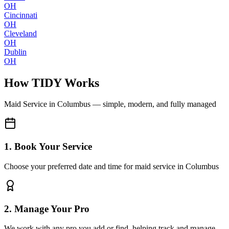
OH
Cincinnati
OH
Cleveland
OH
Dublin
OH
How TIDY Works
Maid Service
in
Columbus
— simple, modern, and fully managed
1. Book Your Service
Choose your preferred date and time for maid service in Columbus
2. Manage Your Pro
We work with any pro you add or find, helping track and manage