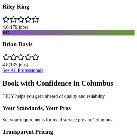
Riley King
4.6
(
179
jobs)
BD
Brian Davis
4.8
(
135
jobs)
See All Professionals
Book with Confidence in
Columbus
TIDY helps you get unheard of quality and reliability
Your Standards, Your Pros
Set your requirements for maid service pros in Columbus.
Transparent Pricing