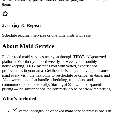
them.
3. Enjoy & Repeat
Schedule recurring services or one-time visits with ease.
About
Maid Service
Find trusted maid services near you through TIDY's AI-powered
platform. Whether you need weekly, bi-weekly, or monthly
housekeeping, TIDY matches you with vetted, experienced
professionals in your area. Get the consistency of having the same
maid every visit, the flexibility to reschedule or cancel anytime, and
AI-powered tools that handle scheduling, reminders, and
communication automatically. Starting at $55 with transparent
pricing — no subscriptions, no contracts, no bait-and-switch pricing.
What's Included
Vetted, background-checked maid service professionals in