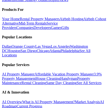
Products For
Your Home
Rental Property Managers
Airbnb Hosting
Airbnb Cohost
Alternative
Mid-Term Rentals
Service
Providers
Companies
Developers
Games
Gifts
Popular Locations
Dallas
Orange County
Las Vegas
Los Angeles
Washington
DC
Houston
San Diego
Chicago
Atlanta
Philadelphia
See All
Locations
Popular Services
AI Property Manager
Affordable Vacation Property Manager
3.9%
Property Management
House Cleaning
Handyman
Property
Maintenance
Rental Cleaning
Same Day Cleaning
See All Services
AI & Innovation
AI Overview
What is AI Property Management?
Market Analysis
AI
Roadmap
Current Progress