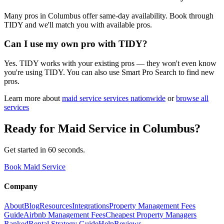
Many pros in Columbus offer same-day availability. Book through
TIDY and we'll match you with available pros.
Can I use my own pro with TIDY?
Yes. TIDY works with your existing pros — they won't even know
you're using TIDY. You can also use Smart Pro Search to find new
pros.
Learn more about
maid service
services nationwide
or
browse all
services
Ready for
Maid Service
in
Columbus
?
Get started in 60 seconds.
Book Maid Service
Company
About
Blog
Resources
Integrations
Property Management Fees
Guide
Airbnb Management Fees
Cheapest Property Managers
Ranked
Rental Strategy Guide
Help
Reviews