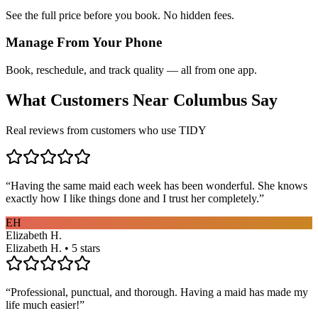
See the full price before you book. No hidden fees.
Manage From Your Phone
Book, reschedule, and track quality — all from one app.
What Customers Near
Columbus
Say
Real reviews from customers who use TIDY
“
Having the same maid each week has been wonderful. She knows
exactly how I like things done and I trust her completely.
”
EH
Elizabeth H.
Elizabeth H. • 5 stars
“
Professional, punctual, and thorough. Having a maid has made my
life much easier!
”