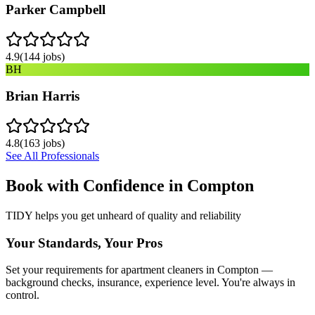
Parker Campbell
4.9
(
144
jobs)
BH
Brian Harris
4.8
(
163
jobs)
See All Professionals
Book with Confidence in
Compton
TIDY helps you get unheard of quality and reliability
Your Standards, Your Pros
Set your requirements for apartment cleaners in Compton —
background checks, insurance, experience level. You're always in
control.