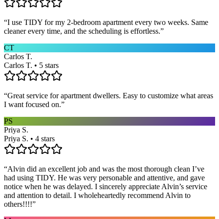
“
I use TIDY for my 2-bedroom apartment every two weeks. Same
cleaner every time, and the scheduling is effortless.
”
CT
Carlos T.
Carlos T. • 5 stars
“
Great service for apartment dwellers. Easy to customize what areas
I want focused on.
”
PS
Priya S.
Priya S. • 4 stars
“
Alvin did an excellent job and was the most thorough clean I’ve
had using TIDY. He was very personable and attentive, and gave
notice when he was delayed. I sincerely appreciate Alvin’s service
and attention to detail. I wholeheartedly recommend Alvin to
others!!!!
”