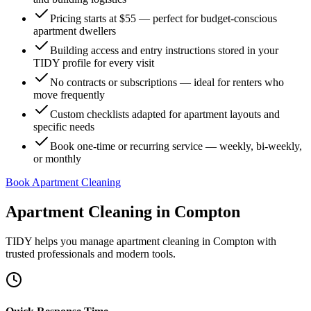
Pricing starts at $55 — perfect for budget-conscious
apartment dwellers
Building access and entry instructions stored in your
TIDY profile for every visit
No contracts or subscriptions — ideal for renters who
move frequently
Custom checklists adapted for apartment layouts and
specific needs
Book one-time or recurring service — weekly, bi-weekly,
or monthly
Book Apartment Cleaning
Apartment Cleaning
in
Compton
TIDY helps you manage
apartment cleaning
in
Compton
with
trusted professionals and modern tools.