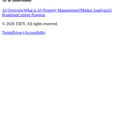
AI & Innovation
AI Overview
What is AI Property Management?
Market Analysis
AI
Roadmap
Current Progress
©
2026
TIDY. All rights reserved.
Terms
Privacy
Accessibility