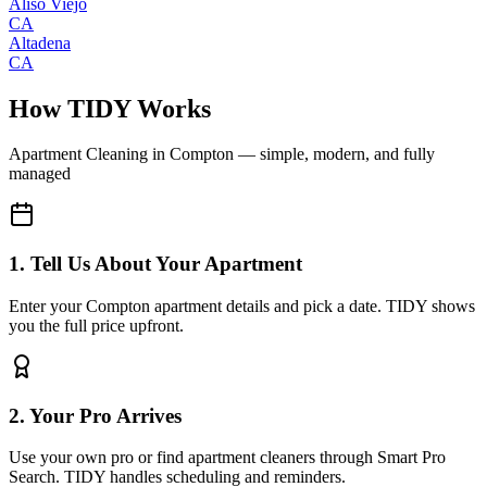
Aliso Viejo
CA
Altadena
CA
How TIDY Works
Apartment Cleaning
in
Compton
— simple, modern, and fully
managed
1. Tell Us About Your Apartment
Enter your Compton apartment details and pick a date. TIDY shows
you the full price upfront.
2. Your Pro Arrives
Use your own pro or find apartment cleaners through Smart Pro
Search. TIDY handles scheduling and reminders.