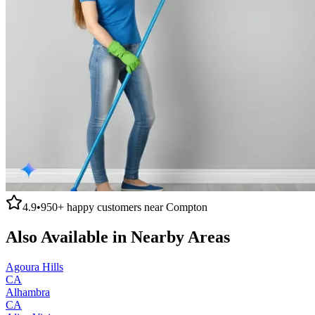
4.9
•
950+
happy customers near
Compton
Also Available in Nearby Areas
Agoura Hills
CA
Alhambra
CA