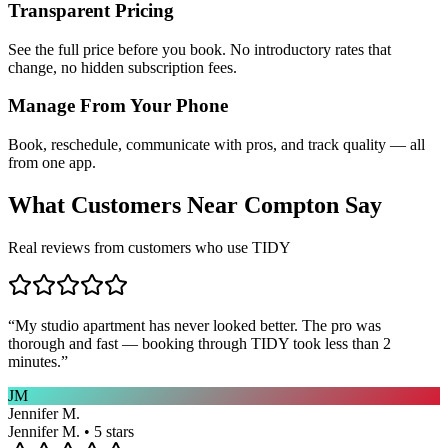
Transparent Pricing
See the full price before you book. No introductory rates that
change, no hidden subscription fees.
Manage From Your Phone
Book, reschedule, communicate with pros, and track quality — all
from one app.
What Customers Near
Compton
Say
Real reviews from customers who use TIDY
“
My studio apartment has never looked better. The pro was
thorough and fast — booking through TIDY took less than 2
minutes.
”
JM
Jennifer M.
Jennifer M. • 5 stars