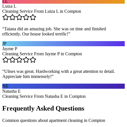
LL
Luiza L
Cleaning Service From Luiza L in Compton
“
Taiana did an amazing job. She was on time and finished
efficiently. Our house looked terrific!
”
JP
Jayme P
Cleaning Service From Jayme P in Compton
“
Ulises was great. Hardworking with a great attention to detail.
Appreciate him immensely!
”
NE
Natasha E
Cleaning Service From Natasha E in Compton
Frequently Asked Questions
Common questions about
apartment cleaning
in
Compton