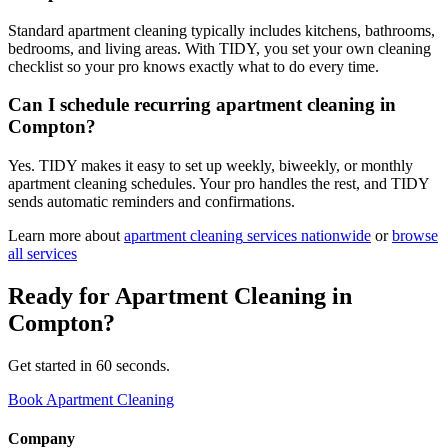
Standard apartment cleaning typically includes kitchens, bathrooms,
bedrooms, and living areas. With TIDY, you set your own cleaning
checklist so your pro knows exactly what to do every time.
Can I schedule recurring apartment cleaning in
Compton?
Yes. TIDY makes it easy to set up weekly, biweekly, or monthly
apartment cleaning schedules. Your pro handles the rest, and TIDY
sends automatic reminders and confirmations.
Learn more about
apartment cleaning
services nationwide
or
browse
all services
Ready for
Apartment Cleaning
in
Compton
?
Get started in 60 seconds.
Book Apartment Cleaning
Company