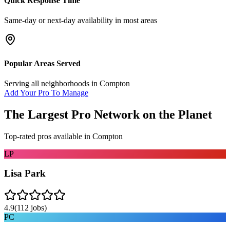
Quick Response Time
Same-day or next-day availability in most areas
Popular Areas Served
Serving all neighborhoods in
Compton
Add Your Pro To Manage
The Largest Pro Network on the Planet
Top-rated pros available in
Compton
LP
Lisa Park
4.9
(
112
jobs)
PC