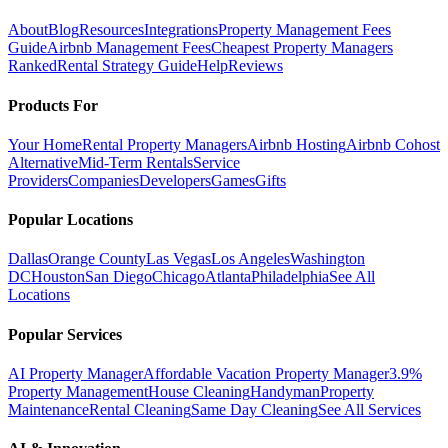
About
Blog
Resources
Integrations
Property Management Fees
Guide
Airbnb Management Fees
Cheapest Property Managers
Ranked
Rental Strategy Guide
Help
Reviews
Products For
Your Home
Rental Property Managers
Airbnb Hosting
Airbnb Cohost
Alternative
Mid-Term Rentals
Service
Providers
Companies
Developers
Games
Gifts
Popular Locations
Dallas
Orange County
Las Vegas
Los Angeles
Washington
DC
Houston
San Diego
Chicago
Atlanta
Philadelphia
See All
Locations
Popular Services
AI Property Manager
Affordable Vacation Property Manager
3.9%
Property Management
House Cleaning
Handyman
Property
Maintenance
Rental Cleaning
Same Day Cleaning
See All Services