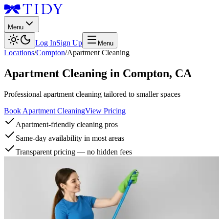
Menu
Log In
Sign Up
Menu
Locations
/
Compton
/
Apartment Cleaning
Apartment Cleaning
in
Compton
,
CA
Professional apartment cleaning tailored to smaller spaces
Book Apartment Cleaning
View Pricing
Apartment-friendly cleaning pros
Same-day availability in most areas
Transparent pricing — no hidden fees