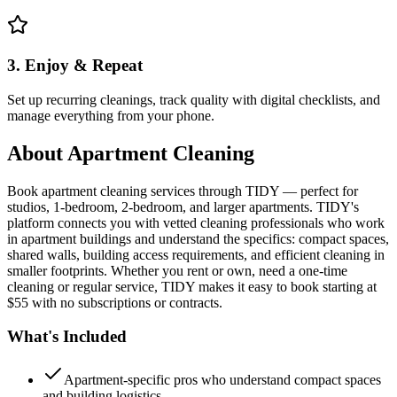
3. Enjoy & Repeat
Set up recurring cleanings, track quality with digital checklists, and
manage everything from your phone.
About
Apartment Cleaning
Book apartment cleaning services through TIDY — perfect for
studios, 1-bedroom, 2-bedroom, and larger apartments. TIDY's
platform connects you with vetted cleaning professionals who work
in apartment buildings and understand the specifics: compact spaces,
shared walls, building access requirements, and efficient cleaning in
smaller footprints. Whether you rent or own, need a one-time
cleaning or regular service, TIDY makes it easy to book starting at
$55 with no subscriptions or contracts.
What's Included
Apartment-specific pros who understand compact spaces
and building logistics