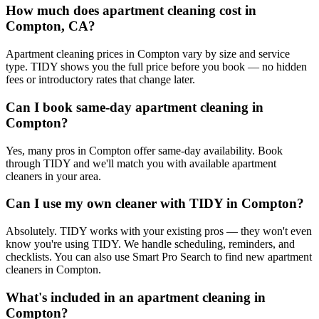
How much does apartment cleaning cost in
Compton, CA?
Apartment cleaning prices in Compton vary by size and service
type. TIDY shows you the full price before you book — no hidden
fees or introductory rates that change later.
Can I book same-day apartment cleaning in
Compton?
Yes, many pros in Compton offer same-day availability. Book
through TIDY and we'll match you with available apartment
cleaners in your area.
Can I use my own cleaner with TIDY in Compton?
Absolutely. TIDY works with your existing pros — they won't even
know you're using TIDY. We handle scheduling, reminders, and
checklists. You can also use Smart Pro Search to find new apartment
cleaners in Compton.
What's included in an apartment cleaning in
Compton?