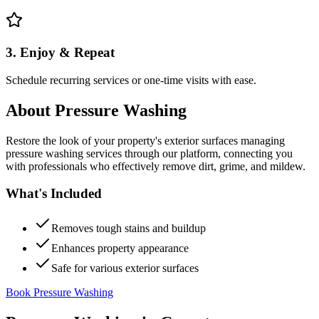
3. Enjoy & Repeat
Schedule recurring services or one-time visits with ease.
About
Pressure Washing
Restore the look of your property's exterior surfaces managing
pressure washing services through our platform, connecting you
with professionals who effectively remove dirt, grime, and mildew.
What's Included
Removes tough stains and buildup
Enhances property appearance
Safe for various exterior surfaces
Book Pressure Washing