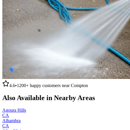
4.6
•
1200+
happy customers near
Compton
Also Available in Nearby Areas
Agoura Hills
CA
Alhambra
CA