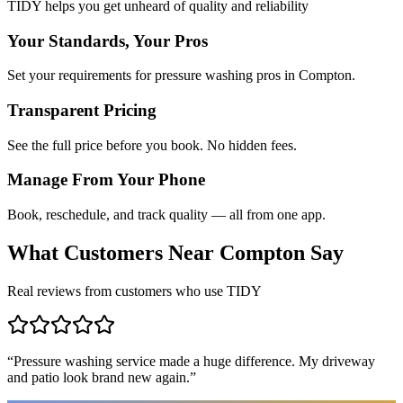
TIDY helps you get unheard of quality and reliability
Your Standards, Your Pros
Set your requirements for pressure washing pros in Compton.
Transparent Pricing
See the full price before you book. No hidden fees.
Manage From Your Phone
Book, reschedule, and track quality — all from one app.
What Customers Near
Compton
Say
Real reviews from customers who use TIDY
“
Pressure washing service made a huge difference. My driveway
and patio look brand new again.
”