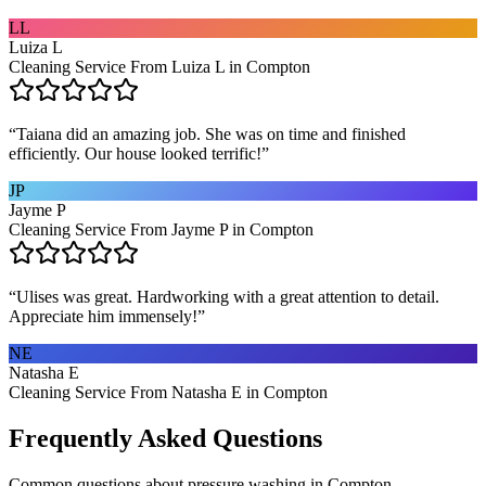
LL
Luiza L
Cleaning Service From Luiza L in Compton
“
Taiana did an amazing job. She was on time and finished
efficiently. Our house looked terrific!
”
JP
Jayme P
Cleaning Service From Jayme P in Compton
“
Ulises was great. Hardworking with a great attention to detail.
Appreciate him immensely!
”
NE
Natasha E
Cleaning Service From Natasha E in Compton
Frequently Asked Questions
Common questions about
pressure washing
in
Compton