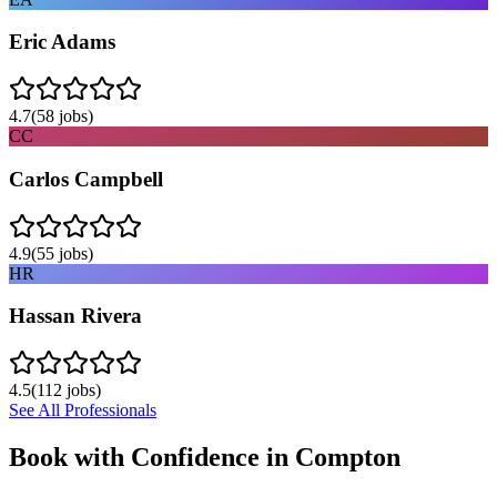
Eric Adams
4.7
(
58
jobs)
CC
Carlos Campbell
4.9
(
55
jobs)
HR
Hassan Rivera
4.5
(
112
jobs)
See All Professionals
Book with Confidence in
Compton