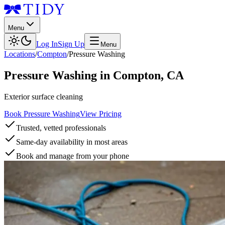
Menu
Log In
Sign Up
Menu
Locations
/
Compton
/
Pressure Washing
Pressure Washing
in
Compton
,
CA
Exterior surface cleaning
Book Pressure Washing
View Pricing
Trusted, vetted professionals
Same-day availability in most areas
Book and manage from your phone