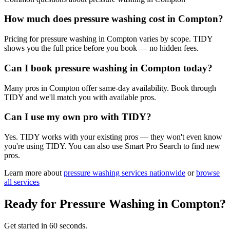
How much does pressure washing cost in Compton?
Pricing for pressure washing in Compton varies by scope. TIDY
shows you the full price before you book — no hidden fees.
Can I book pressure washing in Compton today?
Many pros in Compton offer same-day availability. Book through
TIDY and we'll match you with available pros.
Can I use my own pro with TIDY?
Yes. TIDY works with your existing pros — they won't even know
you're using TIDY. You can also use Smart Pro Search to find new
pros.
Learn more about
pressure washing
services nationwide
or
browse
all services
Ready for
Pressure Washing
in
Compton
?
Get started in 60 seconds.