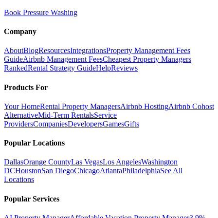
Book Pressure Washing
Company
About
Blog
Resources
Integrations
Property Management Fees
Guide
Airbnb Management Fees
Cheapest Property Managers
Ranked
Rental Strategy Guide
Help
Reviews
Products For
Your Home
Rental Property Managers
Airbnb Hosting
Airbnb Cohost
Alternative
Mid-Term Rentals
Service
Providers
Companies
Developers
Games
Gifts
Popular Locations
Dallas
Orange County
Las Vegas
Los Angeles
Washington
DC
Houston
San Diego
Chicago
Atlanta
Philadelphia
See All
Locations
Popular Services
AI Property Manager
Affordable Vacation Property Manager
3.9%