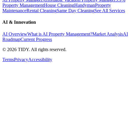
Property Management
House Cleaning
Handyman
Property
Maintenance
Rental Cleaning
Same Day Cleaning
See All Services
AI & Innovation
AI Overview
What is AI Property Management?
Market Analysis
AI
Roadmap
Current Progress
©
2026
TIDY. All rights reserved.
Terms
Privacy
Accessibility