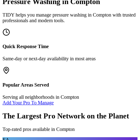
Pressure Washing
in
Compton
TIDY helps you manage
pressure washing
in
Compton
with trusted
professionals and modern tools.
Quick Response Time
Same-day or next-day availability in most areas
Popular Areas Served
Serving all neighborhoods in
Compton
Add Your Pro To Manage
The Largest Pro Network on the Planet
Top-rated pros available in
Compton
EA