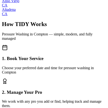
Aliso Viejo
CA
Altadena
CA
How TIDY Works
Pressure Washing
in
Compton
— simple, modern, and fully
managed
1. Book Your Service
Choose your preferred date and time for pressure washing in
Compton
2. Manage Your Pro
We work with any pro you add or find, helping track and manage
them.