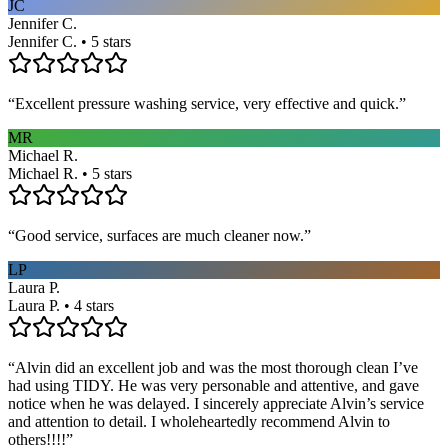
JC
Jennifer C.
Jennifer C. • 5 stars
“
Excellent pressure washing service, very effective and quick.
”
MR
Michael R.
Michael R. • 5 stars
“
Good service, surfaces are much cleaner now.
”
LP
Laura P.
Laura P. • 4 stars
“
Alvin did an excellent job and was the most thorough clean I’ve
had using TIDY. He was very personable and attentive, and gave
notice when he was delayed. I sincerely appreciate Alvin’s service
and attention to detail. I wholeheartedly recommend Alvin to
others!!!!
”