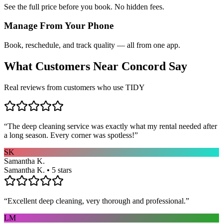
See the full price before you book. No hidden fees.
Manage From Your Phone
Book, reschedule, and track quality — all from one app.
What Customers Near
Concord
Say
Real reviews from customers who use TIDY
“
The deep cleaning service was exactly what my rental needed after
a long season. Every corner was spotless!
”
SK
Samantha K.
Samantha K. • 5 stars
“
Excellent deep cleaning, very thorough and professional.
”
LM