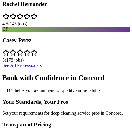
Rachel Hernandez
4.5
(
145
jobs)
CP
Casey Perez
5
(
178
jobs)
See All Professionals
Book with Confidence in
Concord
TIDY helps you get unheard of quality and reliability
Your Standards, Your Pros
Set your requirements for deep cleaning service pros in Concord.
Transparent Pricing