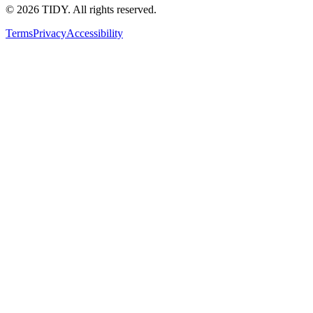
©
2026
TIDY. All rights reserved.
Terms
Privacy
Accessibility