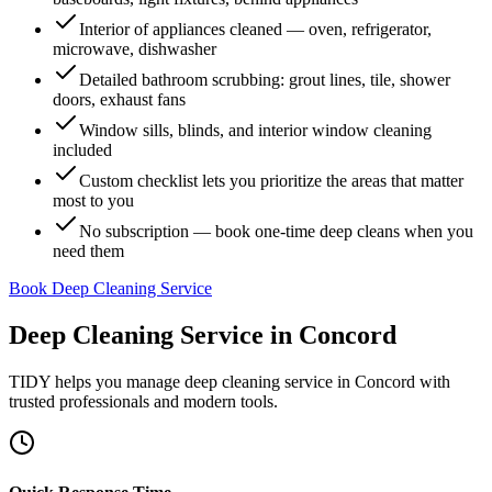
Interior of appliances cleaned — oven, refrigerator,
microwave, dishwasher
Detailed bathroom scrubbing: grout lines, tile, shower
doors, exhaust fans
Window sills, blinds, and interior window cleaning
included
Custom checklist lets you prioritize the areas that matter
most to you
No subscription — book one-time deep cleans when you
need them
Book Deep Cleaning Service
Deep Cleaning Service
in
Concord
TIDY helps you manage
deep cleaning service
in
Concord
with
trusted professionals and modern tools.