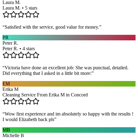
Laura M.
Laura M. • 5 stars
“
Satisfied with the service, good value for money.
”
PR
Peter R.
Peter R. • 4 stars
“
Victoria have done an excellent job: She was punctual, detailed.
Did everything that I asked in a little bit more:
”
EM
Erika M
Cleaning Service From Erika M in Concord
“
Wow first experience and im absolutely so happy with the results !
I would Elizabeth back pls
”
MB
Michelle B