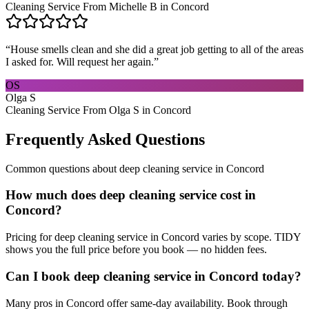
Cleaning Service From Michelle B in Concord
“
House smells clean and she did a great job getting to all of the areas
I asked for. Will request her again.
”
OS
Olga S
Cleaning Service From Olga S in Concord
Frequently Asked Questions
Common questions about
deep cleaning service
in
Concord
How much does deep cleaning service cost in
Concord?
Pricing for deep cleaning service in Concord varies by scope. TIDY
shows you the full price before you book — no hidden fees.
Can I book deep cleaning service in Concord today?
Many pros in Concord offer same-day availability. Book through