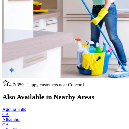
4.7
•
350+
happy customers near
Concord
Also Available in Nearby Areas
Agoura Hills
CA
Alhambra
CA