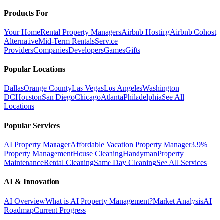
Products For
Your Home
Rental Property Managers
Airbnb Hosting
Airbnb Cohost
Alternative
Mid-Term Rentals
Service
Providers
Companies
Developers
Games
Gifts
Popular Locations
Dallas
Orange County
Las Vegas
Los Angeles
Washington
DC
Houston
San Diego
Chicago
Atlanta
Philadelphia
See All
Locations
Popular Services
AI Property Manager
Affordable Vacation Property Manager
3.9%
Property Management
House Cleaning
Handyman
Property
Maintenance
Rental Cleaning
Same Day Cleaning
See All Services
AI & Innovation
AI Overview
What is AI Property Management?
Market Analysis
AI
Roadmap
Current Progress