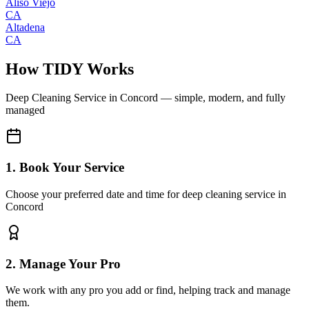
Aliso Viejo
CA
Altadena
CA
How TIDY Works
Deep Cleaning Service
in
Concord
— simple, modern, and fully
managed
1. Book Your Service
Choose your preferred date and time for deep cleaning service in
Concord
2. Manage Your Pro
We work with any pro you add or find, helping track and manage
them.