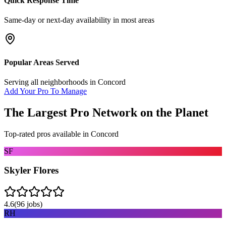
Quick Response Time
Same-day or next-day availability in most areas
Popular Areas Served
Serving all neighborhoods in
Concord
Add Your Pro To Manage
The Largest Pro Network on the Planet
Top-rated pros available in
Concord
SF
Skyler Flores
4.6
(
96
jobs)
RH