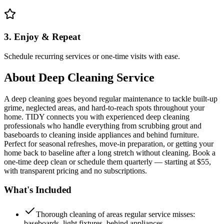
3. Enjoy & Repeat
Schedule recurring services or one-time visits with ease.
About
Deep Cleaning Service
A deep cleaning goes beyond regular maintenance to tackle built-up
grime, neglected areas, and hard-to-reach spots throughout your
home. TIDY connects you with experienced deep cleaning
professionals who handle everything from scrubbing grout and
baseboards to cleaning inside appliances and behind furniture.
Perfect for seasonal refreshes, move-in preparation, or getting your
home back to baseline after a long stretch without cleaning. Book a
one-time deep clean or schedule them quarterly — starting at $55,
with transparent pricing and no subscriptions.
What's Included
Thorough cleaning of areas regular service misses:
baseboards, light fixtures, behind appliances