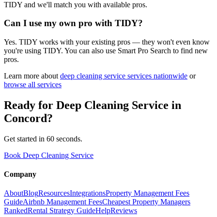
TIDY and we'll match you with available pros.
Can I use my own pro with TIDY?
Yes. TIDY works with your existing pros — they won't even know
you're using TIDY. You can also use Smart Pro Search to find new
pros.
Learn more about
deep cleaning service
services nationwide
or
browse all services
Ready for
Deep Cleaning Service
in
Concord
?
Get started in 60 seconds.
Book Deep Cleaning Service
Company
About
Blog
Resources
Integrations
Property Management Fees
Guide
Airbnb Management Fees
Cheapest Property Managers
Ranked
Rental Strategy Guide
Help
Reviews