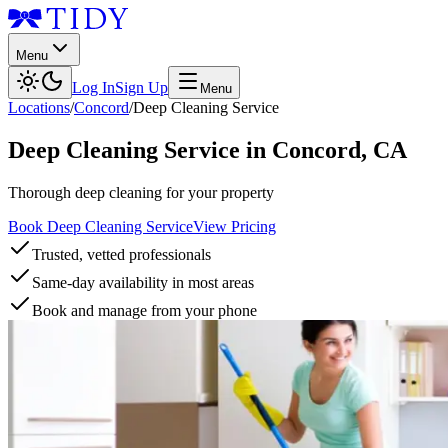
Menu
Log In
Sign Up
Menu
Locations
/
Concord
/
Deep Cleaning Service
Deep Cleaning Service
in
Concord
,
CA
Thorough deep cleaning for your property
Book Deep Cleaning Service
View Pricing
Trusted, vetted professionals
Same-day availability in most areas
Book and manage from your phone