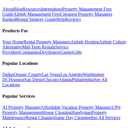
About
Blog
Resources
Integrations
Property Management Fees
Guide
Airbnb Management Fees
Cheapest Property Managers
Ranked
Rental Strategy Guide
Help
Reviews
Products For
Your Home
Rental Property Managers
Airbnb Hosting
Airbnb Cohost
Alternative
Mid-Term Rentals
Service
Providers
Companies
Developers
Games
Gifts
Popular Locations
Dallas
Orange County
Las Vegas
Los Angeles
Washington
DC
Houston
San Diego
Chicago
Atlanta
Philadelphia
See All
Locations
Popular Services
AI Property Manager
Affordable Vacation Property Manager
3.9%
Property Management
House Cleaning
Handyman
Property
Maintenance
Rental Cleaning
Same Day Cleaning
See All Services