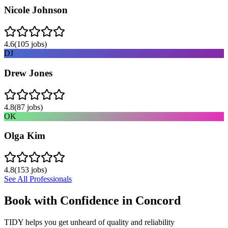
Nicole Johnson
4.6
(
105
jobs)
DJ
Drew Jones
4.8
(
87
jobs)
OK
Olga Kim
4.8
(
153
jobs)
See All Professionals
Book with Confidence in
Concord
TIDY helps you get unheard of quality and reliability