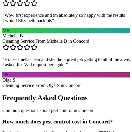
“
Wow first experience and im absolutely so happy with the results !
I would Elizabeth back pls
”
MB
Michelle B
Cleaning Service From Michelle B in Concord
“
House smells clean and she did a great job getting to all of the areas
I asked for. Will request her again.
”
OS
Olga S
Cleaning Service From Olga S in Concord
Frequently Asked Questions
Common questions about
pest control
in
Concord
How much does pest control cost in Concord?