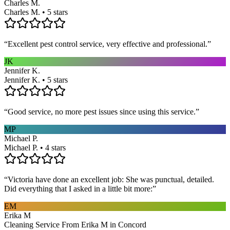
Charles M.
Charles M. • 5 stars
“
Excellent pest control service, very effective and professional.
”
JK
Jennifer K.
Jennifer K. • 5 stars
“
Good service, no more pest issues since using this service.
”
MP
Michael P.
Michael P. • 4 stars
“
Victoria have done an excellent job: She was punctual, detailed.
Did everything that I asked in a little bit more:
”
EM
Erika M
Cleaning Service From Erika M in Concord