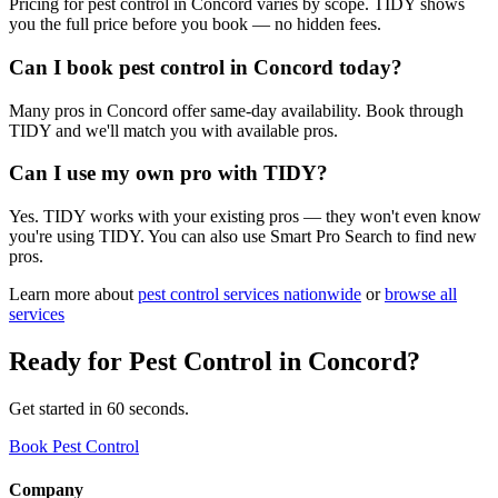
Pricing for pest control in Concord varies by scope. TIDY shows
you the full price before you book — no hidden fees.
Can I book pest control in Concord today?
Many pros in Concord offer same-day availability. Book through
TIDY and we'll match you with available pros.
Can I use my own pro with TIDY?
Yes. TIDY works with your existing pros — they won't even know
you're using TIDY. You can also use Smart Pro Search to find new
pros.
Learn more about
pest control
services nationwide
or
browse all
services
Ready for
Pest Control
in
Concord
?
Get started in 60 seconds.
Book Pest Control
Company