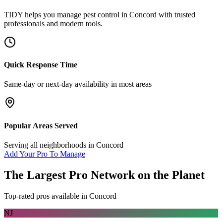
TIDY helps you manage
pest control
in
Concord
with trusted
professionals and modern tools.
Quick Response Time
Same-day or next-day availability in most areas
Popular Areas Served
Serving all neighborhoods in
Concord
Add Your Pro To Manage
The Largest Pro Network on the Planet
Top-rated pros available in
Concord
NJ