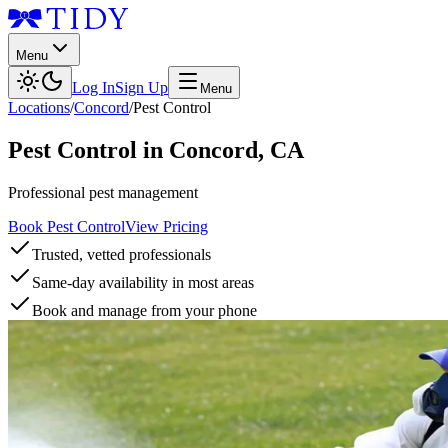
Menu
Log In
Sign Up
Menu
Locations
/
Concord
/
Pest Control
Pest Control
in
Concord
,
CA
Professional pest management
Book Pest Control
View Pricing
Trusted, vetted professionals
Same-day availability in most areas
Book and manage from your phone