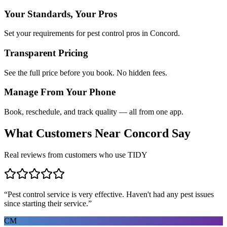
Your Standards, Your Pros
Set your requirements for pest control pros in Concord.
Transparent Pricing
See the full price before you book. No hidden fees.
Manage From Your Phone
Book, reschedule, and track quality — all from one app.
What Customers Near
Concord
Say
Real reviews from customers who use TIDY
“
Pest control service is very effective. Haven't had any pest issues
since starting their service.
”
CM