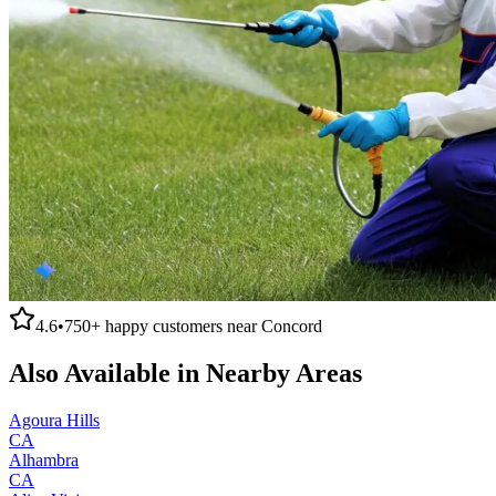
4.6
•
750+
happy customers near
Concord
Also Available in Nearby Areas
Agoura Hills
CA
Alhambra
CA