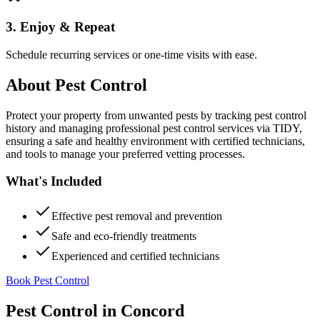
3. Enjoy & Repeat
Schedule recurring services or one-time visits with ease.
About
Pest Control
Protect your property from unwanted pests by tracking pest control
history and managing professional pest control services via TIDY,
ensuring a safe and healthy environment with certified technicians,
and tools to manage your preferred vetting processes.
What's Included
Effective pest removal and prevention
Safe and eco-friendly treatments
Experienced and certified technicians
Book Pest Control
Pest Control
in
Concord