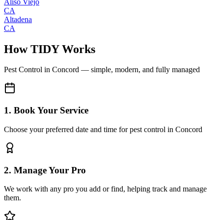
Aliso Viejo
CA
Altadena
CA
How TIDY Works
Pest Control
in
Concord
— simple, modern, and fully managed
1. Book Your Service
Choose your preferred date and time for pest control in Concord
2. Manage Your Pro
We work with any pro you add or find, helping track and manage
them.