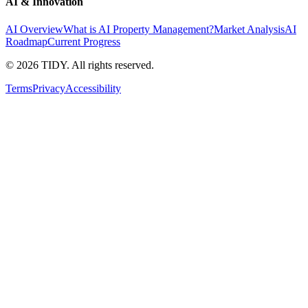
AI & Innovation
AI Overview
What is AI Property Management?
Market Analysis
AI
Roadmap
Current Progress
©
2026
TIDY. All rights reserved.
Terms
Privacy
Accessibility