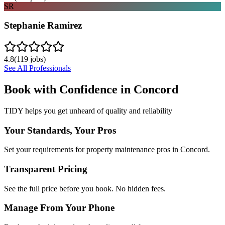
SR
Stephanie Ramirez
4.8
(
119
jobs)
See All Professionals
Book with Confidence in
Concord
TIDY helps you get unheard of quality and reliability
Your Standards, Your Pros
Set your requirements for property maintenance pros in Concord.
Transparent Pricing
See the full price before you book. No hidden fees.
Manage From Your Phone