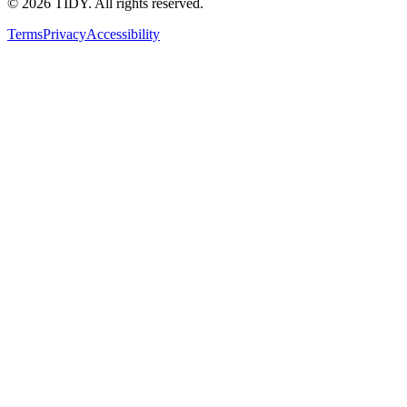
©
2026
TIDY. All rights reserved.
Terms
Privacy
Accessibility