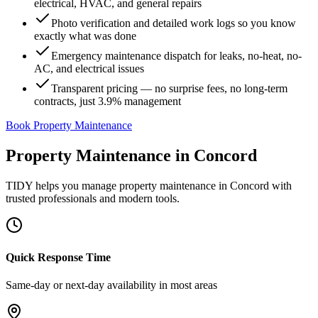
electrical, HVAC, and general repairs
Photo verification and detailed work logs so you know
exactly what was done
Emergency maintenance dispatch for leaks, no-heat, no-
AC, and electrical issues
Transparent pricing — no surprise fees, no long-term
contracts, just 3.9% management
Book Property Maintenance
Property Maintenance
in
Concord
TIDY helps you manage
property maintenance
in
Concord
with
trusted professionals and modern tools.
Quick Response Time
Same-day or next-day availability in most areas