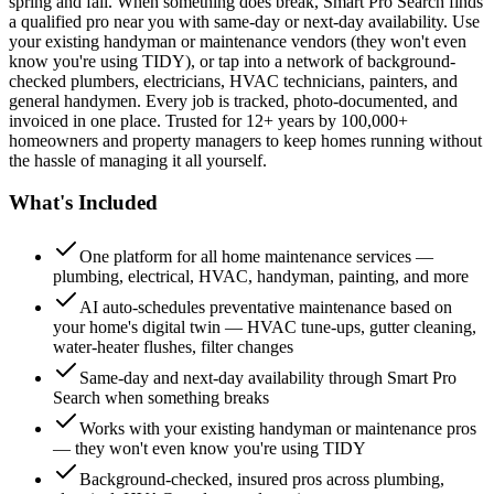
spring and fall. When something does break, Smart Pro Search finds
a qualified pro near you with same-day or next-day availability. Use
your existing handyman or maintenance vendors (they won't even
know you're using TIDY), or tap into a network of background-
checked plumbers, electricians, HVAC technicians, painters, and
general handymen. Every job is tracked, photo-documented, and
invoiced in one place. Trusted for 12+ years by 100,000+
homeowners and property managers to keep homes running without
the hassle of managing it all yourself.
What's Included
One platform for all home maintenance services —
plumbing, electrical, HVAC, handyman, painting, and more
AI auto-schedules preventative maintenance based on
your home's digital twin — HVAC tune-ups, gutter cleaning,
water-heater flushes, filter changes
Same-day and next-day availability through Smart Pro
Search when something breaks
Works with your existing handyman or maintenance pros
— they won't even know you're using TIDY
Background-checked, insured pros across plumbing,