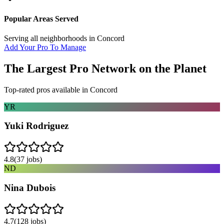
Popular Areas Served
Serving all neighborhoods in
Concord
Add Your Pro To Manage
The Largest Pro Network on the Planet
Top-rated pros available in
Concord
YR
Yuki Rodriguez
4.8
(
37
jobs)
ND
Nina Dubois
4.7
(
128
jobs)