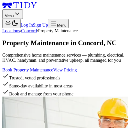
Menu
Log In
Sign Up
Menu
Locations
/
Concord
/
Property Maintenance
Property Maintenance
in
Concord
,
NC
Comprehensive home maintenance services — plumbing, electrical,
HVAC, handyman, and preventative upkeep, all managed for you
Book Property Maintenance
View Pricing
Trusted, vetted professionals
Same-day availability in most areas
Book and manage from your phone