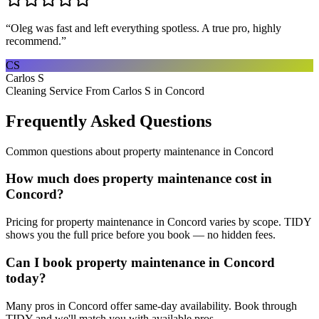
“
Oleg was fast and left everything spotless. A true pro, highly
recommend.
”
CS
Carlos S
Cleaning Service From Carlos S in Concord
Frequently Asked Questions
Common questions about
property maintenance
in
Concord
How much does property maintenance cost in
Concord?
Pricing for property maintenance in Concord varies by scope. TIDY
shows you the full price before you book — no hidden fees.
Can I book property maintenance in Concord
today?
Many pros in Concord offer same-day availability. Book through
TIDY and we'll match you with available pros.