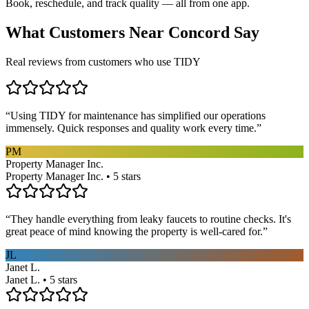
Book, reschedule, and track quality — all from one app.
What Customers Near
Concord
Say
Real reviews from customers who use TIDY
“
Using TIDY for maintenance has simplified our operations
immensely. Quick responses and quality work every time.
”
PM
Property Manager Inc.
Property Manager Inc. • 5 stars
“
They handle everything from leaky faucets to routine checks. It's
great peace of mind knowing the property is well-cared for.
”
JL
Janet L.
Janet L. • 5 stars