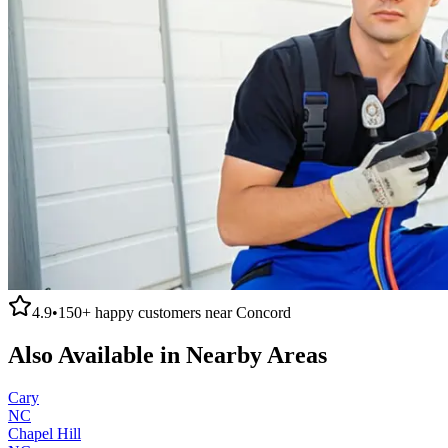
4.9
•
150+
happy customers near
Concord
Also Available in Nearby Areas
Cary
NC
Chapel Hill