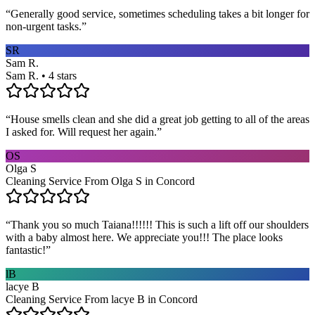
“
Generally good service, sometimes scheduling takes a bit longer for
non-urgent tasks.
”
SR
Sam R.
Sam R. • 4 stars
“
House smells clean and she did a great job getting to all of the areas
I asked for. Will request her again.
”
OS
Olga S
Cleaning Service From Olga S in Concord
“
Thank you so much Taiana!!!!!! This is such a lift off our shoulders
with a baby almost here. We appreciate you!!! The place looks
fantastic!
”
lB
lacye B
Cleaning Service From lacye B in Concord