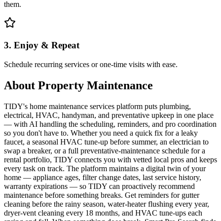
them.
3. Enjoy & Repeat
Schedule recurring services or one-time visits with ease.
About
Property Maintenance
TIDY's home maintenance services platform puts plumbing,
electrical, HVAC, handyman, and preventative upkeep in one place
— with AI handling the scheduling, reminders, and pro coordination
so you don't have to. Whether you need a quick fix for a leaky
faucet, a seasonal HVAC tune-up before summer, an electrician to
swap a breaker, or a full preventative-maintenance schedule for a
rental portfolio, TIDY connects you with vetted local pros and keeps
every task on track. The platform maintains a digital twin of your
home — appliance ages, filter change dates, last service history,
warranty expirations — so TIDY can proactively recommend
maintenance before something breaks. Get reminders for gutter
cleaning before the rainy season, water-heater flushing every year,
dryer-vent cleaning every 18 months, and HVAC tune-ups each