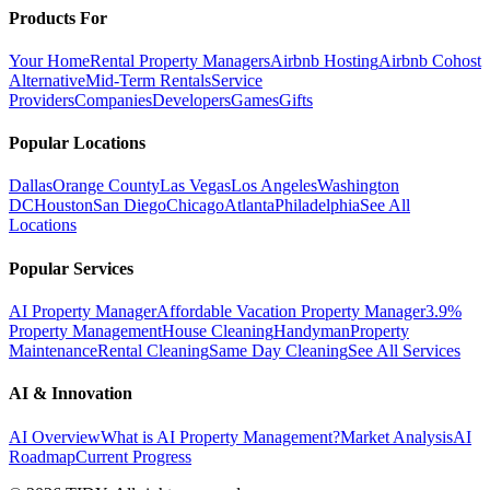
Products For
Your Home
Rental Property Managers
Airbnb Hosting
Airbnb Cohost
Alternative
Mid-Term Rentals
Service
Providers
Companies
Developers
Games
Gifts
Popular Locations
Dallas
Orange County
Las Vegas
Los Angeles
Washington
DC
Houston
San Diego
Chicago
Atlanta
Philadelphia
See All
Locations
Popular Services
AI Property Manager
Affordable Vacation Property Manager
3.9%
Property Management
House Cleaning
Handyman
Property
Maintenance
Rental Cleaning
Same Day Cleaning
See All Services
AI & Innovation
AI Overview
What is AI Property Management?
Market Analysis
AI
Roadmap
Current Progress