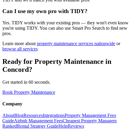
Can I use my own pro with TIDY?
Yes. TIDY works with your existing pros — they won't even know
you're using TIDY. You can also use Smart Pro Search to find new
pros.
Learn more about
property maintenance
services nationwide
or
browse all services
Ready for
Property Maintenance
in
Concord
?
Get started in 60 seconds.
Book Property Maintenance
Company
About
Blog
Resources
Integrations
Property Management Fees
Guide
Airbnb Management Fees
Cheapest Property Managers
Ranked
Rental Strategy Guide
Help
Reviews