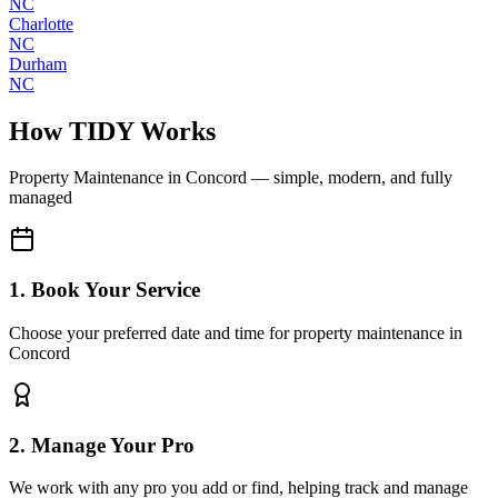
NC
Charlotte
NC
Durham
NC
How TIDY Works
Property Maintenance
in
Concord
— simple, modern, and fully
managed
1. Book Your Service
Choose your preferred date and time for property maintenance in
Concord
2. Manage Your Pro
We work with any pro you add or find, helping track and manage