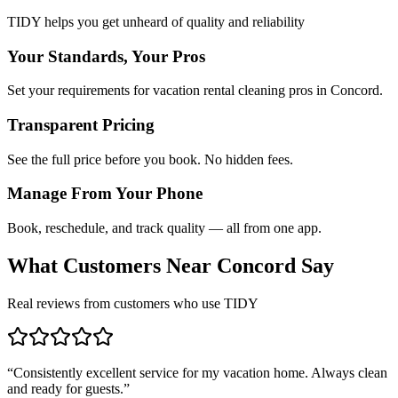
TIDY helps you get unheard of quality and reliability
Your Standards, Your Pros
Set your requirements for vacation rental cleaning pros in Concord.
Transparent Pricing
See the full price before you book. No hidden fees.
Manage From Your Phone
Book, reschedule, and track quality — all from one app.
What Customers Near
Concord
Say
Real reviews from customers who use TIDY
“
Consistently excellent service for my vacation home. Always clean
and ready for guests.
”