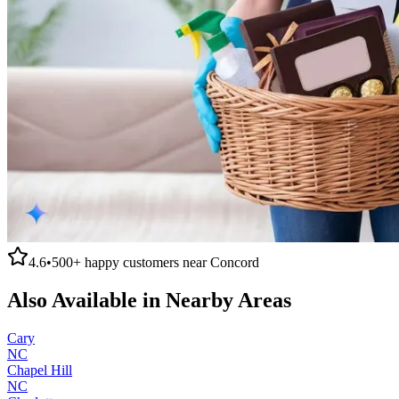
4.6
•
500+
happy customers near
Concord
Also Available in Nearby Areas
Cary
NC
Chapel Hill
NC