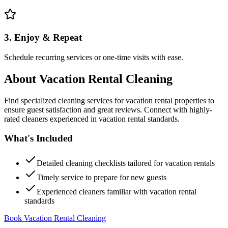
3. Enjoy & Repeat
Schedule recurring services or one-time visits with ease.
About
Vacation Rental Cleaning
Find specialized cleaning services for vacation rental properties to
ensure guest satisfaction and great reviews. Connect with highly-
rated cleaners experienced in vacation rental standards.
What's Included
Detailed cleaning checklists tailored for vacation rentals
Timely service to prepare for new guests
Experienced cleaners familiar with vacation rental
standards
Book Vacation Rental Cleaning