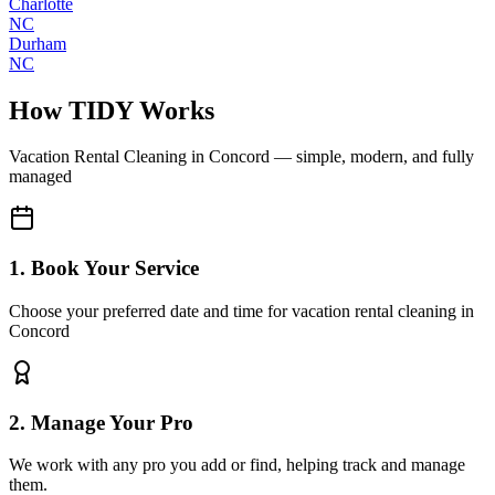
Charlotte
NC
Durham
NC
How TIDY Works
Vacation Rental Cleaning
in
Concord
— simple, modern, and fully
managed
1. Book Your Service
Choose your preferred date and time for vacation rental cleaning in
Concord
2. Manage Your Pro
We work with any pro you add or find, helping track and manage
them.