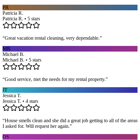
PR
Patricia R.
Patricia R. • 5 stars
“
Great vacation rental cleaning, very dependable.
”
MB
Michael B.
Michael B. • 5 stars
“
Good service, met the needs for my rental property.
”
JT
Jessica T.
Jessica T. • 4 stars
“
House smells clean and she did a great job getting to all of the areas
I asked for. Will request her again.
”
OS