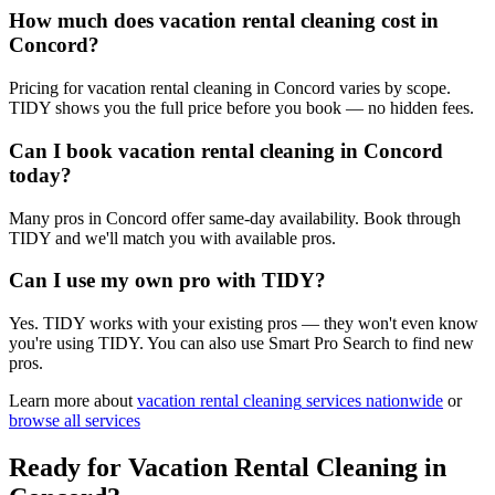
How much does vacation rental cleaning cost in
Concord?
Pricing for vacation rental cleaning in Concord varies by scope.
TIDY shows you the full price before you book — no hidden fees.
Can I book vacation rental cleaning in Concord
today?
Many pros in Concord offer same-day availability. Book through
TIDY and we'll match you with available pros.
Can I use my own pro with TIDY?
Yes. TIDY works with your existing pros — they won't even know
you're using TIDY. You can also use Smart Pro Search to find new
pros.
Learn more about
vacation rental cleaning
services nationwide
or
browse all services
Ready for
Vacation Rental Cleaning
in