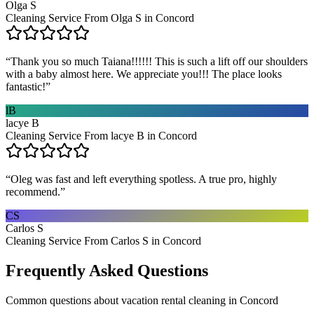
Olga S
Cleaning Service From Olga S in Concord
“
Thank you so much Taiana!!!!!! This is such a lift off our shoulders
with a baby almost here. We appreciate you!!! The place looks
fantastic!
”
lB
lacye B
Cleaning Service From lacye B in Concord
“
Oleg was fast and left everything spotless. A true pro, highly
recommend.
”
CS
Carlos S
Cleaning Service From Carlos S in Concord
Frequently Asked Questions
Common questions about
vacation rental cleaning
in
Concord