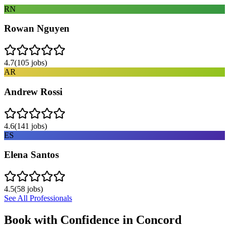
RN
Rowan Nguyen
4.7
(
105
jobs)
AR
Andrew Rossi
4.6
(
141
jobs)
ES
Elena Santos
4.5
(
58
jobs)
See All Professionals
Book with Confidence in
Concord