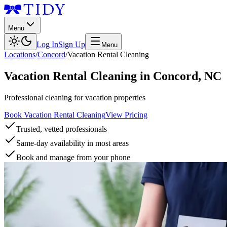
Menu
Log In
Sign Up
Menu
Locations
/
Concord
/
Vacation Rental Cleaning
Vacation Rental Cleaning
in
Concord
,
NC
Professional cleaning for vacation properties
Book Vacation Rental Cleaning
View Pricing
Trusted, vetted professionals
Same-day availability in most areas
Book and manage from your phone