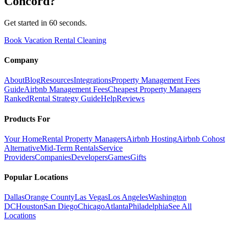
Concord
?
Get started in 60 seconds.
Book Vacation Rental Cleaning
Company
About
Blog
Resources
Integrations
Property Management Fees
Guide
Airbnb Management Fees
Cheapest Property Managers
Ranked
Rental Strategy Guide
Help
Reviews
Products For
Your Home
Rental Property Managers
Airbnb Hosting
Airbnb Cohost
Alternative
Mid-Term Rentals
Service
Providers
Companies
Developers
Games
Gifts
Popular Locations
Dallas
Orange County
Las Vegas
Los Angeles
Washington
DC
Houston
San Diego
Chicago
Atlanta
Philadelphia
See All
Locations