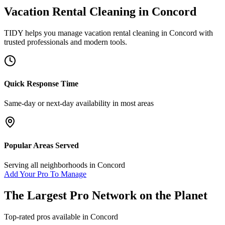
Vacation Rental Cleaning
in
Concord
TIDY helps you manage
vacation rental cleaning
in
Concord
with
trusted professionals and modern tools.
Quick Response Time
Same-day or next-day availability in most areas
Popular Areas Served
Serving all neighborhoods in
Concord
Add Your Pro To Manage
The Largest Pro Network on the Planet
Top-rated pros available in
Concord