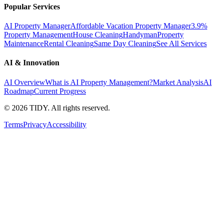
Popular Services
AI Property Manager
Affordable Vacation Property Manager
3.9%
Property Management
House Cleaning
Handyman
Property
Maintenance
Rental Cleaning
Same Day Cleaning
See All Services
AI & Innovation
AI Overview
What is AI Property Management?
Market Analysis
AI
Roadmap
Current Progress
©
2026
TIDY. All rights reserved.
Terms
Privacy
Accessibility