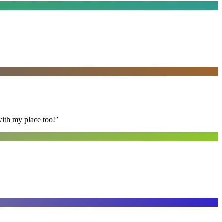
with my place too!
”