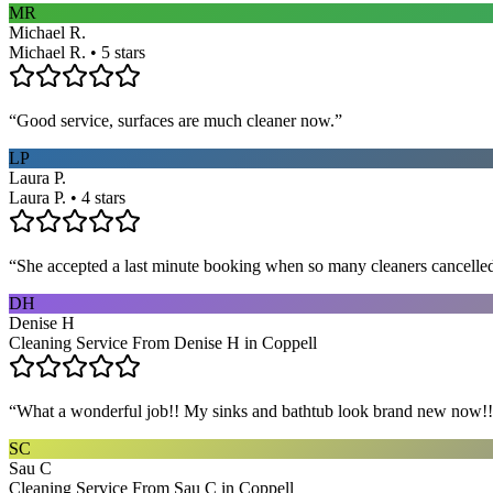
MR
Michael R.
Michael R. • 5 stars
“
Good service, surfaces are much cleaner now.
”
LP
Laura P.
Laura P. • 4 stars
“
She accepted a last minute booking when so many cleaners cancelled at
DH
Denise H
Cleaning Service From Denise H in Coppell
“
What a wonderful job!! My sinks and bathtub look brand new now!! 
SC
Sau C
Cleaning Service From Sau C in Coppell