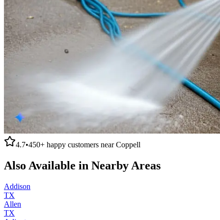
4.7
•
450+
happy customers near
Coppell
Also Available in Nearby Areas
Addison
TX
Allen
TX