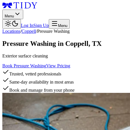
Menu
Log In
Sign Up
Menu
Locations
/
Coppell
/
Pressure Washing
Pressure Washing
in
Coppell
,
TX
Exterior surface cleaning
Book Pressure Washing
View Pricing
Trusted, vetted professionals
Same-day availability in most areas
Book and manage from your phone