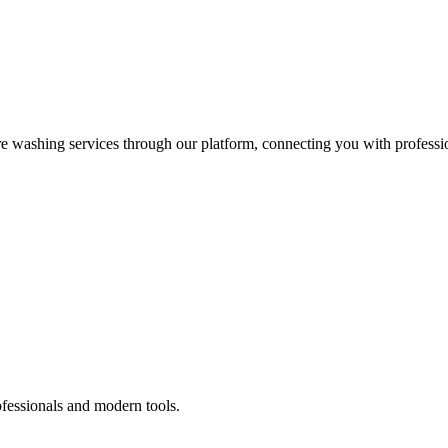
re washing services through our platform, connecting you with professi
ofessionals and modern tools.