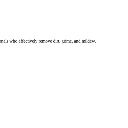
onals who effectively remove dirt, grime, and mildew.