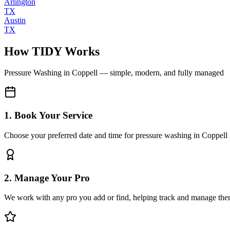
Arlington
TX
Austin
TX
How TIDY Works
Pressure Washing
in
Coppell
— simple, modern, and fully managed
1. Book Your Service
Choose your preferred date and time for pressure washing in Coppell
2. Manage Your Pro
We work with any pro you add or find, helping track and manage the