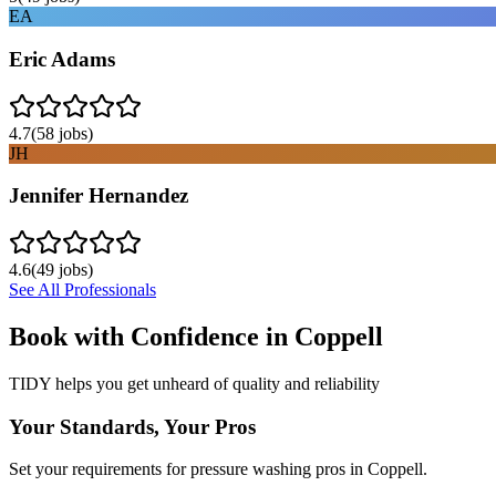
EA
Eric Adams
4.7
(
58
jobs)
JH
Jennifer Hernandez
4.6
(
49
jobs)
See All Professionals
Book with Confidence in
Coppell
TIDY helps you get unheard of quality and reliability
Your Standards, Your Pros
Set your requirements for pressure washing pros in Coppell.