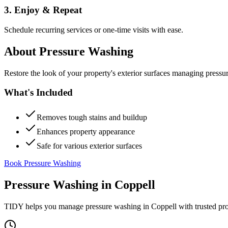
3. Enjoy & Repeat
Schedule recurring services or one-time visits with ease.
About
Pressure Washing
Restore the look of your property's exterior surfaces managing pressu
What's Included
Removes tough stains and buildup
Enhances property appearance
Safe for various exterior surfaces
Book Pressure Washing
Pressure Washing
in
Coppell
TIDY helps you manage
pressure washing
in
Coppell
with trusted pr