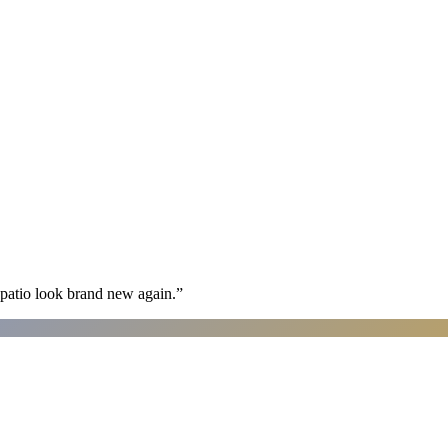
patio look brand new again.
”