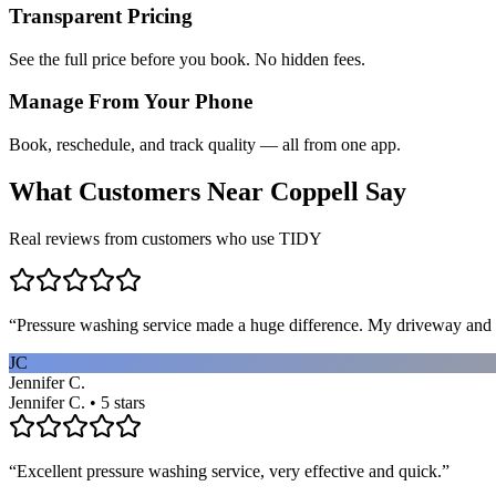
Transparent Pricing
See the full price before you book. No hidden fees.
Manage From Your Phone
Book, reschedule, and track quality — all from one app.
What Customers Near
Coppell
Say
Real reviews from customers who use TIDY
“
Pressure washing service made a huge difference. My driveway and 
JC
Jennifer C.
Jennifer C. • 5 stars
“
Excellent pressure washing service, very effective and quick.
”