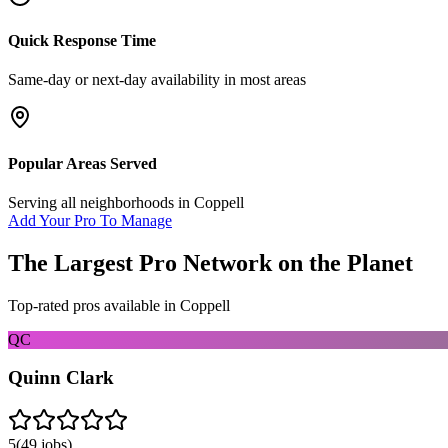
Quick Response Time
Same-day or next-day availability in most areas
Popular Areas Served
Serving all neighborhoods in
Coppell
Add Your Pro To Manage
The Largest Pro Network on the Planet
Top-rated pros available in
Coppell
QC
Quinn Clark
5
(
49
jobs)