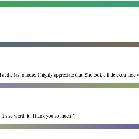
 the last minute. I highly appreciate that. She took a little extra time 
It’s so worth it! Thank you so much!
”