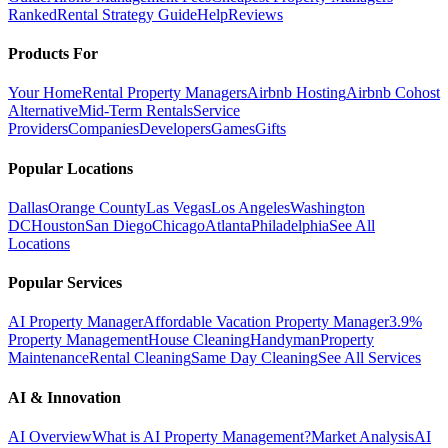
Ranked
Rental Strategy Guide
Help
Reviews
Products For
Your Home
Rental Property Managers
Airbnb Hosting
Airbnb Cohost
Alternative
Mid-Term Rentals
Service
Providers
Companies
Developers
Games
Gifts
Popular Locations
Dallas
Orange County
Las Vegas
Los Angeles
Washington
DC
Houston
San Diego
Chicago
Atlanta
Philadelphia
See All
Locations
Popular Services
AI Property Manager
Affordable Vacation Property Manager
3.9%
Property Management
House Cleaning
Handyman
Property
Maintenance
Rental Cleaning
Same Day Cleaning
See All Services
AI & Innovation
AI Overview
What is AI Property Management?
Market Analysis
AI