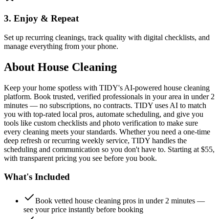
3. Enjoy & Repeat
Set up recurring cleanings, track quality with digital checklists, and
manage everything from your phone.
About
House Cleaning
Keep your home spotless with TIDY's AI-powered house cleaning
platform. Book trusted, verified professionals in your area in under 2
minutes — no subscriptions, no contracts. TIDY uses AI to match
you with top-rated local pros, automate scheduling, and give you
tools like custom checklists and photo verification to make sure
every cleaning meets your standards. Whether you need a one-time
deep refresh or recurring weekly service, TIDY handles the
scheduling and communication so you don't have to. Starting at $55,
with transparent pricing you see before you book.
What's Included
Book vetted house cleaning pros in under 2 minutes —
see your price instantly before booking