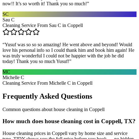
now!! It’s so worth it! Thank you so much!
”
SC
Sau C
Cleaning Service From Sau C in Coppell
“
Yusuf was so so so amazing! He went above and beyond! Would
love his personal info so I could thank him and book him again! He
was truly wonderful I could not be happier with the job he did
today! Thank you so much Yusuf!
”
MC
Michelle C
Cleaning Service From Michelle C in Coppell
Frequently Asked Questions
Common questions about
house cleaning
in
Coppell
How much does house cleaning cost in Coppell, TX?
House cleaning prices in Coppell vary by home size and service
type. TIDY shows you the full price before you book — no hidden