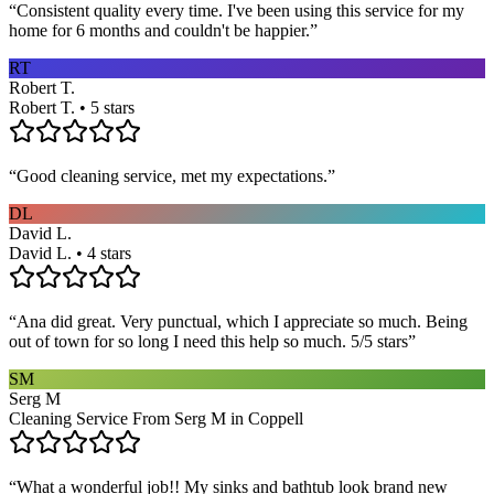
“
Consistent quality every time. I've been using this service for my
home for 6 months and couldn't be happier.
”
RT
Robert T.
Robert T. • 5 stars
“
Good cleaning service, met my expectations.
”
DL
David L.
David L. • 4 stars
“
Ana did great. Very punctual, which I appreciate so much. Being
out of town for so long I need this help so much. 5/5 stars
”
SM
Serg M
Cleaning Service From Serg M in Coppell
“
What a wonderful job!! My sinks and bathtub look brand new