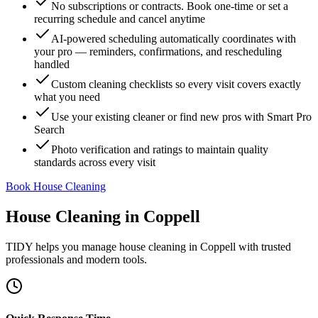
No subscriptions or contracts. Book one-time or set a
recurring schedule and cancel anytime
AI-powered scheduling automatically coordinates with
your pro — reminders, confirmations, and rescheduling
handled
Custom cleaning checklists so every visit covers exactly
what you need
Use your existing cleaner or find new pros with Smart Pro
Search
Photo verification and ratings to maintain quality
standards across every visit
Book House Cleaning
House Cleaning
in
Coppell
TIDY helps you manage
house cleaning
in
Coppell
with trusted
professionals and modern tools.