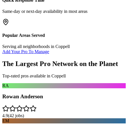
Quick Response Time
Same-day or next-day availability in most areas
Popular Areas Served
Serving all neighborhoods in
Coppell
Add Your Pro To Manage
The Largest Pro Network on the Planet
Top-rated pros available in
Coppell
RA
Rowan Anderson
4.9
(
42
jobs)
EM