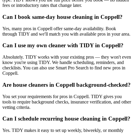
fees or introductory rates that change later.
Can I book same-day house cleaning in Coppell?
Yes, many pros in Coppell offer same-day availability. Book
through TIDY and we'll match you with available pros in your area.
Can I use my own cleaner with TIDY in Coppell?
Absolutely. TIDY works with your existing pros — they won't even
know you're using TIDY. We handle scheduling, reminders, and
checklists. You can also use Smart Pro Search to find new pros in
Coppell.
Are house cleaners in Coppell background-checked?
You set your requirements for pros in Coppell. TIDY gives you
tools to require background checks, insurance verification, and other
vetting criteria.
Can I schedule recurring house cleaning in Coppell?
Yes. TIDY makes it easy to set up weekly, biweekly, or monthly