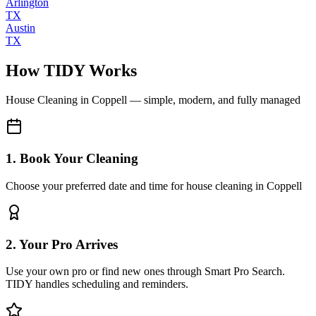
Arlington
TX
Austin
TX
How TIDY Works
House Cleaning
in
Coppell
— simple, modern, and fully managed
1. Book Your Cleaning
Choose your preferred date and time for house cleaning in Coppell
2. Your Pro Arrives
Use your own pro or find new ones through Smart Pro Search.
TIDY handles scheduling and reminders.