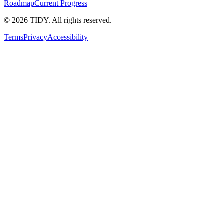
Roadmap
Current Progress
©
2026
TIDY. All rights reserved.
Terms
Privacy
Accessibility