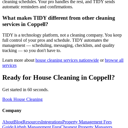
cleaning schedules. Your pro handles the rest, and TIDY sends
automatic reminders and confirmations.
What makes TIDY different from other cleaning
services in Coppell?
TIDY is a technology platform, not a cleaning company. You keep
full control of your pros and schedule. TIDY automates the
management — scheduling, messaging, checklists, and quality
tracking — so you don't have to.
Learn more about
house cleaning
services nationwide
or
browse all
services
Ready for
House Cleaning
in
Coppell
?
Get started in 60 seconds.
Book House Cleaning
Company
About
Blog
Resources
Integrations
Property Management Fees
Guide
Airbnb Management Fees
Cheapest Property Managers