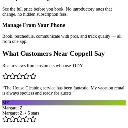
See the full price before you book. No introductory rates that
change, no hidden subscription fees.
Manage From Your Phone
Book, reschedule, communicate with pros, and track quality — all
from one app.
What Customers Near
Coppell
Say
Real reviews from customers who use TIDY
“
The House Cleaning service has been fantastic. My vacation rental
is always spotless and ready for guests.
”
MZ
Margaret Z.
Margaret Z. • 5 stars