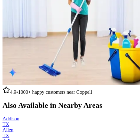
4.9
•
1000+
happy customers near
Coppell
Also Available in Nearby Areas
Addison
TX
Allen
TX