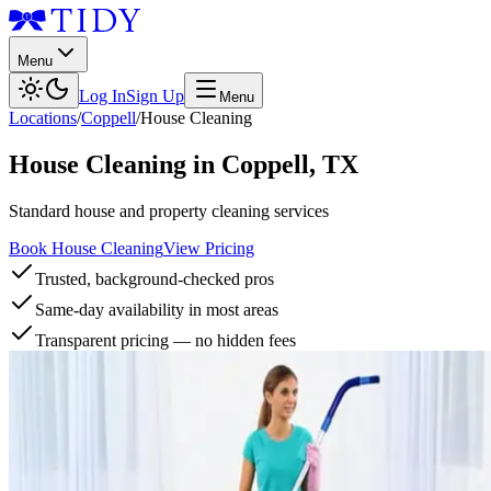
Menu
Log In
Sign Up
Menu
Locations
/
Coppell
/
House Cleaning
House Cleaning
in
Coppell
,
TX
Standard house and property cleaning services
Book House Cleaning
View Pricing
Trusted, background-checked pros
Same-day availability in most areas
Transparent pricing — no hidden fees