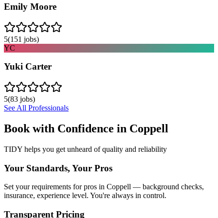
Emily Moore
5
(
151
jobs)
YC
Yuki Carter
5
(
83
jobs)
See All Professionals
Book with Confidence in
Coppell
TIDY helps you get unheard of quality and reliability
Your Standards, Your Pros
Set your requirements for pros in Coppell — background checks,
insurance, experience level. You're always in control.
Transparent Pricing