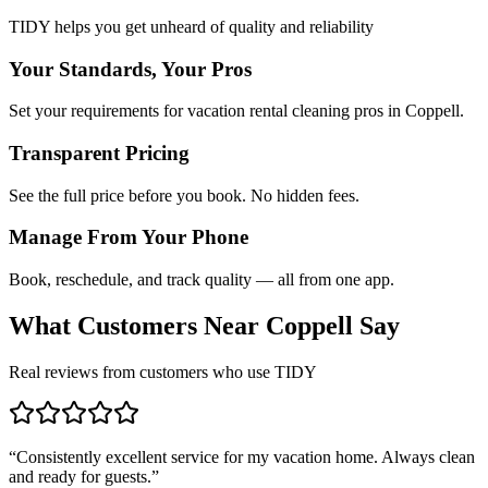
TIDY helps you get unheard of quality and reliability
Your Standards, Your Pros
Set your requirements for vacation rental cleaning pros in Coppell.
Transparent Pricing
See the full price before you book. No hidden fees.
Manage From Your Phone
Book, reschedule, and track quality — all from one app.
What Customers Near
Coppell
Say
Real reviews from customers who use TIDY
“
Consistently excellent service for my vacation home. Always clean
and ready for guests.
”