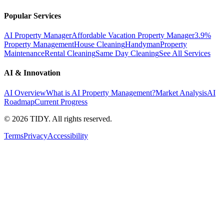
Popular Services
AI Property Manager
Affordable Vacation Property Manager
3.9%
Property Management
House Cleaning
Handyman
Property
Maintenance
Rental Cleaning
Same Day Cleaning
See All Services
AI & Innovation
AI Overview
What is AI Property Management?
Market Analysis
AI
Roadmap
Current Progress
©
2026
TIDY. All rights reserved.
Terms
Privacy
Accessibility