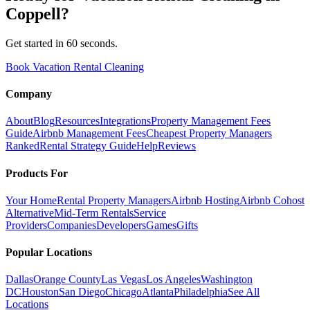
Coppell
?
Get started in 60 seconds.
Book Vacation Rental Cleaning
Company
About
Blog
Resources
Integrations
Property Management Fees
Guide
Airbnb Management Fees
Cheapest Property Managers
Ranked
Rental Strategy Guide
Help
Reviews
Products For
Your Home
Rental Property Managers
Airbnb Hosting
Airbnb Cohost
Alternative
Mid-Term Rentals
Service
Providers
Companies
Developers
Games
Gifts
Popular Locations
Dallas
Orange County
Las Vegas
Los Angeles
Washington
DC
Houston
San Diego
Chicago
Atlanta
Philadelphia
See All
Locations