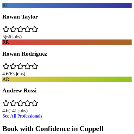
RT
Rowan Taylor
5
(
66
jobs)
RR
Rowan Rodriguez
4.6
(
63
jobs)
AR
Andrew Rossi
4.6
(
141
jobs)
See All Professionals
Book with Confidence in
Coppell