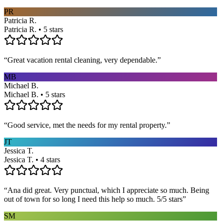
PR
Patricia R.
Patricia R. • 5 stars
“
Great vacation rental cleaning, very dependable.
”
MB
Michael B.
Michael B. • 5 stars
“
Good service, met the needs for my rental property.
”
JT
Jessica T.
Jessica T. • 4 stars
“
Ana did great. Very punctual, which I appreciate so much. Being
out of town for so long I need this help so much. 5/5 stars
”
SM