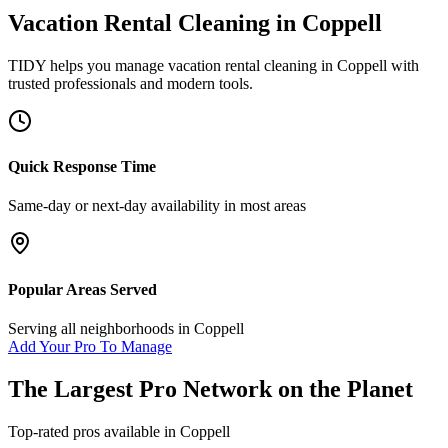
Vacation Rental Cleaning
in
Coppell
TIDY helps you manage
vacation rental cleaning
in
Coppell
with
trusted professionals and modern tools.
Quick Response Time
Same-day or next-day availability in most areas
Popular Areas Served
Serving all neighborhoods in
Coppell
Add Your Pro To Manage
The Largest Pro Network on the Planet
Top-rated pros available in
Coppell