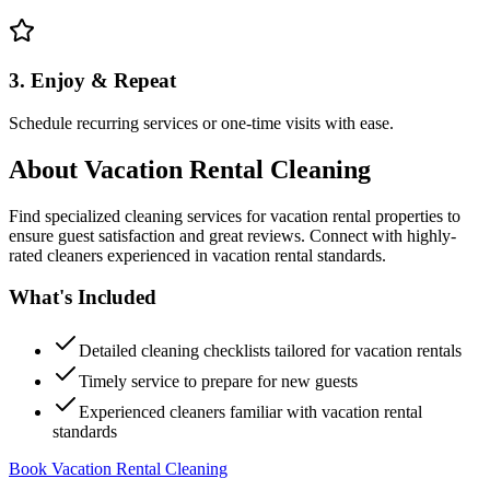
3. Enjoy & Repeat
Schedule recurring services or one-time visits with ease.
About
Vacation Rental Cleaning
Find specialized cleaning services for vacation rental properties to
ensure guest satisfaction and great reviews. Connect with highly-
rated cleaners experienced in vacation rental standards.
What's Included
Detailed cleaning checklists tailored for vacation rentals
Timely service to prepare for new guests
Experienced cleaners familiar with vacation rental
standards
Book Vacation Rental Cleaning