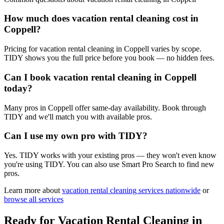
How much does vacation rental cleaning cost in
Coppell?
Pricing for vacation rental cleaning in Coppell varies by scope.
TIDY shows you the full price before you book — no hidden fees.
Can I book vacation rental cleaning in Coppell
today?
Many pros in Coppell offer same-day availability. Book through
TIDY and we'll match you with available pros.
Can I use my own pro with TIDY?
Yes. TIDY works with your existing pros — they won't even know
you're using TIDY. You can also use Smart Pro Search to find new
pros.
Learn more about
vacation rental cleaning
services nationwide
or
browse all services
Ready for
Vacation Rental Cleaning
in