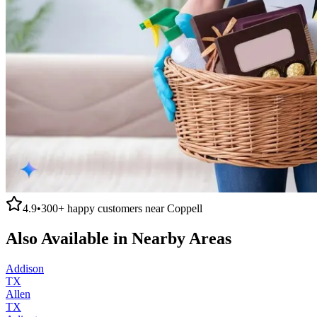
4.9
•
300+
happy customers near
Coppell
Also Available in Nearby Areas
Addison
TX
Allen
TX