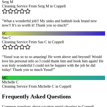
Serg M
Cleaning Service From Serg M in Coppell
“
What a wonderful job!! My sinks and bathtub look brand new
now!! It’s so worth it! Thank you so much!
”
SC
Sau C
Cleaning Service From Sau C in Coppell
“
Yusuf was so so so amazing! He went above and beyond! Would
love his personal info so I could thank him and book him again! He
was truly wonderful I could not be happier with the job he did
today! Thank you so much Yusuf!
”
MC
Michelle C
Cleaning Service From Michelle C in Coppell
Frequently Asked Questions
Common questions about
vacation rental cleaning
in
Coppell