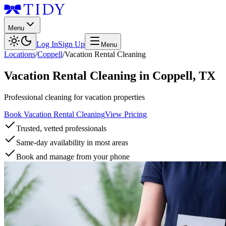
Menu
Log In
Sign Up
Menu
Locations
/
Coppell
/
Vacation Rental Cleaning
Vacation Rental Cleaning
in
Coppell
,
TX
Professional cleaning for vacation properties
Book Vacation Rental Cleaning
View Pricing
Trusted, vetted professionals
Same-day availability in most areas
Book and manage from your phone