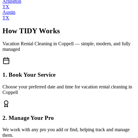
Arlington
TX
Austin
TX
How TIDY Works
Vacation Rental Cleaning
in
Coppell
— simple, modern, and fully
managed
1. Book Your Service
Choose your preferred date and time for vacation rental cleaning in
Coppell
2. Manage Your Pro
We work with any pro you add or find, helping track and manage
them.