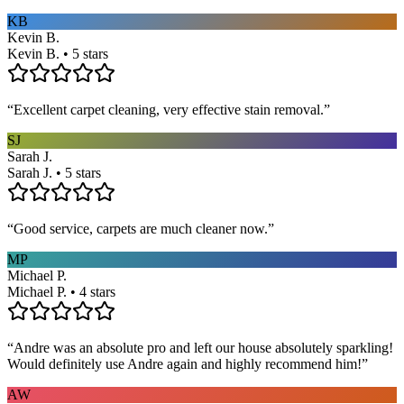
KB
Kevin B.
Kevin B. • 5 stars
“
Excellent carpet cleaning, very effective stain removal.
”
SJ
Sarah J.
Sarah J. • 5 stars
“
Good service, carpets are much cleaner now.
”
MP
Michael P.
Michael P. • 4 stars
“
Andre was an absolute pro and left our house absolutely sparkling!
Would definitely use Andre again and highly recommend him!
”
AW