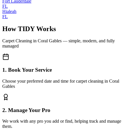
Fort Lauderdale
FL
Hialeah
FL
How TIDY Works
Carpet Cleaning
in
Coral Gables
— simple, modern, and fully
managed
1. Book Your Service
Choose your preferred date and time for carpet cleaning in Coral
Gables
2. Manage Your Pro
We work with any pro you add or find, helping track and manage
them.