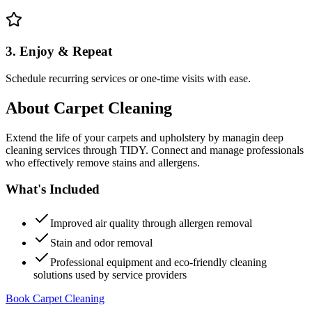
3. Enjoy & Repeat
Schedule recurring services or one-time visits with ease.
About
Carpet Cleaning
Extend the life of your carpets and upholstery by managin deep
cleaning services through TIDY. Connect and manage professionals
who effectively remove stains and allergens.
What's Included
Improved air quality through allergen removal
Stain and odor removal
Professional equipment and eco-friendly cleaning
solutions used by service providers
Book Carpet Cleaning