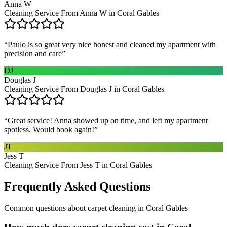
Anna W
Cleaning Service From Anna W in Coral Gables
“
Paulo is so great very nice honest and cleaned my apartment with
precision and care
”
DJ
Douglas J
Cleaning Service From Douglas J in Coral Gables
“
Great service! Anna showed up on time, and left my apartment
spotless. Would book again!
”
JT
Jess T
Cleaning Service From Jess T in Coral Gables
Frequently Asked Questions
Common questions about
carpet cleaning
in
Coral Gables