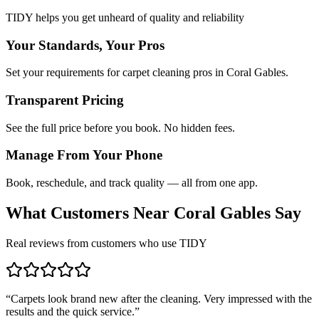
TIDY helps you get unheard of quality and reliability
Your Standards, Your Pros
Set your requirements for carpet cleaning pros in Coral Gables.
Transparent Pricing
See the full price before you book. No hidden fees.
Manage From Your Phone
Book, reschedule, and track quality — all from one app.
What Customers Near
Coral Gables
Say
Real reviews from customers who use TIDY
“
Carpets look brand new after the cleaning. Very impressed with the
results and the quick service.
”