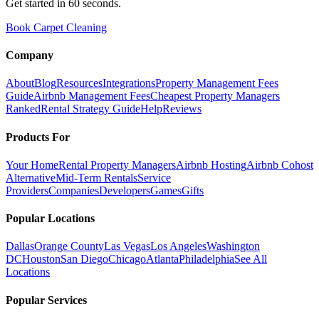
Get started in 60 seconds.
Book Carpet Cleaning
Company
About
Blog
Resources
Integrations
Property Management Fees
Guide
Airbnb Management Fees
Cheapest Property Managers
Ranked
Rental Strategy Guide
Help
Reviews
Products For
Your Home
Rental Property Managers
Airbnb Hosting
Airbnb Cohost
Alternative
Mid-Term Rentals
Service
Providers
Companies
Developers
Games
Gifts
Popular Locations
Dallas
Orange County
Las Vegas
Los Angeles
Washington
DC
Houston
San Diego
Chicago
Atlanta
Philadelphia
See All
Locations
Popular Services