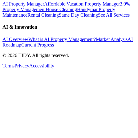
AI Property Manager
Affordable Vacation Property Manager
3.9%
Property Management
House Cleaning
Handyman
Property
Maintenance
Rental Cleaning
Same Day Cleaning
See All Services
AI & Innovation
AI Overview
What is AI Property Management?
Market Analysis
AI
Roadmap
Current Progress
©
2026
TIDY. All rights reserved.
Terms
Privacy
Accessibility