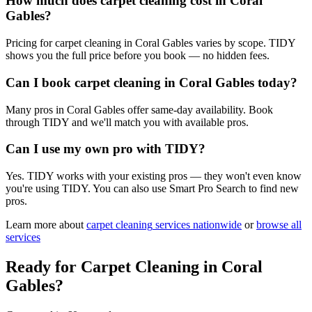
How much does carpet cleaning cost in Coral
Gables?
Pricing for carpet cleaning in Coral Gables varies by scope. TIDY
shows you the full price before you book — no hidden fees.
Can I book carpet cleaning in Coral Gables today?
Many pros in Coral Gables offer same-day availability. Book
through TIDY and we'll match you with available pros.
Can I use my own pro with TIDY?
Yes. TIDY works with your existing pros — they won't even know
you're using TIDY. You can also use Smart Pro Search to find new
pros.
Learn more about
carpet cleaning
services nationwide
or
browse all
services
Ready for
Carpet Cleaning
in
Coral
Gables
?