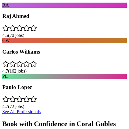
RA
Raj Ahmed
4.5
(
70
jobs)
CW
Carlos Williams
4.7
(
162
jobs)
PL
Paulo Lopez
4.7
(
72
jobs)
See All Professionals
Book with Confidence in
Coral Gables