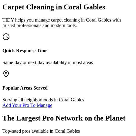
Carpet Cleaning
in
Coral Gables
TIDY helps you manage
carpet cleaning
in
Coral Gables
with
trusted professionals and modern tools.
Quick Response Time
Same-day or next-day availability in most areas
Popular Areas Served
Serving all neighborhoods in
Coral Gables
Add Your Pro To Manage
The Largest Pro Network on the Planet
Top-rated pros available in
Coral Gables