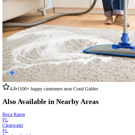
4.8
•
1100+
happy customers near
Coral Gables
Also Available in Nearby Areas
Boca Raton
FL
Clearwater
FL