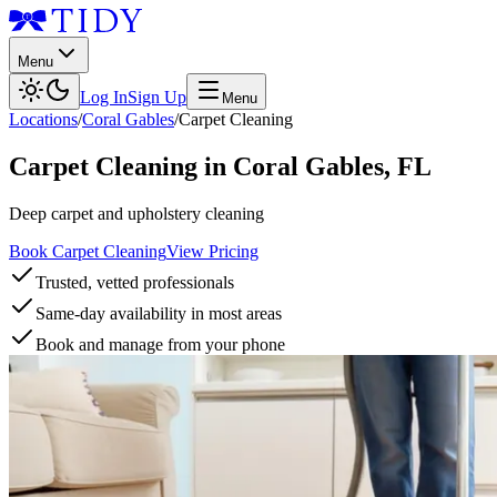
Menu
Log In
Sign Up
Menu
Locations
/
Coral Gables
/
Carpet Cleaning
Carpet Cleaning
in
Coral Gables
,
FL
Deep carpet and upholstery cleaning
Book Carpet Cleaning
View Pricing
Trusted, vetted professionals
Same-day availability in most areas
Book and manage from your phone