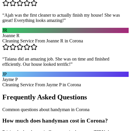
“
Ajah was the first cleaner to actually finish my house! She was
great! Everything looks amazing!
”
JR
Joanne R
Cleaning Service From Joanne R in Corona
“
Taiana did an amazing job. She was on time and finished
efficiently. Our house looked terrific!
”
JP
Jayme P
Cleaning Service From Jayme P in Corona
Frequently Asked Questions
Common questions about
handyman
in
Corona
How much does handyman cost in Corona?