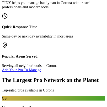
TIDY helps you manage
handyman
in
Corona
with trusted
professionals and modern tools.
Quick Response Time
Same-day or next-day availability in most areas
Popular Areas Served
Serving all neighborhoods in
Corona
Add Your Pro To Manage
The Largest Pro Network on the Planet
Top-rated pros available in
Corona
CS