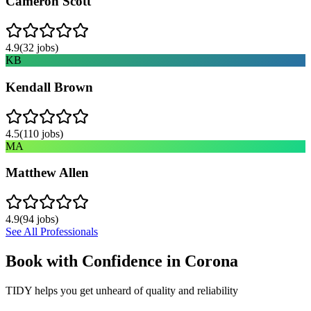
Cameron Scott
4.9
(
32
jobs)
KB
Kendall Brown
4.5
(
110
jobs)
MA
Matthew Allen
4.9
(
94
jobs)
See All Professionals
Book with Confidence in
Corona
TIDY helps you get unheard of quality and reliability