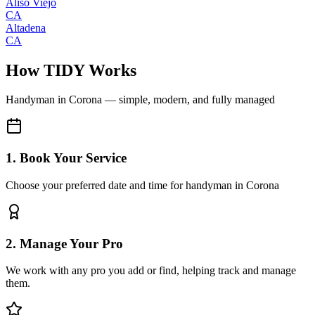
Aliso Viejo
CA
Altadena
CA
How TIDY Works
Handyman
in
Corona
— simple, modern, and fully managed
1. Book Your Service
Choose your preferred date and time for handyman in Corona
2. Manage Your Pro
We work with any pro you add or find, helping track and manage
them.