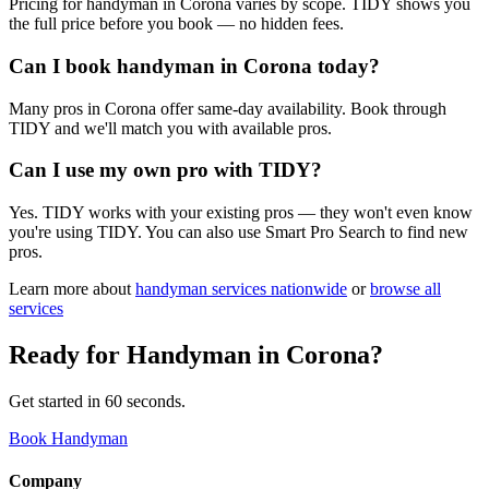
Pricing for handyman in Corona varies by scope. TIDY shows you
the full price before you book — no hidden fees.
Can I book handyman in Corona today?
Many pros in Corona offer same-day availability. Book through
TIDY and we'll match you with available pros.
Can I use my own pro with TIDY?
Yes. TIDY works with your existing pros — they won't even know
you're using TIDY. You can also use Smart Pro Search to find new
pros.
Learn more about
handyman
services nationwide
or
browse all
services
Ready for
Handyman
in
Corona
?
Get started in 60 seconds.
Book Handyman
Company