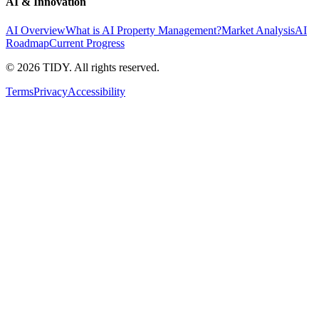
AI & Innovation
AI Overview
What is AI Property Management?
Market Analysis
AI
Roadmap
Current Progress
©
2026
TIDY. All rights reserved.
Terms
Privacy
Accessibility