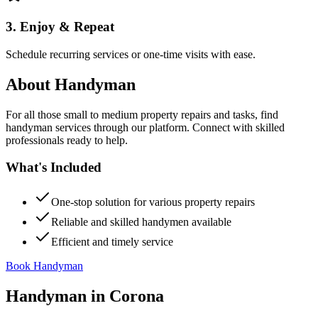
3. Enjoy & Repeat
Schedule recurring services or one-time visits with ease.
About
Handyman
For all those small to medium property repairs and tasks, find
handyman services through our platform. Connect with skilled
professionals ready to help.
What's Included
One-stop solution for various property repairs
Reliable and skilled handymen available
Efficient and timely service
Book Handyman
Handyman
in
Corona