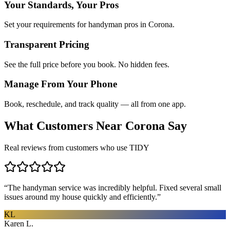
Your Standards, Your Pros
Set your requirements for handyman pros in Corona.
Transparent Pricing
See the full price before you book. No hidden fees.
Manage From Your Phone
Book, reschedule, and track quality — all from one app.
What Customers Near
Corona
Say
Real reviews from customers who use TIDY
“
The handyman service was incredibly helpful. Fixed several small
issues around my house quickly and efficiently.
”
KL
Karen L.