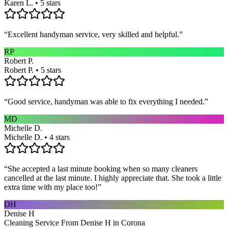
Karen L. • 5 stars
“
Excellent handyman service, very skilled and helpful.
”
RP
Robert P.
Robert P. • 5 stars
“
Good service, handyman was able to fix everything I needed.
”
MD
Michelle D.
Michelle D. • 4 stars
“
She accepted a last minute booking when so many cleaners
cancelled at the last minute. I highly appreciate that. She took a little
extra time with my place too!
”
DH
Denise H
Cleaning Service From Denise H in Corona