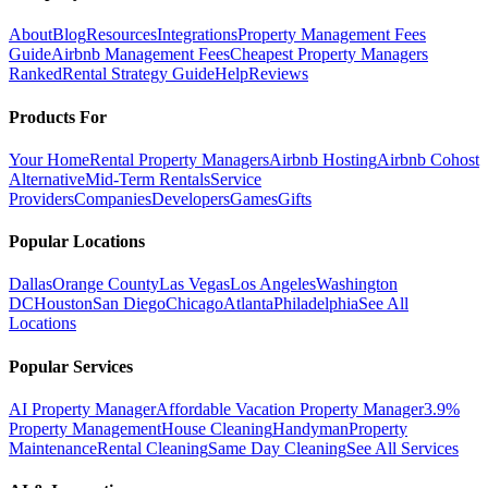
About
Blog
Resources
Integrations
Property Management Fees
Guide
Airbnb Management Fees
Cheapest Property Managers
Ranked
Rental Strategy Guide
Help
Reviews
Products For
Your Home
Rental Property Managers
Airbnb Hosting
Airbnb Cohost
Alternative
Mid-Term Rentals
Service
Providers
Companies
Developers
Games
Gifts
Popular Locations
Dallas
Orange County
Las Vegas
Los Angeles
Washington
DC
Houston
San Diego
Chicago
Atlanta
Philadelphia
See All
Locations
Popular Services
AI Property Manager
Affordable Vacation Property Manager
3.9%
Property Management
House Cleaning
Handyman
Property
Maintenance
Rental Cleaning
Same Day Cleaning
See All Services