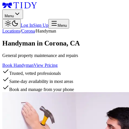
Menu
Log In
Sign Up
Menu
Locations
/
Corona
/
Handyman
Handyman
in
Corona
,
CA
General property maintenance and repairs
Book Handyman
View Pricing
Trusted, vetted professionals
Same-day availability in most areas
Book and manage from your phone