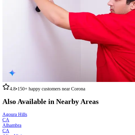
4.8
•
150+
happy customers near
Corona
Also Available in Nearby Areas
Agoura Hills
CA
Alhambra
CA