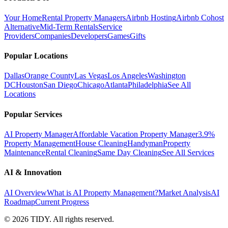
Your Home
Rental Property Managers
Airbnb Hosting
Airbnb Cohost
Alternative
Mid-Term Rentals
Service
Providers
Companies
Developers
Games
Gifts
Popular Locations
Dallas
Orange County
Las Vegas
Los Angeles
Washington
DC
Houston
San Diego
Chicago
Atlanta
Philadelphia
See All
Locations
Popular Services
AI Property Manager
Affordable Vacation Property Manager
3.9%
Property Management
House Cleaning
Handyman
Property
Maintenance
Rental Cleaning
Same Day Cleaning
See All Services
AI & Innovation
AI Overview
What is AI Property Management?
Market Analysis
AI
Roadmap
Current Progress
©
2026
TIDY. All rights reserved.