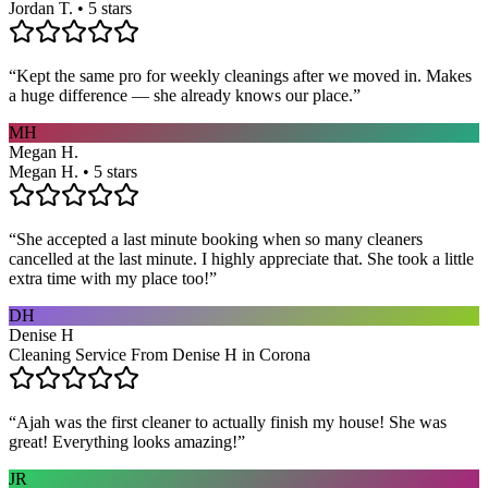
Jordan T. • 5 stars
“
Kept the same pro for weekly cleanings after we moved in. Makes
a huge difference — she already knows our place.
”
MH
Megan H.
Megan H. • 5 stars
“
She accepted a last minute booking when so many cleaners
cancelled at the last minute. I highly appreciate that. She took a little
extra time with my place too!
”
DH
Denise H
Cleaning Service From Denise H in Corona
“
Ajah was the first cleaner to actually finish my house! She was
great! Everything looks amazing!
”
JR