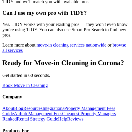
TIDY and we'll match you with available pros.
Can I use my own pro with TIDY?
Yes. TIDY works with your existing pros — they won't even know
you're using TIDY. You can also use Smart Pro Search to find new
pros.
Learn more about
move-in cleaning
services nationwide
or
browse
all services
Ready for
Move-in Cleaning
in
Corona
?
Get started in 60 seconds.
Book Move-in Cleaning
Company
About
Blog
Resources
Integrations
Property Management Fees
Guide
Airbnb Management Fees
Cheapest Property Managers
Ranked
Rental Strategy Guide
Help
Reviews
Products For