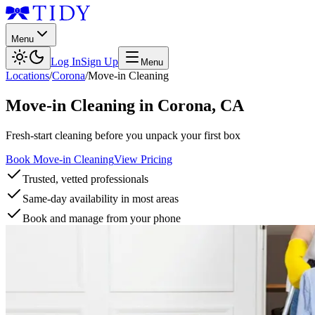
Menu
Log In
Sign Up
Menu
Locations
/
Corona
/
Move-in Cleaning
Move-in Cleaning
in
Corona
,
CA
Fresh-start cleaning before you unpack your first box
Book Move-in Cleaning
View Pricing
Trusted, vetted professionals
Same-day availability in most areas
Book and manage from your phone