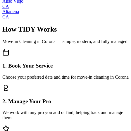
Aliso Viejo
CA
Altadena
CA
How TIDY Works
Move-in Cleaning
in
Corona
— simple, modern, and fully managed
1. Book Your Service
Choose your preferred date and time for move-in cleaning in Corona
2. Manage Your Pro
We work with any pro you add or find, helping track and manage
them.