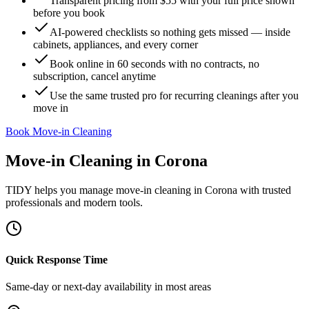
Transparent pricing from $55 with your full price shown
before you book
AI-powered checklists so nothing gets missed — inside
cabinets, appliances, and every corner
Book online in 60 seconds with no contracts, no
subscription, cancel anytime
Use the same trusted pro for recurring cleanings after you
move in
Book Move-in Cleaning
Move-in Cleaning
in
Corona
TIDY helps you manage
move-in cleaning
in
Corona
with trusted
professionals and modern tools.
Quick Response Time
Same-day or next-day availability in most areas