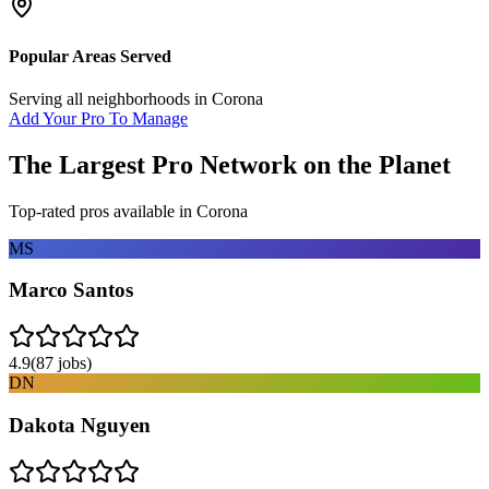
Popular Areas Served
Serving all neighborhoods in
Corona
Add Your Pro To Manage
The Largest Pro Network on the Planet
Top-rated pros available in
Corona
MS
Marco Santos
4.9
(
87
jobs)
DN
Dakota Nguyen