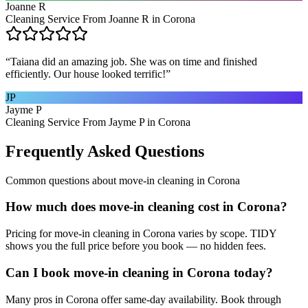
Joanne R
Cleaning Service From Joanne R in Corona
“
Taiana did an amazing job. She was on time and finished
efficiently. Our house looked terrific!
”
JP
Jayme P
Cleaning Service From Jayme P in Corona
Frequently Asked Questions
Common questions about
move-in cleaning
in
Corona
How much does move-in cleaning cost in Corona?
Pricing for move-in cleaning in Corona varies by scope. TIDY
shows you the full price before you book — no hidden fees.
Can I book move-in cleaning in Corona today?
Many pros in Corona offer same-day availability. Book through