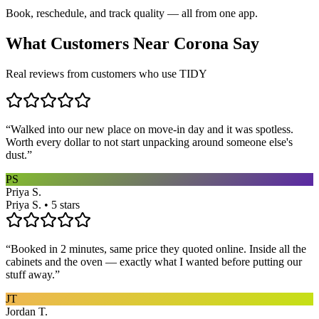
Book, reschedule, and track quality — all from one app.
What Customers Near
Corona
Say
Real reviews from customers who use TIDY
“
Walked into our new place on move-in day and it was spotless.
Worth every dollar to not start unpacking around someone else's
dust.
”
PS
Priya S.
Priya S. • 5 stars
“
Booked in 2 minutes, same price they quoted online. Inside all the
cabinets and the oven — exactly what I wanted before putting our
stuff away.
”
JT
Jordan T.