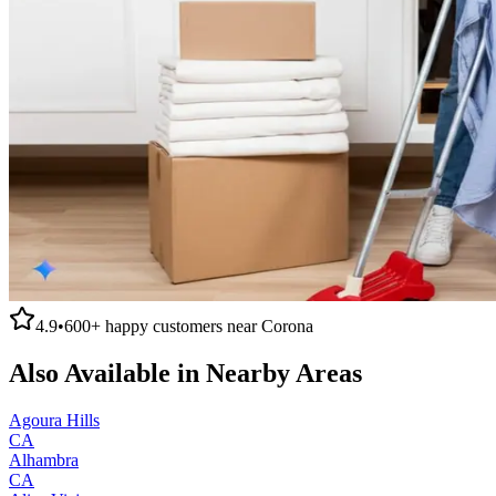
4.9
•
600+
happy customers near
Corona
Also Available in Nearby Areas
Agoura Hills
CA
Alhambra
CA