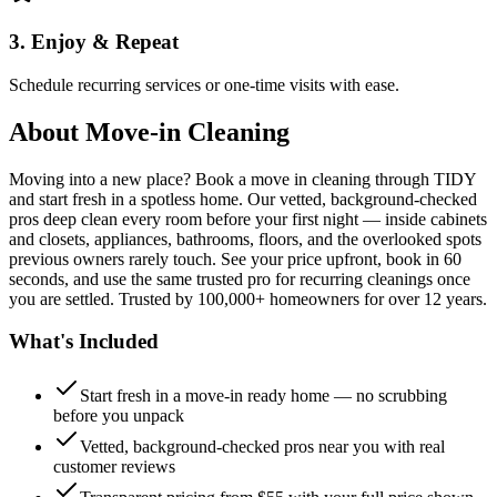
3. Enjoy & Repeat
Schedule recurring services or one-time visits with ease.
About
Move-in Cleaning
Moving into a new place? Book a move in cleaning through TIDY
and start fresh in a spotless home. Our vetted, background-checked
pros deep clean every room before your first night — inside cabinets
and closets, appliances, bathrooms, floors, and the overlooked spots
previous owners rarely touch. See your price upfront, book in 60
seconds, and use the same trusted pro for recurring cleanings once
you are settled. Trusted by 100,000+ homeowners for over 12 years.
What's Included
Start fresh in a move-in ready home — no scrubbing
before you unpack
Vetted, background-checked pros near you with real
customer reviews