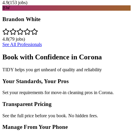
4.9
(
153
jobs)
BW
Brandon White
4.8
(
79
jobs)
See All Professionals
Book with Confidence in
Corona
TIDY helps you get unheard of quality and reliability
Your Standards, Your Pros
Set your requirements for move-in cleaning pros in Corona.
Transparent Pricing
See the full price before you book. No hidden fees.
Manage From Your Phone