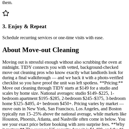
them.
3. Enjoy & Repeat
Schedule recurring services or one-time visits with ease.
About
Move-out Cleaning
Moving out is stressful enough without also scrubbing the oven at
midnight. TIDY connects you with vetted, background-checked
move out cleaning pros who know exactly what landlords look for
during a final walkthrough — and we back it with a photo-verified
checklist so you have proof the unit was left spotless. **Pricing:**
Move out cleaning through TIDY starts at $149 for a studio and
scales by home size. National averages: studio $149–$225, 1-
bedroom apartment $195–$285, 2-bedroom $245–$375, 3-bedroom
home $325–$495, 4+ bedroom $450+. Pricing varies by market —
move outs in New York, San Francisco, Los Angeles, and Boston
typically run 15–25% above the national average, while markets like
Houston, Phoenix, Atlanta, and Nashville often come in below. You
see your exact price before booking with zero surprise fees. **Why