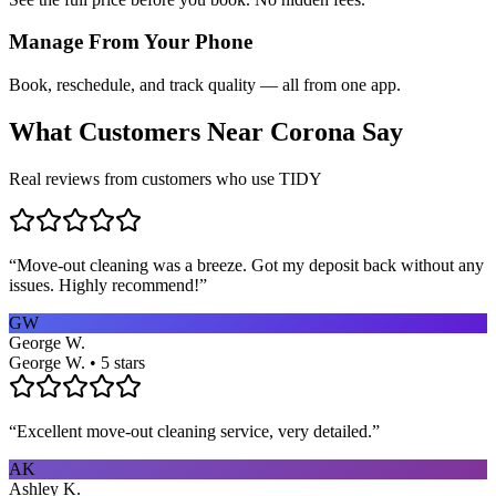
Manage From Your Phone
Book, reschedule, and track quality — all from one app.
What Customers Near
Corona
Say
Real reviews from customers who use TIDY
“
Move-out cleaning was a breeze. Got my deposit back without any
issues. Highly recommend!
”
GW
George W.
George W. • 5 stars
“
Excellent move-out cleaning service, very detailed.
”
AK
Ashley K.