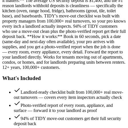
it matters:** The average US security deposit is $1,400, and the #1
reason landlords withhold deposits is cleanliness — specifically the
kitchen (oven, range hood, fridge), bathrooms (grout, tile, toilet
base), and baseboards. TIDY's move-out checklist was built with
property managers from 100,000+ real turnovers, so your pro knows
every inch a landlord actually inspects. 94% of TIDY customers
who use a move-out clean plus the photo-verified report get their full
deposit back. **How it works:** Book in 60 seconds, pick a date
(same-day and next-day often available), your pro arrives with
supplies, and you get a photo-verified report when the job is done
— every room, every appliance, every detail. Forward the report to
your landlord directly. Works for tenants moving out of apartments,
condos, or homes, and for landlords preparing units between renters.
12+ years, 100,000+ customers.
What's Included
Landlord-ready checklist built from 100,000+ real move-
out turnovers — covers every item inspectors actually check
Photo-verified report of every room, appliance, and
surface — forward it to your landlord as proof
94% of TIDY move-out customers get their full security
deposit back