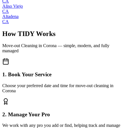
CA
Aliso Viejo
CA
Altadena
CA
How TIDY Works
Move-out Cleaning
in
Corona
— simple, modern, and fully
managed
1. Book Your Service
Choose your preferred date and time for move-out cleaning in
Corona
2. Manage Your Pro
We work with any pro you add or find, helping track and manage