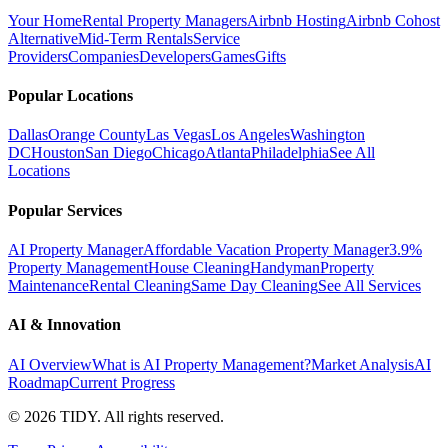
Your Home
Rental Property Managers
Airbnb Hosting
Airbnb Cohost
Alternative
Mid-Term Rentals
Service
Providers
Companies
Developers
Games
Gifts
Popular Locations
Dallas
Orange County
Las Vegas
Los Angeles
Washington
DC
Houston
San Diego
Chicago
Atlanta
Philadelphia
See All
Locations
Popular Services
AI Property Manager
Affordable Vacation Property Manager
3.9%
Property Management
House Cleaning
Handyman
Property
Maintenance
Rental Cleaning
Same Day Cleaning
See All Services
AI & Innovation
AI Overview
What is AI Property Management?
Market Analysis
AI
Roadmap
Current Progress
©
2026
TIDY. All rights reserved.