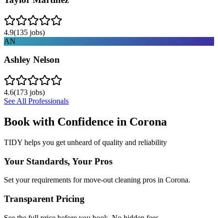
4.9
(
135
jobs)
AN
Ashley Nelson
4.6
(
173
jobs)
See All Professionals
Book with Confidence in
Corona
TIDY helps you get unheard of quality and reliability
Your Standards, Your Pros
Set your requirements for move-out cleaning pros in Corona.
Transparent Pricing
See the full price before you book. No hidden fees.