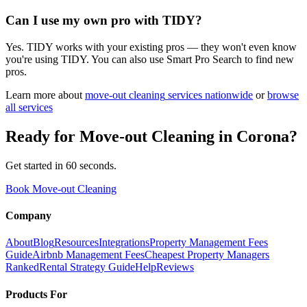
Can I use my own pro with TIDY?
Yes. TIDY works with your existing pros — they won't even know
you're using TIDY. You can also use Smart Pro Search to find new
pros.
Learn more about
move-out cleaning
services nationwide
or
browse
all services
Ready for
Move-out Cleaning
in
Corona
?
Get started in 60 seconds.
Book Move-out Cleaning
Company
About
Blog
Resources
Integrations
Property Management Fees
Guide
Airbnb Management Fees
Cheapest Property Managers
Ranked
Rental Strategy Guide
Help
Reviews
Products For