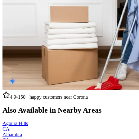
4.9
•
150+
happy customers near
Corona
Also Available in Nearby Areas
Agoura Hills
CA
Alhambra