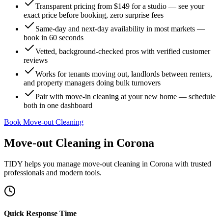
Transparent pricing from $149 for a studio — see your
exact price before booking, zero surprise fees
Same-day and next-day availability in most markets —
book in 60 seconds
Vetted, background-checked pros with verified customer
reviews
Works for tenants moving out, landlords between renters,
and property managers doing bulk turnovers
Pair with move-in cleaning at your new home — schedule
both in one dashboard
Book Move-out Cleaning
Move-out Cleaning
in
Corona
TIDY helps you manage
move-out cleaning
in
Corona
with trusted
professionals and modern tools.
Quick Response Time