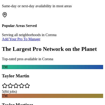
Same-day or next-day availability in most areas
Popular Areas Served
Serving all neighborhoods in
Corona
Add Your Pro To Manage
The Largest Pro Network on the Planet
Top-rated pros available in
Corona
TM
Taylor Martin
5
(
84
jobs)
TM
Taylor Martinez