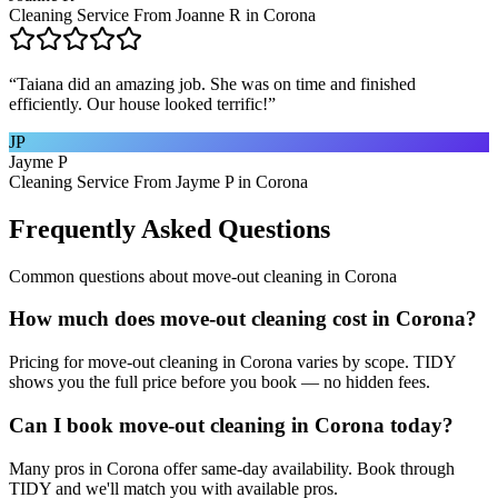
Cleaning Service From Joanne R in Corona
“
Taiana did an amazing job. She was on time and finished
efficiently. Our house looked terrific!
”
JP
Jayme P
Cleaning Service From Jayme P in Corona
Frequently Asked Questions
Common questions about
move-out cleaning
in
Corona
How much does move-out cleaning cost in Corona?
Pricing for move-out cleaning in Corona varies by scope. TIDY
shows you the full price before you book — no hidden fees.
Can I book move-out cleaning in Corona today?
Many pros in Corona offer same-day availability. Book through
TIDY and we'll match you with available pros.