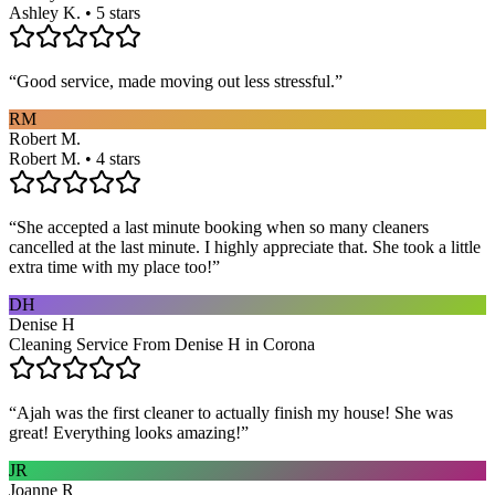
Ashley K. • 5 stars
“
Good service, made moving out less stressful.
”
RM
Robert M.
Robert M. • 4 stars
“
She accepted a last minute booking when so many cleaners
cancelled at the last minute. I highly appreciate that. She took a little
extra time with my place too!
”
DH
Denise H
Cleaning Service From Denise H in Corona
“
Ajah was the first cleaner to actually finish my house! She was
great! Everything looks amazing!
”
JR
Joanne R