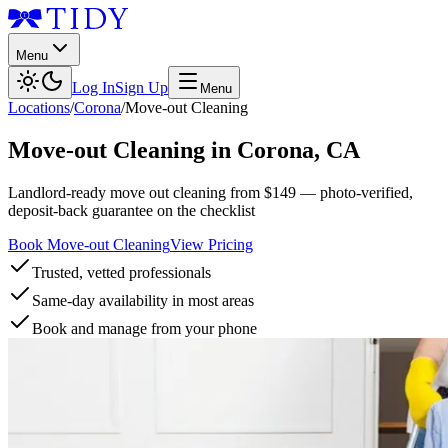
Menu
Log In
Sign Up
Menu
Locations
/
Corona
/
Move-out Cleaning
Move-out Cleaning
in
Corona
,
CA
Landlord-ready move out cleaning from $149 — photo-verified,
deposit-back guarantee on the checklist
Book Move-out Cleaning
View Pricing
Trusted, vetted professionals
Same-day availability in most areas
Book and manage from your phone