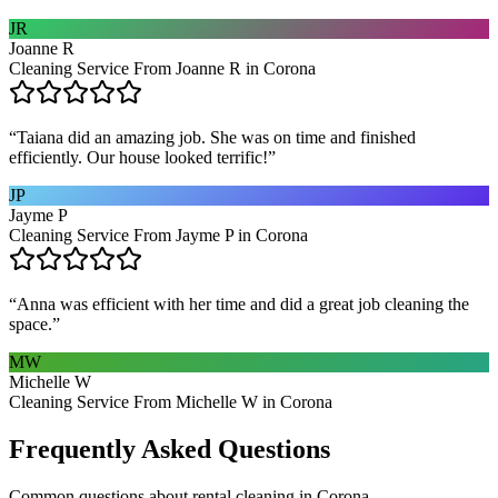
JR
Joanne R
Cleaning Service From Joanne R in Corona
“
Taiana did an amazing job. She was on time and finished
efficiently. Our house looked terrific!
”
JP
Jayme P
Cleaning Service From Jayme P in Corona
“
Anna was efficient with her time and did a great job cleaning the
space.
”
MW
Michelle W
Cleaning Service From Michelle W in Corona
Frequently Asked Questions
Common questions about
rental cleaning
in
Corona