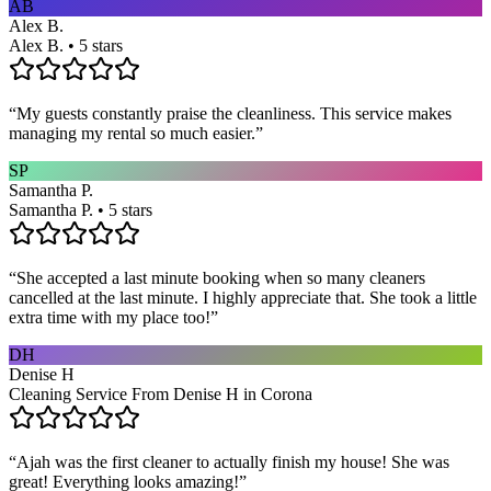
AB
Alex B.
Alex B. • 5 stars
“
My guests constantly praise the cleanliness. This service makes
managing my rental so much easier.
”
SP
Samantha P.
Samantha P. • 5 stars
“
She accepted a last minute booking when so many cleaners
cancelled at the last minute. I highly appreciate that. She took a little
extra time with my place too!
”
DH
Denise H
Cleaning Service From Denise H in Corona
“
Ajah was the first cleaner to actually finish my house! She was
great! Everything looks amazing!
”