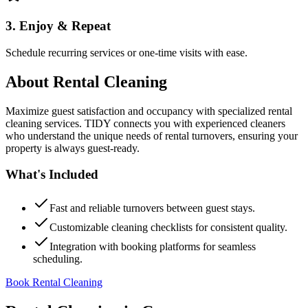
3. Enjoy & Repeat
Schedule recurring services or one-time visits with ease.
About
Rental Cleaning
Maximize guest satisfaction and occupancy with specialized rental
cleaning services. TIDY connects you with experienced cleaners
who understand the unique needs of rental turnovers, ensuring your
property is always guest-ready.
What's Included
Fast and reliable turnovers between guest stays.
Customizable cleaning checklists for consistent quality.
Integration with booking platforms for seamless
scheduling.
Book Rental Cleaning