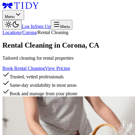
Menu
Log In
Sign Up
Menu
Locations
/
Corona
/
Rental Cleaning
Rental Cleaning
in
Corona
,
CA
Tailored cleaning for rental properties
Book Rental Cleaning
View Pricing
Trusted, vetted professionals
Same-day availability in most areas
Book and manage from your phone