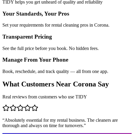
TIDY helps you get unheard of quality and reliability
Your Standards, Your Pros
Set your requirements for rental cleaning pros in Corona.
Transparent Pricing
See the full price before you book. No hidden fees.
Manage From Your Phone
Book, reschedule, and track quality — all from one app.
What Customers Near
Corona
Say
Real reviews from customers who use TIDY
“
Absolutely essential for my rental business. The cleaners are
thorough and always on time for turnovers.
”