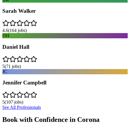
Sarah Walker
4.6
(
164
jobs)
DH
Daniel Hall
5
(
71
jobs)
JC
Jennifer Campbell
5
(
107
jobs)
See All Professionals
Book with Confidence in
Corona