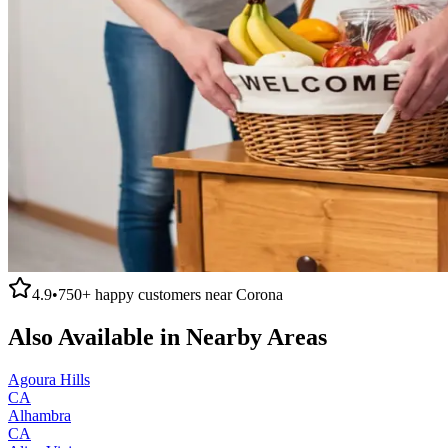
4.9
•
750+
happy customers near
Corona
Also Available in Nearby Areas
Agoura Hills
CA
Alhambra
CA