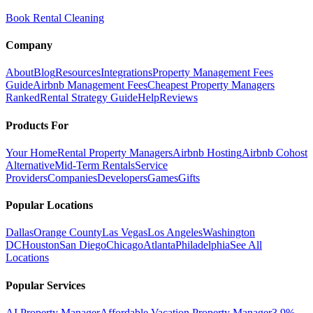
Book Rental Cleaning
Company
About
Blog
Resources
Integrations
Property Management Fees
Guide
Airbnb Management Fees
Cheapest Property Managers
Ranked
Rental Strategy Guide
Help
Reviews
Products For
Your Home
Rental Property Managers
Airbnb Hosting
Airbnb Cohost
Alternative
Mid-Term Rentals
Service
Providers
Companies
Developers
Games
Gifts
Popular Locations
Dallas
Orange County
Las Vegas
Los Angeles
Washington
DC
Houston
San Diego
Chicago
Atlanta
Philadelphia
See All
Locations
Popular Services
AI Property Manager
Affordable Vacation Property Manager
3.9%