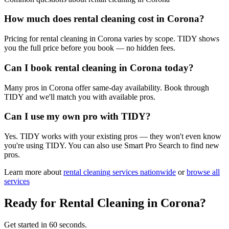
How much does rental cleaning cost in Corona?
Pricing for rental cleaning in Corona varies by scope. TIDY shows
you the full price before you book — no hidden fees.
Can I book rental cleaning in Corona today?
Many pros in Corona offer same-day availability. Book through
TIDY and we'll match you with available pros.
Can I use my own pro with TIDY?
Yes. TIDY works with your existing pros — they won't even know
you're using TIDY. You can also use Smart Pro Search to find new
pros.
Learn more about
rental cleaning
services nationwide
or
browse all
services
Ready for
Rental Cleaning
in
Corona
?
Get started in 60 seconds.