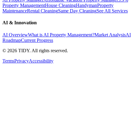
Property Management
House Cleaning
Handyman
Property
Maintenance
Rental Cleaning
Same Day Cleaning
See All Services
AI & Innovation
AI Overview
What is AI Property Management?
Market Analysis
AI
Roadmap
Current Progress
©
2026
TIDY. All rights reserved.
Terms
Privacy
Accessibility