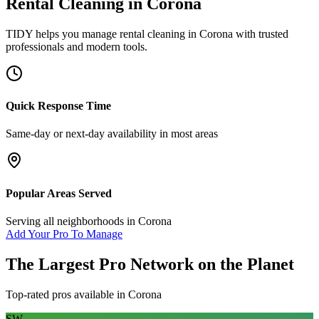
Rental Cleaning
in
Corona
TIDY helps you manage
rental cleaning
in
Corona
with trusted
professionals and modern tools.
Quick Response Time
Same-day or next-day availability in most areas
Popular Areas Served
Serving all neighborhoods in
Corona
Add Your Pro To Manage
The Largest Pro Network on the Planet
Top-rated pros available in
Corona
SW