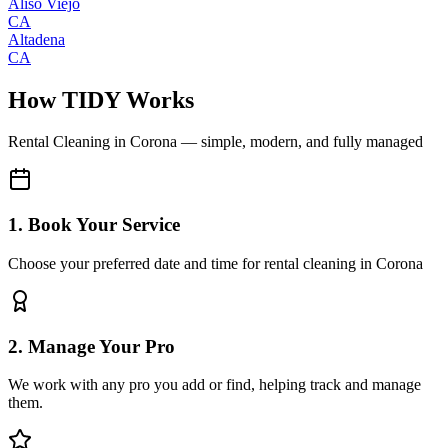
Aliso Viejo
CA
Altadena
CA
How TIDY Works
Rental Cleaning
in
Corona
— simple, modern, and fully managed
1. Book Your Service
Choose your preferred date and time for rental cleaning in Corona
2. Manage Your Pro
We work with any pro you add or find, helping track and manage
them.