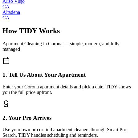
Aliso Viejo
CA
Altadena
CA
How TIDY Works
Apartment Cleaning
in
Corona
— simple, modern, and fully
managed
1. Tell Us About Your Apartment
Enter your Corona apartment details and pick a date. TIDY shows
you the full price upfront.
2. Your Pro Arrives
Use your own pro or find apartment cleaners through Smart Pro
Search. TIDY handles scheduling and reminders.