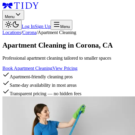
Menu
Log In
Sign Up
Menu
Locations
/
Corona
/
Apartment Cleaning
Apartment Cleaning
in
Corona
,
CA
Professional apartment cleaning tailored to smaller spaces
Book Apartment Cleaning
View Pricing
Apartment-friendly cleaning pros
Same-day availability in most areas
Transparent pricing — no hidden fees