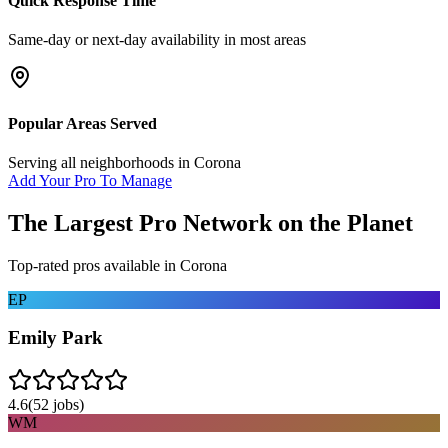
Quick Response Time
Same-day or next-day availability in most areas
Popular Areas Served
Serving all neighborhoods in
Corona
Add Your Pro To Manage
The Largest Pro Network on the Planet
Top-rated pros available in
Corona
EP
Emily Park
4.6
(
52
jobs)
WM