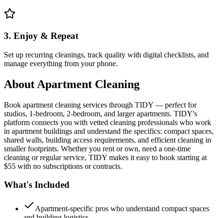
3. Enjoy & Repeat
Set up recurring cleanings, track quality with digital checklists, and
manage everything from your phone.
About
Apartment Cleaning
Book apartment cleaning services through TIDY — perfect for
studios, 1-bedroom, 2-bedroom, and larger apartments. TIDY's
platform connects you with vetted cleaning professionals who work
in apartment buildings and understand the specifics: compact spaces,
shared walls, building access requirements, and efficient cleaning in
smaller footprints. Whether you rent or own, need a one-time
cleaning or regular service, TIDY makes it easy to book starting at
$55 with no subscriptions or contracts.
What's Included
Apartment-specific pros who understand compact spaces
and building logistics