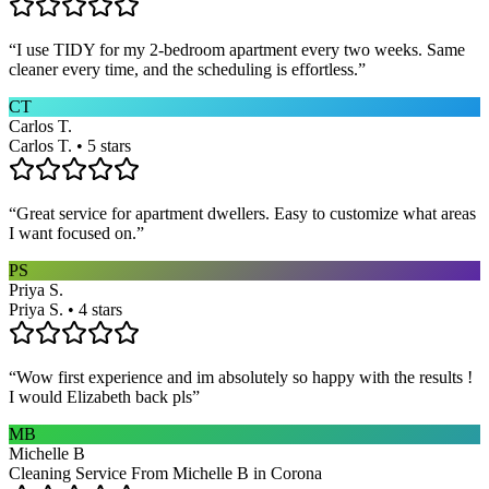
“
I use TIDY for my 2-bedroom apartment every two weeks. Same
cleaner every time, and the scheduling is effortless.
”
CT
Carlos T.
Carlos T. • 5 stars
“
Great service for apartment dwellers. Easy to customize what areas
I want focused on.
”
PS
Priya S.
Priya S. • 4 stars
“
Wow first experience and im absolutely so happy with the results !
I would Elizabeth back pls
”
MB
Michelle B
Cleaning Service From Michelle B in Corona