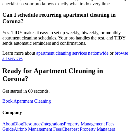
checklist so your pro knows exactly what to do every time.
Can I schedule recurring apartment cleaning in
Corona?
Yes. TIDY makes it easy to set up weekly, biweekly, or monthly
apartment cleaning schedules. Your pro handles the rest, and TIDY
sends automatic reminders and confirmations.
Learn more about
apartment cleaning
services nationwide
or
browse
all services
Ready for
Apartment Cleaning
in
Corona
?
Get started in 60 seconds.
Book Apartment Cleaning
Company
About
Blog
Resources
Integrations
Property Management Fees
Guide
Airbnb Management Fees
Cheapest Property Managers