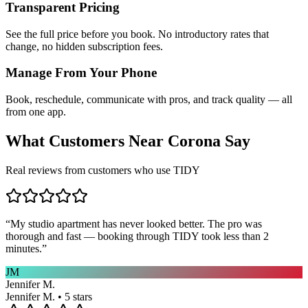
Transparent Pricing
See the full price before you book. No introductory rates that
change, no hidden subscription fees.
Manage From Your Phone
Book, reschedule, communicate with pros, and track quality — all
from one app.
What Customers Near
Corona
Say
Real reviews from customers who use TIDY
“
My studio apartment has never looked better. The pro was
thorough and fast — booking through TIDY took less than 2
minutes.
”
JM
Jennifer M.
Jennifer M. • 5 stars