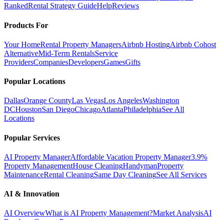
Ranked
Rental Strategy Guide
Help
Reviews
Products For
Your Home
Rental Property Managers
Airbnb Hosting
Airbnb Cohost
Alternative
Mid-Term Rentals
Service
Providers
Companies
Developers
Games
Gifts
Popular Locations
Dallas
Orange County
Las Vegas
Los Angeles
Washington
DC
Houston
San Diego
Chicago
Atlanta
Philadelphia
See All
Locations
Popular Services
AI Property Manager
Affordable Vacation Property Manager
3.9%
Property Management
House Cleaning
Handyman
Property
Maintenance
Rental Cleaning
Same Day Cleaning
See All Services
AI & Innovation
AI Overview
What is AI Property Management?
Market Analysis
AI