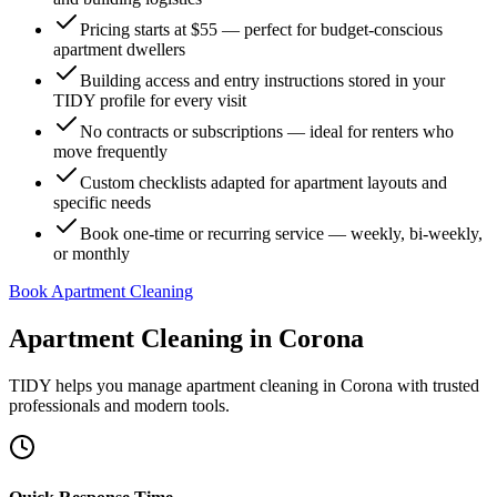
Pricing starts at $55 — perfect for budget-conscious
apartment dwellers
Building access and entry instructions stored in your
TIDY profile for every visit
No contracts or subscriptions — ideal for renters who
move frequently
Custom checklists adapted for apartment layouts and
specific needs
Book one-time or recurring service — weekly, bi-weekly,
or monthly
Book Apartment Cleaning
Apartment Cleaning
in
Corona
TIDY helps you manage
apartment cleaning
in
Corona
with trusted
professionals and modern tools.