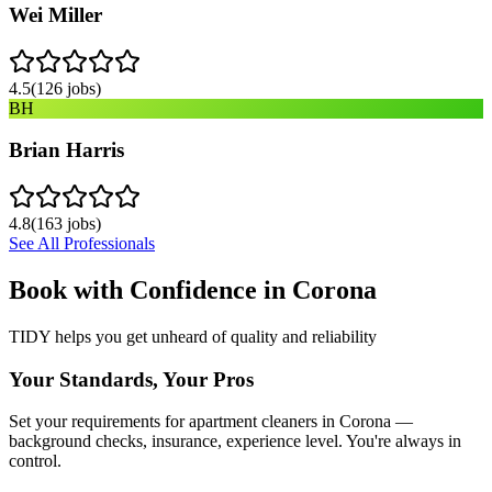
Wei Miller
4.5
(
126
jobs)
BH
Brian Harris
4.8
(
163
jobs)
See All Professionals
Book with Confidence in
Corona
TIDY helps you get unheard of quality and reliability
Your Standards, Your Pros
Set your requirements for apartment cleaners in Corona —
background checks, insurance, experience level. You're always in
control.