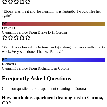
“
Ebony was great and the cleaning was fantastic. I would hire her
again
”
DD
Drake D
Cleaning Service From Drake D in Corona
“
Patrick was fantastic. On time, and got straight to work with quality
work. Very well done. Thanks, Patrick!
”
RC
Richard C
Cleaning Service From Richard C in Corona
Frequently Asked Questions
Common questions about
apartment cleaning
in
Corona
How much does apartment cleaning cost in Corona,
CA?