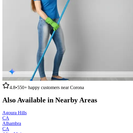
4.8
•
550+
happy customers near
Corona
Also Available in Nearby Areas
Agoura Hills
CA
Alhambra
CA