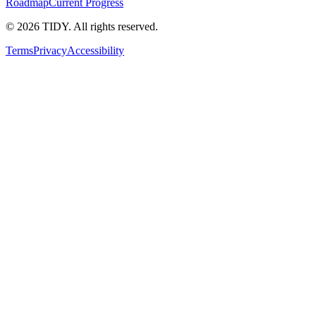
Roadmap
Current Progress
©
2026
TIDY. All rights reserved.
Terms
Privacy
Accessibility