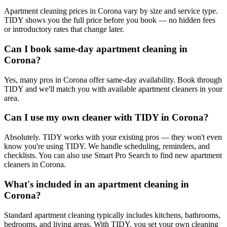
Apartment cleaning prices in Corona vary by size and service type.
TIDY shows you the full price before you book — no hidden fees
or introductory rates that change later.
Can I book same-day apartment cleaning in
Corona?
Yes, many pros in Corona offer same-day availability. Book through
TIDY and we'll match you with available apartment cleaners in your
area.
Can I use my own cleaner with TIDY in Corona?
Absolutely. TIDY works with your existing pros — they won't even
know you're using TIDY. We handle scheduling, reminders, and
checklists. You can also use Smart Pro Search to find new apartment
cleaners in Corona.
What's included in an apartment cleaning in
Corona?
Standard apartment cleaning typically includes kitchens, bathrooms,
bedrooms, and living areas. With TIDY, you set your own cleaning