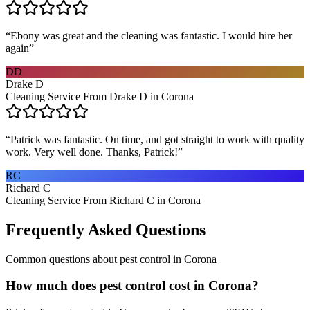
“
Ebony was great and the cleaning was fantastic. I would hire her
again
”
DD
Drake D
Cleaning Service From Drake D in Corona
“
Patrick was fantastic. On time, and got straight to work with quality
work. Very well done. Thanks, Patrick!
”
RC
Richard C
Cleaning Service From Richard C in Corona
Frequently Asked Questions
Common questions about
pest control
in
Corona
How much does pest control cost in Corona?