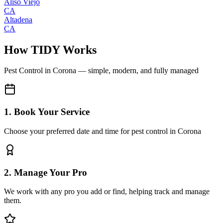
Aliso Viejo
CA
Altadena
CA
How TIDY Works
Pest Control
in
Corona
— simple, modern, and fully managed
1. Book Your Service
Choose your preferred date and time for pest control in Corona
2. Manage Your Pro
We work with any pro you add or find, helping track and manage
them.