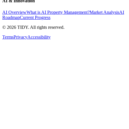
AI & Innovation
AI Overview
What is AI Property Management?
Market Analysis
AI
Roadmap
Current Progress
©
2026
TIDY. All rights reserved.
Terms
Privacy
Accessibility