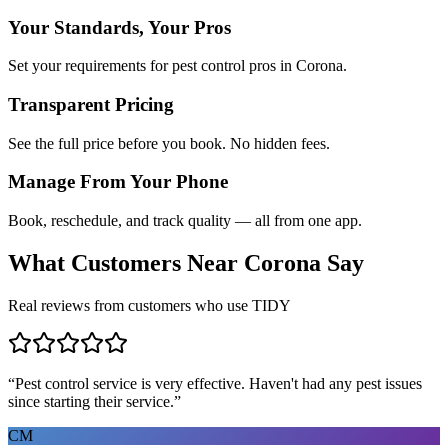
Your Standards, Your Pros
Set your requirements for pest control pros in Corona.
Transparent Pricing
See the full price before you book. No hidden fees.
Manage From Your Phone
Book, reschedule, and track quality — all from one app.
What Customers Near
Corona
Say
Real reviews from customers who use TIDY
“
Pest control service is very effective. Haven't had any pest issues
since starting their service.
”
CM