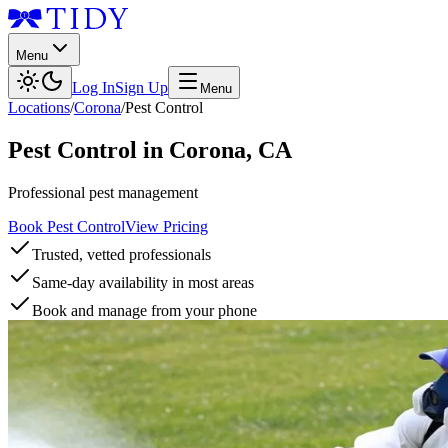
Menu
Log In
Sign Up
Menu
Locations
/
Corona
/
Pest Control
Pest Control
in
Corona
,
CA
Professional pest management
Book Pest Control
View Pricing
Trusted, vetted professionals
Same-day availability in most areas
Book and manage from your phone