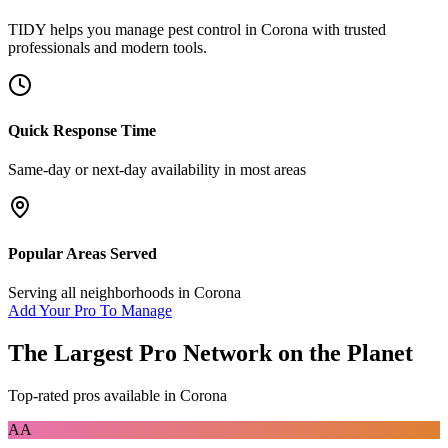
TIDY helps you manage
pest control
in
Corona
with trusted
professionals and modern tools.
Quick Response Time
Same-day or next-day availability in most areas
Popular Areas Served
Serving all neighborhoods in
Corona
Add Your Pro To Manage
The Largest Pro Network on the Planet
Top-rated pros available in
Corona
AA