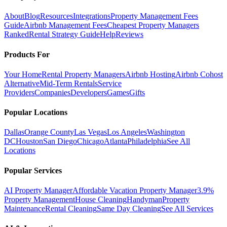
About
Blog
Resources
Integrations
Property Management Fees
Guide
Airbnb Management Fees
Cheapest Property Managers
Ranked
Rental Strategy Guide
Help
Reviews
Products For
Your Home
Rental Property Managers
Airbnb Hosting
Airbnb Cohost
Alternative
Mid-Term Rentals
Service
Providers
Companies
Developers
Games
Gifts
Popular Locations
Dallas
Orange County
Las Vegas
Los Angeles
Washington
DC
Houston
San Diego
Chicago
Atlanta
Philadelphia
See All
Locations
Popular Services
AI Property Manager
Affordable Vacation Property Manager
3.9%
Property Management
House Cleaning
Handyman
Property
Maintenance
Rental Cleaning
Same Day Cleaning
See All Services