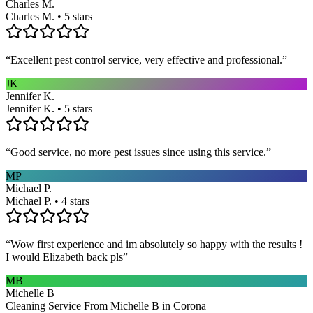
Charles M.
Charles M. • 5 stars
“
Excellent pest control service, very effective and professional.
”
JK
Jennifer K.
Jennifer K. • 5 stars
“
Good service, no more pest issues since using this service.
”
MP
Michael P.
Michael P. • 4 stars
“
Wow first experience and im absolutely so happy with the results !
I would Elizabeth back pls
”
MB
Michelle B
Cleaning Service From Michelle B in Corona