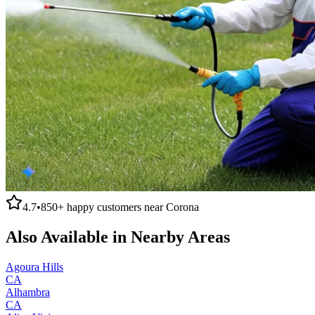
4.7
•
850+
happy customers near
Corona
Also Available in Nearby Areas
Agoura Hills
CA
Alhambra
CA