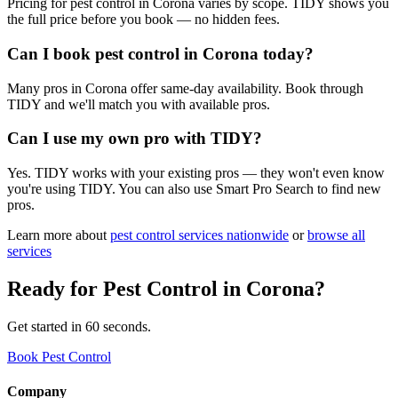
Pricing for pest control in Corona varies by scope. TIDY shows you
the full price before you book — no hidden fees.
Can I book pest control in Corona today?
Many pros in Corona offer same-day availability. Book through
TIDY and we'll match you with available pros.
Can I use my own pro with TIDY?
Yes. TIDY works with your existing pros — they won't even know
you're using TIDY. You can also use Smart Pro Search to find new
pros.
Learn more about
pest control
services nationwide
or
browse all
services
Ready for
Pest Control
in
Corona
?
Get started in 60 seconds.
Book Pest Control
Company