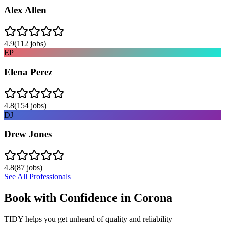
Alex Allen
4.9
(
112
jobs)
EP
Elena Perez
4.8
(
154
jobs)
DJ
Drew Jones
4.8
(
87
jobs)
See All Professionals
Book with Confidence in
Corona
TIDY helps you get unheard of quality and reliability