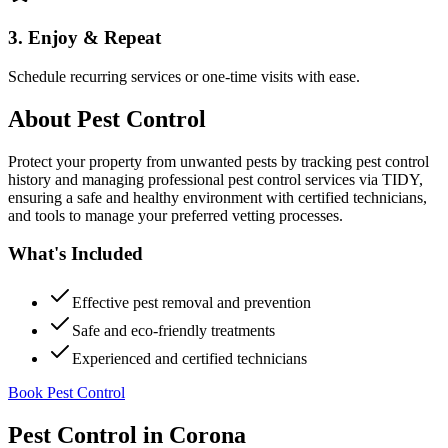
3. Enjoy & Repeat
Schedule recurring services or one-time visits with ease.
About
Pest Control
Protect your property from unwanted pests by tracking pest control
history and managing professional pest control services via TIDY,
ensuring a safe and healthy environment with certified technicians,
and tools to manage your preferred vetting processes.
What's Included
Effective pest removal and prevention
Safe and eco-friendly treatments
Experienced and certified technicians
Book Pest Control
Pest Control
in
Corona