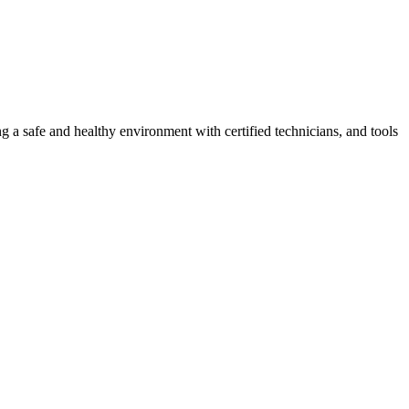
g a safe and healthy environment with certified technicians, and tools