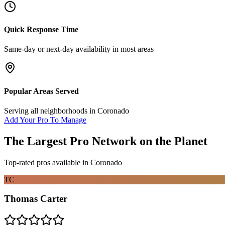
Quick Response Time
Same-day or next-day availability in most areas
Popular Areas Served
Serving all neighborhoods in
Coronado
Add Your Pro To Manage
The Largest Pro Network on the Planet
Top-rated pros available in
Coronado
TC
Thomas Carter