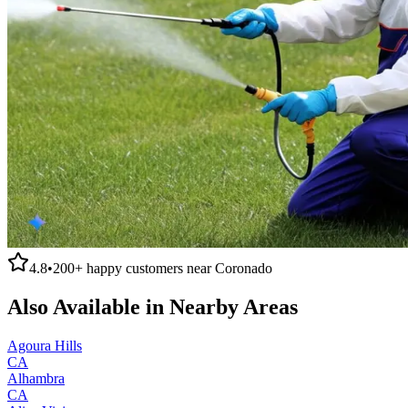
4.8
•
200+
happy customers near
Coronado
Also Available in Nearby Areas
Agoura Hills
CA
Alhambra
CA