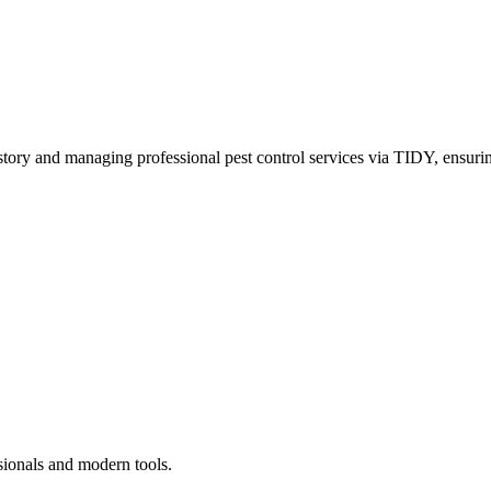
story and managing professional pest control services via TIDY, ensurin
sionals and modern tools.