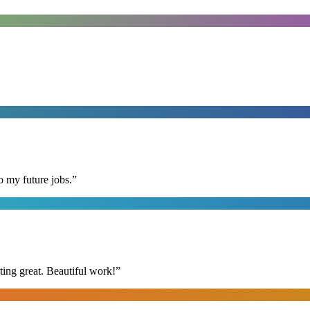
o my future jobs.
”
ing great. Beautiful work!
”