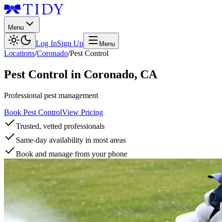
Menu
Log In
Sign Up
Menu
Locations
/
Coronado
/
Pest Control
Pest Control
in
Coronado
,
CA
Professional pest management
Book Pest Control
View Pricing
Trusted, vetted professionals
Same-day availability in most areas
Book and manage from your phone