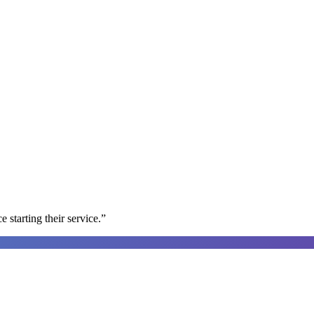
e starting their service.
”