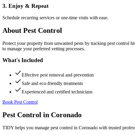
3. Enjoy & Repeat
Schedule recurring services or one-time visits with ease.
About
Pest Control
Protect your property from unwanted pests by tracking pest control hi
to manage your preferred vetting processes.
What's Included
Effective pest removal and prevention
Safe and eco-friendly treatments
Experienced and certified technicians
Book Pest Control
Pest Control
in
Coronado
TIDY helps you manage
pest control
in
Coronado
with trusted profes