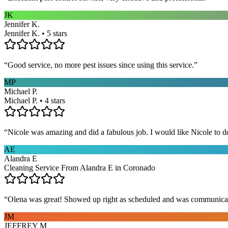
JK
Jennifer K.
Jennifer K. • 5 stars
“
Good service, no more pest issues since using this service.
”
MP
Michael P.
Michael P. • 4 stars
“
Nicole was amazing and did a fabulous job. I would like Nicole to d
AE
Alandra E
Cleaning Service From Alandra E in Coronado
“
Olena was great! Showed up right as scheduled and was communicat
JM
JEFFREY M