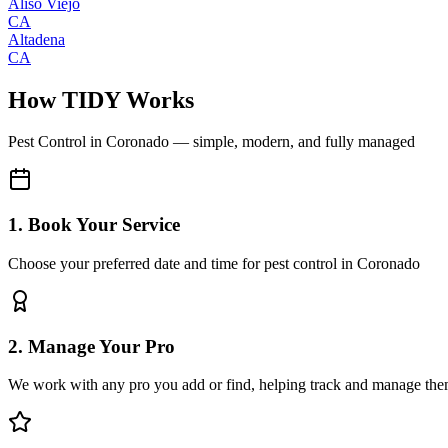
Aliso Viejo
CA
Altadena
CA
How TIDY Works
Pest Control
in
Coronado
— simple, modern, and fully managed
1. Book Your Service
Choose your preferred date and time for pest control in Coronado
2. Manage Your Pro
We work with any pro you add or find, helping track and manage the