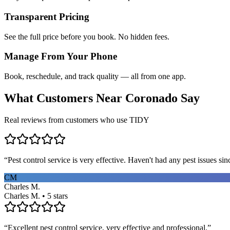
Transparent Pricing
See the full price before you book. No hidden fees.
Manage From Your Phone
Book, reschedule, and track quality — all from one app.
What Customers Near
Coronado
Say
Real reviews from customers who use TIDY
“
Pest control service is very effective. Haven't had any pest issues sinc
CM
Charles M.
Charles M. • 5 stars
“
Excellent pest control service, very effective and professional.
”