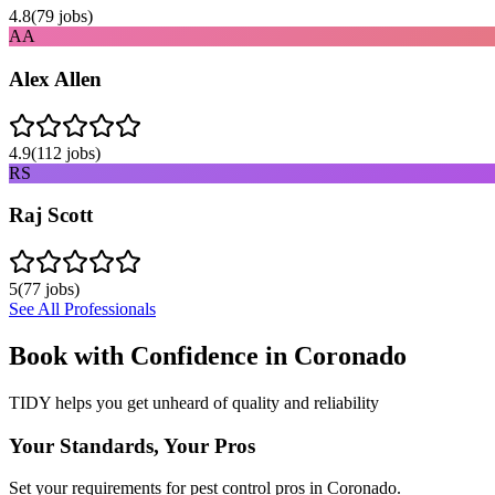
4.8
(
79
jobs)
AA
Alex Allen
4.9
(
112
jobs)
RS
Raj Scott
5
(
77
jobs)
See All Professionals
Book with Confidence in
Coronado
TIDY helps you get unheard of quality and reliability
Your Standards, Your Pros
Set your requirements for pest control pros in Coronado.