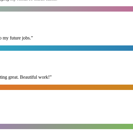
o my future jobs.
”
ing great. Beautiful work!
”