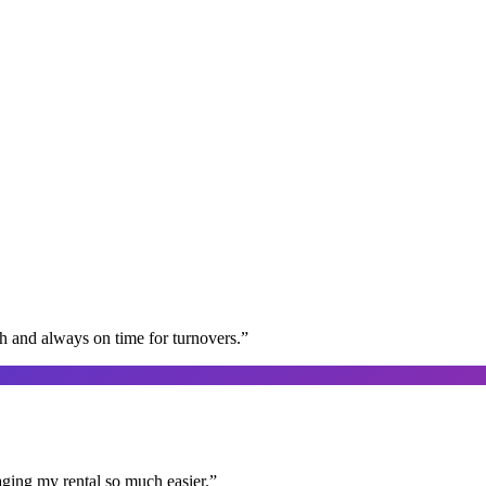
gh and always on time for turnovers.
”
aging my rental so much easier.
”