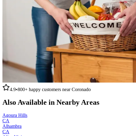
4.9
•
800+
happy customers near
Coronado
Also Available in Nearby Areas
Agoura Hills
CA
Alhambra
CA