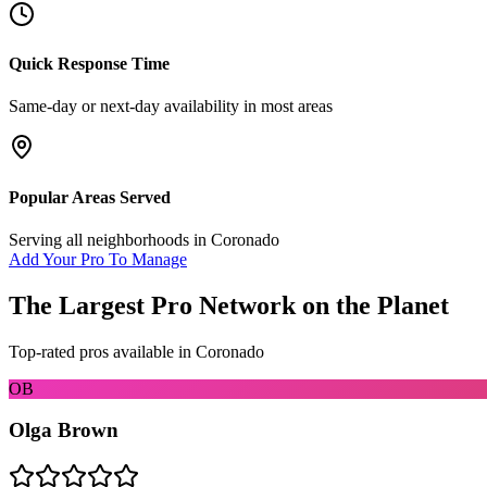
Quick Response Time
Same-day or next-day availability in most areas
Popular Areas Served
Serving all neighborhoods in
Coronado
Add Your Pro To Manage
The Largest Pro Network on the Planet
Top-rated pros available in
Coronado
OB
Olga Brown