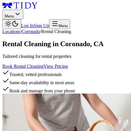
Menu
Log In
Sign Up
Menu
Locations
/
Coronado
/
Rental Cleaning
Rental Cleaning
in
Coronado
,
CA
Tailored cleaning for rental properties
Book Rental Cleaning
View Pricing
Trusted, vetted professionals
Same-day availability in most areas
Book and manage from your phone