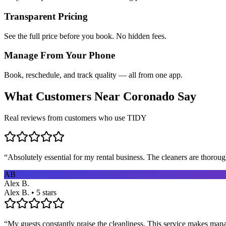
Transparent Pricing
See the full price before you book. No hidden fees.
Manage From Your Phone
Book, reschedule, and track quality — all from one app.
What Customers Near
Coronado
Say
Real reviews from customers who use TIDY
“
Absolutely essential for my rental business. The cleaners are thorou
AB
Alex B.
Alex B. • 5 stars
“
My guests constantly praise the cleanliness. This service makes man