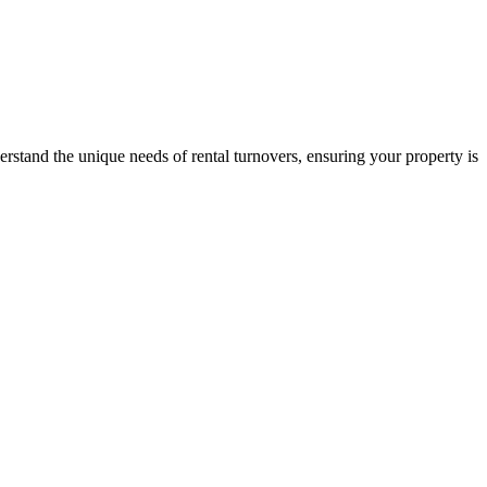
stand the unique needs of rental turnovers, ensuring your property is