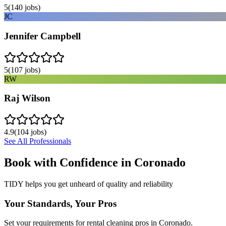
5
(
140
jobs)
JC
Jennifer Campbell
5
(
107
jobs)
RW
Raj Wilson
4.9
(
104
jobs)
See All Professionals
Book with Confidence in
Coronado
TIDY helps you get unheard of quality and reliability
Your Standards, Your Pros
Set your requirements for rental cleaning pros in Coronado.