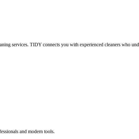
eaning services. TIDY connects you with experienced cleaners who under
fessionals and modern tools.