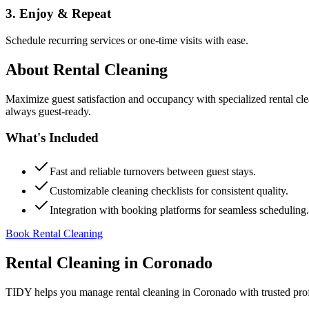
3. Enjoy & Repeat
Schedule recurring services or one-time visits with ease.
About
Rental Cleaning
Maximize guest satisfaction and occupancy with specialized rental cl
always guest-ready.
What's Included
Fast and reliable turnovers between guest stays.
Customizable cleaning checklists for consistent quality.
Integration with booking platforms for seamless scheduling.
Book Rental Cleaning
Rental Cleaning
in
Coronado
TIDY helps you manage
rental cleaning
in
Coronado
with trusted pro