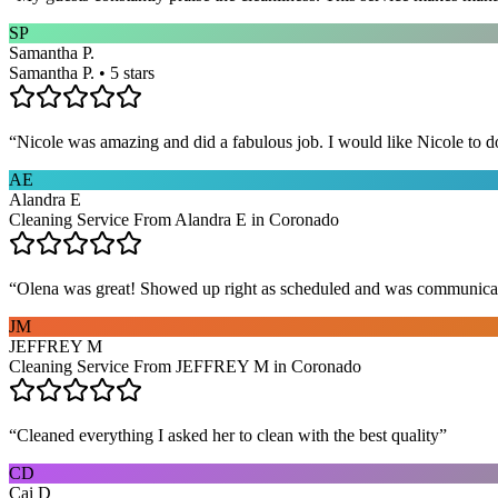
SP
Samantha P.
Samantha P. • 5 stars
“
Nicole was amazing and did a fabulous job. I would like Nicole to d
AE
Alandra E
Cleaning Service From Alandra E in Coronado
“
Olena was great! Showed up right as scheduled and was communicat
JM
JEFFREY M
Cleaning Service From JEFFREY M in Coronado
“
Cleaned everything I asked her to clean with the best quality
”
CD
Cai D