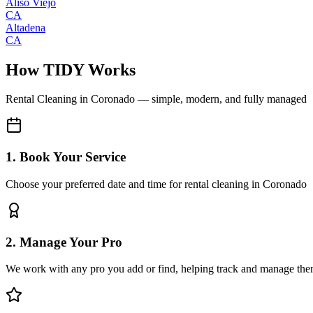
Aliso Viejo
CA
Altadena
CA
How TIDY Works
Rental Cleaning
in
Coronado
— simple, modern, and fully managed
1. Book Your Service
Choose your preferred date and time for rental cleaning in Coronado
2. Manage Your Pro
We work with any pro you add or find, helping track and manage the