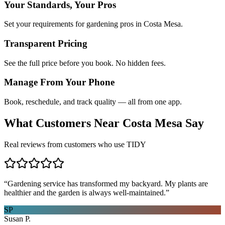
Your Standards, Your Pros
Set your requirements for gardening pros in Costa Mesa.
Transparent Pricing
See the full price before you book. No hidden fees.
Manage From Your Phone
Book, reschedule, and track quality — all from one app.
What Customers Near
Costa Mesa
Say
Real reviews from customers who use TIDY
“
Gardening service has transformed my backyard. My plants are
healthier and the garden is always well-maintained.
”
SP
Susan P.