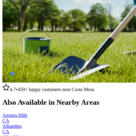
4.7
•
450+
happy customers near
Costa Mesa
Also Available in Nearby Areas
Agoura Hills
CA
Alhambra
CA