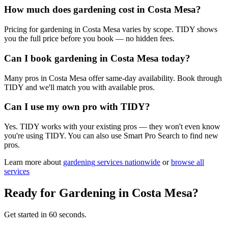
How much does gardening cost in Costa Mesa?
Pricing for gardening in Costa Mesa varies by scope. TIDY shows
you the full price before you book — no hidden fees.
Can I book gardening in Costa Mesa today?
Many pros in Costa Mesa offer same-day availability. Book through
TIDY and we'll match you with available pros.
Can I use my own pro with TIDY?
Yes. TIDY works with your existing pros — they won't even know
you're using TIDY. You can also use Smart Pro Search to find new
pros.
Learn more about
gardening
services nationwide
or
browse all
services
Ready for
Gardening
in
Costa Mesa
?
Get started in 60 seconds.