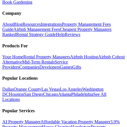
Book Gardening
Company
About
Blog
Resources
Integrations
Property Management Fees
Guide
Airbnb Management Fees
Cheapest Property Managers
Ranked
Rental Strategy Guide
Help
Reviews
Products For
Your Home
Rental Property Managers
Airbnb Hosting
Airbnb Cohost
Alternative
Mid-Term Rentals
Service
Providers
Companies
Developers
Games
Gifts
Popular Locations
Dallas
Orange County
Las Vegas
Los Angeles
Washington
DC
Houston
San Diego
Chicago
Atlanta
Philadelphia
See All
Locations
Popular Services
AI Property Manager
Affordable Vacation Property Manager
3.9%
Property Management
House Cleaning
Handyman
Property