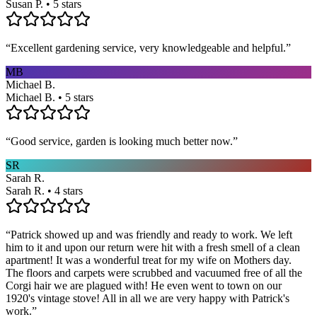
Susan P. • 5 stars
“
Excellent gardening service, very knowledgeable and helpful.
”
MB
Michael B.
Michael B. • 5 stars
“
Good service, garden is looking much better now.
”
SR
Sarah R.
Sarah R. • 4 stars
“
Patrick showed up and was friendly and ready to work. We left
him to it and upon our return were hit with a fresh smell of a clean
apartment! It was a wonderful treat for my wife on Mothers day.
The floors and carpets were scrubbed and vacuumed free of all the
Corgi hair we are plagued with! He even went to town on our
1920's vintage stove! All in all we are very happy with Patrick's
work.
”