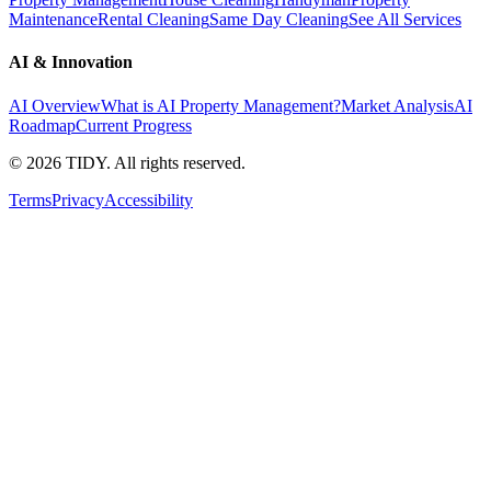
Maintenance
Rental Cleaning
Same Day Cleaning
See All Services
AI & Innovation
AI Overview
What is AI Property Management?
Market Analysis
AI
Roadmap
Current Progress
©
2026
TIDY. All rights reserved.
Terms
Privacy
Accessibility