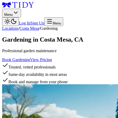
Menu
Log In
Sign Up
Menu
Locations
/
Costa Mesa
/
Gardening
Gardening
in
Costa Mesa
,
CA
Professional garden maintenance
Book Gardening
View Pricing
Trusted, vetted professionals
Same-day availability in most areas
Book and manage from your phone