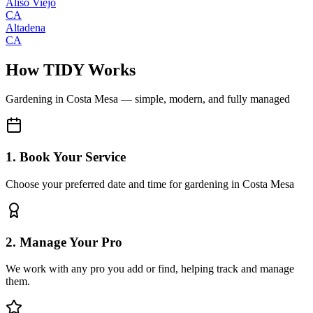
Aliso Viejo
CA
Altadena
CA
How TIDY Works
Gardening
in
Costa Mesa
— simple, modern, and fully managed
1. Book Your Service
Choose your preferred date and time for gardening in Costa Mesa
2. Manage Your Pro
We work with any pro you add or find, helping track and manage
them.