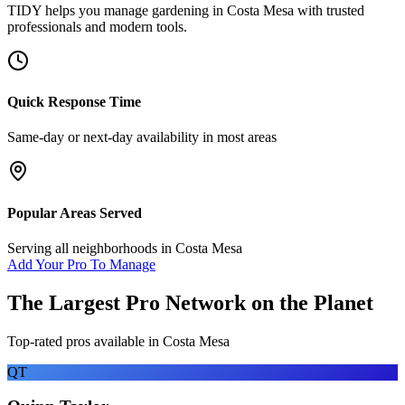
TIDY helps you manage
gardening
in
Costa Mesa
with trusted
professionals and modern tools.
Quick Response Time
Same-day or next-day availability in most areas
Popular Areas Served
Serving all neighborhoods in
Costa Mesa
Add Your Pro To Manage
The Largest Pro Network on the Planet
Top-rated pros available in
Costa Mesa
QT