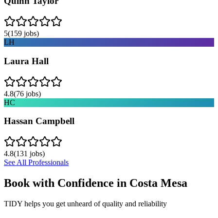
Quinn Taylor
5
(
159
jobs)
LH
Laura Hall
4.8
(
76
jobs)
HC
Hassan Campbell
4.8
(
131
jobs)
See All Professionals
Book with Confidence in
Costa Mesa
TIDY helps you get unheard of quality and reliability