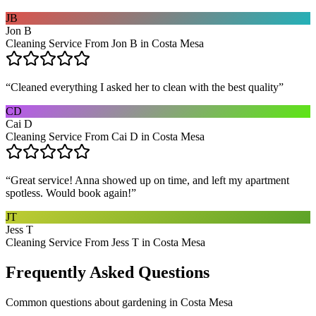
JB
Jon B
Cleaning Service From Jon B in Costa Mesa
“
Cleaned everything I asked her to clean with the best quality
”
CD
Cai D
Cleaning Service From Cai D in Costa Mesa
“
Great service! Anna showed up on time, and left my apartment
spotless. Would book again!
”
JT
Jess T
Cleaning Service From Jess T in Costa Mesa
Frequently Asked Questions
Common questions about
gardening
in
Costa Mesa