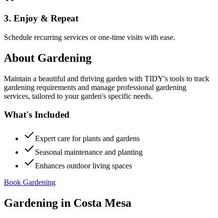
3. Enjoy & Repeat
Schedule recurring services or one-time visits with ease.
About
Gardening
Maintain a beautiful and thriving garden with TIDY's tools to track
gardening requirements and manage professional gardening
services, tailored to your garden's specific needs.
What's Included
Expert care for plants and gardens
Seasonal maintenance and planting
Enhances outdoor living spaces
Book Gardening
Gardening
in
Costa Mesa