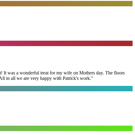
t! It was a wonderful treat for my wife on Mothers day. The floors
ll in all we are very happy with Patrick's work.
”