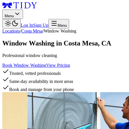
Menu
Log In
Sign Up
Menu
Locations
/
Costa Mesa
/
Window Washing
Window Washing
in
Costa Mesa
,
CA
Professional window cleaning
Book Window Washing
View Pricing
Trusted, vetted professionals
Same-day availability in most areas
Book and manage from your phone