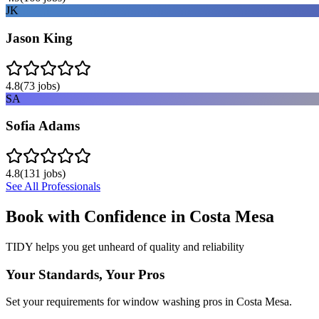
JK
Jason King
4.8
(
73
jobs)
SA
Sofia Adams
4.8
(
131
jobs)
See All Professionals
Book with Confidence in
Costa Mesa
TIDY helps you get unheard of quality and reliability
Your Standards, Your Pros
Set your requirements for window washing pros in Costa Mesa.