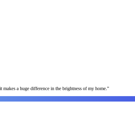
t makes a huge difference in the brightness of my home.
”