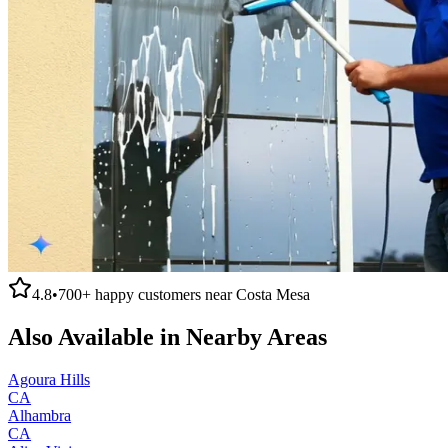
4.8
•
700+
happy customers near
Costa Mesa
Also Available in Nearby Areas
Agoura Hills
CA
Alhambra
CA