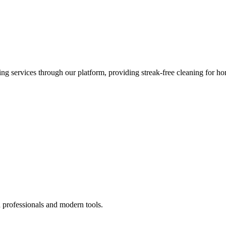
 services through our platform, providing streak-free cleaning for ho
 professionals and modern tools.