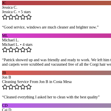
JC
Jessica C.
Jessica C. • 5 stars
“
Good service, windows are much cleaner and brighter now.
”
ML
Michael L.
Michael L. • 4 stars
“
Patrick showed up and was friendly and ready to work. We left him to
and carpets were scrubbed and vacuumed free of all the Corgi hair we
JB
Jon B
Cleaning Service From Jon B in Costa Mesa
“
Cleaned everything I asked her to clean with the best quality
”
CD
Cai D