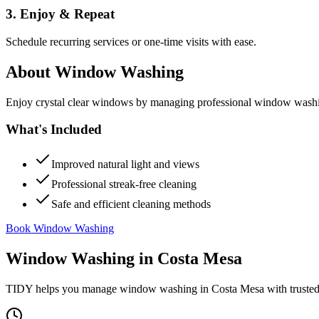
3. Enjoy & Repeat
Schedule recurring services or one-time visits with ease.
About
Window Washing
Enjoy crystal clear windows by managing professional window washing
What's Included
Improved natural light and views
Professional streak-free cleaning
Safe and efficient cleaning methods
Book Window Washing
Window Washing
in
Costa Mesa
TIDY helps you manage
window washing
in
Costa Mesa
with trusted