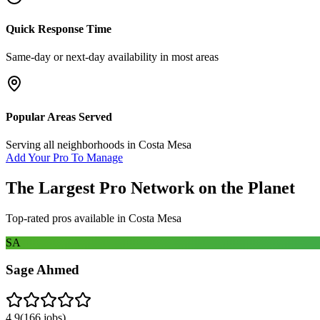
Quick Response Time
Same-day or next-day availability in most areas
Popular Areas Served
Serving all neighborhoods in
Costa Mesa
Add Your Pro To Manage
The Largest Pro Network on the Planet
Top-rated pros available in
Costa Mesa
SA
Sage Ahmed
4.9
(
166
jobs)