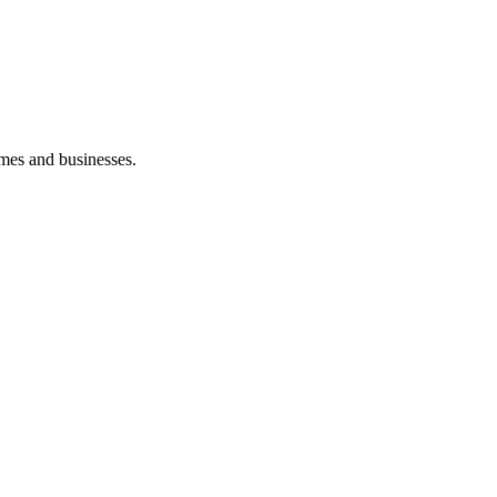
mes and businesses.