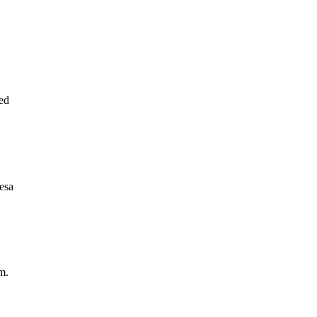
ed
esa
m.