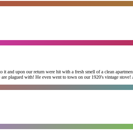
 it and upon our return were hit with a fresh smell of a clean apartmen
 are plagued with! He even went to town on our 1920's vintage stove! A