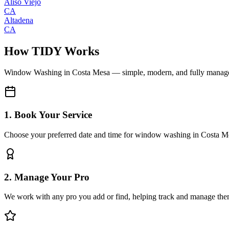
Aliso Viejo
CA
Altadena
CA
How TIDY Works
Window Washing
in
Costa Mesa
— simple, modern, and fully manag
1. Book Your Service
Choose your preferred date and time for window washing in Costa M
2. Manage Your Pro
We work with any pro you add or find, helping track and manage the