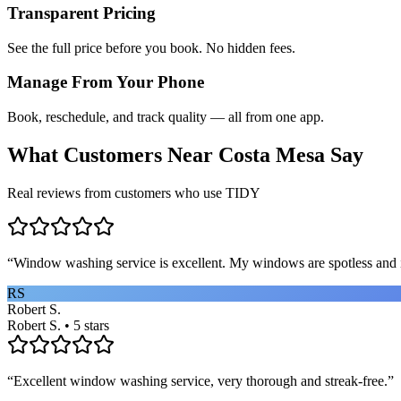
Transparent Pricing
See the full price before you book. No hidden fees.
Manage From Your Phone
Book, reschedule, and track quality — all from one app.
What Customers Near
Costa Mesa
Say
Real reviews from customers who use TIDY
“
Window washing service is excellent. My windows are spotless and i
RS
Robert S.
Robert S. • 5 stars
“
Excellent window washing service, very thorough and streak-free.
”