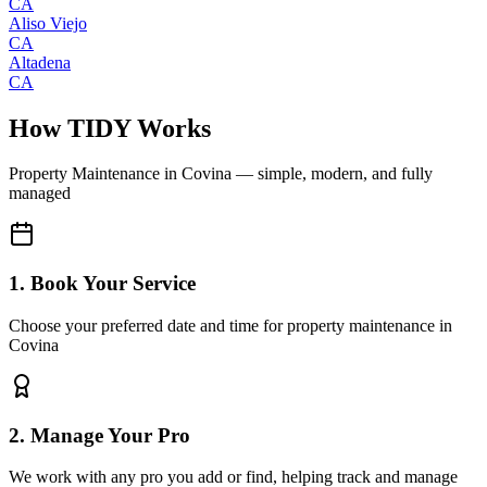
CA
Aliso Viejo
CA
Altadena
CA
How TIDY Works
Property Maintenance
in
Covina
— simple, modern, and fully
managed
1. Book Your Service
Choose your preferred date and time for property maintenance in
Covina
2. Manage Your Pro
We work with any pro you add or find, helping track and manage