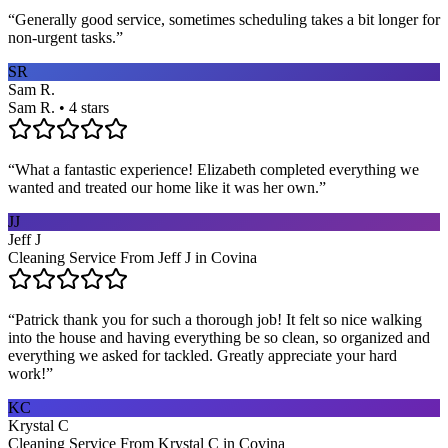
“
Generally good service, sometimes scheduling takes a bit longer for
non-urgent tasks.
”
SR
Sam R.
Sam R. • 4 stars
“
What a fantastic experience! Elizabeth completed everything we
wanted and treated our home like it was her own.
”
JJ
Jeff J
Cleaning Service From Jeff J in Covina
“
Patrick thank you for such a thorough job! It felt so nice walking
into the house and having everything be so clean, so organized and
everything we asked for tackled. Greatly appreciate your hard
work!
”
KC
Krystal C
Cleaning Service From Krystal C in Covina