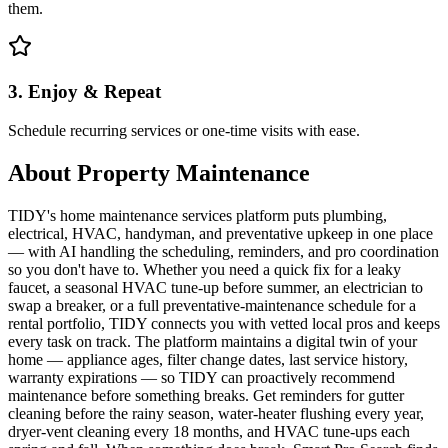
them.
3. Enjoy & Repeat
Schedule recurring services or one-time visits with ease.
About
Property Maintenance
TIDY's home maintenance services platform puts plumbing,
electrical, HVAC, handyman, and preventative upkeep in one place
— with AI handling the scheduling, reminders, and pro coordination
so you don't have to. Whether you need a quick fix for a leaky
faucet, a seasonal HVAC tune-up before summer, an electrician to
swap a breaker, or a full preventative-maintenance schedule for a
rental portfolio, TIDY connects you with vetted local pros and keeps
every task on track. The platform maintains a digital twin of your
home — appliance ages, filter change dates, last service history,
warranty expirations — so TIDY can proactively recommend
maintenance before something breaks. Get reminders for gutter
cleaning before the rainy season, water-heater flushing every year,
dryer-vent cleaning every 18 months, and HVAC tune-ups each