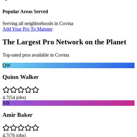
Popular Areas Served
Serving all neighborhoods in
Covina
Add Your Pro To Manage
The Largest Pro Network on the Planet
Top-rated pros available in
Covina
QW
Quinn Walker
4.7
(
54
jobs)
AB
Amir Baker
4.7
(
76
jobs)