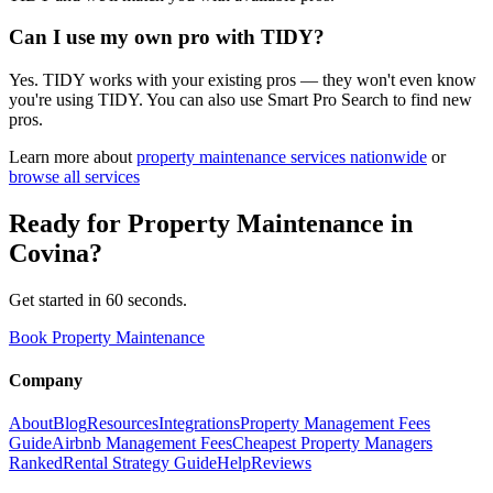
Can I use my own pro with TIDY?
Yes. TIDY works with your existing pros — they won't even know
you're using TIDY. You can also use Smart Pro Search to find new
pros.
Learn more about
property maintenance
services nationwide
or
browse all services
Ready for
Property Maintenance
in
Covina
?
Get started in 60 seconds.
Book Property Maintenance
Company
About
Blog
Resources
Integrations
Property Management Fees
Guide
Airbnb Management Fees
Cheapest Property Managers
Ranked
Rental Strategy Guide
Help
Reviews