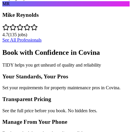
MR
Mike Reynolds
4.7
(
135
jobs)
See All Professionals
Book with Confidence in
Covina
TIDY helps you get unheard of quality and reliability
Your Standards, Your Pros
Set your requirements for property maintenance pros in Covina.
Transparent Pricing
See the full price before you book. No hidden fees.
Manage From Your Phone