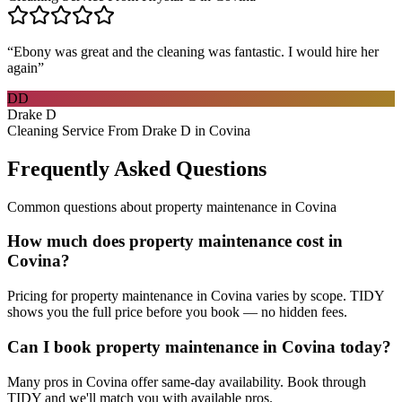
“
Ebony was great and the cleaning was fantastic. I would hire her
again
”
DD
Drake D
Cleaning Service From Drake D in Covina
Frequently Asked Questions
Common questions about
property maintenance
in
Covina
How much does property maintenance cost in
Covina?
Pricing for property maintenance in Covina varies by scope. TIDY
shows you the full price before you book — no hidden fees.
Can I book property maintenance in Covina today?
Many pros in Covina offer same-day availability. Book through
TIDY and we'll match you with available pros.