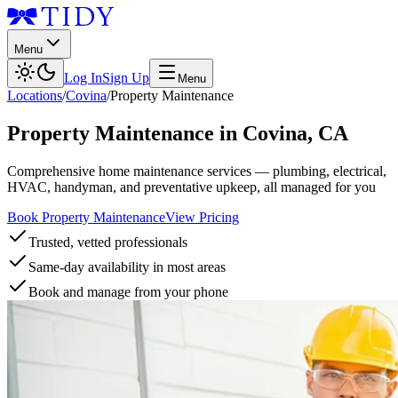
Menu
Log In
Sign Up
Menu
Locations
/
Covina
/
Property Maintenance
Property Maintenance
in
Covina
,
CA
Comprehensive home maintenance services — plumbing, electrical,
HVAC, handyman, and preventative upkeep, all managed for you
Book Property Maintenance
View Pricing
Trusted, vetted professionals
Same-day availability in most areas
Book and manage from your phone