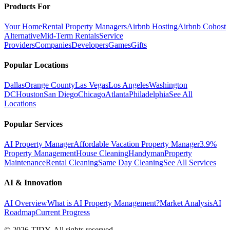
Products For
Your Home
Rental Property Managers
Airbnb Hosting
Airbnb Cohost
Alternative
Mid-Term Rentals
Service
Providers
Companies
Developers
Games
Gifts
Popular Locations
Dallas
Orange County
Las Vegas
Los Angeles
Washington
DC
Houston
San Diego
Chicago
Atlanta
Philadelphia
See All
Locations
Popular Services
AI Property Manager
Affordable Vacation Property Manager
3.9%
Property Management
House Cleaning
Handyman
Property
Maintenance
Rental Cleaning
Same Day Cleaning
See All Services
AI & Innovation
AI Overview
What is AI Property Management?
Market Analysis
AI
Roadmap
Current Progress
©
2026
TIDY. All rights reserved.