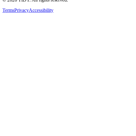
Terms
Privacy
Accessibility