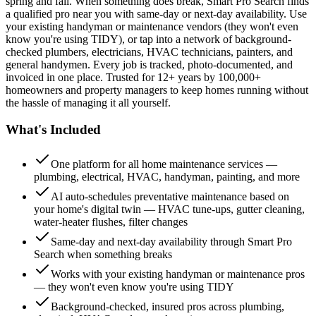
spring and fall. When something does break, Smart Pro Search finds
a qualified pro near you with same-day or next-day availability. Use
your existing handyman or maintenance vendors (they won't even
know you're using TIDY), or tap into a network of background-
checked plumbers, electricians, HVAC technicians, painters, and
general handymen. Every job is tracked, photo-documented, and
invoiced in one place. Trusted for 12+ years by 100,000+
homeowners and property managers to keep homes running without
the hassle of managing it all yourself.
What's Included
One platform for all home maintenance services —
plumbing, electrical, HVAC, handyman, painting, and more
AI auto-schedules preventative maintenance based on
your home's digital twin — HVAC tune-ups, gutter cleaning,
water-heater flushes, filter changes
Same-day and next-day availability through Smart Pro
Search when something breaks
Works with your existing handyman or maintenance pros
— they won't even know you're using TIDY
Background-checked, insured pros across plumbing,