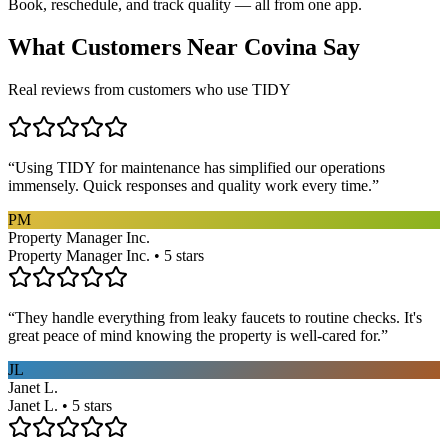
Book, reschedule, and track quality — all from one app.
What Customers Near
Covina
Say
Real reviews from customers who use TIDY
“
Using TIDY for maintenance has simplified our operations
immensely. Quick responses and quality work every time.
”
PM
Property Manager Inc.
Property Manager Inc. • 5 stars
“
They handle everything from leaky faucets to routine checks. It's
great peace of mind knowing the property is well-cared for.
”
JL
Janet L.
Janet L. • 5 stars