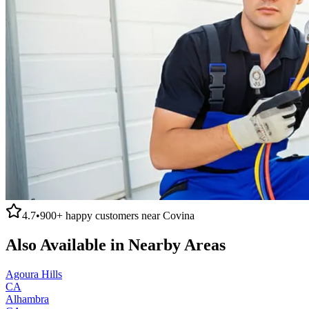
4.7
•
900+
happy customers near
Covina
Also Available in Nearby Areas
Agoura Hills
CA
Alhambra