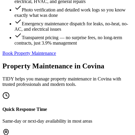
electrical, HVAC, and general repairs
Photo verification and detailed work logs so you know
exactly what was done
Emergency maintenance dispatch for leaks, no-heat, no-
AC, and electrical issues
Transparent pricing — no surprise fees, no long-term
contracts, just 3.9% management
Book Property Maintenance
Property Maintenance
in
Covina
TIDY helps you manage
property maintenance
in
Covina
with
trusted professionals and modern tools.
Quick Response Time
Same-day or next-day availability in most areas