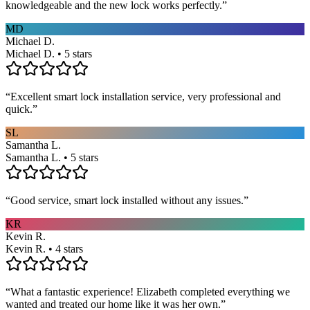
knowledgeable and the new lock works perfectly.
”
MD
Michael D.
Michael D. • 5 stars
“
Excellent smart lock installation service, very professional and
quick.
”
SL
Samantha L.
Samantha L. • 5 stars
“
Good service, smart lock installed without any issues.
”
KR
Kevin R.
Kevin R. • 4 stars
“
What a fantastic experience! Elizabeth completed everything we
wanted and treated our home like it was her own.
”