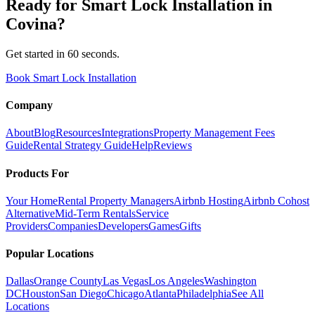
Ready for
Smart Lock Installation
in
Covina
?
Get started in 60 seconds.
Book Smart Lock Installation
Company
About
Blog
Resources
Integrations
Property Management Fees
Guide
Rental Strategy Guide
Help
Reviews
Products For
Your Home
Rental Property Managers
Airbnb Hosting
Airbnb Cohost
Alternative
Mid-Term Rentals
Service
Providers
Companies
Developers
Games
Gifts
Popular Locations
Dallas
Orange County
Las Vegas
Los Angeles
Washington
DC
Houston
San Diego
Chicago
Atlanta
Philadelphia
See All
Locations