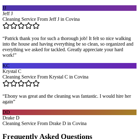
JJ
Jeff J
Cleaning Service From Jeff J in Covina
“
Patrick thank you for such a thorough job! It felt so nice walking
into the house and having everything be so clean, so organized and
everything we asked for tackled. Greatly appreciate your hard
work!
”
KC
Krystal C
Cleaning Service From Krystal C in Covina
“
Ebony was great and the cleaning was fantastic. I would hire her
again
”
DD
Drake D
Cleaning Service From Drake D in Covina
Frequently Asked Questions