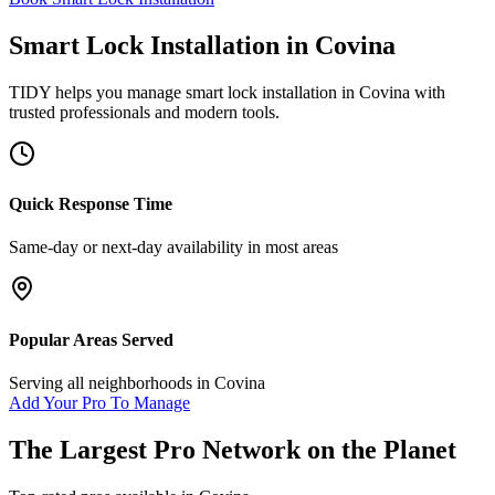
Smart Lock Installation
in
Covina
TIDY helps you manage
smart lock installation
in
Covina
with
trusted professionals and modern tools.
Quick Response Time
Same-day or next-day availability in most areas
Popular Areas Served
Serving all neighborhoods in
Covina
Add Your Pro To Manage
The Largest Pro Network on the Planet