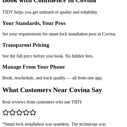
TIDY helps you get unheard of quality and reliability
Your Standards, Your Pros
Set your requirements for smart lock installation pros in Covina.
Transparent Pricing
See the full price before you book. No hidden fees.
Manage From Your Phone
Book, reschedule, and track quality — all from one app.
What Customers Near
Covina
Say
Real reviews from customers who use TIDY
“
Smart lock installation was seamless. The technician was