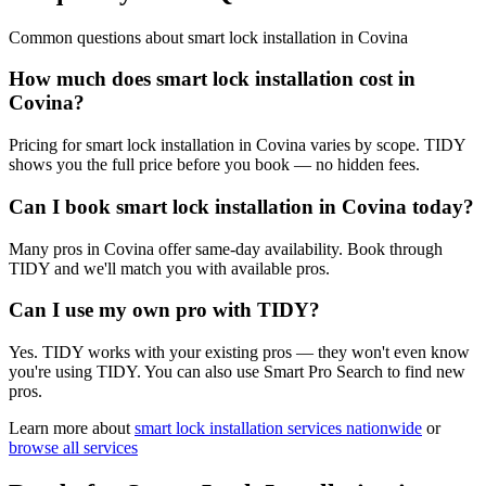
Common questions about
smart lock installation
in
Covina
How much does smart lock installation cost in
Covina?
Pricing for smart lock installation in Covina varies by scope. TIDY
shows you the full price before you book — no hidden fees.
Can I book smart lock installation in Covina today?
Many pros in Covina offer same-day availability. Book through
TIDY and we'll match you with available pros.
Can I use my own pro with TIDY?
Yes. TIDY works with your existing pros — they won't even know
you're using TIDY. You can also use Smart Pro Search to find new
pros.
Learn more about
smart lock installation
services nationwide
or
browse all services