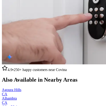
4.9
•
250+
happy customers near
Covina
Also Available in Nearby Areas
Agoura Hills
CA
Alhambra
CA