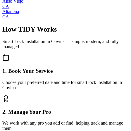
Aliso Viejo
CA
Altadena
CA
How TIDY Works
Smart Lock Installation
in
Covina
— simple, modern, and fully
managed
1. Book Your Service
Choose your preferred date and time for smart lock installation in
Covina
2. Manage Your Pro
We work with any pro you add or find, helping track and manage
them.