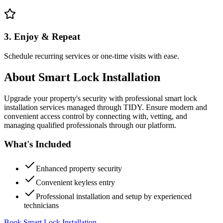
3. Enjoy & Repeat
Schedule recurring services or one-time visits with ease.
About
Smart Lock Installation
Upgrade your property's security with professional smart lock
installation services managed through TIDY. Ensure modern and
convenient access control by connecting with, vetting, and
managing qualified professionals through our platform.
What's Included
Enhanced property security
Convenient keyless entry
Professional installation and setup by experienced
technicians
Book Smart Lock Installation