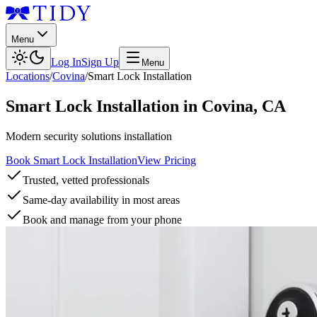
Menu
Log In
Sign Up
Menu
Locations
/
Covina
/
Smart Lock Installation
Smart Lock Installation
in
Covina
,
CA
Modern security solutions installation
Book Smart Lock Installation
View Pricing
Trusted, vetted professionals
Same-day availability in most areas
Book and manage from your phone