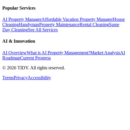
Popular Services
AI Property Manager
Affordable Vacation Property Manager
House
Cleaning
Handyman
Property Maintenance
Rental Cleaning
Same
Day Cleaning
See All Services
AI & Innovation
AI Overview
What is AI Property Management?
Market Analysis
AI
Roadmap
Current Progress
©
2026
TIDY. All rights reserved.
Terms
Privacy
Accessibility