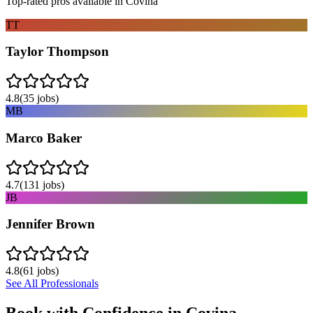
Top-rated pros available in
Covina
TT
Taylor Thompson
4.8
(
35
jobs)
MB
Marco Baker
4.7
(
131
jobs)
JB
Jennifer Brown
4.8
(
61
jobs)
See All Professionals
Book with Confidence in
Covina