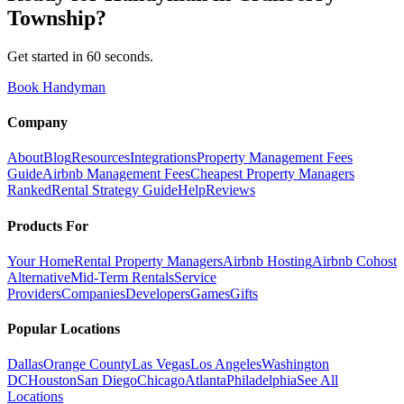
Township
?
Get started in 60 seconds.
Book Handyman
Company
About
Blog
Resources
Integrations
Property Management Fees
Guide
Airbnb Management Fees
Cheapest Property Managers
Ranked
Rental Strategy Guide
Help
Reviews
Products For
Your Home
Rental Property Managers
Airbnb Hosting
Airbnb Cohost
Alternative
Mid-Term Rentals
Service
Providers
Companies
Developers
Games
Gifts
Popular Locations
Dallas
Orange County
Las Vegas
Los Angeles
Washington
DC
Houston
San Diego
Chicago
Atlanta
Philadelphia
See All
Locations