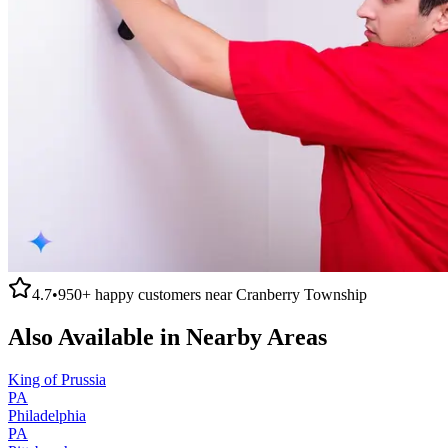
4.7
•
950+
happy customers near
Cranberry Township
Also Available in Nearby Areas
King of Prussia
PA
Philadelphia
PA