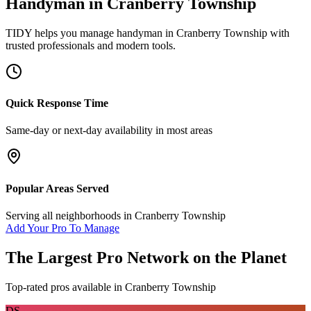
Handyman
in
Cranberry Township
TIDY helps you manage
handyman
in
Cranberry Township
with
trusted professionals and modern tools.
Quick Response Time
Same-day or next-day availability in most areas
Popular Areas Served
Serving all neighborhoods in
Cranberry Township
Add Your Pro To Manage
The Largest Pro Network on the Planet
Top-rated pros available in
Cranberry Township
DS