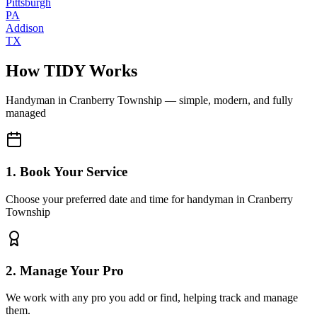
Pittsburgh
PA
Addison
TX
How TIDY Works
Handyman
in
Cranberry Township
— simple, modern, and fully
managed
1. Book Your Service
Choose your preferred date and time for handyman in Cranberry
Township
2. Manage Your Pro
We work with any pro you add or find, helping track and manage
them.