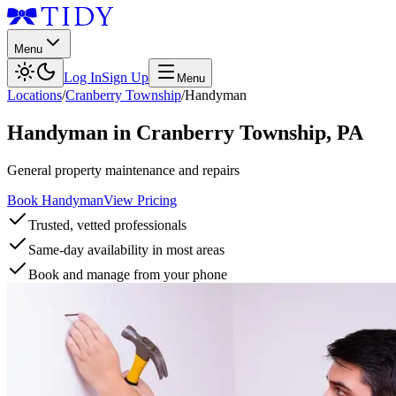
Menu
Log In
Sign Up
Menu
Locations
/
Cranberry Township
/
Handyman
Handyman
in
Cranberry Township
,
PA
General property maintenance and repairs
Book Handyman
View Pricing
Trusted, vetted professionals
Same-day availability in most areas
Book and manage from your phone