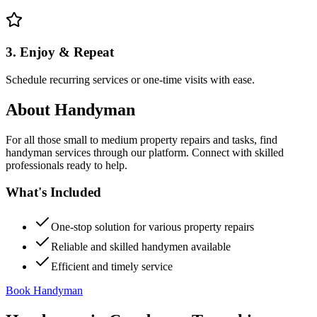
3. Enjoy & Repeat
Schedule recurring services or one-time visits with ease.
About
Handyman
For all those small to medium property repairs and tasks, find
handyman services through our platform. Connect with skilled
professionals ready to help.
What's Included
One-stop solution for various property repairs
Reliable and skilled handymen available
Efficient and timely service
Book Handyman