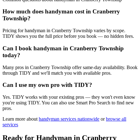
How much does handyman cost in Cranberry
Township?
Pricing for handyman in Cranberry Township varies by scope.
TIDY shows you the full price before you book — no hidden fees.
Can I book handyman in Cranberry Township
today?
Many pros in Cranberry Township offer same-day availability. Book
through TIDY and we'll match you with available pros.
Can I use my own pro with TIDY?
Yes. TIDY works with your existing pros — they won't even know
you're using TIDY. You can also use Smart Pro Search to find new
pros.
Learn more about
handyman
services nationwide
or
browse all
services
Ready for
Handyman
in
Cranberry