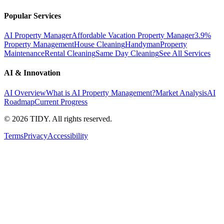
Popular Services
AI Property Manager
Affordable Vacation Property Manager
3.9%
Property Management
House Cleaning
Handyman
Property
Maintenance
Rental Cleaning
Same Day Cleaning
See All Services
AI & Innovation
AI Overview
What is AI Property Management?
Market Analysis
AI
Roadmap
Current Progress
©
2026
TIDY. All rights reserved.
Terms
Privacy
Accessibility