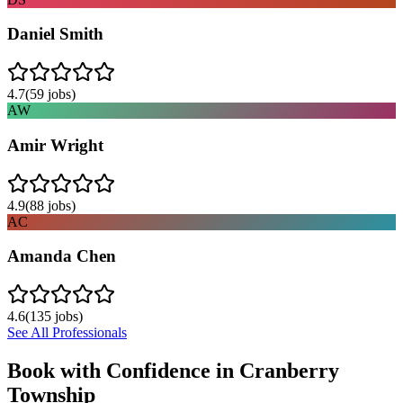
Daniel Smith
4.7
(
59
jobs)
AW
Amir Wright
4.9
(
88
jobs)
AC
Amanda Chen
4.6
(
135
jobs)
See All Professionals
Book with Confidence in
Cranberry
Township