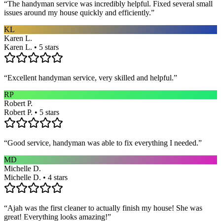
“
The handyman service was incredibly helpful. Fixed several small
issues around my house quickly and efficiently.
”
KL
Karen L.
Karen L. • 5 stars
“
Excellent handyman service, very skilled and helpful.
”
RP
Robert P.
Robert P. • 5 stars
“
Good service, handyman was able to fix everything I needed.
”
MD
Michelle D.
Michelle D. • 4 stars
“
Ajah was the first cleaner to actually finish my house! She was
great! Everything looks amazing!
”