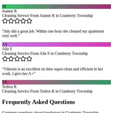
JR
Joanne R
Cleaning Service From Joanne R in Cranberry Township
“
July did a great job. Within one hour she cleaned my apartment
very well.
”
AS
Alla S
Cleaning Service From Alla S in Cranberry Township
“
Viktoria is an excellent on time super-clean and efficient in her
work. I give her A+
”
TR
Tedros R
Cleaning Service From Tedros R in Cranberry Township
Frequently Asked Questions
Common questions about
handyman
in
Cranberry Township