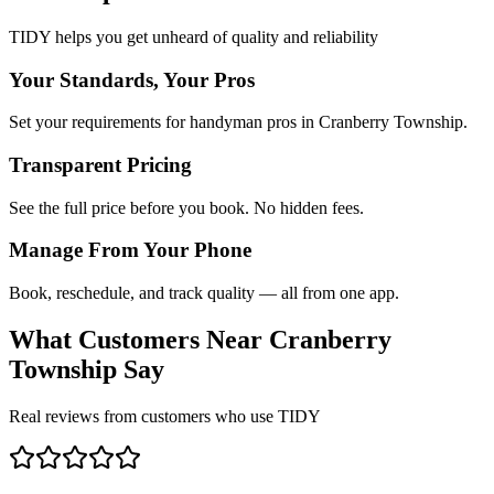
TIDY helps you get unheard of quality and reliability
Your Standards, Your Pros
Set your requirements for handyman pros in Cranberry Township.
Transparent Pricing
See the full price before you book. No hidden fees.
Manage From Your Phone
Book, reschedule, and track quality — all from one app.
What Customers Near
Cranberry
Township
Say
Real reviews from customers who use TIDY