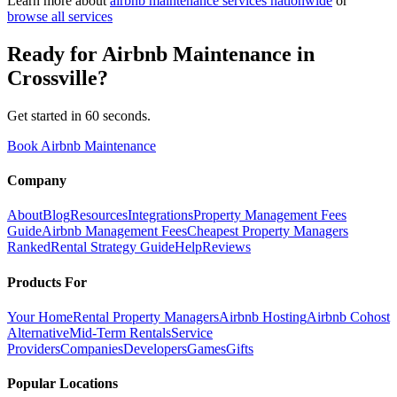
Learn more about
airbnb maintenance
services nationwide
or
browse all services
Ready for
Airbnb Maintenance
in
Crossville
?
Get started in 60 seconds.
Book Airbnb Maintenance
Company
About
Blog
Resources
Integrations
Property Management Fees
Guide
Airbnb Management Fees
Cheapest Property Managers
Ranked
Rental Strategy Guide
Help
Reviews
Products For
Your Home
Rental Property Managers
Airbnb Hosting
Airbnb Cohost
Alternative
Mid-Term Rentals
Service
Providers
Companies
Developers
Games
Gifts
Popular Locations