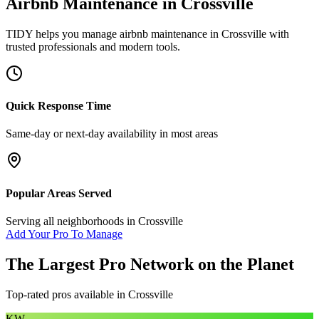
Airbnb Maintenance
in
Crossville
TIDY helps you manage
airbnb maintenance
in
Crossville
with
trusted professionals and modern tools.
Quick Response Time
Same-day or next-day availability in most areas
Popular Areas Served
Serving all neighborhoods in
Crossville
Add Your Pro To Manage
The Largest Pro Network on the Planet
Top-rated pros available in
Crossville
KW