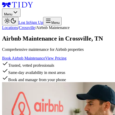
Menu
Log In
Sign Up
Menu
Locations
/
Crossville
/
Airbnb Maintenance
Airbnb Maintenance
in
Crossville
,
TN
Comprehensive maintenance for Airbnb properties
Book Airbnb Maintenance
View Pricing
Trusted, vetted professionals
Same-day availability in most areas
Book and manage from your phone