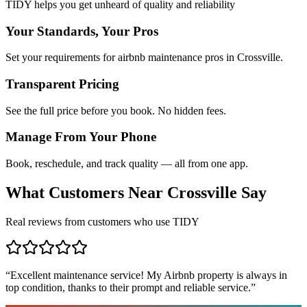
TIDY helps you get unheard of quality and reliability
Your Standards, Your Pros
Set your requirements for airbnb maintenance pros in Crossville.
Transparent Pricing
See the full price before you book. No hidden fees.
Manage From Your Phone
Book, reschedule, and track quality — all from one app.
What Customers Near
Crossville
Say
Real reviews from customers who use TIDY
“
Excellent maintenance service! My Airbnb property is always in
top condition, thanks to their prompt and reliable service.
”