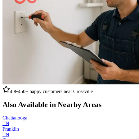
4.8
•
450+
happy customers near
Crossville
Also Available in Nearby Areas
Chattanooga
TN
Franklin
TN