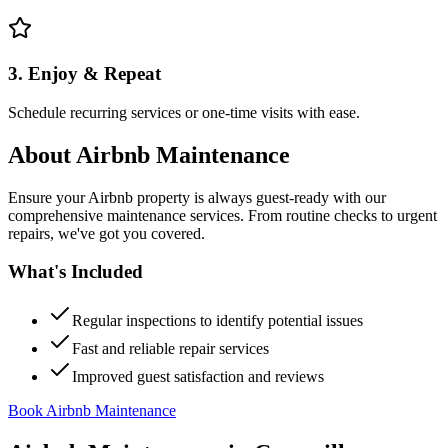
3. Enjoy & Repeat
Schedule recurring services or one-time visits with ease.
About
Airbnb Maintenance
Ensure your Airbnb property is always guest-ready with our
comprehensive maintenance services. From routine checks to urgent
repairs, we've got you covered.
What's Included
Regular inspections to identify potential issues
Fast and reliable repair services
Improved guest satisfaction and reviews
Book Airbnb Maintenance