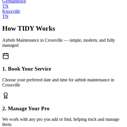
Germantown
TN
Knoxville
TN
How TIDY Works
Airbnb Maintenance
in
Crossville
— simple, modern, and fully
managed
1. Book Your Service
Choose your preferred date and time for airbnb maintenance in
Crossville
2. Manage Your Pro
We work with any pro you add or find, helping track and manage
them.