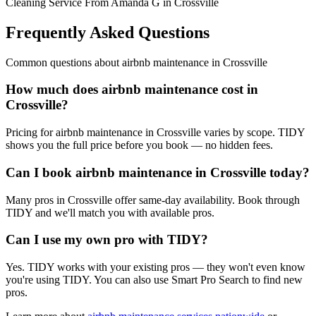
Cleaning Service From Amanda G in Crossville
Frequently Asked Questions
Common questions about
airbnb maintenance
in
Crossville
How much does airbnb maintenance cost in
Crossville?
Pricing for airbnb maintenance in Crossville varies by scope. TIDY
shows you the full price before you book — no hidden fees.
Can I book airbnb maintenance in Crossville today?
Many pros in Crossville offer same-day availability. Book through
TIDY and we'll match you with available pros.
Can I use my own pro with TIDY?
Yes. TIDY works with your existing pros — they won't even know
you're using TIDY. You can also use Smart Pro Search to find new
pros.