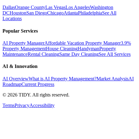
Dallas
Orange County
Las Vegas
Los Angeles
Washington
DC
Houston
San Diego
Chicago
Atlanta
Philadelphia
See All
Locations
Popular Services
AI Property Manager
Affordable Vacation Property Manager
3.9%
Property Management
House Cleaning
Handyman
Property
Maintenance
Rental Cleaning
Same Day Cleaning
See All Services
AI & Innovation
AI Overview
What is AI Property Management?
Market Analysis
AI
Roadmap
Current Progress
©
2026
TIDY. All rights reserved.
Terms
Privacy
Accessibility