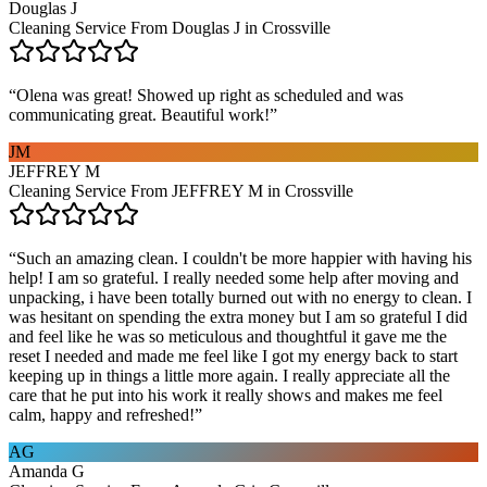
Douglas J
Cleaning Service From Douglas J in Crossville
“
Olena was great! Showed up right as scheduled and was
communicating great. Beautiful work!
”
JM
JEFFREY M
Cleaning Service From JEFFREY M in Crossville
“
Such an amazing clean. I couldn't be more happier with having his
help! I am so grateful. I really needed some help after moving and
unpacking, i have been totally burned out with no energy to clean. I
was hesitant on spending the extra money but I am so grateful I did
and feel like he was so meticulous and thoughtful it gave me the
reset I needed and made me feel like I got my energy back to start
keeping up in things a little more again. I really appreciate all the
care that he put into his work it really shows and makes me feel
calm, happy and refreshed!
”
AG
Amanda G