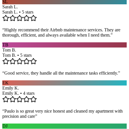
SL
Sarah L.
Sarah L. • 5 stars
“
Highly recommend their Airbnb maintenance services. They are
thorough, efficient, and always available when I need them.
”
TB
Tom B.
Tom B. • 5 stars
“
Good service, they handle all the maintenance tasks efficiently.
”
EK
Emily K.
Emily K. • 4 stars
“
Paulo is so great very nice honest and cleaned my apartment with
precision and care
”
DJ