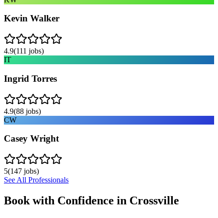
Kevin Walker
4.9
(
111
jobs)
IT
Ingrid Torres
4.9
(
88
jobs)
CW
Casey Wright
5
(
147
jobs)
See All Professionals
Book with Confidence in
Crossville