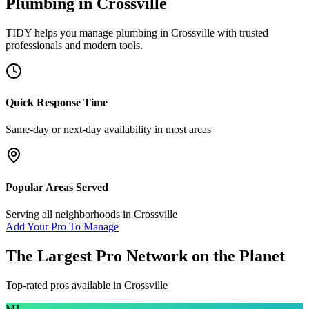
Plumbing
in
Crossville
TIDY helps you manage
plumbing
in
Crossville
with trusted
professionals and modern tools.
Quick Response Time
Same-day or next-day availability in most areas
Popular Areas Served
Serving all neighborhoods in
Crossville
Add Your Pro To Manage
The Largest Pro Network on the Planet
Top-rated pros available in
Crossville
MJ