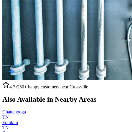
4.7
•
250+
happy customers near
Crossville
Also Available in Nearby Areas
Chattanooga
TN
Franklin
TN