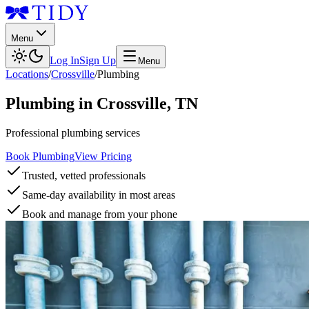
Menu
Log In
Sign Up
Menu
Locations
/
Crossville
/
Plumbing
Plumbing
in
Crossville
,
TN
Professional plumbing services
Book Plumbing
View Pricing
Trusted, vetted professionals
Same-day availability in most areas
Book and manage from your phone