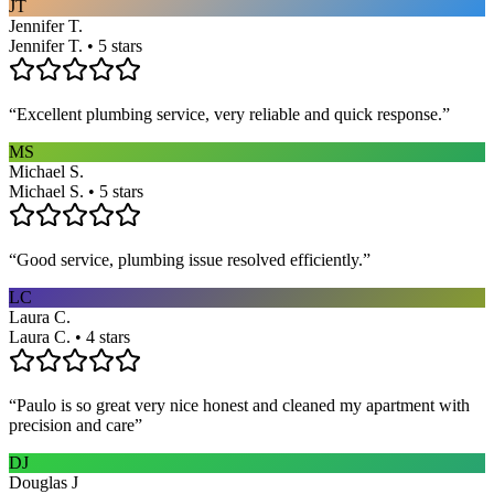
JT
Jennifer T.
Jennifer T. • 5 stars
“
Excellent plumbing service, very reliable and quick response.
”
MS
Michael S.
Michael S. • 5 stars
“
Good service, plumbing issue resolved efficiently.
”
LC
Laura C.
Laura C. • 4 stars
“
Paulo is so great very nice honest and cleaned my apartment with
precision and care
”
DJ
Douglas J