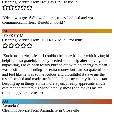
Cleaning Service From Douglas J in Crossville
“
Olena was great! Showed up right as scheduled and was
communicating great. Beautiful work!
”
JM
JEFFREY M
Cleaning Service From JEFFREY M in Crossville
“
Such an amazing clean. I couldn't be more happier with having his
help! I am so grateful. I really needed some help after moving and
unpacking, i have been totally burned out with no energy to clean. I
was hesitant on spending the extra money but I am so grateful I did
and feel like he was so meticulous and thoughtful it gave me the
reset I needed and made me feel like I got my energy back to start
keeping up in things a little more again. I really appreciate all the
care that he put into his work it really shows and makes me feel
calm, happy and refreshed!
”
AG
Amanda G
Cleaning Service From Amanda G in Crossville