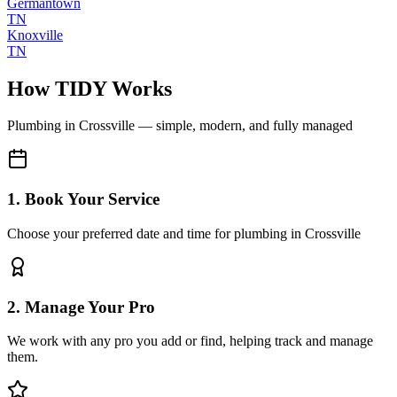
Germantown
TN
Knoxville
TN
How TIDY Works
Plumbing
in
Crossville
— simple, modern, and fully managed
1. Book Your Service
Choose your preferred date and time for plumbing in Crossville
2. Manage Your Pro
We work with any pro you add or find, helping track and manage
them.