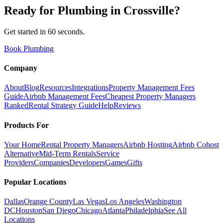
Ready for
Plumbing
in
Crossville
?
Get started in 60 seconds.
Book Plumbing
Company
About
Blog
Resources
Integrations
Property Management Fees
Guide
Airbnb Management Fees
Cheapest Property Managers
Ranked
Rental Strategy Guide
Help
Reviews
Products For
Your Home
Rental Property Managers
Airbnb Hosting
Airbnb Cohost
Alternative
Mid-Term Rentals
Service
Providers
Companies
Developers
Games
Gifts
Popular Locations
Dallas
Orange County
Las Vegas
Los Angeles
Washington
DC
Houston
San Diego
Chicago
Atlanta
Philadelphia
See All
Locations