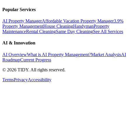
Popular Services
AI Property Manager
Affordable Vacation Property Manager
3.9%
Property Management
House Cleaning
Handyman
Property
Maintenance
Rental Cleaning
Same Day Cleaning
See All Services
AI & Innovation
AI Overview
What is AI Property Management?
Market Analysis
AI
Roadmap
Current Progress
©
2026
TIDY. All rights reserved.
Terms
Privacy
Accessibility