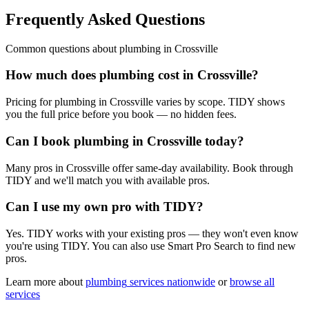
Frequently Asked Questions
Common questions about
plumbing
in
Crossville
How much does plumbing cost in Crossville?
Pricing for plumbing in Crossville varies by scope. TIDY shows
you the full price before you book — no hidden fees.
Can I book plumbing in Crossville today?
Many pros in Crossville offer same-day availability. Book through
TIDY and we'll match you with available pros.
Can I use my own pro with TIDY?
Yes. TIDY works with your existing pros — they won't even know
you're using TIDY. You can also use Smart Pro Search to find new
pros.
Learn more about
plumbing
services nationwide
or
browse all
services