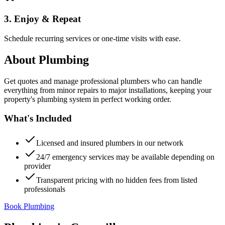
3. Enjoy & Repeat
Schedule recurring services or one-time visits with ease.
About
Plumbing
Get quotes and manage professional plumbers who can handle
everything from minor repairs to major installations, keeping your
property's plumbing system in perfect working order.
What's Included
Licensed and insured plumbers in our network
24/7 emergency services may be available depending on
provider
Transparent pricing with no hidden fees from listed
professionals
Book Plumbing