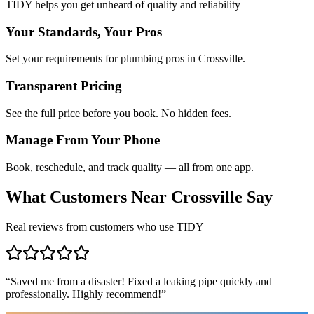
TIDY helps you get unheard of quality and reliability
Your Standards, Your Pros
Set your requirements for plumbing pros in Crossville.
Transparent Pricing
See the full price before you book. No hidden fees.
Manage From Your Phone
Book, reschedule, and track quality — all from one app.
What Customers Near
Crossville
Say
Real reviews from customers who use TIDY
“
Saved me from a disaster! Fixed a leaking pipe quickly and
professionally. Highly recommend!
”