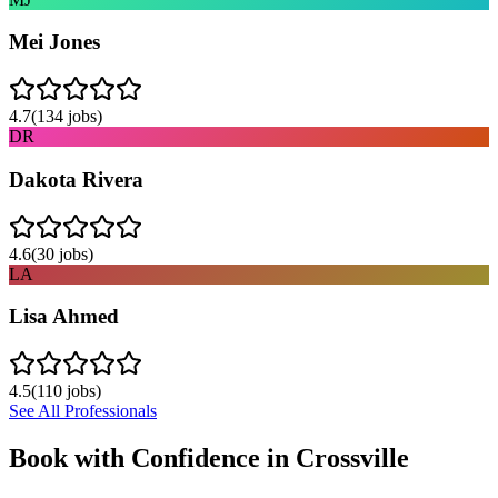
Mei Jones
4.7
(
134
jobs)
DR
Dakota Rivera
4.6
(
30
jobs)
LA
Lisa Ahmed
4.5
(
110
jobs)
See All Professionals
Book with Confidence in
Crossville