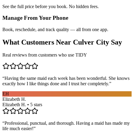
See the full price before you book. No hidden fees.
Manage From Your Phone
Book, reschedule, and track quality — all from one app.
What Customers Near
Culver City
Say
Real reviews from customers who use TIDY
“
Having the same maid each week has been wonderful. She knows
exactly how I like things done and I trust her completely.
”
EH
Elizabeth H.
Elizabeth H. • 5 stars
“
Professional, punctual, and thorough. Having a maid has made my
life much easier!
”