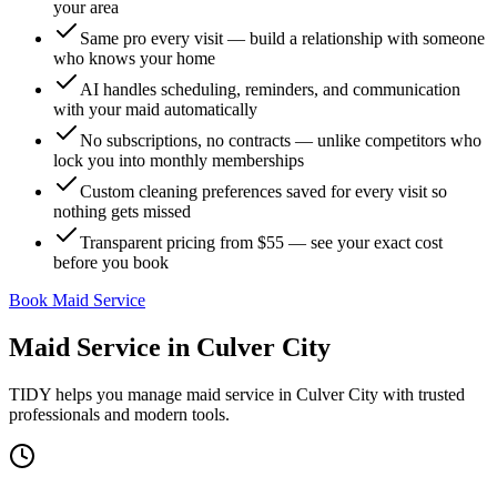
your area
Same pro every visit — build a relationship with someone
who knows your home
AI handles scheduling, reminders, and communication
with your maid automatically
No subscriptions, no contracts — unlike competitors who
lock you into monthly memberships
Custom cleaning preferences saved for every visit so
nothing gets missed
Transparent pricing from $55 — see your exact cost
before you book
Book Maid Service
Maid Service
in
Culver City
TIDY helps you manage
maid service
in
Culver City
with trusted
professionals and modern tools.