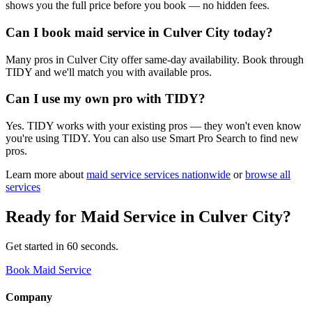
shows you the full price before you book — no hidden fees.
Can I book maid service in Culver City today?
Many pros in Culver City offer same-day availability. Book through
TIDY and we'll match you with available pros.
Can I use my own pro with TIDY?
Yes. TIDY works with your existing pros — they won't even know
you're using TIDY. You can also use Smart Pro Search to find new
pros.
Learn more about
maid service
services nationwide
or
browse all
services
Ready for
Maid Service
in
Culver City
?
Get started in 60 seconds.
Book Maid Service
Company