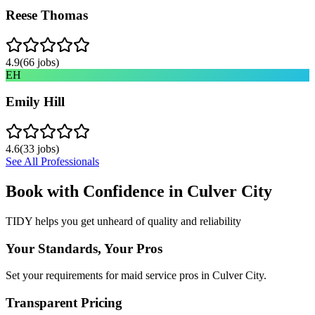
Reese Thomas
4.9
(
66
jobs)
EH
Emily Hill
4.6
(
33
jobs)
See All Professionals
Book with Confidence in
Culver City
TIDY helps you get unheard of quality and reliability
Your Standards, Your Pros
Set your requirements for maid service pros in Culver City.
Transparent Pricing