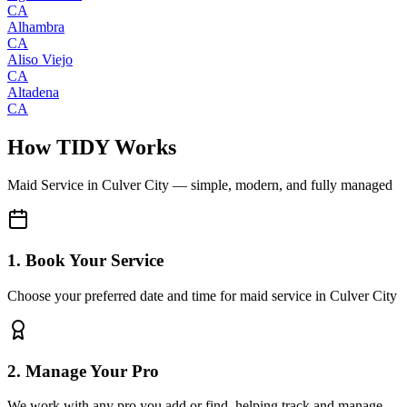
CA
Alhambra
CA
Aliso Viejo
CA
Altadena
CA
How TIDY Works
Maid Service
in
Culver City
— simple, modern, and fully managed
1. Book Your Service
Choose your preferred date and time for maid service in Culver City
2. Manage Your Pro
We work with any pro you add or find, helping track and manage