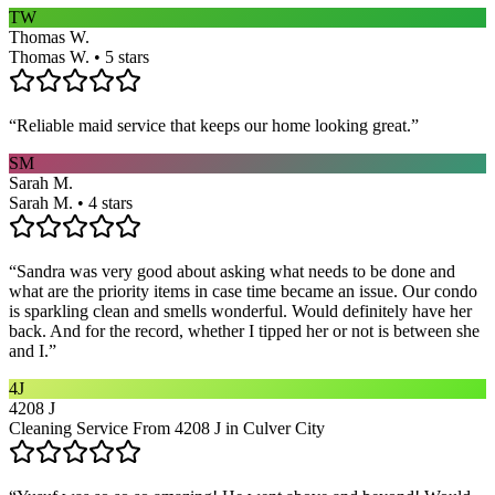
TW
Thomas W.
Thomas W. • 5 stars
“
Reliable maid service that keeps our home looking great.
”
SM
Sarah M.
Sarah M. • 4 stars
“
Sandra was very good about asking what needs to be done and
what are the priority items in case time became an issue. Our condo
is sparkling clean and smells wonderful. Would definitely have her
back. And for the record, whether I tipped her or not is between she
and I.
”
4J
4208 J
Cleaning Service From 4208 J in Culver City