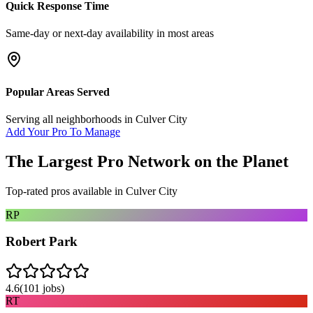
Quick Response Time
Same-day or next-day availability in most areas
Popular Areas Served
Serving all neighborhoods in
Culver City
Add Your Pro To Manage
The Largest Pro Network on the Planet
Top-rated pros available in
Culver City
RP
Robert Park
4.6
(
101
jobs)
RT