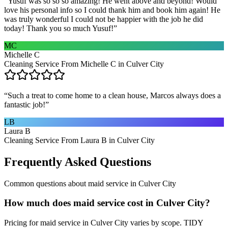
“
Yusuf was so so so amazing! He went above and beyond! Would
love his personal info so I could thank him and book him again! He
was truly wonderful I could not be happier with the job he did
today! Thank you so much Yusuf!
”
MC
Michelle C
Cleaning Service From Michelle C in Culver City
“
Such a treat to come home to a clean house, Marcos always does a
fantastic job!
”
LB
Laura B
Cleaning Service From Laura B in Culver City
Frequently Asked Questions
Common questions about
maid service
in
Culver City
How much does maid service cost in Culver City?
Pricing for maid service in Culver City varies by scope. TIDY