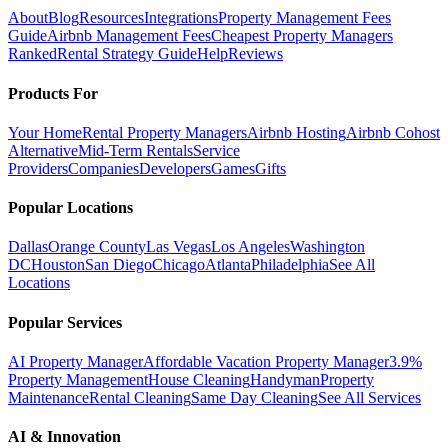
About
Blog
Resources
Integrations
Property Management Fees
Guide
Airbnb Management Fees
Cheapest Property Managers
Ranked
Rental Strategy Guide
Help
Reviews
Products For
Your Home
Rental Property Managers
Airbnb Hosting
Airbnb Cohost
Alternative
Mid-Term Rentals
Service
Providers
Companies
Developers
Games
Gifts
Popular Locations
Dallas
Orange County
Las Vegas
Los Angeles
Washington
DC
Houston
San Diego
Chicago
Atlanta
Philadelphia
See All
Locations
Popular Services
AI Property Manager
Affordable Vacation Property Manager
3.9%
Property Management
House Cleaning
Handyman
Property
Maintenance
Rental Cleaning
Same Day Cleaning
See All Services
AI & Innovation