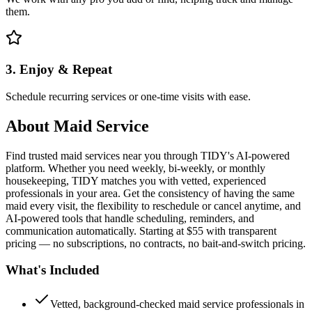
them.
3. Enjoy & Repeat
Schedule recurring services or one-time visits with ease.
About
Maid Service
Find trusted maid services near you through TIDY's AI-powered
platform. Whether you need weekly, bi-weekly, or monthly
housekeeping, TIDY matches you with vetted, experienced
professionals in your area. Get the consistency of having the same
maid every visit, the flexibility to reschedule or cancel anytime, and
AI-powered tools that handle scheduling, reminders, and
communication automatically. Starting at $55 with transparent
pricing — no subscriptions, no contracts, no bait-and-switch pricing.
What's Included
Vetted, background-checked maid service professionals in