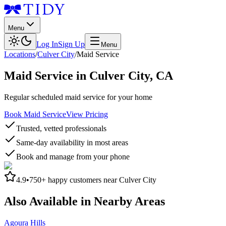
Menu
Log In
Sign Up
Menu
Locations
/
Culver City
/
Maid Service
Maid Service
in
Culver City
,
CA
Regular scheduled maid service for your home
Book Maid Service
View Pricing
Trusted, vetted professionals
Same-day availability in most areas
Book and manage from your phone
4.9
•
750+
happy customers near
Culver City
Also Available in Nearby Areas
Agoura Hills