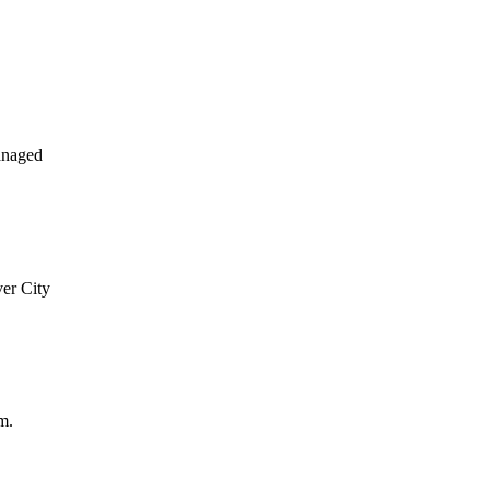
anaged
ver City
m.