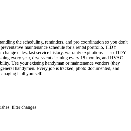
ndling the scheduling, reminders, and pro coordination so you don't
 preventative-maintenance schedule for a rental portfolio, TIDY
er change dates, last service history, warranty expirations — so TIDY
lushing every year, dryer-vent cleaning every 18 months, and HVAC
ability. Use your existing handyman or maintenance vendors (they
d general handymen. Every job is tracked, photo-documented, and
naging it all yourself.
shes, filter changes