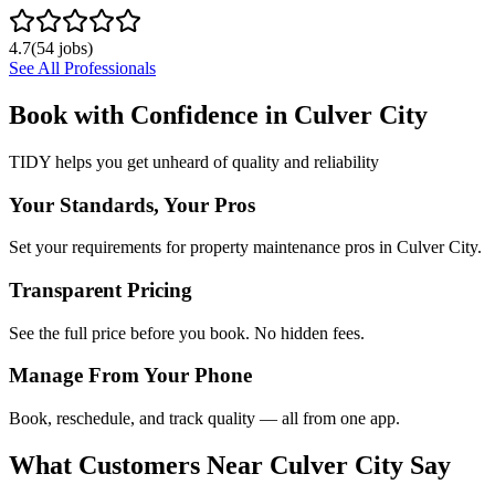
4.7
(
54
jobs)
See All Professionals
Book with Confidence in
Culver City
TIDY helps you get unheard of quality and reliability
Your Standards, Your Pros
Set your requirements for property maintenance pros in Culver City.
Transparent Pricing
See the full price before you book. No hidden fees.
Manage From Your Phone
Book, reschedule, and track quality — all from one app.
What Customers Near
Culver City
Say