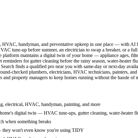
l, HVAC, handyman, and preventative upkeep in one place — with AI ha
HVAC tune-up before summer, an electrician to swap a breaker, or a full
e platform maintains a digital twin of your home — appliance ages, filt
reminders for gutter cleaning before the rainy season, water-heater f
Search finds a qualified pro near you with same-day or next-day avail
round-checked plumbers, electricians, HVAC technicians, painters, an
 and property managers to keep homes running without the hassle of ma
g, electrical, HVAC, handyman, painting, and more
ome's digital twin — HVAC tune-ups, gutter cleaning, water-heater flu
rch when something breaks
— they won't even know you're using TIDY