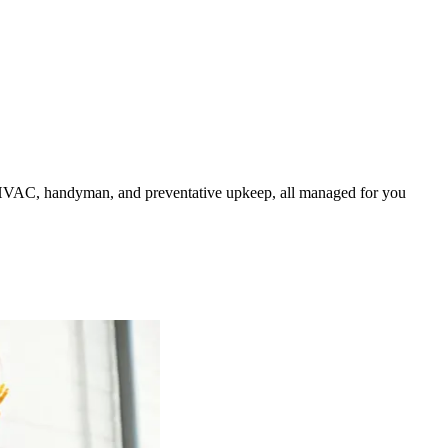
HVAC, handyman, and preventative upkeep, all managed for you