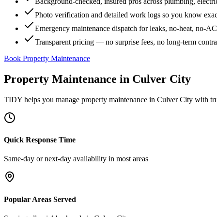
Background-checked, insured pros across plumbing, electri
Photo verification and detailed work logs so you know exa
Emergency maintenance dispatch for leaks, no-heat, no-AC, 
Transparent pricing — no surprise fees, no long-term contr
Book Property Maintenance
Property Maintenance
in
Culver City
TIDY helps you manage
property maintenance
in
Culver City
with tr
Quick Response Time
Same-day or next-day availability in most areas
Popular Areas Served