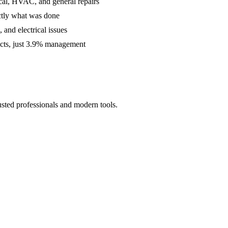
cal, HVAC, and general repairs
ctly what was done
and electrical issues
acts, just 3.9% management
usted professionals and modern tools.