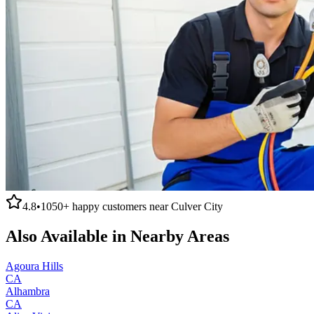
4.8
•
1050+
happy customers near
Culver City
Also Available in Nearby Areas
Agoura Hills
CA
Alhambra
CA