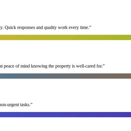
y. Quick responses and quality work every time.
”
at peace of mind knowing the property is well-cared for.
”
non-urgent tasks.
”