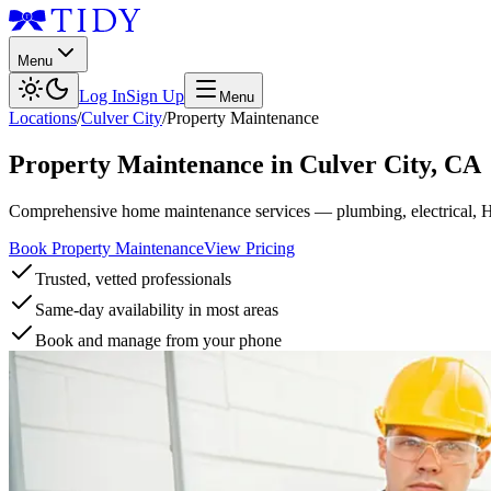
Menu
Log In
Sign Up
Menu
Locations
/
Culver City
/
Property Maintenance
Property Maintenance
in
Culver City
,
CA
Comprehensive home maintenance services — plumbing, electrical, 
Book Property Maintenance
View Pricing
Trusted, vetted professionals
Same-day availability in most areas
Book and manage from your phone