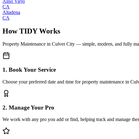
Aliso Viejo
CA
Altadena
CA
How TIDY Works
Property Maintenance
in
Culver City
— simple, modern, and fully m
1. Book Your Service
Choose your preferred date and time for property maintenance in Cul
2. Manage Your Pro
We work with any pro you add or find, helping track and manage the