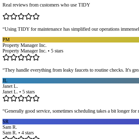
Real reviews from customers who use TIDY
“
Using TIDY for maintenance has simplified our operations immensel
PM
Property Manager Inc.
Property Manager Inc. • 5 stars
“
They handle everything from leaky faucets to routine checks. It's gre
JL
Janet L.
Janet L. • 5 stars
“
Generally good service, sometimes scheduling takes a bit longer for 
SR
Sam R.
Sam R. • 4 stars