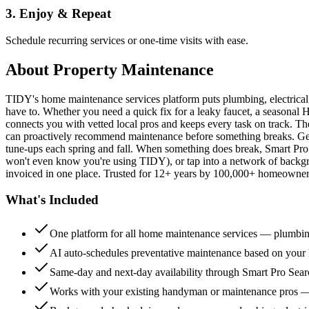
3. Enjoy & Repeat
Schedule recurring services or one-time visits with ease.
About
Property Maintenance
TIDY's home maintenance services platform puts plumbing, electrica
have to. Whether you need a quick fix for a leaky faucet, a seasonal 
connects you with vetted local pros and keeps every task on track. Th
can proactively recommend maintenance before something breaks. Get 
tune-ups each spring and fall. When something does break, Smart Pro 
won't even know you're using TIDY), or tap into a network of backg
invoiced in one place. Trusted for 12+ years by 100,000+ homeowners
What's Included
One platform for all home maintenance services — plumbin
AI auto-schedules preventative maintenance based on your h
Same-day and next-day availability through Smart Pro Sea
Works with your existing handyman or maintenance pros 