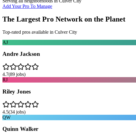
Serving all neighborhoods in
Culver City
Add Your Pro To Manage
The Largest Pro Network on the Planet
Top-rated pros available in
Culver City
AJ
Andre Jackson
4.7
(
89
jobs)
RJ
Riley Jones
4.5
(
34
jobs)
QW
Quinn Walker