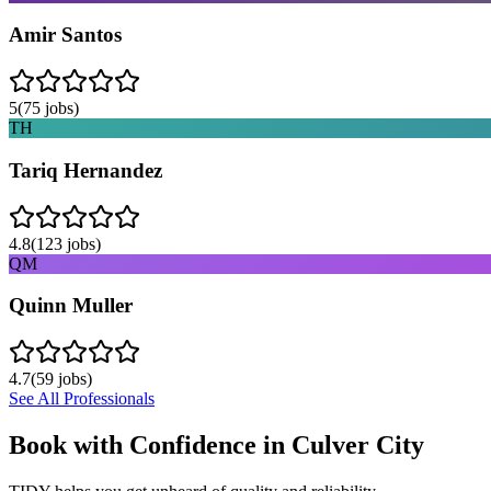
Amir Santos
5
(
75
jobs)
TH
Tariq Hernandez
4.8
(
123
jobs)
QM
Quinn Muller
4.7
(
59
jobs)
See All Professionals
Book with Confidence in
Culver City