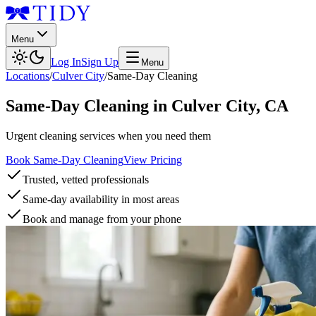
Menu
Log In
Sign Up
Menu
Locations
/
Culver City
/
Same-Day Cleaning
Same-Day Cleaning
in
Culver City
,
CA
Urgent cleaning services when you need them
Book Same-Day Cleaning
View Pricing
Trusted, vetted professionals
Same-day availability in most areas
Book and manage from your phone