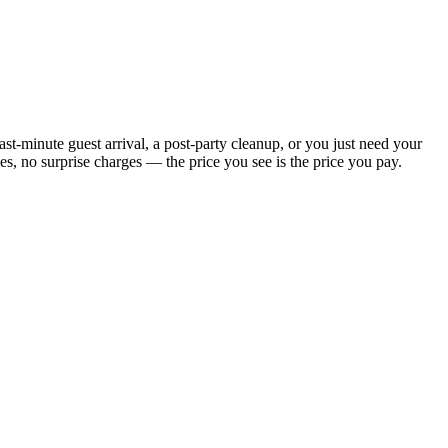
t-minute guest arrival, a post-party cleanup, or you just need your
, no surprise charges — the price you see is the price you pay.