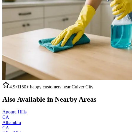
4.9
•
1150+
happy customers near
Culver City
Also Available in Nearby Areas
Agoura Hills
CA
Alhambra
CA