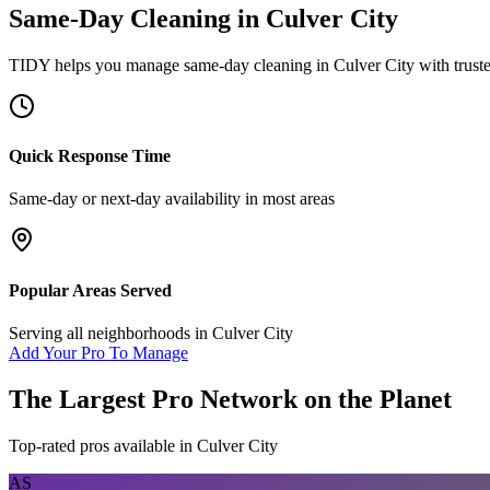
Same-Day Cleaning
in
Culver City
TIDY helps you manage
same-day cleaning
in
Culver City
with trust
Quick Response Time
Same-day or next-day availability in most areas
Popular Areas Served
Serving all neighborhoods in
Culver City
Add Your Pro To Manage
The Largest Pro Network on the Planet
Top-rated pros available in
Culver City
AS