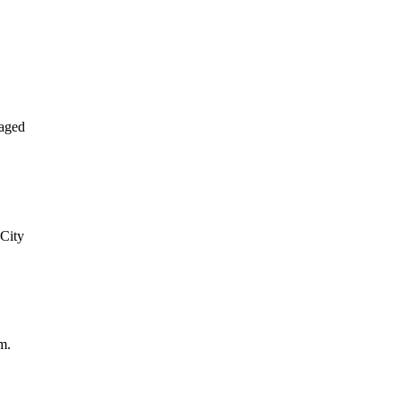
aged
 City
m.