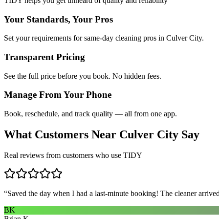
TIDY helps you get unheard of quality and reliability
Your Standards, Your Pros
Set your requirements for same-day cleaning pros in Culver City.
Transparent Pricing
See the full price before you book. No hidden fees.
Manage From Your Phone
Book, reschedule, and track quality — all from one app.
What Customers Near
Culver City
Say
Real reviews from customers who use TIDY
“
Saved the day when I had a last-minute booking! The cleaner arrived 
BK
Brian K.