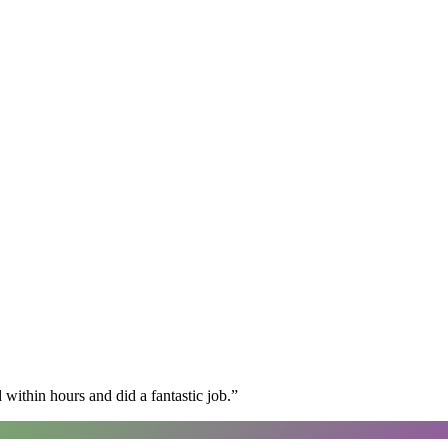
within hours and did a fantastic job.
”