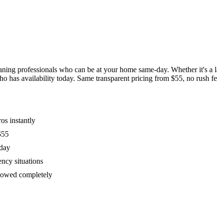
ing professionals who can be at your home same-day. Whether it's a las
has availability today. Same transparent pricing from $55, no rush fees
os instantly
$55
oday
ency situations
ollowed completely