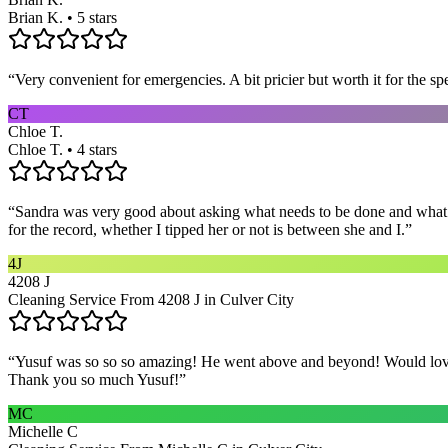
Brian K. • 5 stars
“
Very convenient for emergencies. A bit pricier but worth it for the sp
CT
Chloe T.
Chloe T. • 4 stars
“
Sandra was very good about asking what needs to be done and what ar
for the record, whether I tipped her or not is between she and I.
”
4J
4208 J
Cleaning Service From 4208 J in Culver City
“
Yusuf was so so so amazing! He went above and beyond! Would love h
Thank you so much Yusuf!
”
MC
Michelle C