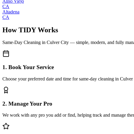
Aliso Viejo
CA
Altadena
CA
How TIDY Works
Same-Day Cleaning
in
Culver City
— simple, modern, and fully man
1. Book Your Service
Choose your preferred date and time for same-day cleaning in Culver
2. Manage Your Pro
We work with any pro you add or find, helping track and manage the