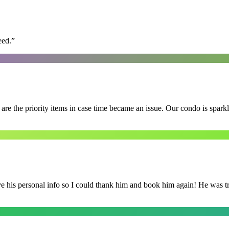
eed.
”
e the priority items in case time became an issue. Our condo is spark
is personal info so I could thank him and book him again! He was trul