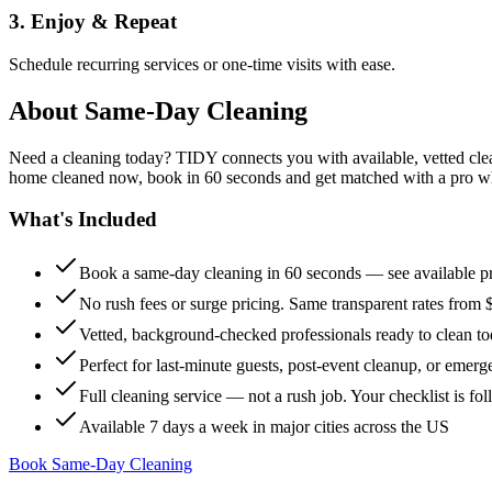
3. Enjoy & Repeat
Schedule recurring services or one-time visits with ease.
About
Same-Day Cleaning
Need a cleaning today? TIDY connects you with available, vetted clean
home cleaned now, book in 60 seconds and get matched with a pro who 
What's Included
Book a same-day cleaning in 60 seconds — see available pr
No rush fees or surge pricing. Same transparent rates from 
Vetted, background-checked professionals ready to clean t
Perfect for last-minute guests, post-event cleanup, or emerg
Full cleaning service — not a rush job. Your checklist is f
Available 7 days a week in major cities across the US
Book Same-Day Cleaning