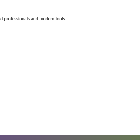
ed professionals and modern tools.