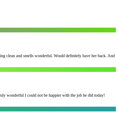
ling clean and smells wonderful. Would definitely have her back. And
y wonderful I could not be happier with the job he did today!