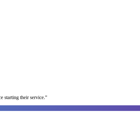
e starting their service.
”