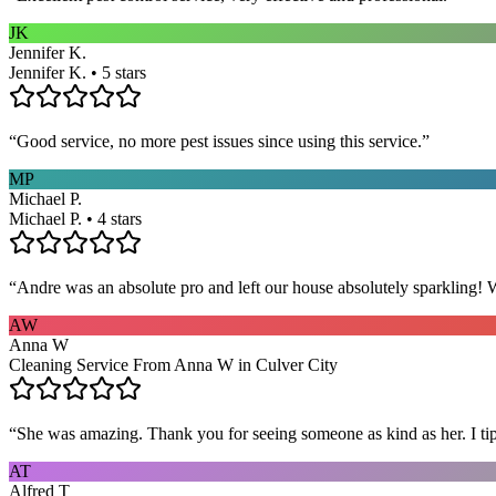
JK
Jennifer K.
Jennifer K. • 5 stars
“
Good service, no more pest issues since using this service.
”
MP
Michael P.
Michael P. • 4 stars
“
Andre was an absolute pro and left our house absolutely sparkling!
AW
Anna W
Cleaning Service From Anna W in Culver City
“
She was amazing. Thank you for seeing someone as kind as her. I ti
AT
Alfred T