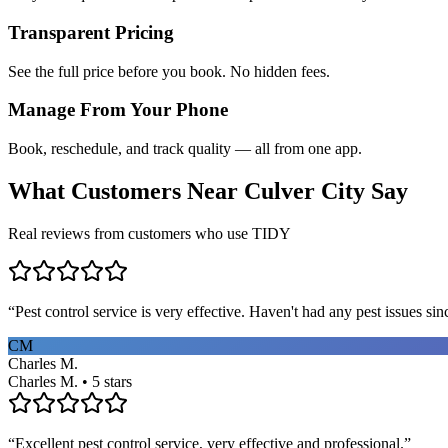
Transparent Pricing
See the full price before you book. No hidden fees.
Manage From Your Phone
Book, reschedule, and track quality — all from one app.
What Customers Near
Culver City
Say
Real reviews from customers who use TIDY
“
Pest control service is very effective. Haven't had any pest issues sinc
CM
Charles M.
Charles M. • 5 stars
“
Excellent pest control service, very effective and professional.
”