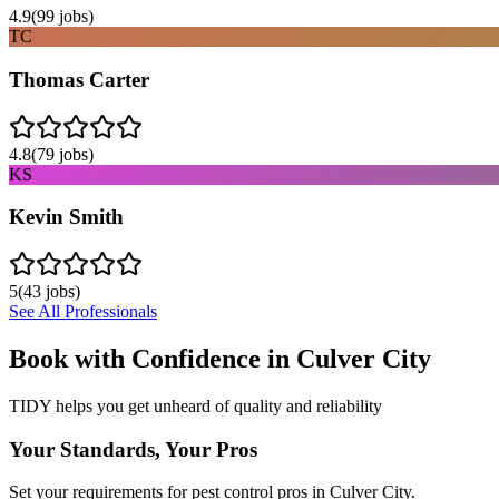
4.9
(
99
jobs)
TC
Thomas Carter
4.8
(
79
jobs)
KS
Kevin Smith
5
(
43
jobs)
See All Professionals
Book with Confidence in
Culver City
TIDY helps you get unheard of quality and reliability
Your Standards, Your Pros
Set your requirements for pest control pros in Culver City.