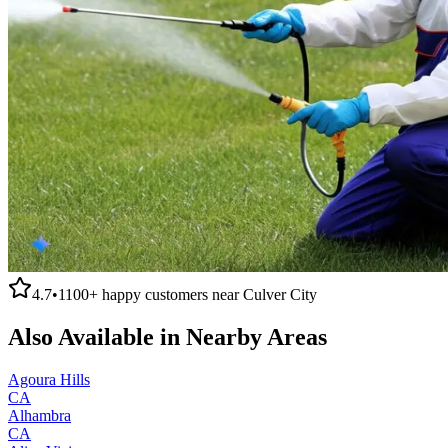
4.7
•
1100+
happy customers near
Culver City
Also Available in Nearby Areas
Agoura Hills
CA
Alhambra
CA