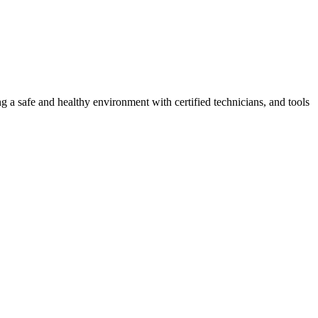
g a safe and healthy environment with certified technicians, and tools