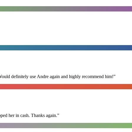
 Would definitely use Andre again and highly recommend him!
”
pped her in cash. Thanks again.
”