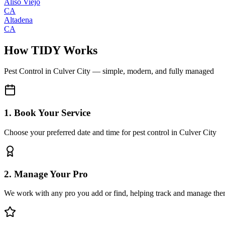
Aliso Viejo
CA
Altadena
CA
How TIDY Works
Pest Control
in
Culver City
— simple, modern, and fully managed
1. Book Your Service
Choose your preferred date and time for pest control in Culver City
2. Manage Your Pro
We work with any pro you add or find, helping track and manage the