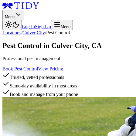
Menu
Log In
Sign Up
Menu
Locations
/
Culver City
/
Pest Control
Pest Control
in
Culver City
,
CA
Professional pest management
Book Pest Control
View Pricing
Trusted, vetted professionals
Same-day availability in most areas
Book and manage from your phone