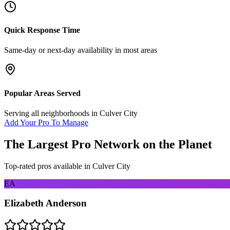
Quick Response Time
Same-day or next-day availability in most areas
Popular Areas Served
Serving all neighborhoods in
Culver City
Add Your Pro To Manage
The Largest Pro Network on the Planet
Top-rated pros available in
Culver City
EA
Elizabeth Anderson