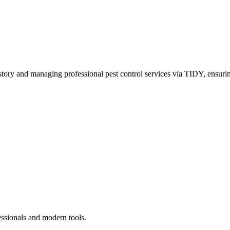
story and managing professional pest control services via TIDY, ensurin
essionals and modern tools.