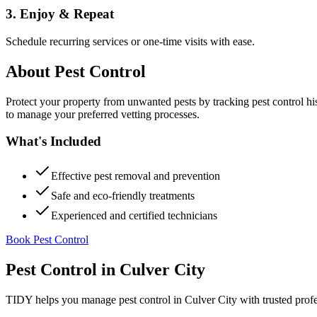
3. Enjoy & Repeat
Schedule recurring services or one-time visits with ease.
About
Pest Control
Protect your property from unwanted pests by tracking pest control hi
to manage your preferred vetting processes.
What's Included
Effective pest removal and prevention
Safe and eco-friendly treatments
Experienced and certified technicians
Book Pest Control
Pest Control
in
Culver City
TIDY helps you manage
pest control
in
Culver City
with trusted prof