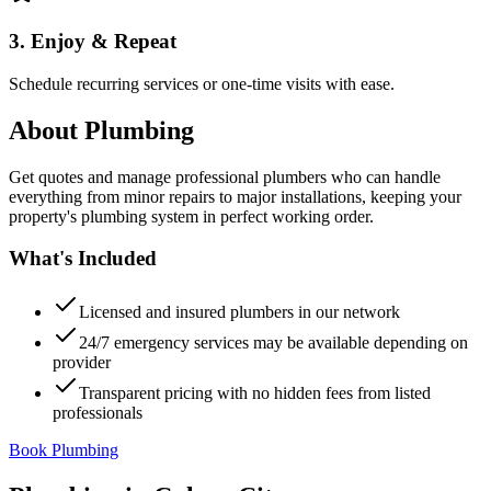
3. Enjoy & Repeat
Schedule recurring services or one-time visits with ease.
About
Plumbing
Get quotes and manage professional plumbers who can handle
everything from minor repairs to major installations, keeping your
property's plumbing system in perfect working order.
What's Included
Licensed and insured plumbers in our network
24/7 emergency services may be available depending on
provider
Transparent pricing with no hidden fees from listed
professionals
Book Plumbing