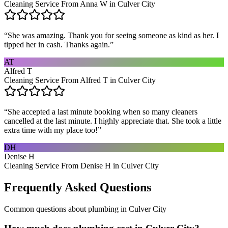
Cleaning Service From Anna W in Culver City
“
She was amazing. Thank you for seeing someone as kind as her. I
tipped her in cash. Thanks again.
”
AT
Alfred T
Cleaning Service From Alfred T in Culver City
“
She accepted a last minute booking when so many cleaners
cancelled at the last minute. I highly appreciate that. She took a little
extra time with my place too!
”
DH
Denise H
Cleaning Service From Denise H in Culver City
Frequently Asked Questions
Common questions about
plumbing
in
Culver City