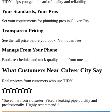
TIDY helps you get unheard of quality and reliability
Your Standards, Your Pros
Set your requirements for plumbing pros in Culver City.
Transparent Pricing
See the full price before you book. No hidden fees.
Manage From Your Phone
Book, reschedule, and track quality — all from one app.
What Customers Near
Culver City
Say
Real reviews from customers who use TIDY
“
Saved me from a disaster! Fixed a leaking pipe quickly and
professionally. Highly recommend!
”