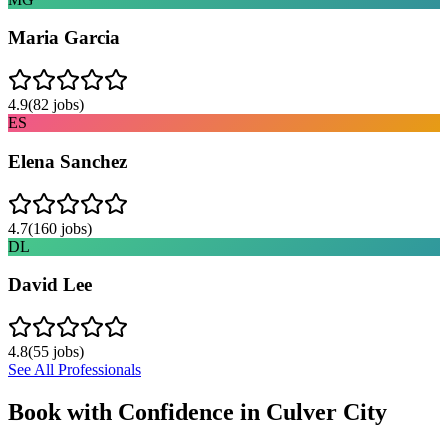
Maria Garcia
4.9
(
82
jobs)
ES
Elena Sanchez
4.7
(
160
jobs)
DL
David Lee
4.8
(
55
jobs)
See All Professionals
Book with Confidence in
Culver City