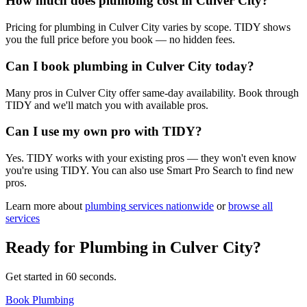
How much does plumbing cost in Culver City?
Pricing for plumbing in Culver City varies by scope. TIDY shows
you the full price before you book — no hidden fees.
Can I book plumbing in Culver City today?
Many pros in Culver City offer same-day availability. Book through
TIDY and we'll match you with available pros.
Can I use my own pro with TIDY?
Yes. TIDY works with your existing pros — they won't even know
you're using TIDY. You can also use Smart Pro Search to find new
pros.
Learn more about
plumbing
services nationwide
or
browse all
services
Ready for
Plumbing
in
Culver City
?
Get started in 60 seconds.
Book Plumbing