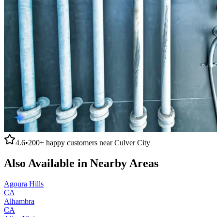
4.6
•
200+
happy customers near
Culver City
Also Available in Nearby Areas
Agoura Hills
CA
Alhambra
CA