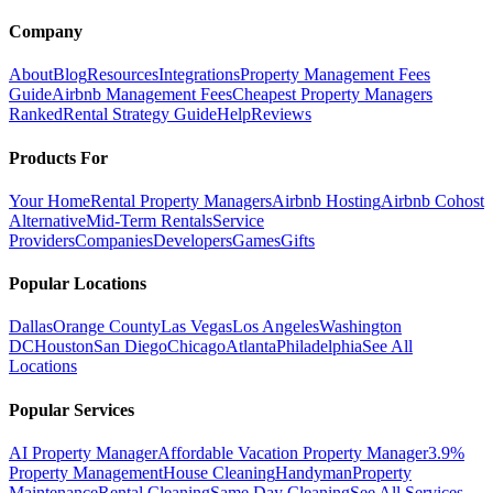
Company
About
Blog
Resources
Integrations
Property Management Fees
Guide
Airbnb Management Fees
Cheapest Property Managers
Ranked
Rental Strategy Guide
Help
Reviews
Products For
Your Home
Rental Property Managers
Airbnb Hosting
Airbnb Cohost
Alternative
Mid-Term Rentals
Service
Providers
Companies
Developers
Games
Gifts
Popular Locations
Dallas
Orange County
Las Vegas
Los Angeles
Washington
DC
Houston
San Diego
Chicago
Atlanta
Philadelphia
See All
Locations
Popular Services
AI Property Manager
Affordable Vacation Property Manager
3.9%
Property Management
House Cleaning
Handyman
Property
Maintenance
Rental Cleaning
Same Day Cleaning
See All Services