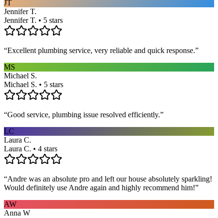
JT
Jennifer T.
Jennifer T. • 5 stars
“
Excellent plumbing service, very reliable and quick response.
”
MS
Michael S.
Michael S. • 5 stars
“
Good service, plumbing issue resolved efficiently.
”
LC
Laura C.
Laura C. • 4 stars
“
Andre was an absolute pro and left our house absolutely sparkling!
Would definitely use Andre again and highly recommend him!
”
AW
Anna W