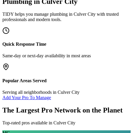
Plumbing
in
Culver City
TIDY helps you manage
plumbing
in
Culver City
with trusted
professionals and modern tools.
Quick Response Time
Same-day or next-day availability in most areas
Popular Areas Served
Serving all neighborhoods in
Culver City
Add Your Pro To Manage
The Largest Pro Network on the Planet
Top-rated pros available in
Culver City
MG