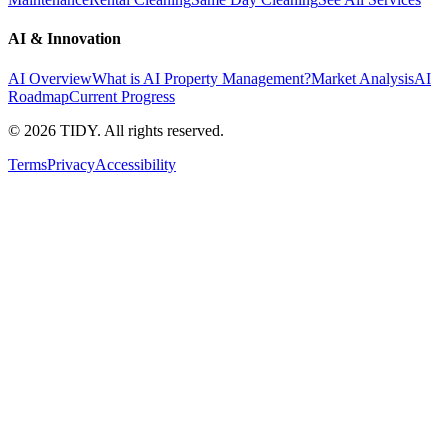
AI & Innovation
AI Overview
What is AI Property Management?
Market Analysis
AI
Roadmap
Current Progress
©
2026
TIDY. All rights reserved.
Terms
Privacy
Accessibility