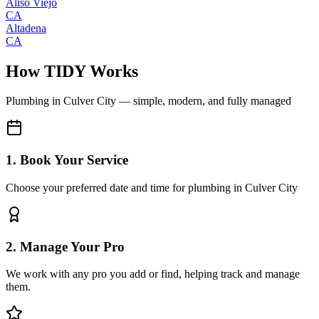
Aliso Viejo
CA
Altadena
CA
How TIDY Works
Plumbing
in
Culver City
— simple, modern, and fully managed
1. Book Your Service
Choose your preferred date and time for plumbing in Culver City
2. Manage Your Pro
We work with any pro you add or find, helping track and manage
them.