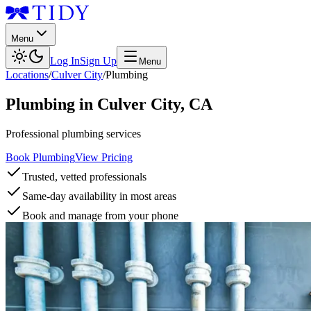
Menu
Log In
Sign Up
Menu
Locations
/
Culver City
/
Plumbing
Plumbing
in
Culver City
,
CA
Professional plumbing services
Book Plumbing
View Pricing
Trusted, vetted professionals
Same-day availability in most areas
Book and manage from your phone