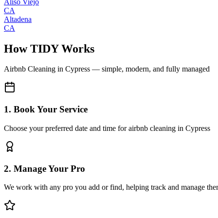
Aliso Viejo
CA
Altadena
CA
How TIDY Works
Airbnb Cleaning
in
Cypress
— simple, modern, and fully managed
1. Book Your Service
Choose your preferred date and time for airbnb cleaning in Cypress
2. Manage Your Pro
We work with any pro you add or find, helping track and manage the