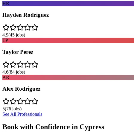
HR
Hayden Rodriguez
4.9
(
45
jobs)
TP
Taylor Perez
4.6
(
84
jobs)
AR
Alex Rodriguez
5
(
76
jobs)
See All Professionals
Book with Confidence in
Cypress