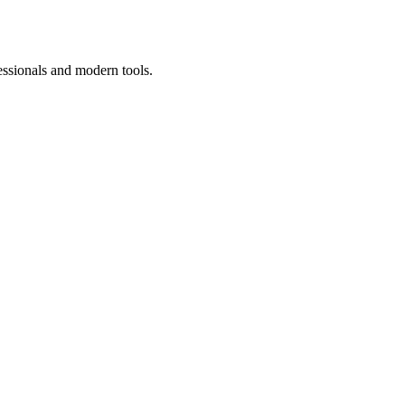
essionals and modern tools.