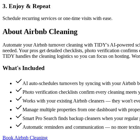
3. Enjoy & Repeat
Schedule recurring services or one-time visits with ease.
About
Airbnb Cleaning
Automate your Airbnb turnover cleaning with TIDY's AI-powered sch
needed. Your pros get detailed checklists, photo verification confirms
TIDY handles the cleaning logistics so you can focus on hosting. Wor
What's Included
AI auto-schedules turnovers by syncing with your Airbnb 
Photo verification checklists confirm every cleaning meets 
Works with your existing Airbnb cleaners — they won't e
Manage multiple properties from one dashboard with propert
Smart Pro Search finds backup cleaners when your regular p
Automatic reminders and communication — no more textin
Book Airbnb Cleaning