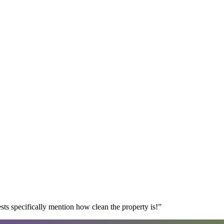
s specifically mention how clean the property is!
”