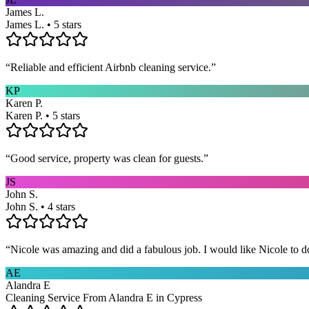
James L.
James L. • 5 stars
“
Reliable and efficient Airbnb cleaning service.
”
KP
Karen P.
Karen P. • 5 stars
“
Good service, property was clean for guests.
”
JS
John S.
John S. • 4 stars
“
Nicole was amazing and did a fabulous job. I would like Nicole to d
AE
Alandra E
Cleaning Service From Alandra E in Cypress