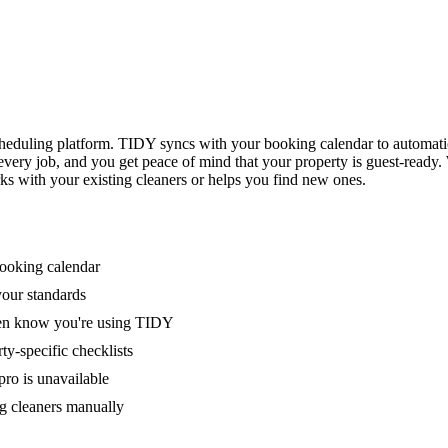
eduling platform. TIDY syncs with your booking calendar to automati
 every job, and you get peace of mind that your property is guest-ready
ks with your existing cleaners or helps you find new ones.
booking calendar
your standards
ven know you're using TIDY
y-specific checklists
ro is unavailable
g cleaners manually