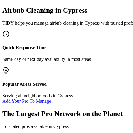
Airbnb Cleaning
in
Cypress
TIDY helps you manage
airbnb cleaning
in
Cypress
with trusted prof
Quick Response Time
Same-day or next-day availability in most areas
Popular Areas Served
Serving all neighborhoods in
Cypress
Add Your Pro To Manage
The Largest Pro Network on the Planet
Top-rated pros available in
Cypress