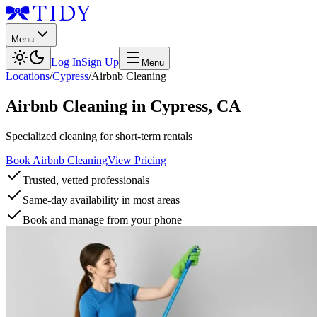
Menu
Log In
Sign Up
Menu
Locations
/
Cypress
/
Airbnb Cleaning
Airbnb Cleaning
in
Cypress
,
CA
Specialized cleaning for short-term rentals
Book Airbnb Cleaning
View Pricing
Trusted, vetted professionals
Same-day availability in most areas
Book and manage from your phone