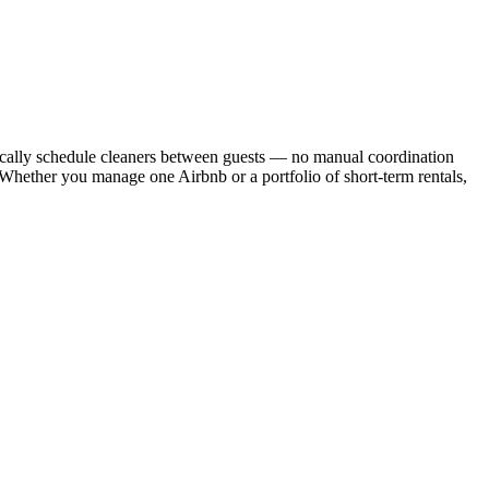
cally schedule cleaners between guests — no manual coordination
. Whether you manage one Airbnb or a portfolio of short-term rentals,