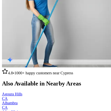
4.8
•
1000+
happy customers near
Cypress
Also Available in Nearby Areas
Agoura Hills
CA
Alhambra
CA