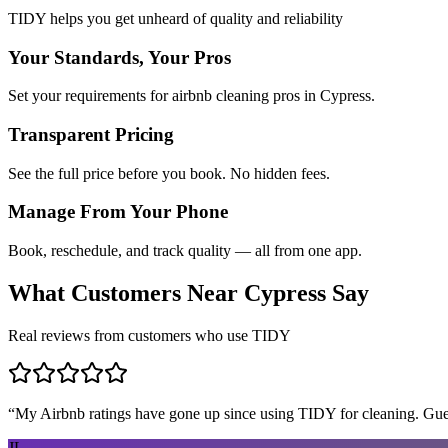
TIDY helps you get unheard of quality and reliability
Your Standards, Your Pros
Set your requirements for airbnb cleaning pros in Cypress.
Transparent Pricing
See the full price before you book. No hidden fees.
Manage From Your Phone
Book, reschedule, and track quality — all from one app.
What Customers Near
Cypress
Say
Real reviews from customers who use TIDY
“
My Airbnb ratings have gone up since using TIDY for cleaning. Guest
JL