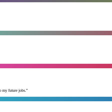
o my future jobs.
”