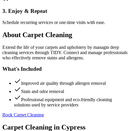
3. Enjoy & Repeat
Schedule recurring services or one-time visits with ease.
About
Carpet Cleaning
Extend the life of your carpets and upholstery by managin deep
cleaning services through TIDY. Connect and manage professionals
who effectively remove stains and allergens.
What's Included
Improved air quality through allergen removal
Stain and odor removal
Professional equipment and eco-friendly cleaning
solutions used by service providers
Book Carpet Cleaning
Carpet Cleaning
in
Cypress