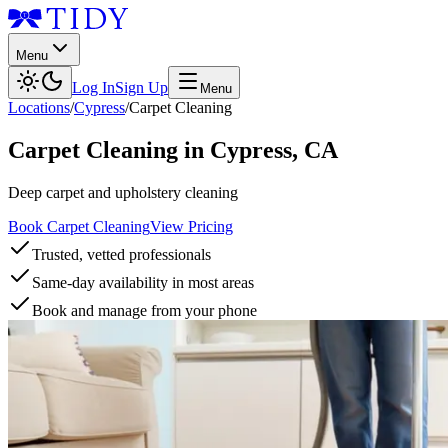
Menu
Log In
Sign Up
Menu
Locations
/
Cypress
/
Carpet Cleaning
Carpet Cleaning
in
Cypress
,
CA
Deep carpet and upholstery cleaning
Book Carpet Cleaning
View Pricing
Trusted, vetted professionals
Same-day availability in most areas
Book and manage from your phone