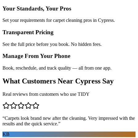
Your Standards, Your Pros
Set your requirements for carpet cleaning pros in Cypress.
Transparent Pricing
See the full price before you book. No hidden fees.
Manage From Your Phone
Book, reschedule, and track quality — all from one app.
What Customers Near
Cypress
Say
Real reviews from customers who use TIDY
“
Carpets look brand new after the cleaning. Very impressed with the
results and the quick service.
”
KB