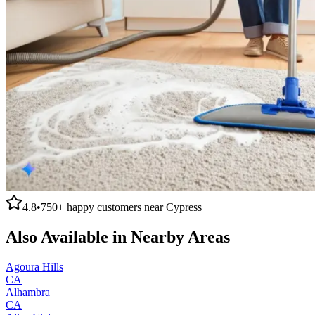
4.8
•
750+
happy customers near
Cypress
Also Available in Nearby Areas
Agoura Hills
CA
Alhambra
CA