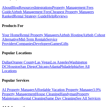
About
Blog
Resources
Integrations
Property Management Fees
Guide
Airbnb Management Fees
Cheapest Property Managers
Ranked
Rental Strategy Guide
Help
Reviews
Products For
Your Home
Rental Property Managers
Airbnb Hosting
Airbnb Cohost
Alternative
Mid-Term Rentals
Service
Providers
Companies
Developers
Games
Gifts
Popular Locations
Dallas
Orange County
Las Vegas
Los Angeles
Washington
DC
Houston
San Diego
Chicago
Atlanta
Philadelphia
See All
Locations
Popular Services
AI Property Manager
Affordable Vacation Property Manager
3.9%
Property Management
House Cleaning
Handyman
Property
Maintenance
Rental Cleaning
Same Day Cleaning
See All Services