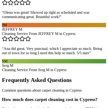
“
Olena was great! Showed up right as scheduled and was
communicating great. Beautiful work!
”
JM
JEFFREY M
Cleaning Service From JEFFREY M in Cypress
“
Ana did great. Very punctual, which I appreciate so much. Being
out of town for so long I need this help so much. 5/5 stars
”
SM
Serg M
Cleaning Service From Serg M in Cypress
Frequently Asked Questions
Common questions about
carpet cleaning
in
Cypress
How much does carpet cleaning cost in Cypress?