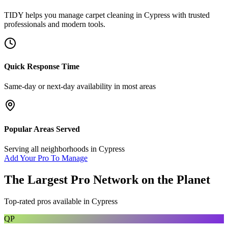
TIDY helps you manage
carpet cleaning
in
Cypress
with trusted
professionals and modern tools.
Quick Response Time
Same-day or next-day availability in most areas
Popular Areas Served
Serving all neighborhoods in
Cypress
Add Your Pro To Manage
The Largest Pro Network on the Planet
Top-rated pros available in
Cypress
QP