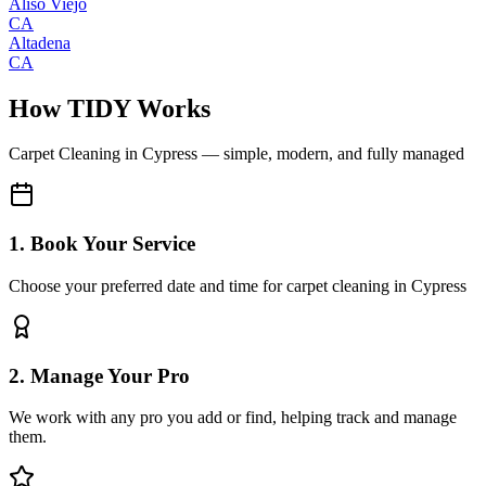
Aliso Viejo
CA
Altadena
CA
How TIDY Works
Carpet Cleaning
in
Cypress
— simple, modern, and fully managed
1. Book Your Service
Choose your preferred date and time for carpet cleaning in Cypress
2. Manage Your Pro
We work with any pro you add or find, helping track and manage
them.