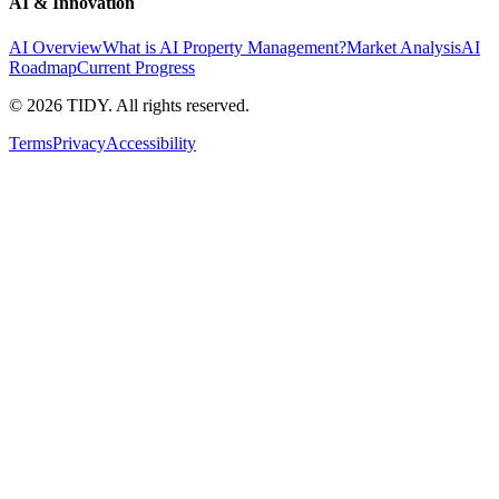
AI & Innovation
AI Overview
What is AI Property Management?
Market Analysis
AI
Roadmap
Current Progress
©
2026
TIDY. All rights reserved.
Terms
Privacy
Accessibility