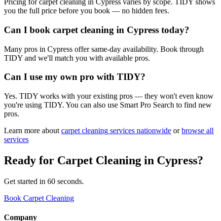
Pricing for carpet cleaning in Cypress varies by scope. TIDY shows
you the full price before you book — no hidden fees.
Can I book carpet cleaning in Cypress today?
Many pros in Cypress offer same-day availability. Book through
TIDY and we'll match you with available pros.
Can I use my own pro with TIDY?
Yes. TIDY works with your existing pros — they won't even know
you're using TIDY. You can also use Smart Pro Search to find new
pros.
Learn more about
carpet cleaning
services nationwide
or
browse all
services
Ready for
Carpet Cleaning
in
Cypress
?
Get started in 60 seconds.
Book Carpet Cleaning
Company