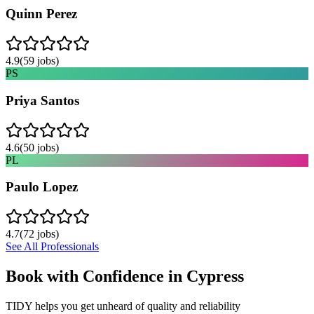
Quinn Perez
4.9
(
59
jobs)
PS
Priya Santos
4.6
(
50
jobs)
PL
Paulo Lopez
4.7
(
72
jobs)
See All Professionals
Book with Confidence in
Cypress
TIDY helps you get unheard of quality and reliability