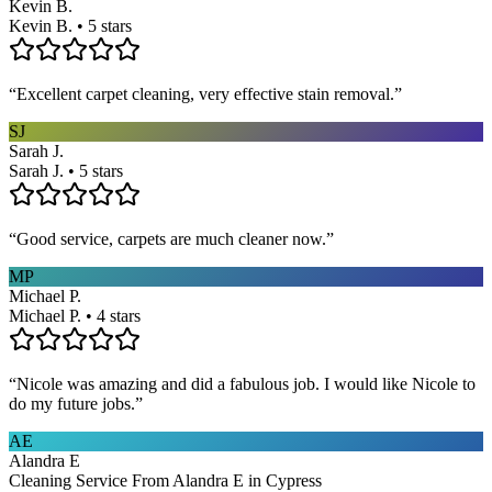
Kevin B.
Kevin B. • 5 stars
“
Excellent carpet cleaning, very effective stain removal.
”
SJ
Sarah J.
Sarah J. • 5 stars
“
Good service, carpets are much cleaner now.
”
MP
Michael P.
Michael P. • 4 stars
“
Nicole was amazing and did a fabulous job. I would like Nicole to
do my future jobs.
”
AE
Alandra E
Cleaning Service From Alandra E in Cypress