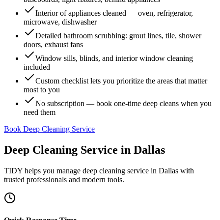
Interior of appliances cleaned — oven, refrigerator,
microwave, dishwasher
Detailed bathroom scrubbing: grout lines, tile, shower
doors, exhaust fans
Window sills, blinds, and interior window cleaning
included
Custom checklist lets you prioritize the areas that matter
most to you
No subscription — book one-time deep cleans when you
need them
Book Deep Cleaning Service
Deep Cleaning Service
in
Dallas
TIDY helps you manage
deep cleaning service
in
Dallas
with
trusted professionals and modern tools.