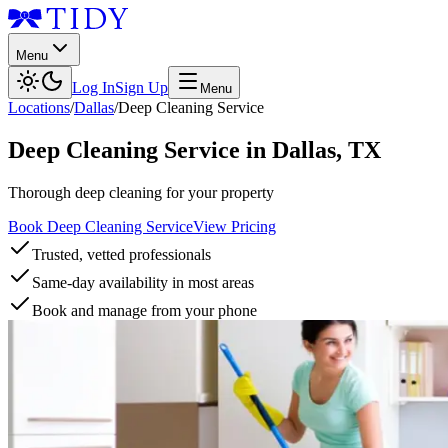
Menu
Log In
Sign Up
Menu
Locations
/
Dallas
/
Deep Cleaning Service
Deep Cleaning Service
in
Dallas
,
TX
Thorough deep cleaning for your property
Book Deep Cleaning Service
View Pricing
Trusted, vetted professionals
Same-day availability in most areas
Book and manage from your phone