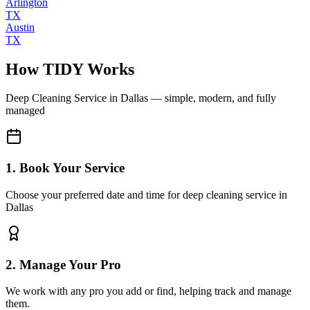
Arlington
TX
Austin
TX
How TIDY Works
Deep Cleaning Service
in
Dallas
— simple, modern, and fully
managed
1. Book Your Service
Choose your preferred date and time for deep cleaning service in
Dallas
2. Manage Your Pro
We work with any pro you add or find, helping track and manage
them.