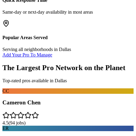
Quick Response Time
Same-day or next-day availability in most areas
Popular Areas Served
Serving all neighborhoods in
Dallas
Add Your Pro To Manage
The Largest Pro Network on the Planet
Top-rated pros available in
Dallas
CC
Cameron Chen
4.5
(
94
jobs)
ER