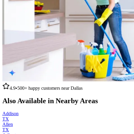
4.9
•
500+
happy customers near
Dallas
Also Available in Nearby Areas
Addison
TX
Allen
TX