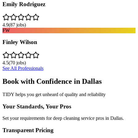
Emily Rodriguez
4.9
(
87
jobs)
FW
Finley Wilson
4.5
(
70
jobs)
See All Professionals
Book with Confidence in
Dallas
TIDY helps you get unheard of quality and reliability
Your Standards, Your Pros
Set your requirements for deep cleaning service pros in Dallas.
Transparent Pricing