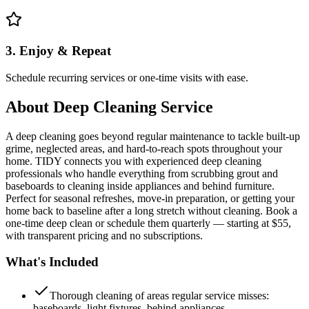
3. Enjoy & Repeat
Schedule recurring services or one-time visits with ease.
About
Deep Cleaning Service
A deep cleaning goes beyond regular maintenance to tackle built-up
grime, neglected areas, and hard-to-reach spots throughout your
home. TIDY connects you with experienced deep cleaning
professionals who handle everything from scrubbing grout and
baseboards to cleaning inside appliances and behind furniture.
Perfect for seasonal refreshes, move-in preparation, or getting your
home back to baseline after a long stretch without cleaning. Book a
one-time deep clean or schedule them quarterly — starting at $55,
with transparent pricing and no subscriptions.
What's Included
Thorough cleaning of areas regular service misses:
baseboards, light fixtures, behind appliances