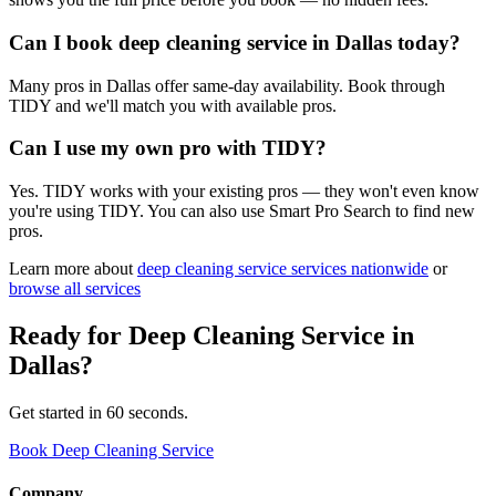
Can I book deep cleaning service in Dallas today?
Many pros in Dallas offer same-day availability. Book through
TIDY and we'll match you with available pros.
Can I use my own pro with TIDY?
Yes. TIDY works with your existing pros — they won't even know
you're using TIDY. You can also use Smart Pro Search to find new
pros.
Learn more about
deep cleaning service
services nationwide
or
browse all services
Ready for
Deep Cleaning Service
in
Dallas
?
Get started in 60 seconds.
Book Deep Cleaning Service
Company