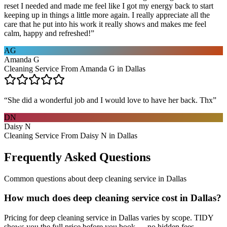
reset I needed and made me feel like I got my energy back to start
keeping up in things a little more again. I really appreciate all the
care that he put into his work it really shows and makes me feel
calm, happy and refreshed!
”
AG
Amanda G
Cleaning Service From Amanda G in Dallas
“
She did a wonderful job and I would love to have her back. Thx
”
DN
Daisy N
Cleaning Service From Daisy N in Dallas
Frequently Asked Questions
Common questions about
deep cleaning service
in
Dallas
How much does deep cleaning service cost in Dallas?
Pricing for deep cleaning service in Dallas varies by scope. TIDY
shows you the full price before you book — no hidden fees.