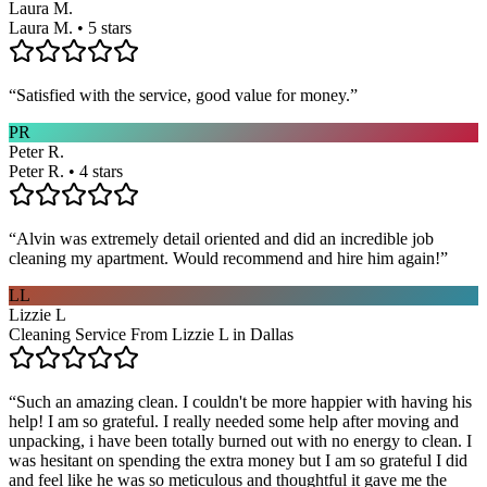
Laura M.
Laura M. • 5 stars
“
Satisfied with the service, good value for money.
”
PR
Peter R.
Peter R. • 4 stars
“
Alvin was extremely detail oriented and did an incredible job
cleaning my apartment. Would recommend and hire him again!
”
LL
Lizzie L
Cleaning Service From Lizzie L in Dallas
“
Such an amazing clean. I couldn't be more happier with having his
help! I am so grateful. I really needed some help after moving and
unpacking, i have been totally burned out with no energy to clean. I
was hesitant on spending the extra money but I am so grateful I did
and feel like he was so meticulous and thoughtful it gave me the