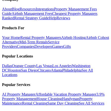
About
Blog
Resources
Integrations
Property Management Fees
Guide
Airbnb Management Fees
Cheapest Property Managers
Ranked
Rental Strategy Guide
Help
Reviews
Products For
Your Home
Rental Property Managers
Airbnb Hosting
Airbnb Cohost
Alternative
Mid-Term Rentals
Service
Providers
Companies
Developers
Games
Gifts
Popular Locations
Dallas
Orange County
Las Vegas
Los Angeles
Washington
DC
Houston
San Diego
Chicago
Atlanta
Philadelphia
See All
Locations
Popular Services
AI Property Manager
Affordable Vacation Property Manager
3.9%
Property Management
House Cleaning
Handyman
Property
Maintenance
Rental Cleaning
Same Day Cleaning
See All Services