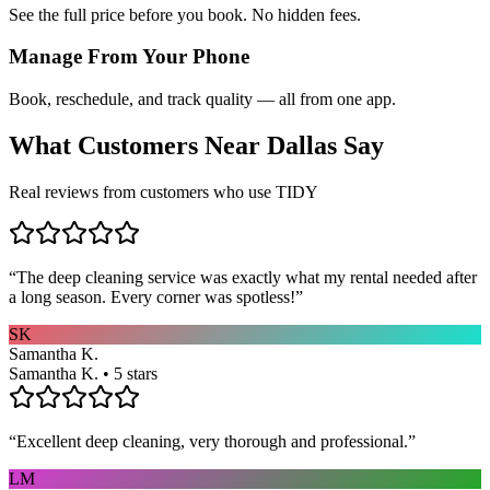
See the full price before you book. No hidden fees.
Manage From Your Phone
Book, reschedule, and track quality — all from one app.
What Customers Near
Dallas
Say
Real reviews from customers who use TIDY
“
The deep cleaning service was exactly what my rental needed after
a long season. Every corner was spotless!
”
SK
Samantha K.
Samantha K. • 5 stars
“
Excellent deep cleaning, very thorough and professional.
”
LM