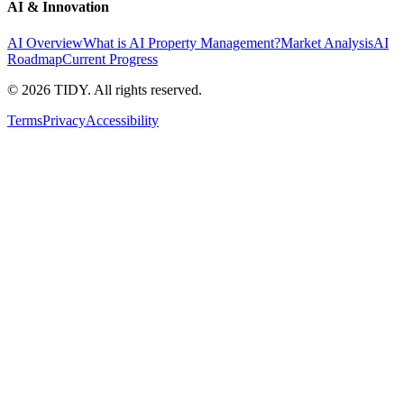
AI & Innovation
AI Overview
What is AI Property Management?
Market Analysis
AI
Roadmap
Current Progress
©
2026
TIDY. All rights reserved.
Terms
Privacy
Accessibility