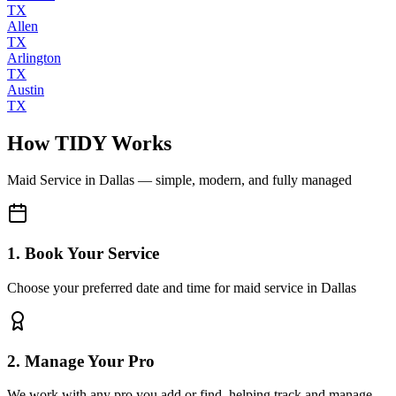
TX
Allen
TX
Arlington
TX
Austin
TX
How TIDY Works
Maid Service
in
Dallas
— simple, modern, and fully managed
1. Book Your Service
Choose your preferred date and time for maid service in Dallas
2. Manage Your Pro
We work with any pro you add or find, helping track and manage