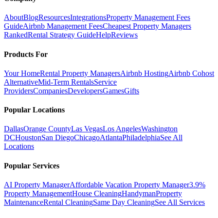
About
Blog
Resources
Integrations
Property Management Fees
Guide
Airbnb Management Fees
Cheapest Property Managers
Ranked
Rental Strategy Guide
Help
Reviews
Products For
Your Home
Rental Property Managers
Airbnb Hosting
Airbnb Cohost
Alternative
Mid-Term Rentals
Service
Providers
Companies
Developers
Games
Gifts
Popular Locations
Dallas
Orange County
Las Vegas
Los Angeles
Washington
DC
Houston
San Diego
Chicago
Atlanta
Philadelphia
See All
Locations
Popular Services
AI Property Manager
Affordable Vacation Property Manager
3.9%
Property Management
House Cleaning
Handyman
Property
Maintenance
Rental Cleaning
Same Day Cleaning
See All Services