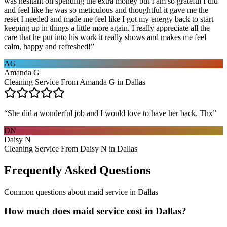
was hesitant on spending the extra money but I am so grateful I did
and feel like he was so meticulous and thoughtful it gave me the
reset I needed and made me feel like I got my energy back to start
keeping up in things a little more again. I really appreciate all the
care that he put into his work it really shows and makes me feel
calm, happy and refreshed!
”
AG
Amanda G
Cleaning Service From Amanda G in Dallas
“
She did a wonderful job and I would love to have her back. Thx
”
DN
Daisy N
Cleaning Service From Daisy N in Dallas
Frequently Asked Questions
Common questions about
maid service
in
Dallas
How much does maid service cost in Dallas?