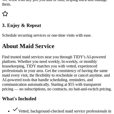
them.
3. Enjoy & Repeat
Schedule recurring services or one-time visits with ease.
About
Maid Service
Find trusted maid services near you through TIDY's AI-powered
platform. Whether you need weekly, bi-weekly, or monthly
housekeeping, TIDY matches you with vetted, experienced
professionals in your area. Get the consistency of having the same
maid every visit, the flexibility to reschedule or cancel anytime, and
AI-powered tools that handle scheduling, reminders, and
communication automatically. Starting at $55 with transparent
pricing — no subscriptions, no contracts, no bait-and-switch pricing.
What's Included
Vetted, background-checked maid service professionals in