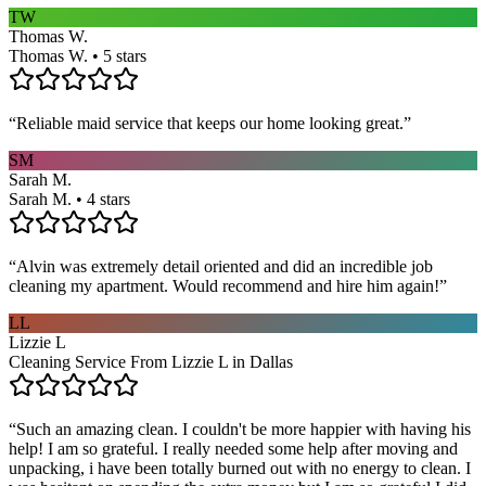
TW
Thomas W.
Thomas W. • 5 stars
“
Reliable maid service that keeps our home looking great.
”
SM
Sarah M.
Sarah M. • 4 stars
“
Alvin was extremely detail oriented and did an incredible job
cleaning my apartment. Would recommend and hire him again!
”
LL
Lizzie L
Cleaning Service From Lizzie L in Dallas
“
Such an amazing clean. I couldn't be more happier with having his
help! I am so grateful. I really needed some help after moving and
unpacking, i have been totally burned out with no energy to clean. I