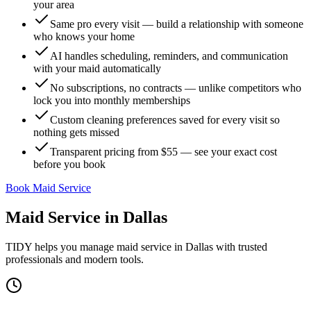
your area
Same pro every visit — build a relationship with someone
who knows your home
AI handles scheduling, reminders, and communication
with your maid automatically
No subscriptions, no contracts — unlike competitors who
lock you into monthly memberships
Custom cleaning preferences saved for every visit so
nothing gets missed
Transparent pricing from $55 — see your exact cost
before you book
Book Maid Service
Maid Service
in
Dallas
TIDY helps you manage
maid service
in
Dallas
with trusted
professionals and modern tools.