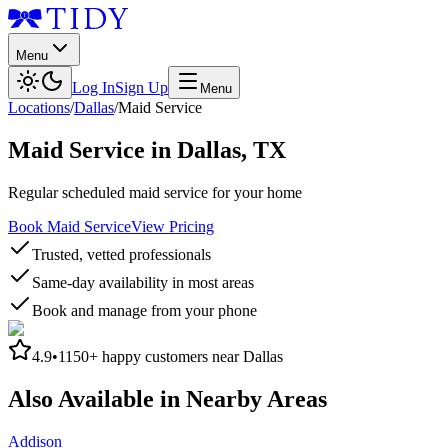
Menu
Log In
Sign Up
Menu
Locations
/
Dallas
/
Maid Service
Maid Service
in
Dallas
,
TX
Regular scheduled maid service for your home
Book Maid Service
View Pricing
Trusted, vetted professionals
Same-day availability in most areas
Book and manage from your phone
4.9
•
1150+
happy customers near
Dallas
Also Available in Nearby Areas
Addison