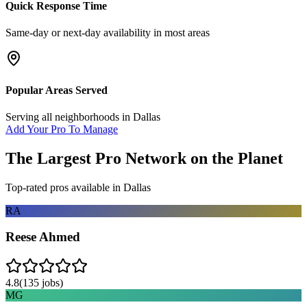
Quick Response Time
Same-day or next-day availability in most areas
Popular Areas Served
Serving all neighborhoods in
Dallas
Add Your Pro To Manage
The Largest Pro Network on the Planet
Top-rated pros available in
Dallas
RA
Reese Ahmed
4.8
(
135
jobs)
MG