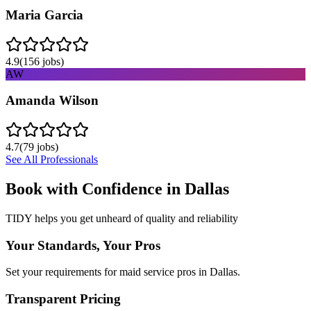
Maria Garcia
4.9
(
156
jobs)
AW
Amanda Wilson
4.7
(
79
jobs)
See All Professionals
Book with Confidence in
Dallas
TIDY helps you get unheard of quality and reliability
Your Standards, Your Pros
Set your requirements for maid service pros in Dallas.
Transparent Pricing