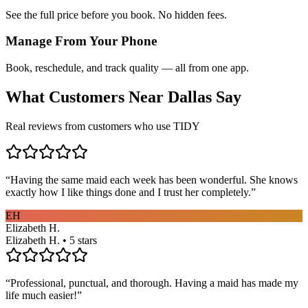
See the full price before you book. No hidden fees.
Manage From Your Phone
Book, reschedule, and track quality — all from one app.
What Customers Near
Dallas
Say
Real reviews from customers who use TIDY
“
Having the same maid each week has been wonderful. She knows
exactly how I like things done and I trust her completely.
”
EH
Elizabeth H.
Elizabeth H. • 5 stars
“
Professional, punctual, and thorough. Having a maid has made my
life much easier!
”