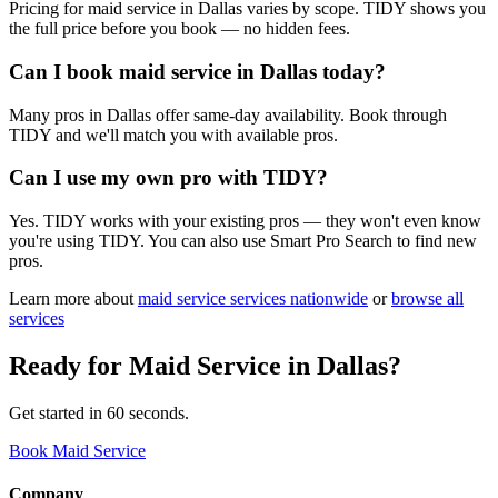
Pricing for maid service in Dallas varies by scope. TIDY shows you
the full price before you book — no hidden fees.
Can I book maid service in Dallas today?
Many pros in Dallas offer same-day availability. Book through
TIDY and we'll match you with available pros.
Can I use my own pro with TIDY?
Yes. TIDY works with your existing pros — they won't even know
you're using TIDY. You can also use Smart Pro Search to find new
pros.
Learn more about
maid service
services nationwide
or
browse all
services
Ready for
Maid Service
in
Dallas
?
Get started in 60 seconds.
Book Maid Service
Company