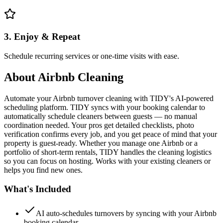
3. Enjoy & Repeat
Schedule recurring services or one-time visits with ease.
About
Airbnb Cleaning
Automate your Airbnb turnover cleaning with TIDY's AI-powered
scheduling platform. TIDY syncs with your booking calendar to
automatically schedule cleaners between guests — no manual
coordination needed. Your pros get detailed checklists, photo
verification confirms every job, and you get peace of mind that your
property is guest-ready. Whether you manage one Airbnb or a
portfolio of short-term rentals, TIDY handles the cleaning logistics
so you can focus on hosting. Works with your existing cleaners or
helps you find new ones.
What's Included
AI auto-schedules turnovers by syncing with your Airbnb
booking calendar