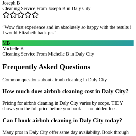
Joseph B
Cleaning Service From Joseph B in Daly City
“
Wow first experience and im absolutely so happy with the results !
I would Elizabeth back pls
”
MB
Michelle B
Cleaning Service From Michelle B in Daly City
Frequently Asked Questions
Common questions about
airbnb cleaning
in
Daly City
How much does airbnb cleaning cost in Daly City?
Pricing for airbnb cleaning in Daly City varies by scope. TIDY
shows you the full price before you book — no hidden fees.
Can I book airbnb cleaning in Daly City today?
Many pros in Daly City offer same-day availability. Book through