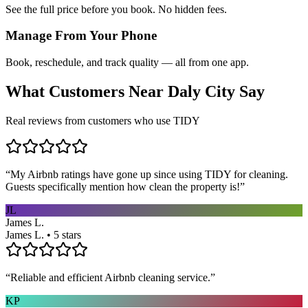
See the full price before you book. No hidden fees.
Manage From Your Phone
Book, reschedule, and track quality — all from one app.
What Customers Near
Daly City
Say
Real reviews from customers who use TIDY
“
My Airbnb ratings have gone up since using TIDY for cleaning.
Guests specifically mention how clean the property is!
”
JL
James L.
James L. • 5 stars
“
Reliable and efficient Airbnb cleaning service.
”
KP