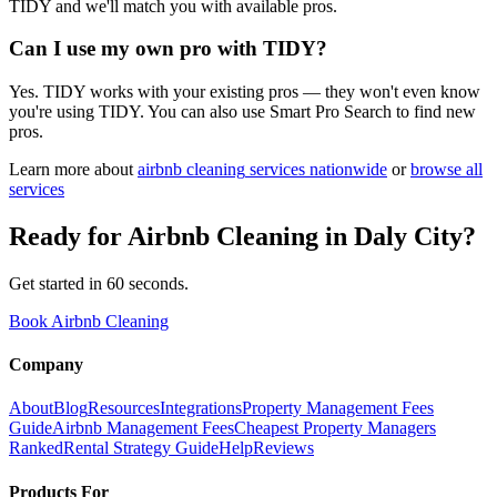
TIDY and we'll match you with available pros.
Can I use my own pro with TIDY?
Yes. TIDY works with your existing pros — they won't even know
you're using TIDY. You can also use Smart Pro Search to find new
pros.
Learn more about
airbnb cleaning
services nationwide
or
browse all
services
Ready for
Airbnb Cleaning
in
Daly City
?
Get started in 60 seconds.
Book Airbnb Cleaning
Company
About
Blog
Resources
Integrations
Property Management Fees
Guide
Airbnb Management Fees
Cheapest Property Managers
Ranked
Rental Strategy Guide
Help
Reviews
Products For