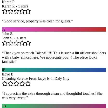
Karen P.
Karen P. • 5 stars
“
Good service, property was clean for guests.
”
JS
John S.
John S. • 4 stars
“
Thank you so much Taiana!!!!!! This is such a lift off our shoulders
with a baby almost here. We appreciate you!!! The place looks
fantastic!
”
lB
lacye B
Cleaning Service From lacye B in Daly City
“
I appreciate the extra thorough clean and thoughtful touches! She
was very sweet.
”
JB