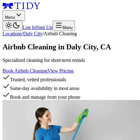
Menu
Log In
Sign Up
Menu
Locations
/
Daly City
/
Airbnb Cleaning
Airbnb Cleaning
in
Daly City
,
CA
Specialized cleaning for short-term rentals
Book Airbnb Cleaning
View Pricing
Trusted, vetted professionals
Same-day availability in most areas
Book and manage from your phone