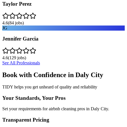
Taylor Perez
4.6
(
84
jobs)
JG
Jennifer Garcia
4.6
(
129
jobs)
See All Professionals
Book with Confidence in
Daly City
TIDY helps you get unheard of quality and reliability
Your Standards, Your Pros
Set your requirements for airbnb cleaning pros in Daly City.
Transparent Pricing