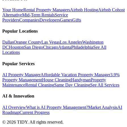
Your Home
Rental Property Managers
Airbnb Hosting
Airbnb Cohost
Alternative
Mid-Term Rentals
Service
Providers
Companies
Developers
Games
Gifts
Popular Locations
Dallas
Orange County
Las Vegas
Los Angeles
Washington
DC
Houston
San Diego
Chicago
Atlanta
Philadelphia
See All
Locations
Popular Services
AI Property Manager
Affordable Vacation Property Manager
3.9%
Property Management
House Cleaning
Handyman
Property
Maintenance
Rental Cleaning
Same Day Cleaning
See All Services
AI & Innovation
AI Overview
What is AI Property Management?
Market Analysis
AI
Roadmap
Current Progress
©
2026
TIDY. All rights reserved.