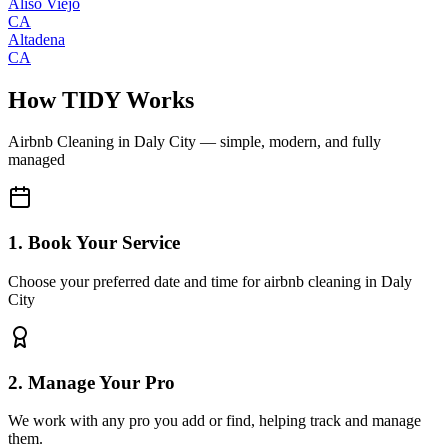
Aliso Viejo
CA
Altadena
CA
How TIDY Works
Airbnb Cleaning
in
Daly City
— simple, modern, and fully
managed
1. Book Your Service
Choose your preferred date and time for airbnb cleaning in Daly
City
2. Manage Your Pro
We work with any pro you add or find, helping track and manage
them.