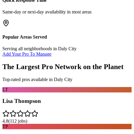
Quick Response Time
Same-day or next-day availability in most areas
Popular Areas Served
Serving all neighborhoods in
Daly City
Add Your Pro To Manage
The Largest Pro Network on the Planet
Top-rated pros available in
Daly City
LT
Lisa Thompson
4.8
(
112
jobs)
TP