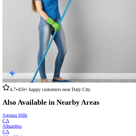
4.7
•
450+
happy customers near
Daly City
Also Available in Nearby Areas
Agoura Hills
CA
Alhambra
CA