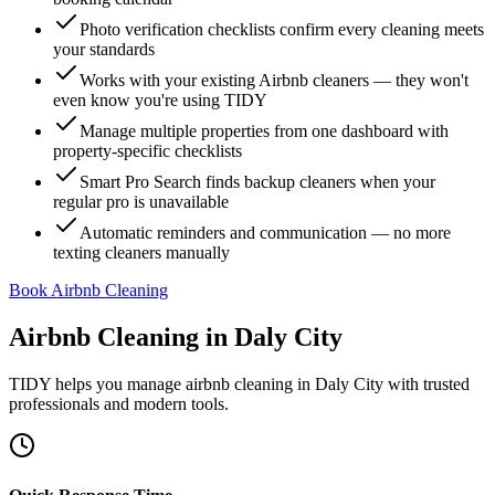
Photo verification checklists confirm every cleaning meets
your standards
Works with your existing Airbnb cleaners — they won't
even know you're using TIDY
Manage multiple properties from one dashboard with
property-specific checklists
Smart Pro Search finds backup cleaners when your
regular pro is unavailable
Automatic reminders and communication — no more
texting cleaners manually
Book Airbnb Cleaning
Airbnb Cleaning
in
Daly City
TIDY helps you manage
airbnb cleaning
in
Daly City
with trusted
professionals and modern tools.